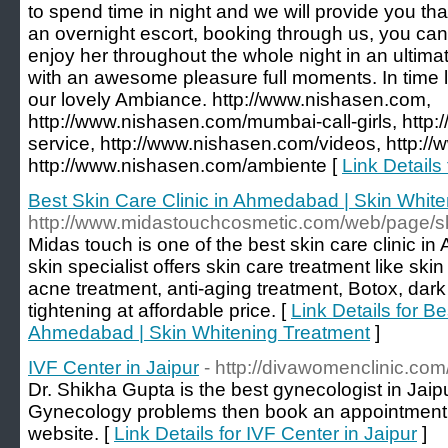
to spend time in night and we will provide you th
an overnight escort, booking through us, you can 
enjoy her throughout the whole night in an ulti
with an awesome pleasure full moments. In time l
our lovely Ambiance. http://www.nishasen.com,
http://www.nishasen.com/mumbai-call-girls, http
service, http://www.nishasen.com/videos, http:/
http://www.nishasen.com/ambiente [
Link Details
Best Skin Care Clinic in Ahmedabad | Skin Whit
http://www.midastouchcosmetic.com/web/page/sk
Midas touch is one of the best skin care clinic 
skin specialist offers skin care treatment like ski
acne treatment, anti-aging treatment, Botox, dark
tightening at affordable price. [
Link Details for Be
Ahmedabad | Skin Whitening Treatment
]
IVF Center in Jaipur
- http://divawomenclinic.com
Dr. Shikha Gupta is the best gynecologist in Jaipur
Gynecology problems then book an appointment by
website. [
Link Details for IVF Center in Jaipur
]