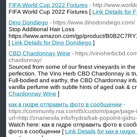
FIFA World Cup 2022 Fixtures
- http://www.world
FIFA World Cup 2022 Fixtures [
Link Details for
Dino Dondiego
- https://www.dinodondiego.com/
Stop Additional Hair Loss
https://www.amazon.com/gp/product/B0B2C7RYX
[
Link Details for Dino Dondiego
]
CBD Chardonnay Wine
- https://vinoherbcbd.co
chardonnay/
Sourced from some of our finest vineyards in the
perfection. The Vino Herb CBD Chardonnay is trul
Full-bodied and earthy, the CBD Chardonnay inf
vanilla perfume with subtle hints of aged oak & c
Chardonnay Wine
]
как в гидре отправить фото в сообщении
-
https://community.rsa.com/t5/custom/page/page-
url=http://znaniesila.info/hydra/kak-popolnit-gidr
Watch here: как в гидре отправить фото в соо
фото в сообщении [
Link Details for как в гид