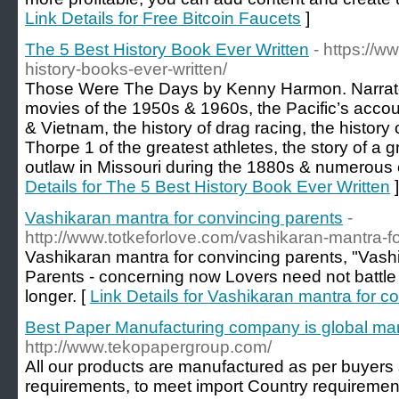
Link Details for Free Bitcoin Faucets
]
The 5 Best History Book Ever Written
- https://
history-books-ever-written/
Those Were The Days by Kenny Harmon. Narrates 
movies of the 1950s & 1960s, the Pacific’s accou
& Vietnam, the history of drag racing, the history 
Thorpe 1 of the greatest athletes, the story of a 
outlaw in Missouri during the 1880s & numerous e
Details for The 5 Best History Book Ever Written
]
Vashikaran mantra for convincing parents
-
http://www.totkeforlove.com/vashikaran-mantra-f
Vashikaran mantra for convincing parents, "Vash
Parents - concerning now Lovers need not battle 
longer. [
Link Details for Vashikaran mantra for c
Best Paper Manufacturing company is global ma
http://www.tekopapergroup.com/
All our products are manufactured as per buyers 
requirements, to meet import Country requirements