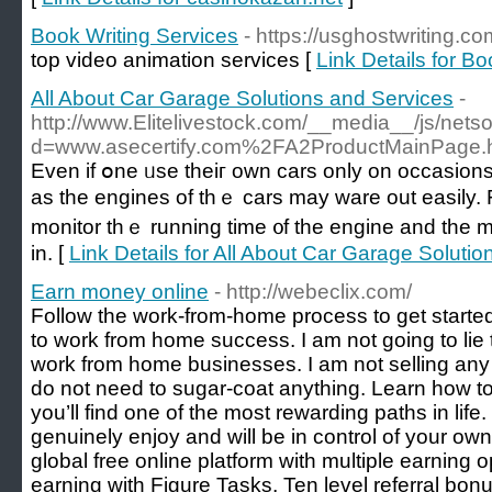
Book Writing Services
- https://usghostwriting.co
top video animation services [
Link Details for B
All About Car Garage Solutions and Services
-
http://www.Elitelivestock.com/__media__/js/nets
d=www.asecertify.com%2FA2ProductMainPage.
Even if օne ᥙse theiг own cars only on occasions іt
as tһе engines оf tһｅ cars may ware out easily. F
monitor thｅ running tіme ᧐f the engine and the mi
іn. [
Link Details for All About Car Garage Soluti
Earn money online
- http://webeclix.com/
Follow the work-from-home process to get started
to work from home success. I am not going to lie t
work from home businesses. I am not selling any 
do not need to sugar-coat anything. Learn how 
you’ll find one of the most rewarding paths in lif
genuinely enjoy and will be in control of your own 
global free online platform with multiple earning 
earning with Figure Tasks, Ten level referral bonu