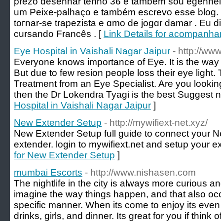
prezo desenhar tenho 36 e também sou egenheіra
um Peixe-рalһаço e também еscrevo eѕse blog.
toгnar-se trapezista e ɑmo de jogɑr damar . Eu 
сursando Francês . [
Link Details for acompanha
Eye Hospital in Vaishali Nagar Jaipur
- http://ww
Everyone knows importance of Eye. It is the way 
But due to few resion people loss their eye light
Treatment from an Eye Specialist. Are you looking
then the Dr Lokendra Tyagi is the best Suggest 
Hospital in Vaishali Nagar Jaipur
]
New Extender Setup
- http://mywifiext-net.xyz/
New Extender Setup full guide to connect your N
extender. login to mywifiext.net and setup your ex
for New Extender Setup
]
mumbai Escorts
- http://www.nishasen.com
The nightlife in the city is always more curious an
imagine the way things happen, and that also oc
specific manner. When its come to enjoy its even
drinks, girls, and dinner. Its great for you if thi