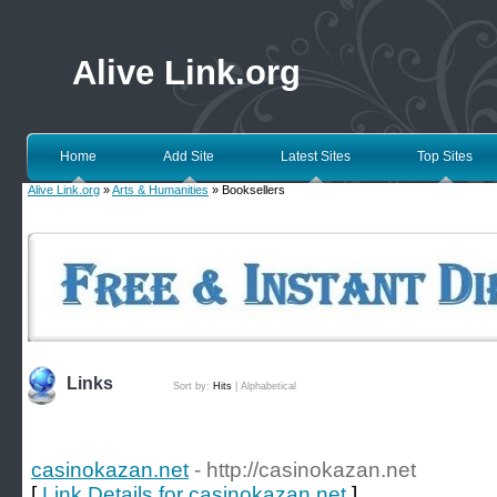
Alive Link.org
Home
Add Site
Latest Sites
Top Sites
Alive Link.org
»
Arts & Humanities
» Booksellers
Links
Sort by:
Hits
|
Alphabetical
casinokazan.net
- http://casinokazan.net
[
Link Details for casinokazan.net
]