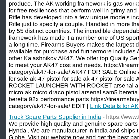
produce. The AK working framework is gas-worked
for free resiliences that perform well in grimy an
Rifle has developed into a few unique models i
Rifle just to specify a couple. Handled in more 
by 55 distinct countries. The incredible dependab
framework has made it a number one of US sporti
a long time. Firearms Buyers makes the largest 
available for purchase and furthermore includes
other Kalashnikov AK47. We offer top Quality Se
to meet your AK47 cost and needs. https://firea
category/ak47-for-sale/ AK47 FOR SALE Online
for sale ak-47 pistol for sale ak 47 pistol for sal
ROCKET LAUNCHER WITH ROCKET arsenal ak fo
micro ak micro draco pistol arsenal sam5 beretta
beretta 92x performance parts https://firearmsbu
category/ak47-for-sale/ EDIT [
Link Details for
Truck Spare Parts Supplier in India
- https://www
We provide high quality and genuine spare part
Hyndai. We are manufacturer in India and ships t
Globe. Visit our website now and get the best par