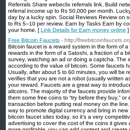
Referrals Share webeclix referrals link, Build net
referral income up to Rs 50,000 per month. Luck
day by a lucky spin. Social Reviews Review on s
to Rs 5–10 per review. Earn by Tasks Earn by co
your home. [
Link Details for Earn money online
]
Free Bitcoin Faucets
- http://freebitcoinfaucets.or
Bitcoin faucet is a reward system in the form of a
rewards in the form of a Satoshi, a fraction of a b
survey, watching an ad or doing a captcha. The am
according to the value of bitcoin. Some faucets 
Usually, after about 5 to 60 minutes, you will be r
verifies that you are not a robot (usually written 
your reward. Faucets are a great way to introduc
altcoins. The majority of the faucets provide info
them some free coins to “try before they buy,” or 
transaction before putting real money on the line. 
way to promote digital currency and bring in new 
bitcoin faucet sites today, so it’s a very competi
advertising to cover the cost of the coins it give
more profitable, you can add content and create un