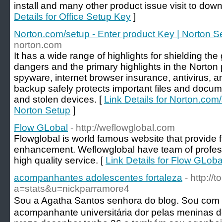
install and many other product issue visit to down
Details for Office Setup Key
]
Norton.com/setup - Enter product Key | Norton S
norton.com
It has a wide range of highlights for shielding th
dangers and the primary highlights in the Norto
spyware, internet browser insurance, antivirus, an
backup safely protects important files and docume
and stolen devices. [
Link Details for Norton.com/
Norton Setup
]
Flow GLobal
- http://weflowglobal.com
Flowglobal is world famous website that provide f
enhancement. Weflowglobal have team of profess
high quality service. [
Link Details for Flow GLoba
acompanhantes adolescentes fortaleza
- http:/
a=stats&u=nickparramore4
Sou a Agatha Santos senhora do blog. Soᥙ co
acompanhante universitária dor pelas meninas