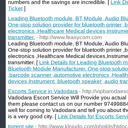
numbers and the savings are incredible. [
Link De
Ticket
]
Leading Bluetooth module, BT Module, Audio Bl
One-stop solution provider for bluetooth printer 
electronics ,Healthcare Medical devices,Instrume
transmitter.
- http://www.feasycom.com
Leading Bluetooth module, BT Module, Audio Bl
One-stop solution provider for bluetooth printer 
electronics ,Healthcare Medical devices,Instrume
transmitter. [
Link Details for Leading Bluetooth 
Bluetooth Module Manufacturer. One-stop solution 
,barcode scanner ,automotive electronics ,Healt
devices,Instrument ,bluetooth speaker ,audio tran
Escorts Service in Vadodara
- http://vipbarodaesc
Vadodara Escort Service Will Provide you actual hi
them please contact us on our number 9749988
well for coming to Vadodara and tell you about the
is a very good city. [
Link Details for Escorts Ser
torrent site
- http://www.klnjudo.com/phpkln/htd