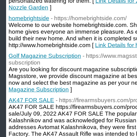
personalized watering for them. [
Link Details fo
Nozzle Garden
]
homebrightside
- https://homebrightside.com/
Welcome to our website homebrightside.com. Shif
home gives everyone an immense pleasure. As e
build their new home. And when it is completed su
http://www.homebrightside.com [
Link Details for
Golf Magazine Subscription
- https://www.magss
subscription
Are you looking for discount magazine subscriptio
Magsstore, we provide discount magazine at best p
now and select the best magazine as per your n
Magazine Subscription
]
AK47 FOR SALE
- https://firearmsbuyers.com/pr
AK47 FOR SALE https://firearmsbuyers.com/prod
sale/July 09, 2022 AK47 FOR SALE The popular 
Kalashnikov and was acknowledged for Russian M
addresses Avtomat Kalashnikova, they were first
Factory. The AK47 Assault Rifle was intended to b