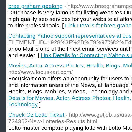
bree graham geelong
- http://www.breegrahamg
Cruchbase is very famous for listing websites.O
high quality seo services for your website at affor
to hire professinoals. [
Link Details for bree gra
Contacting Yahoo support representatives at cus
ELEMENT_ID=1928%3F%2B%E9%97%82%
ahoo Mail is one of the finest email services unt
and easier. [
Link Details for Contacting Yahoo s
Movies, Actor, Actress Photos, Health, Blogs, Mo
http://www.focuskart.com/
Focuskart.com offers an opportunity for users t
and information areas of the News, all language 
Health, Blogs, Mobiles, Videos, Technology and 
Details for Movies, Actor, Actress Photos, Health
Technology
]
Check Oz Lotto Ticket
- http://www.getjob.us/usa
724362-Nsw-Lotteries-Results.html
Lotto master compare playing lotto with Lotto Ma