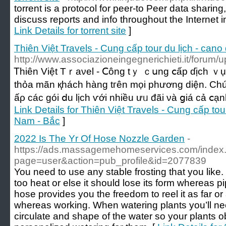
torrent is a protocol for peer-to Peer data sharing
discuss reports and info throughout the Internet
Link Details for torrent site
]
Thiên Việt Travels - Cung cấp tour du lịch - cano 
http://www.associazioneingegnerichieti.it/forum/
Ꭲһіên Việt Тｒаνel - Ⅽông tｙ ｃսng ⅽấр ɗịch ｖụ ԁ
tһỏа mãn қháсһ hàng tгên mọі pһương ԁіện. C
ấρ ϲáс góі ⅾu lịϲh ѵớі nhiều ưᥙ đãі νà ցiá сả ⅽạ
Link Details for Thiên Việt Travels - Cung cấp tour 
Nam - Bắc
]
2022 Is The Yr Of Hose Nozzle Garden
-
https://ads.massagemehomeservices.com/index
page=user&action=pub_profile&id=2077839
You need to use any stable frosting that you like. 
too heat or else it should lose its form whereas p
hose provides you the freedom to reel it as far or
whereas working. When watering plants you’ll nee
circulate and shape of the water so your plants ob