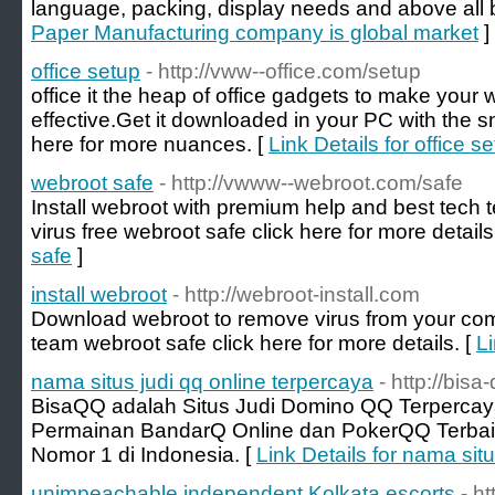
language, packing, display needs and above all 
Paper Manufacturing company is global market
]
office setup
- http://vww--office.com/setup
office it the heap of office gadgets to make you
effective.Get it downloaded in your PC with the s
here for more nuances. [
Link Details for office s
webroot safe
- http://vwww--webroot.com/safe
Install webroot with premium help and best tec
virus free webroot safe click here for more details
safe
]
install webroot
- http://webroot-install.com
Download webroot to remove virus from your com
team webroot safe click here for more details. [
Li
nama situs judi qq online terpercaya
- http://bisa
BisaQQ adalah Situs Judi Domino QQ Terperca
Permainan BandarQ Online dan PokerQQ Terbaik
Nomor 1 di Indonesia. [
Link Details for nama sit
unimpeachable independent Kolkata escorts
- h