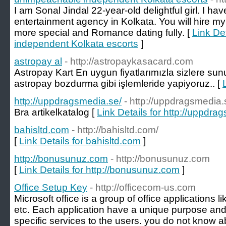
I am Sonal Jindal 22-year-old delightful girl. I hav
entertainment agency in Kolkata. You will hire my
more special and Romance dating fully. [
Link De
independent Kolkata escorts
]
astropay al
- http://astropaykasacard.com
Astropay Kart En uygun fiyatlarımızla sizlere s
astropay bozdurma gibi işlemleride yapiyoruz.. [
http://uppdragsmedia.se/
- http://uppdragsmedia.
Bra artikelkatalog [
Link Details for http://uppdra
bahisltd.com
- http://bahisltd.com/
[
Link Details for bahisltd.com
]
http://bonusunuz.com
- http://bonusunuz.com
[
Link Details for http://bonusunuz.com
]
Office Setup Key
- http://officecom-us.com
Microsoft office is a group of office applications l
etc. Each application have a unique purpose and 
specific services to the users. you do not know 