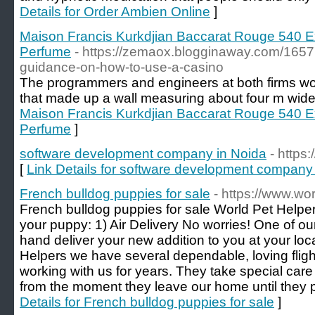
Details for Order Ambien Online
]
Maison Francis Kurkdjian Baccarat Rouge 540 Ex
Perfume
- https://zemaox.blogginaway.com/1657
guidance-on-how-to-use-a-casino
The programmers and engineers at both firms wo
that made up a wall measuring about four m wide 
Maison Francis Kurkdjian Baccarat Rouge 540 Ex
Perfume
]
software development company in Noida
- https
[
Link Details for software development company
French bulldog puppies for sale
- https://www.wo
French bulldog puppies for sale World Pet Helper
your puppy: 1) Air Delivery No worries! One of ou
hand deliver your new addition to you at your loca
Helpers we have several dependable, loving flig
working with us for years. They take special care
from the moment they leave our home until they 
Details for French bulldog puppies for sale
]