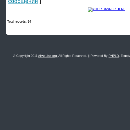
сообщении
]
Total records: 94
© Copyright 2011
Alive Link.org
, All Rights Reserved. || Powered By
PHPLD
. Templ