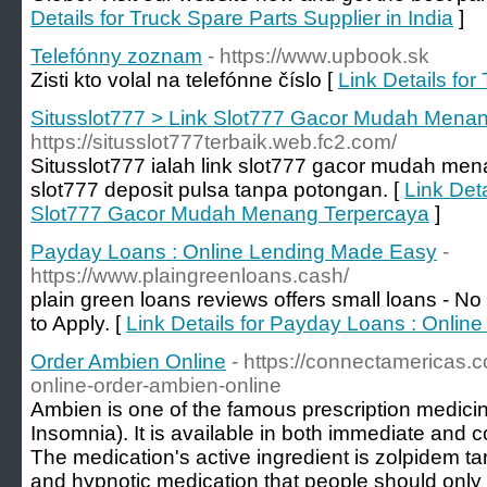
Details for Truck Spare Parts Supplier in India
]
Telefónny zoznam
- https://www.upbook.sk
Zisti kto volal na telefónne číslo [
Link Details fo
Situsslot777 > Link Slot777 Gacor Mudah Mena
https://situsslot777terbaik.web.fc2.com/
Situsslot777 ialah link slot777 gacor mudah me
slot777 deposit pulsa tanpa potongan. [
Link Deta
Slot777 Gacor Mudah Menang Terpercaya
]
Payday Loans : Online Lending Made Easy
-
https://www.plaingreenloans.cash/
plain green loans reviews offers small loans - 
to Apply. [
Link Details for Payday Loans : Onli
Order Ambien Online
- https://connectamericas
online-order-ambien-online
Ambien is one of the famous prescription medicine
Insomnia). It is available in both immediate and c
The medication's active ingredient is zolpidem ta
and hypnotic medication that people should only 