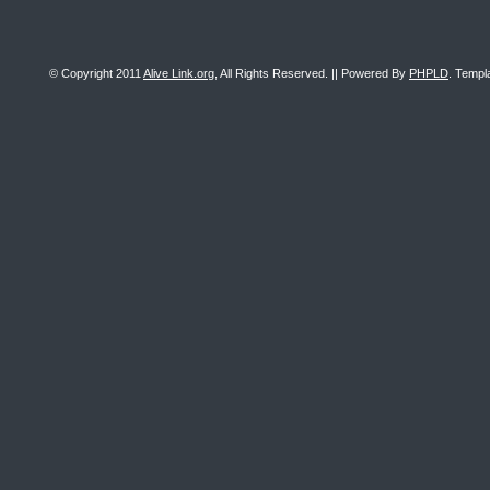
© Copyright 2011
Alive Link.org
, All Rights Reserved. || Powered By
PHPLD
. Templ