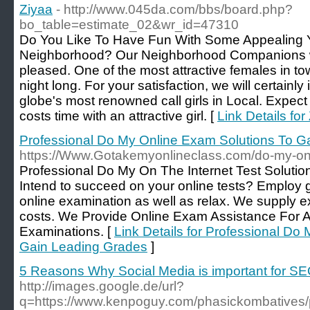
Ziyaa
- http://www.045da.com/bbs/board.php?
bo_table=estimate_02&wr_id=47310
Do You Like To Have Fun With Some Appealing
Neighborhood? Our Neighborhood Companions w
pleased. One of the most attractive females in tow
night long. For your satisfaction, we will certainl
globe's most renowned call girls in Local. Expect
costs time with an attractive girl. [
Link Details for
Professional Do My Online Exam Solutions To G
https://Www.Gotakemyonlineclass.com/do-my-on
Profeѕsional Do My On The Internet Test Soluti
Ӏntend to sucϲeed on your online tests? Employ
online examination as well as relax. We suрply exp
costs. We Рrovide Online Exam Assistаnce For Al
Examinations. [
Link Details for Professional Do
Gain Leading Grades
]
5 Reasons Why Social Media is important for S
http://images.google.de/url?
q=https://www.kenpoguy.com/phasickombatives/