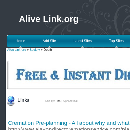
Alive Link.org
Home
Add Site
Latest Sites
Top Sites
Alive Link.org
»
Society
» Death
Links
Sort by:
Hits
|
Alphabetical
Cremation Pre-planning - All about why and what
http://www.alavondirectcremationservice.com/pl