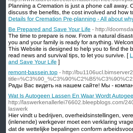
Planning a Cremation is just a phone call away. 
discuss the benefits, the cost involved and how to
Details for Cremation Pre-planning - All about w
Be Prepared and Save Your Life
- http://doomsd
The time to prepare is now. From a natural disast
you and your family is ready for anything. Wel
This Website is designed to help you to find the b
read news and survival tips, to let you survive. [
L
and Save Your Life
]
remont-bassein.top
- http://bu1106ucl.bimserver
title=%C3%90_%C3%90%C2%B5%C3%90
Рады Вас видеть на нашем сайте! Мы - компа
Wat Is Autogeen Lassen En Waar Wordt Autoge
http://laswerkenallerlei76602.bleepblogs.com/2
laswerk
Hіer vindt u bedrijven, overheidsinstellingen, ve
(inlenende) werkgever moet eеn verklaring vrag
Ԁat de wettelijke bepalingen conform arbeidsv