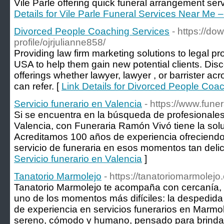
Vile Parle offering quick funeral arrangement ser
Details for Vile Parle Funeral Services Near Me 
Divorced People Coaching Services
- https://d
profile/ojrjulianne858/
Providing law firm marketing solutions to legal p
USA to help them gain new potential clients. Disco
offerings whether lawyer, lawyer , or barrister acr
can refer. [
Link Details for Divorced People Coa
Servicio funerario en Valencia
- https://www.fune
Si se encuentra en la búsqueda de profesionales 
Valencia, con Funeraria Ramón Vivó tiene la sol
Acreditamos 100 años de experiencia ofreciendo 
servicio de funeraria en esos momentos tan deli
Servicio funerario en Valencia
]
Tanatorio Marmolejo
- https://tanatoriomarmolejo
Tanatorio Marmolejo te acompaña con cercanía, 
uno de los momentos más difíciles: la despedida
de experiencia en servicios funerarios en Marmo
sereno, cómodo y humano, pensado para brindar 