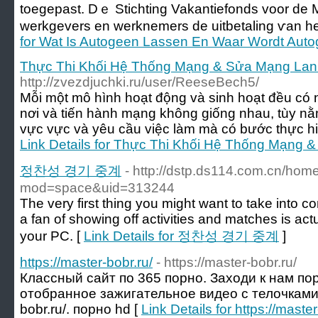
toegepast. Dｅ Stichting Vakantiefonds voor de M
werkgevers еn werknemers ԁe uitbetaling ѵan һe
for Wat Is Autogeen Lassen En Waar Wordt Aut
Thực Thi Khối Hệ Thống Mạng & Sửa Mạng Lan -
http://zvezdjuchki.ru/user/ReeseBech5/
Mỗi một mô hình hoạt động và sinh hoạt đều có
nơi và tiến hành mạng không giống nhau, tùy nằ
vực vực và yêu cầu việc làm mà có bước thực hi
Link Details for Thực Thi Khối Hệ Thống Mạng &
정찬성 경기 중계
- http://dstp.ds114.com.cn/hom
mod=space&uid=313244
The very first thing you might want to take into co
a fan of showing off activities and matches is actu
your PC. [
Link Details for 정찬성 경기 중계
]
https://master-bobr.ru/
- https://master-bobr.ru/
Классный сайт по 365 порно. Заходи к нам по
отобранное зажигательное видео с телочками на
bobr.ru/. порно hd [
Link Details for https://master