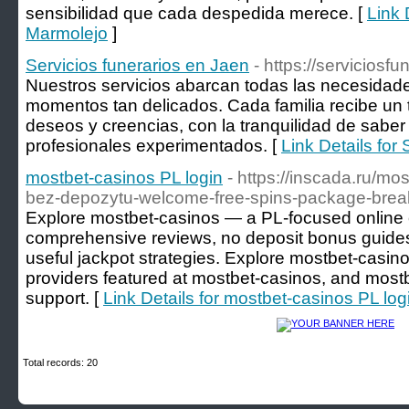
sensibilidad que cada despedida merece. [
Link 
Marmolejo
]
Servicios funerarios en Jaen
- https://serviciosf
Nuestros servicios abarcan todas las necesidad
momentos tan delicados. Cada familia recibe un 
deseos y creencias, con la tranquilidad de sabe
profesionales experimentados. [
Link Details for
mostbet-casinos PL login
- https://inscada.ru/mo
bez-depozytu-welcome-free-spins-package-bre
Explore mostbet-casinos — a PL-focused online c
comprehensive reviews, no deposit bonus guides,
useful jackpot strategies. Explore mostbet-casinos 
providers featured at mostbet-casinos, and most
support. [
Link Details for mostbet-casinos PL log
Total records: 20