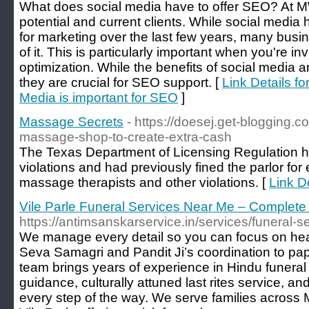
What does social media have to offer SEO? At MW
potential and current clients. While social medi
for marketing over the last few years, many bus
of it. This is particularly important when you're i
optimization. While the benefits of social media 
they are crucial for SEO support. [
Link Details f
Media is important for SEO
]
Massage Secrets
- https://doesej.get-blogging.c
massage-shop-to-create-extra-cash
The Texas Department of Licensing Regulation h
violations and had previously fined the parlor fo
massage therapists and other violations. [
Link D
Vile Parle Funeral Services Near Me – Complete
https://antimsanskarservice.in/services/funeral-
We manage every detail so you can focus on he
Seva Samagri and Pandit Ji’s coordination to pa
team brings years of experience in Hindu funeral ri
guidance, culturally attuned last rites service, 
every step of the way. We serve families acros