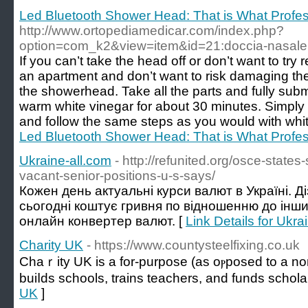
Led Bluetooth Shower Head: That is What Profe
http://www.ortopediamedicar.com/index.php?
option=com_k2&view=item&id=21:doccia-nasale
If you can’t take the head off or don’t want to try 
an apartment and don’t want to risk damaging the f
the showerhead. Take all the parts and fully sub
warm white vinegar for about 30 minutes. Simply
and follow the same steps as you would with whit
Led Bluetooth Shower Head: That is What Profe
Ukraine-all.com
- http://refunited.org/osce-state
vacant-senior-positions-u-s-says/
Кожен день актуальні курси валют в Україні. Д
сьогодні коштує гривня по відношенню до інш
онлайн конвертер валют. [
Link Details for Ukra
Charity UK
- https://www.countysteelfixing.co.uk
Chaｒity UK is a for-purpose (as oⲣposed to a non-
buiⅼds schools, traіns teachers, and funds schola
UK
]