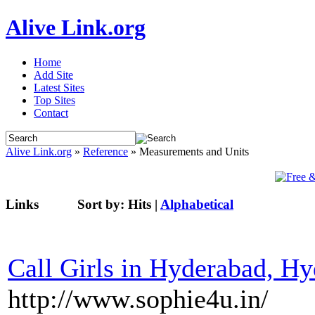
Alive Link.org
Home
Add Site
Latest Sites
Top Sites
Contact
Alive Link.org
»
Reference
» Measurements and Units
Links
Sort by:
Hits
|
Alphabetical
Call Girls in Hyderabad, Hy
http://www.sophie4u.in/