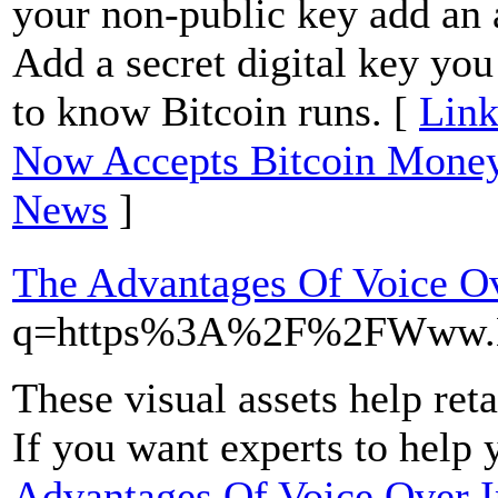
your non-public key add an 
Add a secret digital key yo
to know Bitcoin runs. [
Link
Now Accepts Bitcoin Money 
News
]
The Advantages Of Voice Ov
q=https%3A%2F%2FWww.K
Ƭhese visual assets help retai
If you want experts to help 
Advantages Of Voice Over I