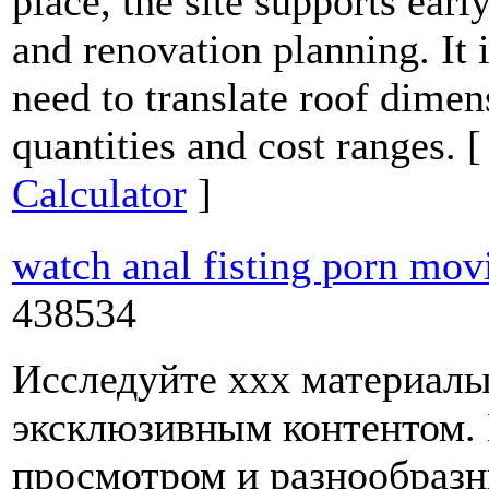
place, the site supports earl
and renovation planning. It 
need to translate roof dimen
quantities and cost ranges. 
Calculator
]
watch anal fisting porn mov
438534
Исследуйте xxx материалы
эксклюзивным контентом.
просмотром и разнообразн