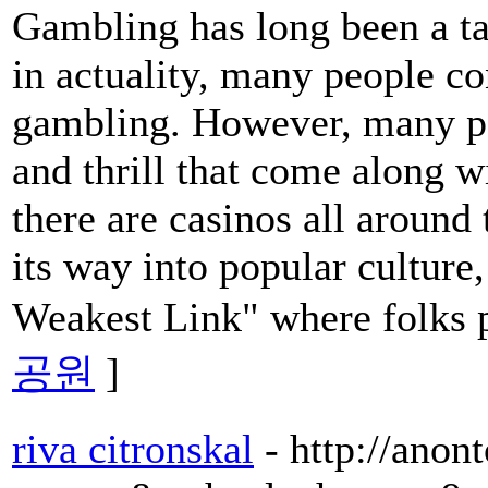
Gambling has long been a ta
in actuality, many people co
gambling. However, many peo
and thrill that come along w
there are casinos all around
its way into popular culture
Weakest Link" where folks p
공원
]
riva citronskal
- http://anon