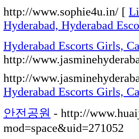
http://www.sophie4u.in/ [
Li
Hyderabad, Hyderabad Esco
Hyderabad Escorts Girls, Ca
http://www.jasminehyderaba
http://www.jasminehyderaba
Hyderabad Escorts Girls, Ca
안전공원
- http://www.hua
mod=space&uid=271052