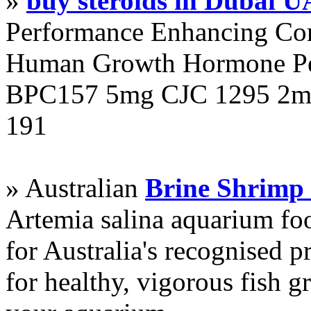
»
buy steroids in Dubai 
Performance Enhancing Co
Human Growth Hormone Pen
BPC157 5mg CJC 1295 2mg
191
» Australian
Brine Shrimp
Artemia salina aquarium f
for Australia's recognised
for healthy, vigorous fish g