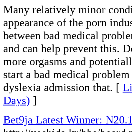
Many relatively minor condit
appearance of the porn indus
between bad medical problem
and can help prevent this. 
more orgasms and potentiall
start a bad medical problem
dyslexia admission that. [
Li
Days)
]
Bet9ja Latest Winner: N20.