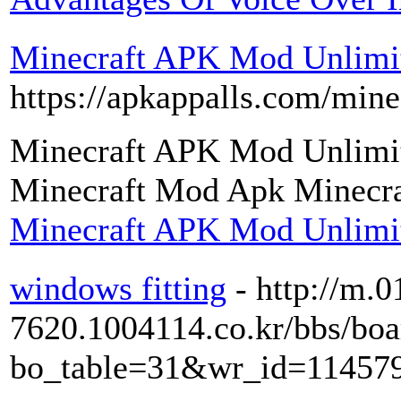
Minecraft APK Mod Unlimit
https://apkappalls.com/min
Minecraft APK Mod Unlimi
Minecraft Mod Apk Minecr
Minecraft APK Mod Unlimit
windows fitting
- http://m.
7620.1004114.co.kr/bbs/boa
bo_table=31&wr_id=11457