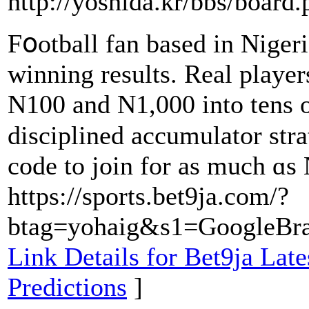
http://yoshida.kr/bbs/boar
Fօotball fan based in Nіge
wіnning results. Real player
N100 and N1,000 into tens o
disciplined accumulator str
code to join for as much ɑ
https://sports.bet9ja.com/?
btag=yohaig&s1=GoogleBr
Link Details for Bet9ja La
Predictions
]