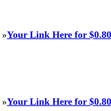
»
Your Link Here for $0.8
»
Your Link Here for $0.8