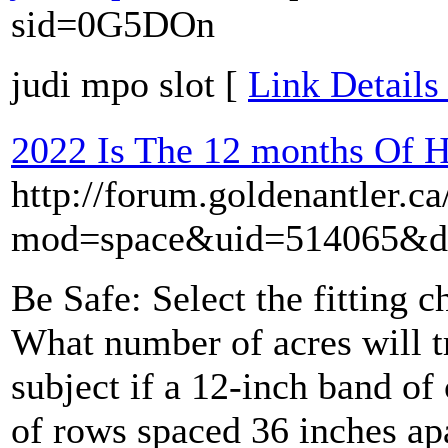
sid=0G5DOn
judi mpo slot [
Link Details 
2022 Is The 12 months Of 
http://forum.goldenantler.c
mod=space&uid=514065&do
Be Safe: Select the fitting 
What number of acres will t
subject if a 12-inch band of 
of rows spaced 36 inches ap