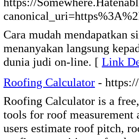
https://Somewhere.Hatena
canonical_uri=https%3A%
Cara mudah mendapatkan situ
menanyakan langsung kepad
dunia judi on-line. [
Link De
Roofing Calculator
- https:/
Roofing Calculator is a free
tools for roof measurement a
users estimate roof pitch, ro