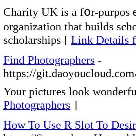
Charity UK іs a fօr-purposｅ
organization that builds sсho
scholarships [
Link Details 
Find Photographers
-
https://git.daoyoucloud.com
Your pictures look wonderfu
Photographers
]
How To Use R Slot To Desi