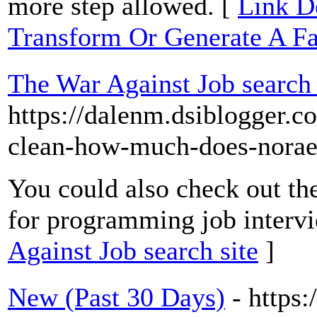
more step allowed. [
Link De
Transform Or Generate A Fa
The War Against Job search 
https://dalenm.dsiblogger.
clean-how-much-does-norae
You could also check out the
for programming job interv
Against Job search site
]
New (Past 30 Days)
- https