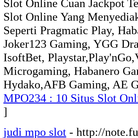
Slot Online Cuan Jackpot T
Slot Online Yang Menyedia
Seperti Pragmatic Play, Ha
Joker123 Gaming, YGG Dra
IsoftBet, Playstar,Play'nGo
Microgaming, Habanero Gam
Hydako,AFB Gaming, AE G
MPO234 : 10 Situs Slot Onl
]
judi mpo slot
- http://note