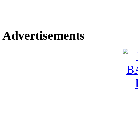
Advertisements