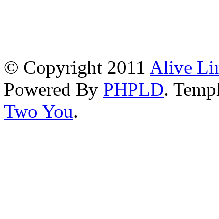
© Copyright 2011
Alive Li
Powered By
PHPLD
. Templ
Two You
.