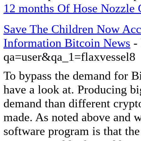
12 months Of Hose Nozzle 
Save The Children Now Acc
Information Bitcoin News
-
qa=user&qa_1=flaxvessel8
To bypass the demand for B
have a look at. Producing b
demand than different crypt
made. As noted above and 
software program is that the