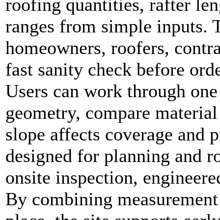
roofing quantities, rafter l
ranges from simple inputs. T
homeowners, roofers, contra
fast sanity check before ord
Users can work through one 
geometry, compare material
slope affects coverage and p
designed for planning and r
onsite inspection, engineered
By combining measurement a