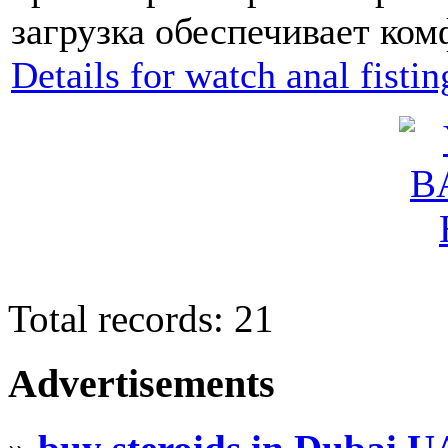
загрузка обеспечивает ко
Details for watch anal fisti
Total records: 21
Advertisements