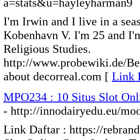
a=stats&u=hayleyharman9
I'm Irwin and I live in a se
Kobenhavn V. I'm 25 and I'm
Religious Studies.
http://www.probewiki.de/Be
about decorreal.com [
Link D
MPO234 : 10 Situs Slot Onl
- http://innodairyedu.eu/mo
Link Daftar : https://rebra