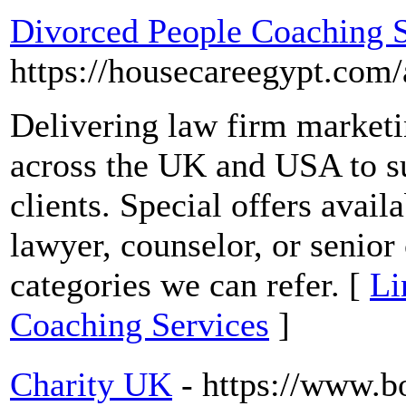
Divorced People Coaching S
https://housecareegypt.com/
Delivering law firm marketin
across the UK and USA to s
clients. Special offers avail
lawyer, counselor, or senior
categories we can refer. [
Li
Coaching Services
]
Charity UK
- https://www.b