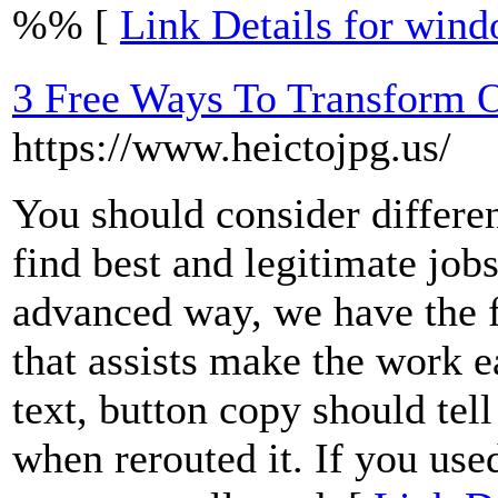
%% [
Link Details for wind
3 Free Ways To Transform O
https://www.heictojpg.us/
You should consider differen
find best and legitimate job
advanced way, we have the f
that assists make the work ea
text, button copy should tel
when rerouted it. If you use