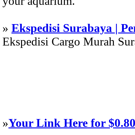
your aquarium.
»
Ekspedisi Surabaya | P
Ekspedisi Cargo Murah Su
»
Your Link Here for $0.8