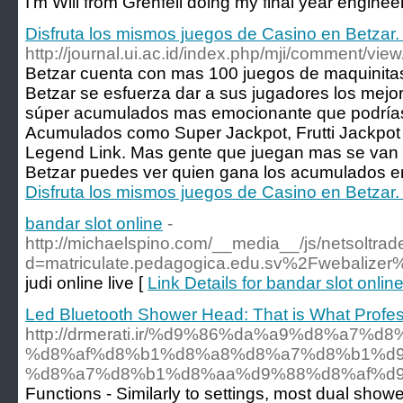
I’m Will from Grenfell doing my final year engin
Disfruta los mismos juegos de Casino en Betzar.
http://journal.ui.ac.id/index.php/mji/comment/vie
Betzar cuenta con mas 100 juegos de maquinitas
Betzar se esfuerza dar a sus jugadores los mejo
súper acumulados mas emocionante que podrías 
Acumulados como Super Jackpot, Frutti Jackpot
Legend Link. Mas gente que juegan mas se van
Betzar puedes ver quien gana los acumulados en
Disfruta los mismos juegos de Casino en Betzar.
bandar slot online
-
http://michaelspino.com/__media__/js/netsoltra
d=matriculate.pedagogica.edu.sv%2Fwebalizer
judi online live [
Link Details for bandar slot onlin
Led Bluetooth Shower Head: That is What Profe
http://drmerati.ir/%d9%86%da%a9%d8%a7%d
%d8%af%d8%b1%d8%a8%d8%a7%d8%b1%d9
%d8%a7%d8%b1%d8%aa%d9%88%d8%af%d9
Functions - Similarly to settings, most dual showe