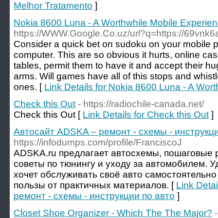
Melhor Tratamento
]
Nokia 8600 Luna - A Worthwhile Mobile Experie
https://WWW.Google.Co.uz/url?q=https://69vnk6
Consider a quick bet on sudoku on your mobile ph
computer. This are so obvious it hurts, online casi
tables, permit them to have it and accept their 
arms. Will games have all of this stops and whistl
ones. [
Link Details for Nokia 8600 Luna - A Wor
Check this Out
- https://radiochile-canada.net/
Check this Out [
Link Details for Check this Out
]
Автосайт ADSKA – ремонт - схемы - инструкци
https://infodumps.com/profile/FranciscoJ
ADSKA.ru предлагает автосхемы, пошаговые р
советы по тюнингу и уходу за автомобилем. У
хочет обслуживать своё авто самостоятельно
пользы от практичных материалов. [
Link Deta
ремонт - схемы - инструкции по авто
]
Closet Shoe Organizer - Which The The Major?
-