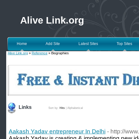
Alive Link.org
Home
Add Site
Latest Sites
Top Sites
Alive Link.org
»
Reference
» Biographies
Links
Sort by:
Hits
|
Alphabetical
Aakash Yadav entrepreneur In Delhi
- http://ww
Aakash Yadav is creating & implementing new ide