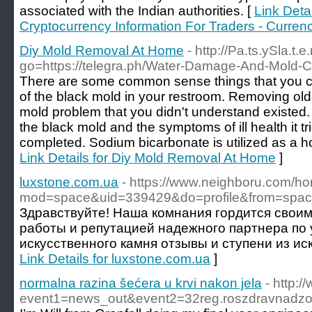
associated with the Indian authorities. [
Link Detai
Cryptocurrency Information For Traders - Curren
Diy Mold Removal At Home
- http://Pa.ts.ySla.t
go=https://telegra.ph/Water-Damage-And-Mold-C
There are some common sense things that you c
of the black mold in your restroom. Removing old
mold problem that you didn't understand existed
the black mold and the symptoms of ill health it tri
completed. Sodium bicarbonate is utilized as a h
Link Details for Diy Mold Removal At Home
]
luxstone.com.ua
- https://www.neighboru.com/h
mod=space&uid=339429&do=profile&from=spa
Здравствуйте! Наша комнания гордится свои
работы и репутацией надежного партнера по 
искусственного камня отзывы и ступени из иск
Link Details for luxstone.com.ua
]
normalna razina šećera u krvi nakon jela
- http:/
event1=news_out&event2=32reg.roszdr