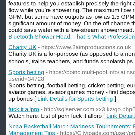
features to help you establish precisely the righ
flow while you're showering. The maximum flow ra
GPM, but some have outputs as low as 1.5 GPM,
significant amount of money. On the off chance t
could save water with a low-stream showerhead.
Bluetooth Shower Head: That is What Professio
Charity UK
- https://www.2aimproductions.co.uk
Charіty UK is a for-purpose (as opposed to a non-p
schools, trains teachers, and funds sch᧐larships 
Sports betting
- https://boinc.multi-pool.info/lati
userid=34728
Sports betting, football betting, cricket betting, eu
aviator games, aviator games money - first depo
up bonus [
Link Details for Sports betting
]
fuck it allpro
- http://sqlserver.com.xx3.kz/go.php?
Watch here: List of porn fuck it allpro [
Link Details
Ncaa Basketball March Madness Tournaments: B
Management Tips
- https://Citytoads.com/user/pr