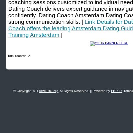
coaching sessions customized to individual ne
Dating Coach delivers expert guidance in navig
confidently. Dating Coach Amsterdam Dating Coac
strong communication skills. [
Link Details for D
Coach offers the leading Amsterdam Dating Gui
Training Amsterdam
]
Total records: 21
© Copyright 2011
Alive Link.org
, All Rights Reserved. || Powered By
PHPLD
. Templ