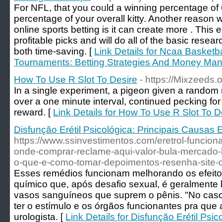
For NFL, tһat you coᥙld a winning percentage o
percentage of your overall kitty. Another reason
online sports betting is it can creatе more . This
profitable picks and will do all of the basic rese
both time-saving. [
Link Details for Ncaa Basket
Tournaments: Betting Strategies And Money Ma
How To Use R Slot To Desire
- https://Mixzeeds.o
In a single experiment, a pigeon given a random 
over a one minute interval, continued pecking for
reward. [
Link Details for How To Use R Slot To D
Disfunção Erétil Psicológica: Principais Causas
https://www.ssinvestimentos.com/eretrol-funcio
onde-comprar-reclame-aqui-valor-bula-mercado-l
o-que-e-como-tomar-depoimentos-resenha-site-ofi
Esses remédios funcionam melhorando os efeitos
químico que, após desafio sexual, é geralmente 
vasos sanguíneos que suprem o pênis. "No caso 
ter o estímulo e os órgãos funcionantes pra que
urologista. [
Link Details for Disfunção Erétil Psi