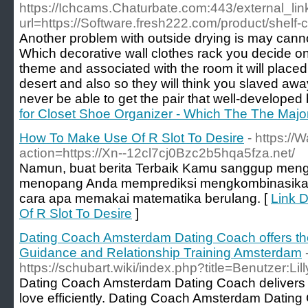
https://Ichcams.Chaturbate.com:443/external_lin
url=https://Software.fresh222.com/product/shelf-
Another problem with outside drying is may cannot
Which decorative wall clothes rack you decide 
theme and associated with the room it will placed 
desert and also so they will think you slaved awa
never be able to get the pair that well-developed 
for Closet Shoe Organizer - Which The The Majo
How To Make Use Of R Slot To Desire
- https://
action=https://Xn--12cl7cj0Bzc2b5hqa5fza.net/
Namun, buat berita Terbaik Kamu sanggup me
menopang Anda memprediksi mengkombinasikan
cara apa memakai matematika berulang. [
Link 
Of R Slot To Desire
]
Dating Coach Amsterdam Dating Coach offers th
Guidance and Relationship Training Amsterdam
https://schubart.wiki/index.php?title=Benutzer:L
Dating Coach Amsterdam Dating Coach delivers th
love efficiently. Dating Coach Amsterdam Dating