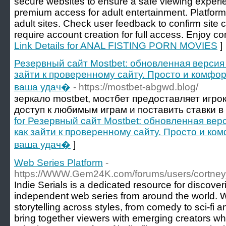
secure websites to ensure a safe viewing experie
premium access for adult entertainment. Platform 
adult sites. Check user feedback to confirm site c
require account creation for full access. Enjoy co
Link Details for ANAL FISTING PORN MOVIES
]
Резервный сайт Mostbet: обновленная версия 
зайти к проверенному сайту. Просто и комфор
ваша удач�
- https://mostbet-abgwd.blog/
зеркало mostbet, мостбет предоставляет игр
доступ к любимым играм и поставить ставки в
for Резервный сайт Mostbet: обновленная верс
как зайти к проверенному сайту. Просто и ком
ваша удач�
]
Web Series Platform
-
https://WWW.Gem24K.com/forums/users/cortney
Indie Serials is a dedicated resource for discove
independent web series from around the world. 
storytelling across styles, from comedy to sci-fi 
bring together viewers with emerging creators w