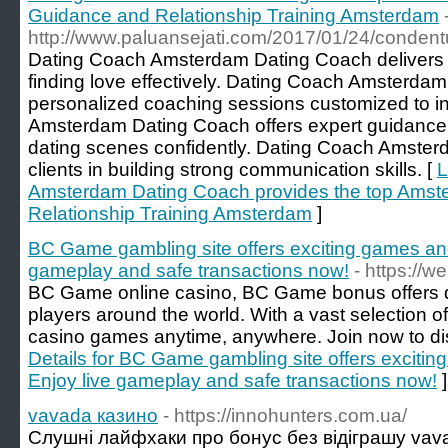
Guidance and Relationship Training Amsterdam
http://www.paluansejati.com/2017/01/24/condentu
Dating Coach Amsterdam Dating Coach delivers th
finding love effectively. Dating Coach Amsterda
personalized coaching sessions customized to i
Amsterdam Dating Coach offers expert guidance
dating scenes confidently. Dating Coach Amster
clients in building strong communication skills. [
L
Amsterdam Dating Coach provides the top Amst
Relationship Training Amsterdam
]
BC Game gambling site offers exciting games an
gameplay and safe transactions now!
- https://
BC Game online casino, BC Game bonus offers d
players around the world. With a vast selection 
casino games anytime, anywhere. Join now to disc
Details for BC Game gambling site offers excit
Enjoy live gameplay and safe transactions now!
]
vavada казино
- https://innohunters.com.ua/
Слушні лайфхаки про бонус без відіграшу vav