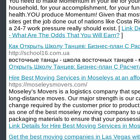
You need to make Momentum in your life for yours
household, for your accomplishment, for your fund
health.YOU produce Momentum! Given that most o
sites get the job done out of nations like Costa Ri
a 24-7 work pressure really should exist. [
Link De
- What Are The Odds That You Will Earn?
]
Как Открыть Школу Танцев: Бизнес-план С Ра
http://school16.com.ua
восточные танцы - школа восточных танцев - 
Открыть Школу Танцев: Бизнес-план С Расче
Hire Best Moving Services in Moseleys at an affo
https://moseleysmovers.com/
Moseley's Movers is a logistics company that spec
long-distance moves. Our major strength is our ca
change required by the customer prior to product 
as one of the best moseley moving company to us
packaging materials to ensure that your possessio
Link Details for Hire Best Moving Services in Mos
Get the best moving companies in Las Vegas wit