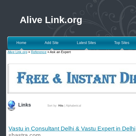
Alive Link.org
Home
Add Site
Latest Sites
Top Sites
Alive Link.org
»
Reference
» Ask an Expert
Links
Sort by:
Hits
|
Alphabetical
Vastu in Consultant Delhi & Vastu Expert in Delhi
shastra.com