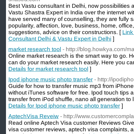
Best Vastu consultant in Delhi, now possibilities 
Vastu Shastra Expert in India over the internet wi
have served many of counselling, they are fully s
popularity, affection, love, business, home, office
suggestions, advice on their constructions. [
Link
Consultant Delhi & Vastu Expert in Delhi
]
market research tool
- http://blog.howkya.com/ma
Online market research is the smart way to go. 
can do your market research easily. Here you can
Details for market research tool
]
Ipod iphone music photo transfer
- http://ipodip
Guide for how to transfer music mp3 from iPhone
without iTunes software for free. Ipod touch tips a
transfer from iPod shuffle, nano all generation to 
Details for Ipod iphone music photo transfer
]
AptechVisa Reveiw
- http://www.customercompla
Read online Aptech Visa customer Reviews Giv
visa customer reviews, aptech visa complaints, a