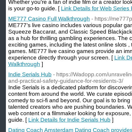
Whether you're a fan of indie film or a creator loo
is your go-to guide. [
Link Details for Web Series 
ME777 Casino Full Walkthrough
- https://me777p
ME777’s live casino includes various popular g
Squeeze Baccarat, and Classic Speed Blackjack. I
as a hub for thrilling gambling experiences. The c
exciting games, including the latest online slots 
games. ME777 live casino games provide an imme
experience directly through your screen. [
Link D
Walkthrough
]
Indie Serials Hub
- https://Wadopp.com/unravelin
and-practical-safety-guidance-for-residents-3/
Indie Serials is a dedicated platform for discoverin
content from around the world. We curate episodi
comedy to sci-fi and beyond. Our goal is to bring
talented creators who are pushing boundaries. W
web content or a filmmaker looking for exposure, I
guide. [
Link Details for Indie Serials Hub
]
Dating Coach Amsterdam Dating Coach provides