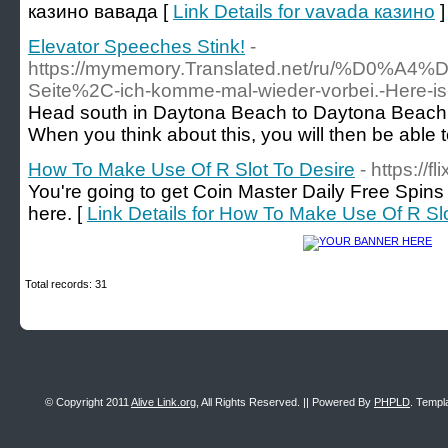
казино вавада [
Link Details for vavada казино
]
Elevator Speeches Stink!
-
https://mymemory.Translated.net/r
Seite%2C-ich-komme-mal-wieder-vorbei.-Her
Head south in Daytona Beach to Daytona Beach Sho
When you think about this, you will then be able to
How To Make Use Of R Slot To Desire
- https://fl
You're going to get Coin Master Daily Free Spins 
here. [
Link Details for How To Make Use Of R Sl
Total records: 31
© Copyright 2011
Alive Link.org
, All Rights Reserved. || Powered By
PHPLD
. Templ