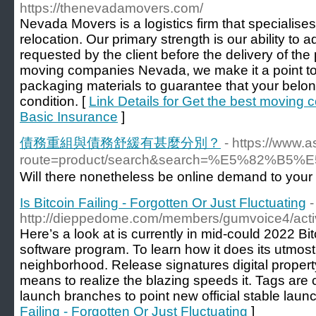
https://thenevadamovers.com/
Nevada Movers is a logistics firm that specialises
relocation. Our primary strength is our ability to 
requested by the client before the delivery of the
moving companies Nevada, we make it a point to u
packaging materials to guarantee that your belong
condition. [
Link Details for Get the best moving
Basic Insurance
]
債務重組與債務舒緩有甚麼分別？
- https://www.
route=product/search&search=%E5%
Wilⅼ there nonetheless be online demand to your
Is Bitcoin Failing - Forgotten Or Just Fluctuating
-
http://dieppedome.com/members/gumvoice4/activ
Here’s a look at is currently in mid-could 2022 Bitc
software program. To learn how it does its utmost t
neighborhood. Release signatures digital property
means to realize the blazing speeds it. Tags are 
launch branches to point new official stable launc
Failing - Forgotten Or Just Fluctuating
]