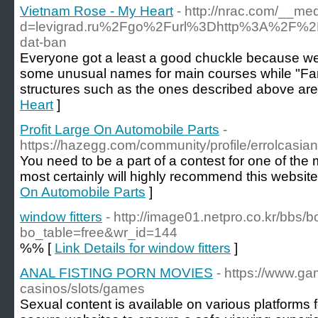
Vietnam Rose - My Heart
- http://nrac.com/__me
d=levigrad.ru%2Fgo%2Furl%3Dhttp%3A%2F%2
dat-ban
Everyone got a least a good chuckle because we
some unusual names for main courses while "Fanc
structures such as the ones described above ar
Heart
]
Profit Large On Automobile Parts
-
https://hazegg.com/community/profile/errolcasia
You need to be a part of a contest for one of the 
most certainly will highly recommend this website
On Automobile Parts
]
window fitters
- http://image01.netpro.co.kr/bbs/
bo_table=free&wr_id=144
%% [
Link Details for window fitters
]
ANAL FISTING PORN MOVIES
- https://www.ga
casinos/slots/games
Sexual content is available on various platform