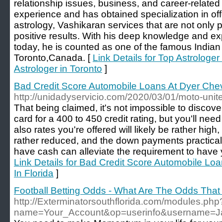
relationship issues, business, and career-relate
experience and has obtained specialization in off
astrology, Vashikaran services that are not only p
positive results. With his deep knowledge and expe
today, he is counted as one of the famous Indian 
Toronto,Canada. [
Link Details for Top Astrologer
Astrologer in Toronto
]
Bad Credit Score Automobile Loans At Dyer Chevy
http://unidadyservicio.com/2020/03/01/moto-unit
That being claimed, it's not impossible to discov
card for a 400 to 450 credit rating, but you'll nee
also rates you're offered will likely be rather high,
rather reduced, and the down payments practica
have cash can alleviate the requirement to have 
Link Details for Bad Credit Score Automobile Lo
In Florida
]
Football Betting Odds - What Are The Odds That
http://Exterminatorsouthflorida.com/modules.php
name=Your_Account&op=userinfo&username=J