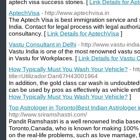
aptech visa success stories. [
Link Details for A
AptechVisa
- http://www.aptechvisa.in
The Aptech Visa is best immigration service and s
India. Contact for legal process with legal auth
consultancy. [
Link Details for AptechVisa
]
Vastu Consultant in Delhi
- http://www.vastu-indi
Vastu India is one of the most renowned vastu sol
in Vastu for Workplaces. [
Link Details for Vastu 
How Typically Must You Wash Your Vehicle?
- ht
title=Utilizador:Dan67H43001964
In addition, the gold class car wash is undoubted
can be used by pros as effectively as vehicle ent
How Typically Must You Wash Your Vehicle?
]
Top Astrologer in Toronto|Best Indian Astrologer 
http://www.sriramshastri.com/
Pandit Ramshastri is a well renowned India based
Toronto,Canada, who is known for making 100% 
on the real-life problems, such as love marriage, 