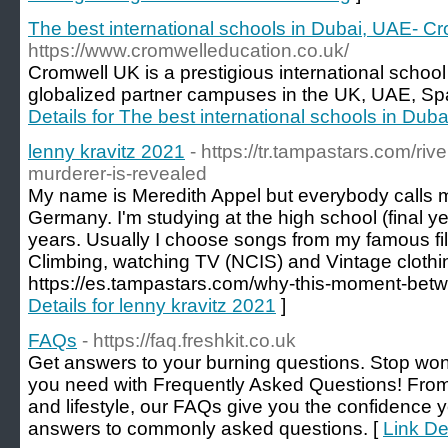
The best international schools in Dubai, UAE- C
https://www.cromwelleducation.co.uk/
Cromwell UK is a prestigious international schoo
globalized partner campuses in the UK, UAE, Spa
Details for The best international schools in Du
lenny kravitz 2021
- https://tr.tampastars.com/ri
murderer-is-revealed
My name is Meredith Appel but everybody calls m
Germany. I'm studying at the high school (final ye
years. Usually I choose songs from my famous films
Climbing, watching TV (NCIS) and Vintage clothi
https://es.tampastars.com/why-this-moment-betw
Details for lenny kravitz 2021
]
FAQs
- https://faq.freshkit.co.uk
Get answers to your burning questions. Stop wo
you need with Frequently Asked Questions! Fro
and lifestyle, our FAQs give you the confidence 
answers to commonly asked questions. [
Link De