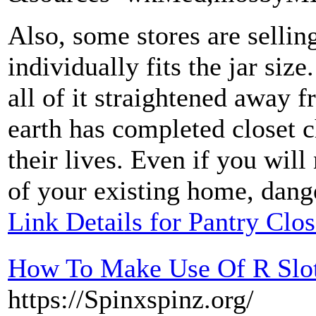
Also, some stores are sellin
individually fits the jar siz
all of it straightened away 
earth has completed closet 
their lives. Even if you will
of your existing home, danger
Link Details for Pantry Clo
How To Make Use Of R Slot
https://Spinxspinz.org/