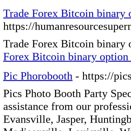
Trade Forex Bitcoin binary 
https://humanresourcesuper
Trade Forex Bitcoin binary 
Forex Bitcoin binary option
Pic Phorobooth
- https://pi
Pics Photo Booth Party Speci
assistance from our professio
Evansville, Jasper, Huntin