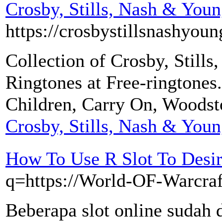
Crosby, Stills, Nash & You
https://crosbystillsnashyoun
Collection of Crosby, Still
Ringtones at Free-ringtones
Children, Carry On, Woods
Crosby, Stills, Nash & You
How To Use R Slot To Desi
q=https://World-OF-Warcra
Beberapa slot online sudah