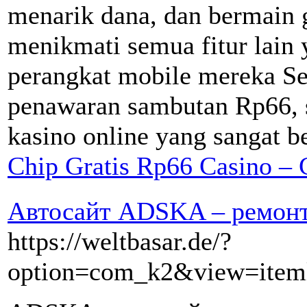
menarik dana, dan bermain g
menikmati semua fitur lain 
perangkat mobile mereka S
penawaran sambutan Rp66, s
kasino online yang sangat be
Chip Gratis Rp66 Casino – 
Автосайт ADSKA – ремонт 
https://weltbasar.de/?
option=com_k2&view=iteml