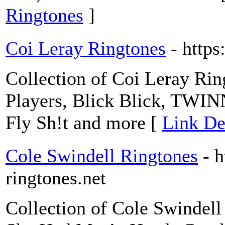
Ringtones
]
Coi Leray Ringtones
- https
Collection of Coi Leray Ring
Players, Blick Blick, TWIN
Fly Sh!t and more [
Link De
Cole Swindell Ringtones
- h
ringtones.net
Collection of Cole Swindell 