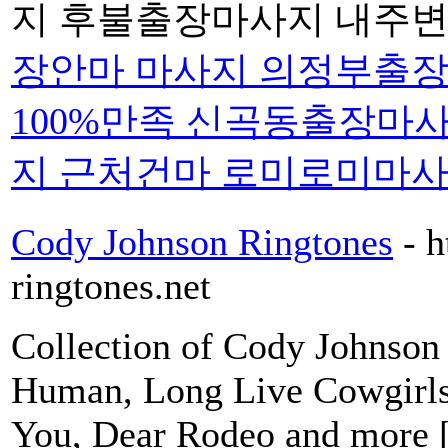
지 후불출장마사지 내주변
장안마 마사지 의정부출장
100%만족 신곡동출장마
지 근처건마 로미로미마
Cody Johnson Ringtones
- 
ringtones.net
Collection of Cody Johnson 
Human, Long Live Cowgirls
You, Dear Rodeo and more 