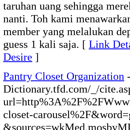
taruhan uang sehingga mere
nanti. Toh kami menawarka
member yang melalukan depo
guess 1 kali saja. [
Link Det
Desire
]
Pantry Closet Organization
Dictionary.tfd.com/_/cite.a
url=http%3A%2F%2FWww.f
closet-carousel%2F&word=
&sources=wkMed,mosbyMD