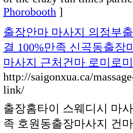
Phorobooth
]
출장안마 마사지 의정부출
결 100%만족 신곡동출
마사지 근처건마 로미로
http://saigonxua.ca/massage-
link/
출장홈타이 스웨디시 마사지
족 호원동출장마사지 건