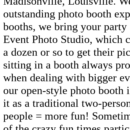
Madisonville, Louisville. W
outstanding photo booth exp
booths, we bring your party 
Event Photo Studio, which 
a dozen or so to get their p
sitting in a booth always pr
when dealing with bigger eve
our open-style photo booth i
it as a traditional two-pers
people = more fun! Sometim
of the crazy fun times parti