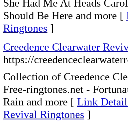
She Had Me At Heads Carol
Should Be Here and more [
Ringtones
]
Creedence Clearwater Reviv
https://creedenceclearwaterr
Collection of Creedence Cle
Free-ringtones.net - Fortun
Rain and more [
Link Detail
Revival Ringtones
]