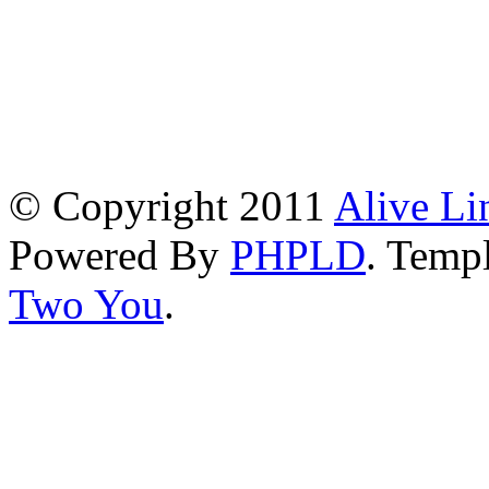
© Copyright 2011
Alive Li
Powered By
PHPLD
. Templ
Two You
.