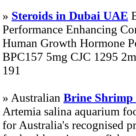
»
Steroids in Dubai UAE
B
Performance Enhancing Co
Human Growth Hormone Pen
BPC157 5mg CJC 1295 2mg
191
» Australian
Brine Shrimp
Artemia salina aquarium f
for Australia's recognised