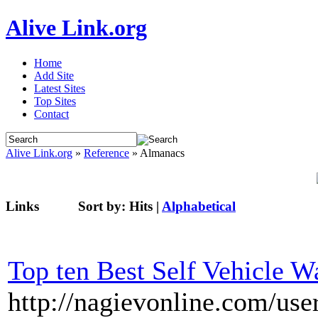
Alive Link.org
Home
Add Site
Latest Sites
Top Sites
Contact
Alive Link.org
»
Reference
» Almanacs
Links
Sort by:
Hits
|
Alphabetical
Top ten Best Self Vehicle W
http://nagievonline.com/use