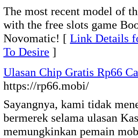
The most recent model of the
with the free slots game Bo
Novomatic! [
Link Details 
To Desire
]
Ulasan Chip Gratis Rp66 Ca
https://rp66.mobi/
Sayangnya, kami tidak men
bermerek selama ulasan Kas
memungkinkan pemain mobil