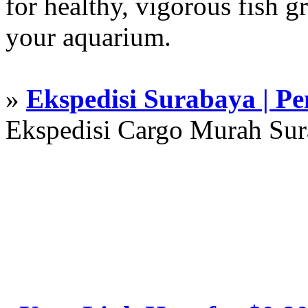
for healthy, vigorous fish g
your aquarium.
»
Ekspedisi Surabaya | P
Ekspedisi Cargo Murah Su