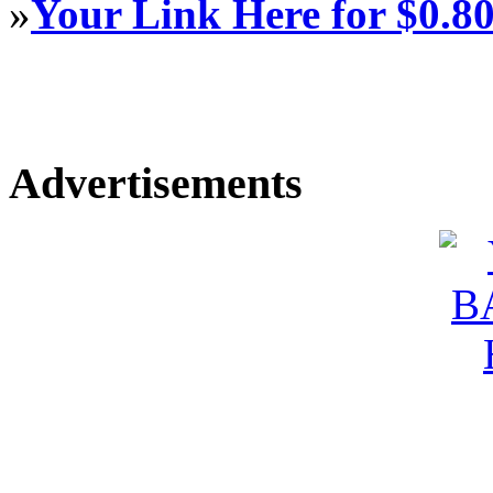
»
Your Link Here for $0.8
Advertisements