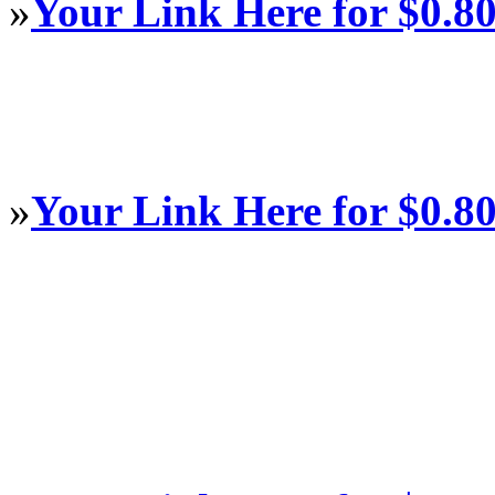
»
Your Link Here for $0.8
»
Your Link Here for $0.8