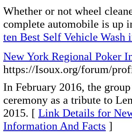
Whether or not wheel cleane
complete automobile is up in
ten Best Self Vehicle Wash 
New York Regional Poker I
https://Isoux.org/forum/pro
In February 2016, the grou
ceremony as a tribute to Le
2015. [
Link Details for Ne
Information And Facts
]