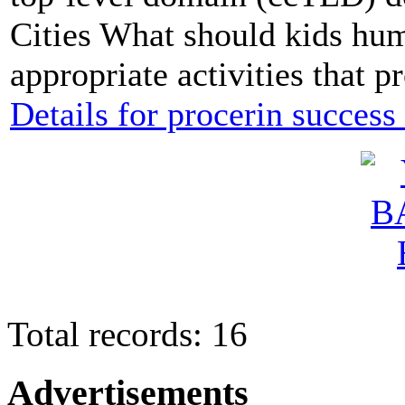
Cities What should kids hu
appropriate activities that 
Details for procerin success 
Total records: 16
Advertisements