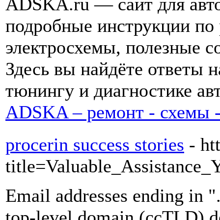
ADSKA.ru — сайт для авто
подробные инструкции по 
электросхемы, полезные с
Здесь вы найдёте ответы 
тюнингу и диагностике авт
ADSKA – ремонт - схемы -
procerin success stories
- h
title=Valuable_Assistanc
Email addresses ending in "
top-level domain (ccTLD) de