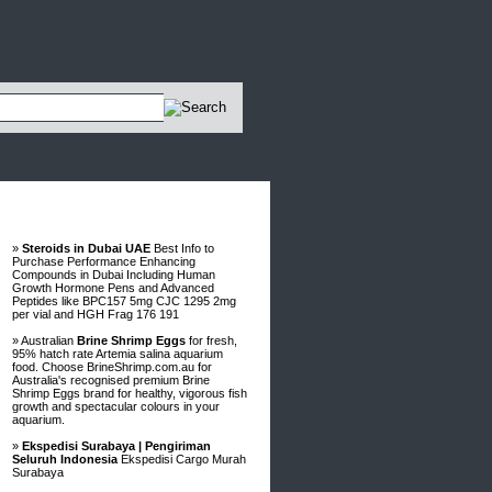
Advertisements
»
Steroids in Dubai UAE
Best Info to
Purchase Performance Enhancing
Compounds in Dubai Including Human
Growth Hormone Pens and Advanced
Peptides like BPC157 5mg CJC 1295 2mg
per vial and HGH Frag 176 191
» Australian
Brine Shrimp Eggs
for fresh,
95% hatch rate Artemia salina aquarium
food. Choose BrineShrimp.com.au for
Australia's recognised premium Brine
Shrimp Eggs brand for healthy, vigorous fish
growth and spectacular colours in your
aquarium.
»
Ekspedisi Surabaya | Pengiriman
Seluruh Indonesia
Ekspedisi Cargo Murah
Surabaya