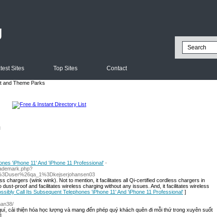
g
test Sites
Top Sites
Contact
 and Theme Parks
l
nes 'iPhone 11' And 'iPhone 11 Professional'
-
rademark.php?
%3Duser%26qa_1%3Dkejserjohansen03
 chargers (wink wink). Not to mention, it facilitates all Qi-certified cordless chargers in
so dust-proof and facilitates wireless charging without any issues. And, it facilitates wireless
ossibly Call Its Subsequent Telephones 'iPhone 11' And 'iPhone 11 Professional'
]
man38/
quí, cải thiện hóa học lượng và mang đến phép quý khách quên đi mỗi thứ trong xuyên suốt
]