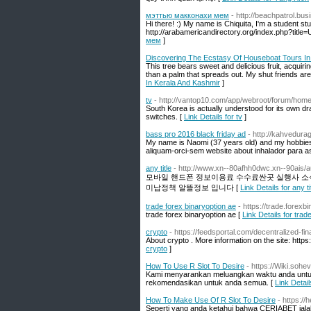
мэттью макконахи мем
- http://beachpatrol.bu
Hi there! :) My name is Chiquita, I'm a student s
http://arabamericandirectory.org/index.php?titl
мем
]
Discovering The Ecstasy Of Houseboat Tours In
This tree bears sweet and delicious fruit, acquirin
than a palm that spreads out. My shut friends are 
In Kerala And Kashmir
]
tv
- http://vantop10.com/app/webroot/forum/h
South Korea is actually understood for its own dr
switches. [
Link Details for tv
]
bass pro 2016 black friday ad
- http://kahvedurag
My name is Naomi (37 years old) and my hobbies a
aliquam-orci-sem website about inhalador para a
any title
- http://www.xn--80afhh0dwc.xn--90ais/a
모바일 핸드폰 정보이용료 수수료싼곳 실행사 소식
미납정책 알뜰정보 입니다 [
Link Details for any ti
trade forex binaryoption ae
- https://trade.forexb
trade forex binaryoption ae [
Link Details for trad
crypto
- https://feedsportal.com/decentralized-fin
About crypto . More information on the site: https
crypto
]
How To Use R Slot To Desire
- https://Wiki.so
Kami menyarankan meluangkan waktu anda untuk 
rekomendasikan untuk anda semua. [
Link Detai
How To Make Use Of R Slot To Desire
- https://
Seperti yang anda ketahui bahwa CERIABET ialah 