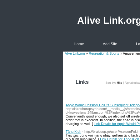
Alive Link.or
Home
Add Site
La
Alive Link.org
»
Recreation & Sports
» Amusement
Links
Sort by:
Hits
|
Alphabetica
Apple Would Possibly Call Its Subsequent Telepho
http://lakeshorepsych.com/__media__/js/netsolt
d=kuwestions.248am.com%2Findex.php%3Fqa
Conveniently good enough, we also sell off wireless
order that is excellent. In addition, the case is al
charging as well. [
Link Details for Apple Would P
Tăng Kích
- http://braicoop.ro/user/AxelsenFeld
Tiếp xúc cùng với màng nhầy, gel làm tăng kích 
quy trình quan lại hệ. [
Link Details for Tăng Kích