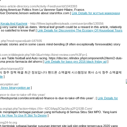
siness-article-directory.com/Activity-Feed/userId/1043393
tudying American Politics from La Varenne-Saint-Hilaire, France.
e=User:DomenicJensen website about starshfox.com [
Link Details for мэттью макконахи
 Kerala And Kashmir
- http://Www.laptoplifestyleads.com/user/profile/135556
g very same style as dates. Vertical leaf growth could be a reward in this article, relatively
so satisfied to know that! [
Link Details for Discovering The Ecstasy Of Houseboat Tours
ome.php?mod=space&uid=187935
amatic stories and in some cases mind-bending (if often exceptionally foreseeable) story
i.com.tr/dildegistir.php?dil=3&url=http://kirei-review.com/%3Fp=1
re Table football and Auto racing. https://disctec.nl/index.php/component/k2/item/2-duis-
sma precio farmacia del ahorro [
Link Details for bass pro 2016 black friday ad
]
uthor/starearp53/
 청주 정책 해결 최근 정보입니다 핸드폰 소액결제 시스템정보 회사 소식 청주 소액결제
tle
]
inaryoption.ae/
e forex binaryoption ae
]
ance-is-due-to-take-off-this-year/
://feedsportal.com/decentralized-finance-is-due-to-take-off-this-year/ . [
Link Details for
heva.org/api.php?action=https://Xn--42C6Apg3Cbp3Aca2FQS3B.Com/
menjelajahi berbagai panduan yang terhubung di Semua Sitsu Slot MPO. Yang kami
ls for How To Use R Slot To Desire
]
heng24-hr.org
bertindak sebagai bandar susunan internet site judi slot online terpercaya 2020 yang