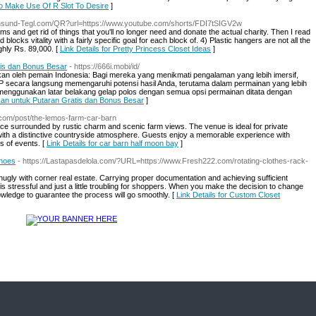
To Make Use Of R Slot To Desire
]
rnsund-Tegl.com/QR?url=https://www.youtube.com/shorts/FDI7tSIGV2w
s and get rid of things that you'll no longer need and donate the actual charity. Then I read
locks vitality with a fairly specific goal for each block of. 4) Plastic hangers are not all the
ghly Rs. 89,000. [
Link Details for Pretty Princess Closet Ideas
]
tis dan Bonus Besar
- https://666i.mobi/id/
atkan oleh pemain Indonesia: Bagi mereka yang menikmati pengalaman yang lebih imersif,
TP secara langsung memengaruhi potensi hasil Anda, terutama dalam permainan yang lebih
ya menggunakan latar belakang gelap polos dengan semua opsi permainan ditata dengan
nkan untuk Putaran Gratis dan Bonus Besar
]
.com/post/the-lemos-farm-car-barn
ce surrounded by rustic charm and scenic farm views. The venue is ideal for private
with a distinctive countryside atmosphere. Guests enjoy a memorable experience with
es of events. [
Link Details for car barn half moon bay
]
Shoes
- https://Lastapasdelola.com/?URL=https://www.Fresh222.com/rotating-clothes-rack-
n snugly with corner real estate. Carrying proper documentation and achieving sufficient
is stressful and just a little troubling for shoppers. When you make the decision to change
owledge to guarantee the process will go smoothly. [
Link Details for Custom Closet