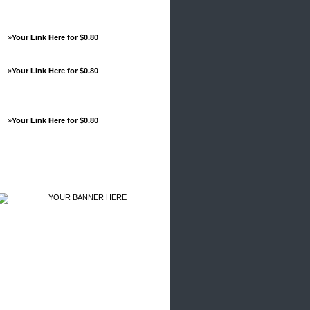
»
Your Link Here for $0.80
»
Your Link Here for $0.80
»
Your Link Here for $0.80
Advertisements