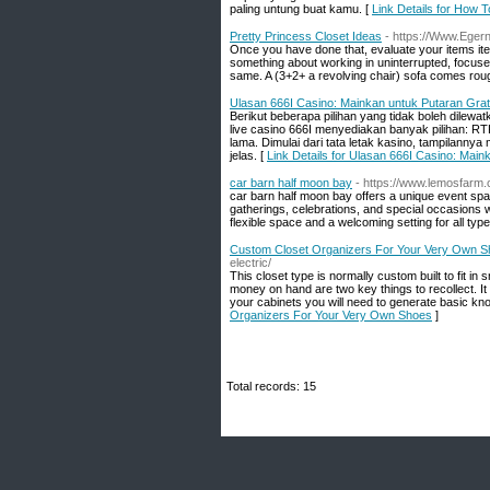
paling untung buat kamu. [
Link Details for How 
Pretty Princess Closet Ideas
- https://Www.Ege
Once you have done that, evaluate your items item
something about working in uninterrupted, focused b
same. A (3+2+ a revolving chair) sofa comes rou
Ulasan 666I Casino: Mainkan untuk Putaran Gra
Berikut beberapa pilihan yang tidak boleh dilew
live casino 666I menyediakan banyak pilihan: R
lama. Dimulai dari tata letak kasino, tampilann
jelas. [
Link Details for Ulasan 666I Casino: Mai
car barn half moon bay
- https://www.lemosfarm
car barn half moon bay offers a unique event spa
gatherings, celebrations, and special occasions 
flexible space and a welcoming setting for all typ
Custom Closet Organizers For Your Very Own 
electric/
This closet type is normally custom built to fit i
money on hand are two key things to recollect. It 
your cabinets you will need to generate basic kn
Organizers For Your Very Own Shoes
]
Total records: 15