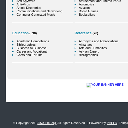
Anti-Spyware
Amusement and Theme Parks
Anti-Virus
Automotive
Article Directories
Aviation
Communications and Networking
Board Games
Computer Generated Music
Booksellers
Education
Reference
(598)
(76)
Academic Competitions
Acronyms and Abbreviations
Bibliographies
Almanacs
Business to Business
Arts and Humanities
Career and Vocational
Ask an Expert
Chats and Forums
Bibliographies
© Copyright 2011
Alive Link.org
, All Rights Reserved. || Powered By
PHPLD
. Templ