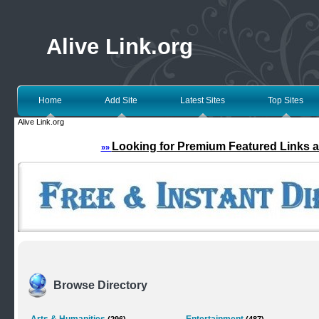
Alive Link.org
Home
Add Site
Latest Sites
Top Sites
Alive Link.org
Looking for Premium Featured Links a
»»
Browse Directory