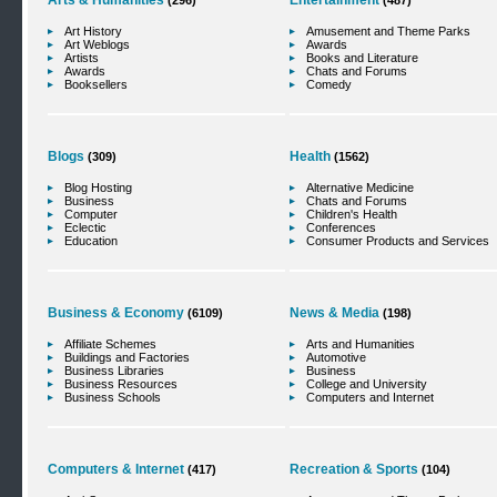
Arts & Humanities
Entertainment
(296)
(487)
Art History
Amusement and Theme Parks
Art Weblogs
Awards
Artists
Books and Literature
Awards
Chats and Forums
Booksellers
Comedy
Blogs
Health
(309)
(1562)
Blog Hosting
Alternative Medicine
Business
Chats and Forums
Computer
Children's Health
Eclectic
Conferences
Education
Consumer Products and Services
Business & Economy
News & Media
(6109)
(198)
Affiliate Schemes
Arts and Humanities
Buildings and Factories
Automotive
Business Libraries
Business
Business Resources
College and University
Business Schools
Computers and Internet
Computers & Internet
Recreation & Sports
(417)
(104)