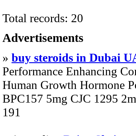
Total records: 20
Advertisements
»
buy steroids in Dubai 
Performance Enhancing Co
Human Growth Hormone Pen
BPC157 5mg CJC 1295 2mg
191