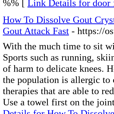
%% [
Link Details for door 
How To Dissolve Gout Cryst
Gout Attack Fast
- https://o
With the much time to sit w
Sports such as running, skii
of harm to delicate knees. H
the population is allergic to
therapies that are able to r
Use a towel first on the join
Details for How To Dissolve