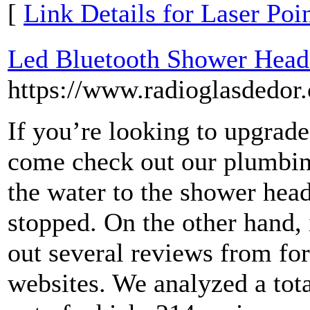
[
Link Details for Laser Poi
Led Bluetooth Shower Head:
https://www.radioglasdedor
If you’re looking to upgrad
come check out our plumbi
the water to the shower head
stopped. On the other hand, 
out several reviews from fo
websites. We analyzed a tota