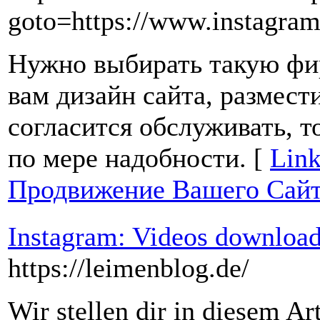
goto=https://www.instagra
Нужно выбирать такую фир
вам дизайн сайта, размест
согласится обслуживать, т
по мере надобности. [
Link
Продвижение Вашего Сай
Instagram: Videos download
https://leimenblog.de/
Wir stellen dir in diesem Ar