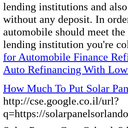
lending institutions and also
without any deposit. In orde
automobile should meet the r
lending institution you're co
for Automobile Finance Refi
Auto Refinancing With Low
How Much To Put Solar Pan
http://cse.google.co.il/url?
q=https://solarpanelsorlando