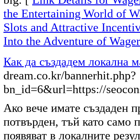
the Entertaining World of W
Slots and Attractive Incenti
Into the Adventure of Wage
Как да създадем локална м
dream.co.kr/bannerhit.php?
bn_id=6&url=https://seocons
Ако вече имате създаден пр
потвърден, тъй като само 
появяват в локалните резул