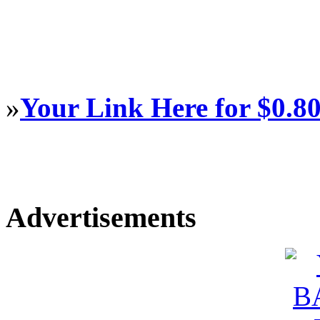
»
Your Link Here for $0.8
Advertisements