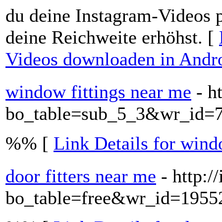
du deine Instagram-Videos p
deine Reichweite erhöhst. [
Videos downloaden in Andr
window fittings near me
- h
bo_table=sub_5_3&wr_id=
%% [
Link Details for wind
door fitters near me
- http:/
bo_table=free&wr_id=1955