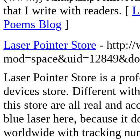
that I write with readers. [
L
Poems Blog
]
Laser Pointer Store
- http:
mod=space&uid=12849&do=
Laser Pointer Store is a prof
devices store. Different with
this store are all real and a
blue laser here, because it d
worldwide with tracking num