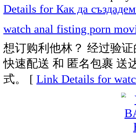
Details for Как да създаде
watch anal fisting porn mov
想订购利他林？ 经过验证
快速配送 和 匿名包裹 送
式。 [
Link Details for watc