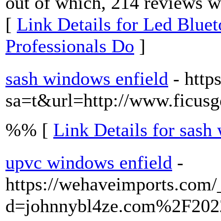
out of which, 214 reviews we
[
Link Details for Led Blue
Professionals Do
]
sash windows enfield
- http
sa=t&url=http://www.ficus
%% [
Link Details for sash
upvc windows enfield
-
https://wehaveimports.com/
d=johnnybl4ze.com%2F20