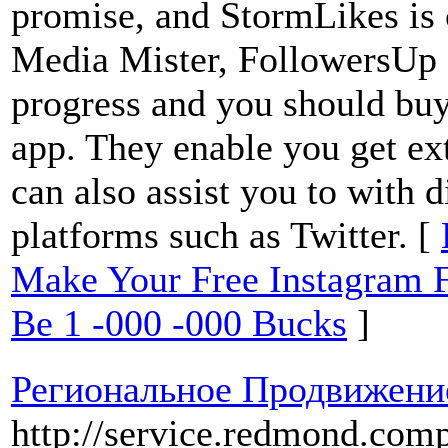
promise, and StormLikes is c
Media Mister, FollowersUp c
progress and you should buy
app. They enable you get ext
can also assist you to with d
platforms such as Twitter. [
Make Your Free Instagram 
Be 1 -000 -000 Bucks
]
Региональное Продвижени
http://service.redmond.comp