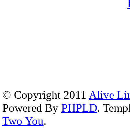
© Copyright 2011
Alive Li
Powered By
PHPLD
. Templ
Two You
.