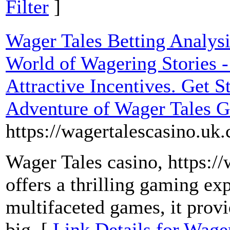
Filter
]
Wager Tales Betting Analysi
World of Wagering Stories -
Attractive Incentives. Get S
Adventure of Wager Tales 
https://wagertalescasino.uk
Wager Tales casino, https:/
offers a thrilling gaming ex
multifaceted games, it provi
big. [
Link Details for Wager