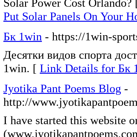
Solar Power Cost Orlando? 
Put Solar Panels On Your H
Бк 1win
- https://1win-spor
Десятки видов спорта дос
1win. [
Link Details for Бк
Jyotika Pant Poems Blog
-
http://www.jyotikapantpoe
I have started this website o
(www.jyotikapantpoems.com)