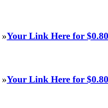
»
Your Link Here for $0.8
»
Your Link Here for $0.8