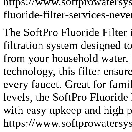
https://www.softprowatersy
fluoride-filter-services-nev
The SoftPro Fluoride Filter
filtration system designed 
from your household water.
technology, this filter ensur
every faucet. Great for fami
levels, the SoftPro Fluoride 
with easy upkeep and high 
https://www.softprowatersy