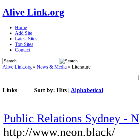
Alive Link.org
Home
Add Site
Latest Sites
Top Sites
Contact
Alive Link.org
»
News & Media
» Literature
Links
Sort by:
Hits
|
Alphabetical
Public Relations Sydney - 
http://www.neon.black/