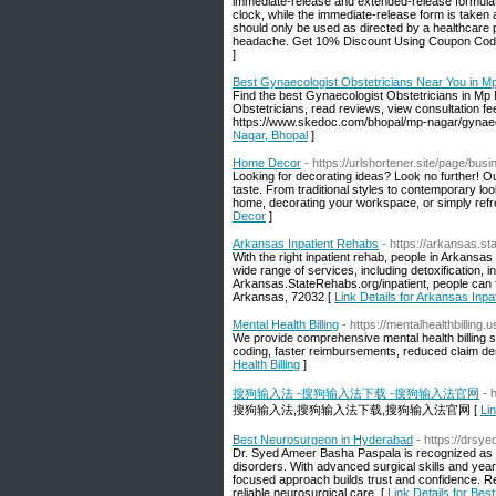
immediate-release and extended-release formulati
clock, while the immediate-release form is taken a
should only be used as directed by a healthcare 
headache. Get 10% Discount Using Coupon Co
]
Best Gynaecologist Obstetricians Near You in M
Find the best Gynaecologist Obstetricians in Mp
Obstetricians, read reviews, view consultation fe
https://www.skedoc.com/bhopal/mp-nagar/gynaeco
Nagar, Bhopal
]
Home Decor
- https://urlshortener.site/page/bu
Looking for decorating ideas? Look no further! O
taste. From traditional styles to contemporary loo
home, decorating your workspace, or simply refres
Decor
]
Arkansas Inpatient Rehabs
- https://arkansas.st
With the right inpatient rehab, people in Arkansas 
wide range of services, including detoxification, in
Arkansas.StateRehabs.org/inpatient, people can f
Arkansas, 72032 [
Link Details for Arkansas Inp
Mental Health Billing
- https://mentalhealthbilling.u
We provide comprehensive mental health billing s
coding, faster reimbursements, reduced claim de
Health Billing
]
搜狗输入法 -搜狗输入法下载 -搜狗输入法官网
- 
搜狗输入法,搜狗输入法下载,搜狗输入法官网 [
L
Best Neurosurgeon in Hyderabad
- https://drs
Dr. Syed Ameer Basha Paspala is recognized as t
disorders. With advanced surgical skills and year
focused approach builds trust and confidence. 
reliable neurosurgical care. [
Link Details for Be