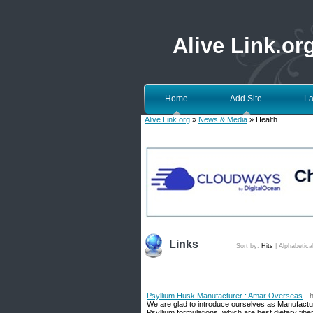
Alive Link.or
Home
Add Site
La
Alive Link.org
»
News & Media
» Health
Links
Sort by:
Hits
|
Alphabetica
Psyllium Husk Manufacturer : Amar Overseas
- 
We are glad to introduce ourselves as Manufactur
Psyllium formulations, which are best dietary fibe