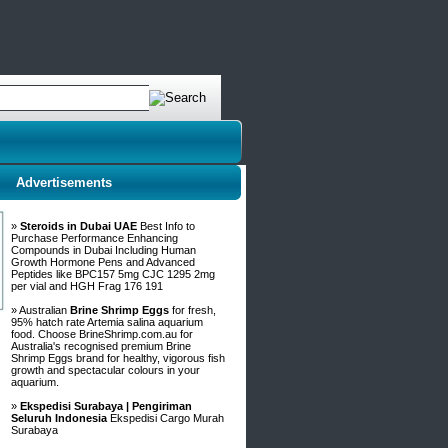
Advertisements
»
Steroids in Dubai UAE
Best Info to
Purchase Performance Enhancing
Compounds in Dubai Including Human
Growth Hormone Pens and Advanced
Peptides like BPC157 5mg CJC 1295 2mg
per vial and HGH Frag 176 191
» Australian
Brine Shrimp Eggs
for fresh,
95% hatch rate Artemia salina aquarium
food. Choose BrineShrimp.com.au for
Australia's recognised premium Brine
Shrimp Eggs brand for healthy, vigorous fish
growth and spectacular colours in your
aquarium.
»
Ekspedisi Surabaya | Pengiriman
Seluruh Indonesia
Ekspedisi Cargo Murah
Surabaya