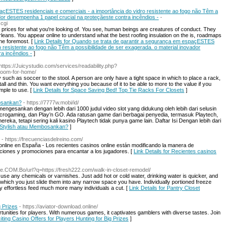
çESTES residenciais e comerciais - a importância do vidro resistente ao fogo não Têm a
dor desempenha 1 papel crucial na proteçãeste contra incêndios -
-
.cgi
t prices for what you're looking of. You see, human beings are creatures of conduct. They
ans. You appear online to understand what the best roofing insulation on the is, roadmaps
he foremost. [
Link Details for Quando se trata de garantir a segurança em espaçESTES
ro resistente ao fogo não Têm a possibilidade de ser exagerada. o material inovador
a incêndios -
]
 https://Juicystudio.com/services/readability.php?
room-for-home/
y such as soccer to the stool. A person are only have a tight space in which to place a rack,
ll and thin. You want everything you because of it to be able to more to the value if you
mple to use. [
Link Details for Space Saving Bed! Top Tie Racks For Closets
]
osankan?
- https://7777w.mobi/id/
mengesankan dengan lebih dari 1000 judul video slot yang didukung oleh lebih dari selusin
Microgaming, dan Play’n GO. Ada ratusan game dari berbagai penyedia, termasuk Playtech,
ka, tetapi sering kali kasino Playtech tidak punya game lain. Daftar Isi Dengan lebih dari
 Stylish atau Membosankan?
]
- https://frecuenciasdelreino.com/
nline en España - Los recientes casinos online están modificando la manera de
iones y promociones para encantar a los jugadores. [
Link Details for Recientes casinos
gle.COM.Bo/url?q=https://fresh222.com/walk-in-closet-remodel/
to use any chemicals or varnishes. Just add hot or cold water, drinking water is quicker, and
which you just slide them into any narrow space you have. Individually portioned freeze
ly effortless feed much more many individuals a cut. [
Link Details for Pantry Closet
g Prizes
- https://aviator-download.online/
ortunities for players. With numerous games, it captivates gamblers with diverse tastes. Join
citing Casino Offers for Players Hunting for Big Prizes
]