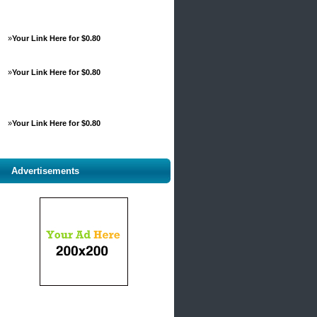
»
Your Link Here for $0.80
»
Your Link Here for $0.80
»
Your Link Here for $0.80
Advertisements