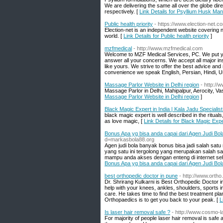
We are delivering the same all over the globe dir
respectively. [
Link Details for Psyllium Husk Ma
Public health priority
- https://www.election-net.
Election-net is an independent website covering n
world. [
Link Details for Public health priority
]
mzfmedical
- http://www.mzfmedical.com
Welcome to MZF Medical Services, PC. We put your 
answer all your concerns. We accept all major ins
like yours. We strive to offer the best advice an
convenience we speak English, Persian, Hindi, Ur
Massage Parlor Website in Delhi region
- http:/
Massage Parlor in Delhi, Mahipalpur, Aerocity, 
Massage Parlor Website in Delhi region
]
Black Magic Expert in India | Kala Jadu Specialist
black magic expert is well described in the ritua
as love magic, [
Link Details for Black Magic Expe
Bonus Apa yg bisa anda capai dari Agen Judi Bo
d=markasbola88.org
Agen judi bola banyak bonus bisa jadi salah satu 
yang satu ini tergolong yang merupakan salah satu
mampu anda akses dengan enteng di internet seh
Bonus Apa yg bisa anda capai dari Agen Judi Bo
best orthopedic doctor in pune
- http://www.ortho
Dr. Shrirang Kulkarni is Best Orthopedic Doctor 
help with your knees, ankles, shoulders, sports in
care. He takes time to find the best treatment pla
Orthopaedics is to get you back to your peak. [
L
Is laser hair removal safe ?
- http://www.cosmo-l
For majority of people laser hair removal is safe 