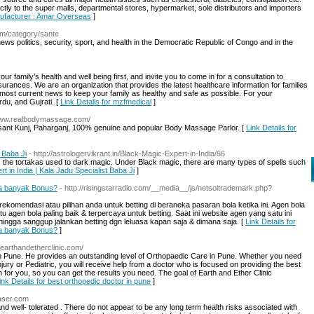
ectly to the super malls, departmental stores, hypermarket, sole distributors and importers
nufacturer : Amar Overseas
]
com/category/sante
ews politics, security, sport, and health in the Democratic Republic of Congo and in the
family’s health and well being first, and invite you to come in for a consultation to
urances. We are an organization that provides the latest healthcare information for families
d most current news to keep your family as healthy and safe as possible. For your
du, and Gujrati. [
Link Details for mzfmedical
]
/www.realbodymassage.com/
Vasant Kunj, Paharganj, 100% genuine and popular Body Massage Parlor. [
Link Details for
 Baba Ji
- http://astrologervikrant.in/Black-Magic-Expert-in-India/66
ls, the tortakas used to dark magic. Under Black magic, there are many types of spells such
rt in India | Kala Jadu Specialist Baba Ji
]
la banyak Bonus?
- http://risingstarradio.com/__media__/js/netsoltrademark.php?
rekomendasi atau pilihan anda untuk betting di beraneka pasaran bola ketika ini. Agen bola
 agen bola paling baik & terpercaya untuk betting. Saat ini website agen yang satu ini
ingga sanggup jalankan betting dgn leluasa kapan saja & dimana saja. [
Link Details for
la banyak Bonus?
]
.earthandetherclinic.com/
in Pune. He provides an outstanding level of Orthopaedic Care in Pune. Whether you need
jury or Pediatric, you will receive help from a doctor who is focused on providing the best
n for you, so you can get the results you need. The goal of Earth and Ether Clinic
ink Details for best orthopedic doctor in pune
]
aser.com
and well- tolerated . There do not appear to be any long term health risks associated with