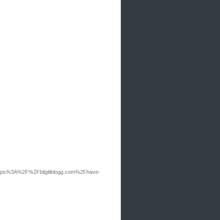
tps%3A%2F%2Fbilgiliblogg.com%2Fhave-