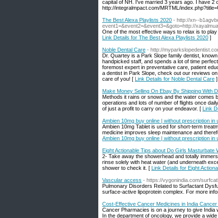
capital of NH. I've married 3 years ago. I have 2 c
http://integralmpact.com/MRTML/index.php?title
The Best Alexa Playlists 2020
- http://xn--b1agvb
event1=&event2=&event3=&goto=http://xayalmua
One of the most effective ways to relax is to pla
Link Details for The Best Alexa Playlists 2020
]
Noble Dental Care
- http://myparkslopedentist.c
Dr. Quartey is a Park Slope family dentist, known 
handpicked staff, and spends a lot of time perfect
foremost expert in preventative care, patient educat
a dentist in Park Slope, check out our reviews o
care of you! [
Link Details for Noble Dental Care
]
Make Money Selling On Ebay By Shipping With D
Methods it rains or snows and the water comes back
operations and lots of number of flights once dai
of just a profit to carry on your endeavor. [
Link D
Ambien 10mg buy online | without prescription in 
Ambien 10mg Tablet is used for short-term treatm
medicine improves sleep maintenance and therefor
Ambien 10mg buy online | without prescription in 
Eight Actionable Tips about Do Girls Masturbate
2- Take away the showerhead and totally immerse i
rinse solely with heat water (and underneath exc
shower to check it. [
Link Details for Eight Actio
Vascular access
- https://vygonindia.com/surfca
Pulmonary Disorders Related to Surfactant Dysfun
surface-active lipoprotein complex. For more info
Cost-Effective Cancer Medicines in India Cance
Cancer Pharmacies is on a journey to give India 
In the department of oncology, we provide a wide