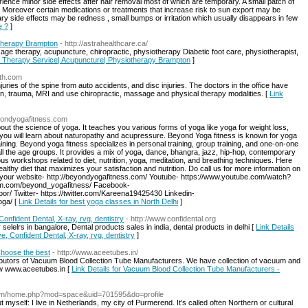
nce minor side effects after hair removal most of which are temporary. A small patch of
. Moreover certain medications or treatments that increase risk to sun export may be
ry side effects may be redness , small bumps or irritation which usually disappears in few
e ?
]
therapy Brampton
- http://astrahealthcare.ca/
ge therapy, acupuncture, chiropractic, physiotherapy Diabetic foot care, physiotherapist,
e Therapy Service| Acupuncture| Physiotherapy Brampton
]
lth.com
njuries of the spine from auto accidents, and disc injuries. The doctors in the office have
ion, trauma, MRI and use chiropractic, massage and physical therapy modalities. [
Link
yondyogafitness.com
out the science of yoga. It teaches you various forms of yoga like yoga for weight loss,
 you will learn about naturopathy and acupressure. Beyond Yoga fitness is known for yoga
aining. Beyond yoga fitness specializes in personal training, group training, and one-on-one
l the age groups. It provides a mix of yoga, dance, bhangra, jazz, hip-hop, contemporary
workshops related to diet, nutrition, yoga, meditation, and breathing techniques. Here
althy diet that maximizes your satisfaction and nutrition. Do call us for more information on
 your website- http://beyondyogafitness.com/ Youtube- https://www.youtube.com/watch?
am.com/beyond_yogafitness/ Facebook-
/ Twitter- https://twitter.com/Kareena19425430 Linkedin-
oga/ [
Link Details for best yoga classes in North Delhi
]
onfident Dental, X-ray, rvg, dentistry
- http://www.confidental.org
selelrs in bangalore, Dental products sales in india, dental products in delhi [
Link Details
e, Confident Dental, X-ray, rvg, dentistry
]
Choose the best
- http://www.aceetubes.in/
tributors of Vacuum Blood Collection Tube Manufacturers. We have collection of vacuum and
ow www.aceetubes.in [
Link Details for Vacuum Blood Collection Tube Manufacturers -
com/home.php?mod=space&uid=701595&do=profile
ut myself: I live in Netherlands, my city of Purmerend. It's called often Northern or cultural