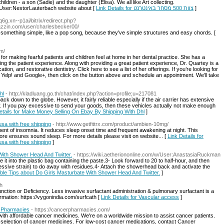
hildren - a son (Sadie) and the daughter (Elisa). We all like Art collecting.
=User:NestorLauterbach website about [
Link Details for צוות 500 מסחר באינטרנט
]
q6g.xn--p1ai/bitrix/redirect.php?
zzin.com/user/charlesbecker00/
y something simple, like a pop song, because they've simple structures and easy chords. [
om/
for making fearful patients and children feel at home in her dental practice. She has a
ing the patient experience. Along with providing a great patient experience, Dr. Quartey is a
ion, and restorative dentistry. Click here to see a list of her offerings. If you’re looking for
n Yelp! and Google+, then click on the button above and schedule an appointment. We’ll take
hl
- http://kladluang.go.th/chat/index.php?action=profile;u=217081
 down to the globe. However, it fairly reliable especially if the air carrier has extensive
ly. If you pay excessive to send your goods, then these vehicles actually not make enough
etails for Make Money Selling On Ebay By Shipping With Dhl
]
usa with free shipping
- http://www.getfittrx.com/product/ambien-10mg/
ent of insomnia. It reduces sleep onset time and frequent awakening at night. This
e ensures sound sleep. For more details please visit on website... [
Link Details for
usa with free shipping
]
 With Shower Head And Twitter.
- https://wiki.aetheriononline.com/w/User:AnastasiaRuckman
t into the plastic bag containing the paste.3- Look forward to 20 to half-hour, and then
essive strain) to do away with residues.4- Attach the showerhead back and activate the
nable Tips about Do Girls Masturbate With Shower Head And Twitter.
]
th
ction or Deficiency. Less invasive surfactant administration & pulmonary surfactant is a
rmation: https://vygonindia.com/surfcath [
Link Details for Vascular access
]
r Pharmacies
- https://cancerpharmacies.com/
with affordable cancer medicines. We're on a worldwide mission to assist cancer patients.
 selection of cancer medicines. For low-cost cancer medications, contact Cancer