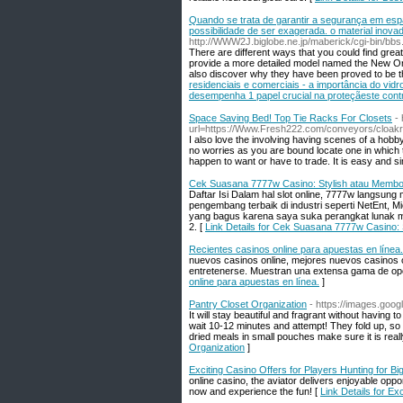
Quando se trata de garantir a segurança em espa
possibilidade de ser exagerada. o material inova
http://WWW2J.biglobe.ne.jp/maberick/cgi-bin/bbs
There are different ways that you could find grea
provide a more detailed model named the New Orle
also discover why they have been proved to be t
residenciais e comerciais - a importância do vid
desempenha 1 papel crucial na proteçãeste contr
Space Saving Bed! Top Tie Racks For Closets
-
url=https://Www.Fresh222.com/conveyors/cloak
I also love the involving having scenes of a hobb
no worries as you are bound locate one in which ta
happen to want or have to trade. It is easy and si
Cek Suasana 7777w Casino: Stylish atau Memb
Daftar Isi Dalam hal slot online, 7777w langsung 
pengembang terbaik di industri seperti NetEnt, 
yang bagus karena saya suka perangkat lunak mere
2. [
Link Details for Cek Suasana 7777w Casino:
Recientes casinos online para apuestas en línea.
nuevos casinos online, mejores nuevos casinos o
entretenerse. Muestran una extensa gama de opc
online para apuestas en línea.
]
Pantry Closet Organization
- https://images.goo
It will stay beautiful and fragrant without having 
wait 10-12 minutes and attempt! They fold up, so 
dried meals in small pouches make sure it is real
Organization
]
Exciting Casino Offers for Players Hunting for Bi
online casino, the aviator delivers enjoyable opp
now and experience the fun! [
Link Details for Ex