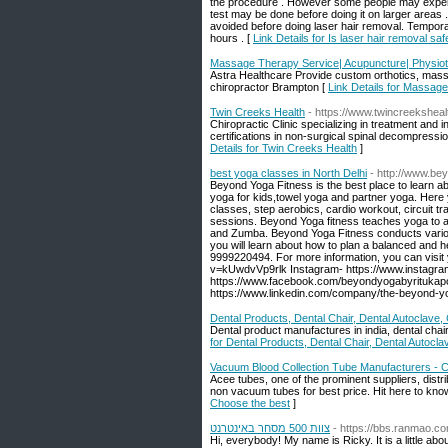
the procedure . However some people may experie
test may be done before doing it on larger areas 
avoided before doing laser hair removal. Tempora
hours . [
Link Details for Is laser hair removal saf
Massage Therapy Service| Acupuncture| Physio
Astra Healthcare Provide custom orthotics, massa
chiropractor Brampton [
Link Details for Massag
Twin Creeks Health
- https://www.twincreekshea
Chiropractic Clinic specializing in treatment and i
certifications in non-surgical spinal decompress
Details for Twin Creeks Health
]
best yoga classes in North Delhi
- http://www.be
Beyond Yoga Fitness is the best place to learn ab
yoga for kids,towel yoga and partner yoga. Here
classes, step aerobics, cardio workout, circuit tr
sessions. Beyond Yoga fitness teaches yoga to al
and Zumba. Beyond Yoga Fitness conducts various 
you will learn about how to plan a balanced and he
9999220494. For more information, you can visit
v=kUwdvVp9rlk Instagram- https://www.instagr
https://www.facebook.com/beyondyogabyritukapoor
https://www.linkedin.com/company/the-beyond-y
Dental Products, Dental Chair, Dental Autoclave, C
Dental product manufactures in india, dental chair 
for Dental Products, Dental Chair, Dental Autoclav
Vacuum Blood Collection Tube Manufacturers - 
Acee tubes, one of the prominent suppliers, dis
non vacuum tubes for best price. Hit here to kn
Choose the best
]
צוות 500 מסחר באינטרנט
- https://bbs.ranmao.
Hi, everybody! My name is Ricky. It is a little abo