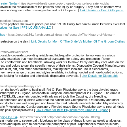
reater Noida
- https://www.nixhealthcare.org/orthopedic-doctor-in-greater-noida/
lved in the rehabilitation of the patients post-injury or surgery. They can be doctors who
ave undergone further training in the field of Orthopedic. [
Link Details for Best Orthopedic
//peptidesforsale.com
search peptides the lowest prices possible. 99.5% Purity Research Grade Peptides excellent
eptides for Sale | PFS LOUISIANA LLC
]
thes
- https://course156.z4.web.core.windows.net/research/The-History-of-Vietnam-
selection on the day. [
Link Details for Mom Of The Bride Vs Mother Of The Groom Clothes
w.retterworkwear.com
osable coveralls, providing reliable and high-quality protection to workers in various
ality materials that meet international standards for safety and protection. Retter
be comfortable and breathable, allowing workers to move freely and stay cool while on the
izes, and colors to suit the specific needs of their clients. Disposable Coverall Manufacturers
st dust, dirt, and other contaminants, making them ideal for use in cleanrooms,
They have a range of sizes and styles available, including hooded and non-hooded options,
s looking for reliable and affordable disposable coveralls. [
Link Details for Disposable
www.ridofpainphysiotherapy.com
 on the body's ability to heal itself. Rid Of Pain Physiotherapy is the best physiotherapy
otherapist in Gurgaon, osteopath in Gurgaon, and chiropractor in Gurgaon. The clinic is
ke TENS,US, Laser etc coupled with advanced tools like Cupping, dry Needling.
e experienced and qualified who treat the patient with Chiropractic, Osteopathy and other
 and doctors are well equipped and trained to treat patients needed Geriatric Physiotherapy,
ric Physiotherapy Cardiorespiratory Physiotherapy Sports Physiotherapy to treat all kinds
 hip pain spinal problems [
Link Details for Best Physiotherapy Clinic in Gurgaon
]
pping In USA
- https://medsexpert.net/product/tapentadol-aspadol-100mg
reat moderate to severe pain. It belongs to the class of drugs known as opioid analgesics,
brain and spinal cord to decrease the perception of pain. Tapentadol is available in both