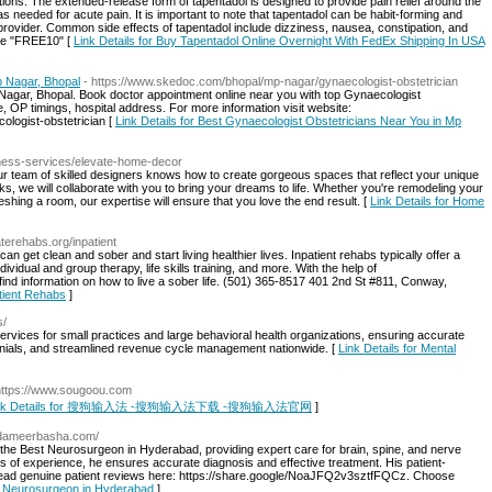
ons. The extended-release form of tapentadol is designed to provide pain relief around the
s needed for acute pain. It is important to note that tapentadol can be habit-forming and
provider. Common side effects of tapentadol include dizziness, nausea, constipation, and
de "FREE10" [
Link Details for Buy Tapentadol Online Overnight With FedEx Shipping In USA
p Nagar, Bhopal
- https://www.skedoc.com/bhopal/mp-nagar/gynaecologist-obstetrician
 Nagar, Bhopal. Book doctor appointment online near you with top Gynaecologist
e, OP timings, hospital address. For more information visit website:
logist-obstetrician [
Link Details for Best Gynaecologist Obstetricians Near You in Mp
siness-services/elevate-home-decor
ur team of skilled designers knows how to create gorgeous spaces that reflect your unique
ks, we will collaborate with you to bring your dreams to life. Whether you're remodeling your
hing a room, our expertise will ensure that you love the end result. [
Link Details for Home
aterehabs.org/inpatient
can get clean and sober and start living healthier lives. Inpatient rehabs typically offer a
dividual and group therapy, life skills training, and more. With the help of
ind information on how to live a sober life. (501) 365-8517 401 2nd St #811, Conway,
atient Rehabs
]
s/
ervices for small practices and large behavioral health organizations, ensuring accurate
nials, and streamlined revenue cycle management nationwide. [
Link Details for Mental
https://www.sougoou.com
ink Details for 搜狗输入法 -搜狗输入法下载 -搜狗输入法官网
]
yedameerbasha.com/
he Best Neurosurgeon in Hyderabad, providing expert care for brain, spine, and nerve
s of experience, he ensures accurate diagnosis and effective treatment. His patient-
Read genuine patient reviews here: https://share.google/NoaJFQ2v3sztfFQCz. Choose
st Neurosurgeon in Hyderabad
]