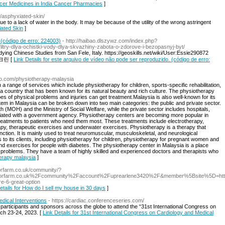
ancer Medicines in India Cancer Pharmacies
]
e/asphyxiated-skin/
e to a lack of water in the body. It may be because of the utility of the wrong astringent
iated Skin
]
 (código de erro: 224003)
- http://haibao.dlszywz.com/index.php?
iltry-dlya-ochistki-vody-dlya-skvazhiny-zabota-o-zdorove-i-bezopasnyj-byt/
udying Chinese Studies from San Fele, Italy. https://geoskills.net/wiki/User:Essie290872
루스크린 [
Link Details for este arquivo de vídeo não pode ser reproduzido. (código de erro:
co.com/physiotherapy-malaysia
 range of services which include physiotherapy for children, sports-specific rehabilitation,
 a country that has been known for its natural beauty and rich culture. The physiotherapy
es of physical problems and injuries can get treatment.Malaysia is also well-known for its
em in Malaysia can be broken down into two main categories: the public and private sector.
th (MOH) and the Ministry of Social Welfare, while the private sector includes hospitals,
 affiliated with a government agency. Physiotherapy centers are becoming more popular in
reatments to patients who need them most. These treatments include electrotherapy,
py, therapeutic exercises and underwater exercises. Physiotherapy is a therapy that
tion. It is mainly used to treat neuromuscular, musculoskeletal, and neurological
s to its clients, including physiotherapy for children, physiotherapy for pregnant women and
, and exercises for people with diabetes. The physiotherapy center in Malaysia is a place
l problems. They have a team of highly skilled and experienced doctors and therapists who
herapy malaysia
]
iorfarm.co.uk/community/?
rriorfarm.co.uk%2Fcommunity%2Faccount%2Fuprearlene3420%2F&member%5Bsite%5D=ht
re-6-great-option
etails for How do I sell my house in 30 days
]
dical Interventions
- https://cardiac.conferenceseries.com/
 participants and sponsors across the globe to attend the “31st International Congress on
rch 23-24, 2023. [
Link Details for 31st International Congress on Cardiology and Medical