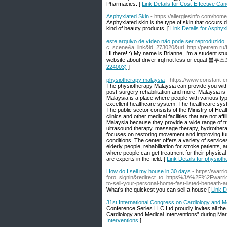
Pharmacies. [
Link Details for Cost-Effective C
Asphyxiated Skin
- https://allergiesinfo.com/hom
Asphyxiated skin is the type of skin that occurs du
kind of beauty products. [
Link Details for Asphyx
este arquivo de vídeo não pode ser reproduzido.
c=scene&a=link&id=273020&url=http://petrem.ru/f
Hi there! :) My name is Brianne, I'm a student st
website about driver irql not less or equal 블
224003)
]
physiotherapy malaysia
- https://www.constant-
The physiotherapy Malaysia can provide you with a
post-surgery rehabilitation and more. Malaysia is
Malaysia is a place where people with various typ
excellent healthcare system. The healthcare syst
The public sector consists of the Ministry of Heal
clinics and other medical facilities that are not
Malaysia because they provide a wide range of t
ultrasound therapy, massage therapy, hydrothera
focuses on restoring movement and improving func
conditions. The center offers a variety of service
elderly people, rehabilitation for stroke patients
where people can get treatment for their physica
are experts in the field. [
Link Details for physiot
How do I sell my house in 30 days
- https://warr
foro=signin&redirect_to=https%3A%2F%2Fwa
to-sell-your-personal-home-fast-listed-beneath-a
What's the quickest you can sell a house [
Link D
31st International Congress on Cardiology and Me
Conference Series LLC Ltd proudly invites all the
Cardiology and Medical Interventions” during Ma
Interventions
]