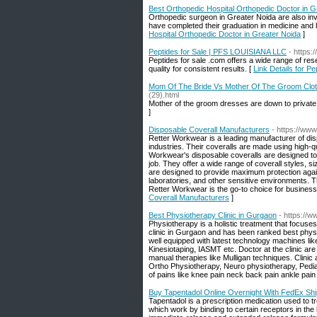
Best Orthopedic Hospital Orthopedic Doctor in G
Orthopedic surgeon in Greater Noida are also invo
have completed their graduation in medicine and h
Hospital Orthopedic Doctor in Greater Noida
]
Peptides for Sale | PFS LOUISIANA LLC
- https:
Peptides for sale .com offers a wide range of re
quality for consistent results. [
Link Details for P
Mom Of The Bride Vs Mother Of The Groom Clo
(29).html
Mother of the groom dresses are down to private 
]
Disposable Coverall Manufacturers
- https://ww
Retter Workwear is a leading manufacturer of disp
industries. Their coveralls are made using high-qu
Workwear's disposable coveralls are designed to 
job. They offer a wide range of coverall styles, s
are designed to provide maximum protection again
laboratories, and other sensitive environments. 
Retter Workwear is the go-to choice for businesse
Coverall Manufacturers
]
Best Physiotherapy Clinic in Gurgaon
- https://
Physiotherapy is a holistic treatment that focuses
clinic in Gurgaon and has been ranked best physi
well equipped with latest technology machines li
Kinesiotaping, IASMT etc. Doctor at the clinic ar
manual therapies like Mulligan techniques. Clinic
Ortho Physiotherapy, Neuro physiotherapy, Pediat
of pains like knee pain neck back pain ankle pain
Buy Tapentadol Online Overnight With FedEx Shi
Tapentadol is a prescription medication used to t
which work by binding to certain receptors in the 