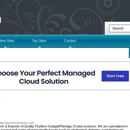
g
test Sites
Top Sites
Contact
l
http://amaroverseas.com
er & Exporter of Quality Psyllium (Isabgol/Plantago Ovata) products. We are specialized in
r source and cures all major health issues such as cholesterol, diabetes, constipation etc.