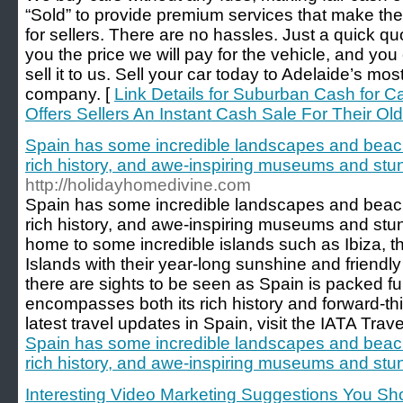
“Sold” to provide premium services that make the
for sellers. There are no hassles. Just a quick quo
you the price we will pay for the vehicle, and you
sell it to us. Sell your car today to Adelaide’s mo
company. [
Link Details for Suburban Cash for C
Offers Sellers An Instant Cash Sale For Their Old
Spain has some incredible landscapes and beach
rich history, and awe-inspiring museums and stun
http://holidayhomedivine.com
Spain has some incredible landscapes and beach
rich history, and awe-inspiring museums and stunn
home to some incredible islands such as Ibiza, t
Islands with their year-long sunshine and friendly
there are sights to be seen as Spain is packed full
encompasses both its rich history and forward-t
latest travel updates in Spain, visit the IATA Trav
Spain has some incredible landscapes and beach
rich history, and awe-inspiring museums and stun
Interesting Video Marketing Suggestions You S