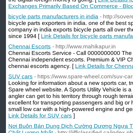
Exchanges Primarily Based On Commerce - Blo
bicycle parts manufacturers in india
- http://sove
bicycle parts exporters in india. one of the best 
company in india exports bicycle parts all over t
since 1994 [
Link Details for bicycle parts manufa
Chennai Escorts
- http://www.mahikapur.in
Chennai Escorts Service - Call 0000000000 The 
Chennai independent escorts. Premium & VIP Che
chennai escorts agency. [
Link Details for Chenn
SUV cars
- https://www.spare-wheel.com/suv-car
Looking for information about a new sports car, 
Spare wheel website. A Sports Utility Vehicle is a
angler can get to his territory through rough terr
excellent for transporting passengers and big or 
small low car with a high-powered engine and gene
Link Details for SUV cars
]
Nơi Buôn Bán Dung Dịch Cường Dương Ngựa Thá
Chất Lượng Nhất
- http://jifficlassified.ca/index.p