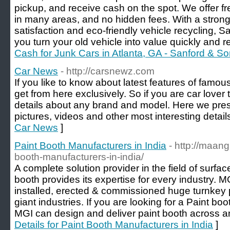
pickup, and receive cash on the spot. We offer f
in many areas, and no hidden fees. With a stron
satisfaction and eco-friendly vehicle recycling,
you turn your old vehicle into value quickly and r
Cash for Junk Cars in Atlanta, GA - Sanford & S
Car News
- http://carsnewz.com
If you like to know about latest features of famo
get from here exclusively. So if you are car lover t
details about any brand and model. Here we pres
pictures, videos and other most interesting detail
Car News
]
Paint Booth Manufacturers in India
- http://maang
booth-manufacturers-in-india/
A complete solution provider in the field of surfa
booth provides its expertise for every industry. 
installed, erected & commissioned huge turnkey 
giant industries. If you are looking for a Paint bo
MGI can design and deliver paint booth across any
Details for Paint Booth Manufacturers in India
]