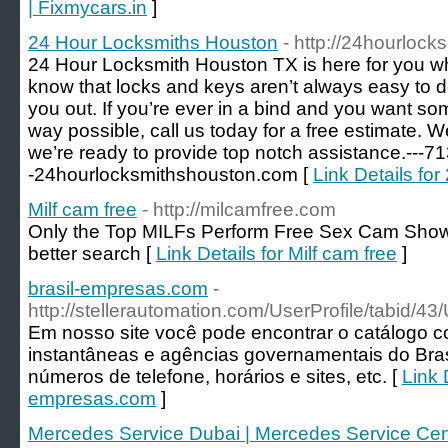
| Fixmycars.in
]
24 Hour Locksmiths Houston
- http://24hourloc
24 Hour Locksmith Houston TX is here for you w
know that locks and keys aren’t always easy to d
you out. If you’re ever in a bind and you want so
way possible, call us today for a free estimate. 
we’re ready to provide top notch assistance.---7
-24hourlocksmithshouston.com [
Link Details fo
Milf cam free
- http://milcamfree.com
Only the Top MILFs Perform Free Sex Cam Show
better search [
Link Details for Milf cam free
]
brasil-empresas.com
-
http://stellerautomation.com/UserProfile/tabid/4
Em nosso site você pode encontrar o catálogo 
instantâneas e agências governamentais do Bra
números de telefone, horários e sites, etc. [
Link D
empresas.com
]
Mercedes Service Dubai | Mercedes Service Cen