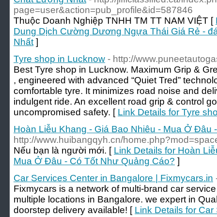
page=user&action=pub_profile&id=587846
Thuộc Doanh Nghiệp TNHH TM TT NAM VIỆT [
Dung Dịch Cường Dương Ngựa Thái Giá Rẻ - đá
Nhất
]
Tyre shop in Lucknow
- http://www.puneetautog
Best Tyre shop in Lucknow. Maximum Grip & Great 
, engineered with advanced “Quiet Tred” technolo
comfortable tyre. It minimizes road noise and del
indulgent ride. An excellent road grip & control go 
uncompromised safety. [
Link Details for Tyre s
Hoàn Liễu Khang - Giá Bao Nhiêu - Mua Ở Đâu
http://www.huibangqyh.cn/home.php?mod=spa
Nếu bạn là người mới. [
Link Details for Hoàn Li
Mua Ở Đâu - Có Tốt Như Quảng Cáo?
]
Car Services Center in Bangalore | Fixmycars.in
Fixmycars is a network of multi-brand car servic
multiple locations in Bangalore. we expert in Qu
doorstep delivery available! [
Link Details for Ca