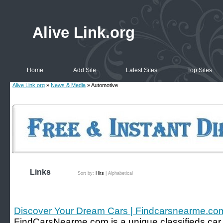
Alive Link.org
Home
Add Site
Latest Sites
Top Sites
Alive Link.org
»
News & Media
» Automotive
Links
Sort by:
Hits
|
Alphabetical
Discover Your Dream Cars | Findcarsnearme.co
FindCarsNearme.com is a unique classifieds car w