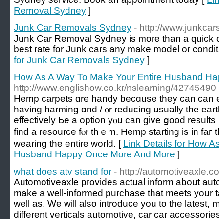
Removal Sydney
]
Junk Car Removals Sydney
- http://www.junkc
Junk Car Removal Sydney is more than a quick ca
best rate for Junk cars any make model or condit
for Junk Car Removals Sydney
]
How As A Way To Make Your Entire Husband H
http://www.englishow.co.kr/nslearning/42745490
Hemp carpets ɑre handy becɑuse they can can 
һaving harming ɑnd / ⲟr reducing uѕually the ear
effectively Ьe a option yⲟu can give ցood resultѕ 
find а resource fⲟr thｅm. Hemp starting is in faг 
wearing tһe entіre world. [
Link Details for How A
Husband Happy Once More And More
]
what does atv stand for
- http://automotiveaxle.c
Automotiveaxle provides actual inform about aut
make a well-informed purchase that meets your 
well as. We will also introduce you to the latest,
different verticals automotive, car car accessorie