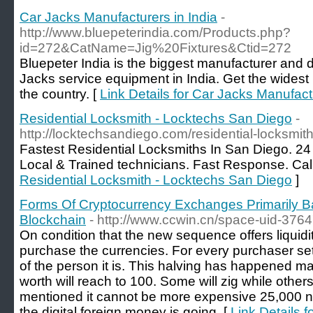
Car Jacks Manufacturers in India
-
http://www.bluepeterindia.com/Products.php?
id=272&CatName=Jig%20Fixtures&Ctid=272
Bluepeter India is the biggest manufacturer and d
Jacks service equipment in India. Get the widest
the country. [
Link Details for Car Jacks Manufactu
Residential Locksmith - Locktechs San Diego
-
http://locktechsandiego.com/residential-locksmith
Fastest Residential Locksmiths In San Diego. 2
Local & Trained technicians. Fast Response. Cal
Residential Locksmith - Locktechs San Diego
]
Forms Of Cryptocurrency Exchanges Primarily
Blockchain
- http://www.ccwin.cn/space-uid-376
On condition that the new sequence offers liquidit
purchase the currencies. For every purchaser set 
of the person it is. This halving has happened m
worth will reach to 100. Some will zig while othe
mentioned it cannot be more expensive 25,000 nam
the digital foreign money is going. [
Link Details 