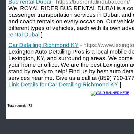
Bus rental Dubai
- https://busrentalindubai.com/
We, ROYAL RIDER BUS RENTAL DUBAI is a compa
passenger transportation services in Dubai, and 
and coach rentals on every occasion. Our vehicl
different types of vehicles, each with its own adv
rental Dubai
]
Car Detailing Richmond KY
- https://www.lexing
Lexington Auto Detailing Pros is a local mobile 
Lexington, KY, and surrounding areas. We come t
your home or office. We are the best Lexington a
stand by ready to help! Find us by best auto detai
services near me. Give us a call at (859) 710-
Link Details for Car Detailing Richmond KY
]
Total records: 73