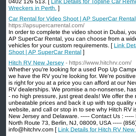
0402 126 513. [
Link Details for Topline Car Remo
Wreckers in Perth.
]
Car Rental for Video Shoot | AP SuperCar Rental
https://apsupercarrental.com/
In order to complete the video shoot in Dubai, you
AP SuperCar Rental, you can choose from a wide
vehicles for your custom requirements. [
Link Det
Shoot | AP SuperCar Rental
]
Hitch RV New Jersey
- https://www.hitchrv.com/
Whether you're looking for a used Pop Up Camp
we have the RV you're looking for. We're positive 
is right for you at a price you can afford at our
RV dealerships. We promise a no-nonsense, has
- no high pressure, just great deals! We offer the
unbeatable prices and back it up with top qualit
website, and call or stop in to see why Hitch RV i
New Jersey and Delaware. ----- Contact Us : -----
North Route 73, Berlin, NJ, 08009, USA ----- (856)
info@hitchrv.com [
Link Details for Hitch RV New