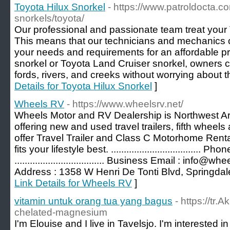
Toyota Hilux Snorkel
- https://www.patroldocta.c
snorkels/toyota/
Our professional and passionate team treat your T
This means that our technicians and mechanics ca
your needs and requirements for an affordable pr
snorkel or Toyota Land Cruiser snorkel, owners c
fords, rivers, and creeks without worrying about t
Details for Toyota Hilux Snorkel
]
Wheels RV
- https://www.wheelsrv.net/
Wheels Motor and RV Dealership is Northwest A
offering new and used travel trailers, fifth whe
offer Travel Trailer and Class C Motorhome Renta
fits your lifestyle best. ...................................
................................... Business Email : info@wheelsrv
Address : 1358 W Henri De Tonti Blvd, Springdal
Link Details for Wheels RV
]
vitamin untuk orang tua yang bagus
- https://tr.
chelated-magnesium
I'm Elouise and I live in Tavelsjo. I'm interested 