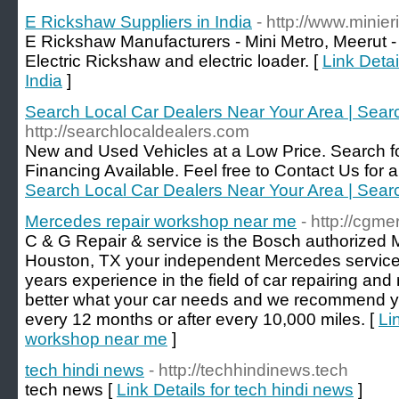
E Rickshaw Suppliers in India
- http://www.mini
E Rickshaw Manufacturers - Mini Metro, Meerut -
Electric Rickshaw and electric loader. [
Link Detai
India
]
Search Local Car Dealers Near Your Area | Sear
http://searchlocaldealers.com
New and Used Vehicles at a Low Price. Search fo
Financing Available. Feel free to Contact Us for a 
Search Local Car Dealers Near Your Area | Sear
Mercedes repair workshop near me
- http://cgm
C & G Repair & service is the Bosch authorized
Houston, TX your independent Mercedes service
years experience in the field of car repairing a
better what your car needs and we recommend yo
every 12 months or after every 10,000 miles. [
Li
workshop near me
]
tech hindi news
- http://techhindinews.tech
tech news [
Link Details for tech hindi news
]