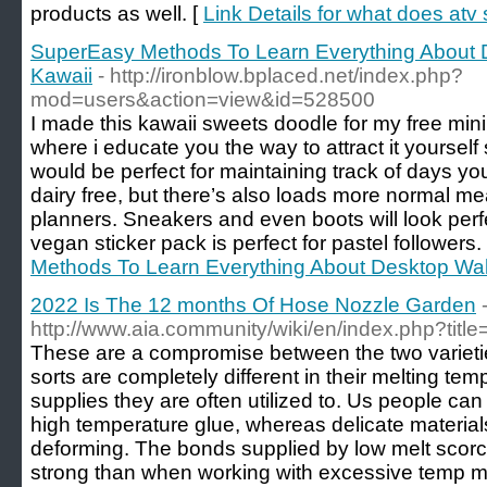
products as well. [
Link Details for what does atv 
SuperEasy Methods To Learn Everything About 
Kawaii
- http://ironblow.bplaced.net/index.php?
mod=users&action=view&id=528500
I made this kawaii sweets doodle for my free mini
where i educate you the way to attract it yourself
would be perfect for maintaining track of days y
dairy free, but there’s also loads more normal m
planners. Sneakers and even boots will look perf
vegan sticker pack is perfect for pastel followers.
Methods To Learn Everything About Desktop Wal
2022 Is The 12 months Of Hose Nozzle Garden
http://www.aia.community/wiki/en/index.php?tit
These are a compromise between the two varietie
sorts are completely different in their melting temp
supplies they are often utilized to. Us people can 
high temperature glue, whereas delicate material
deforming. The bonds supplied by low melt scorch
strong than when working with excessive temp me