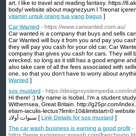
art. I like to travel and reading fantasy. https://tl
body/ website about magnezyum l Treonat içeren 
vitamin untuk orang tua yang bagus
]
Car Wanted
- https://www.carwanted.com.au/
Car wanted is a company that buys and sells cars.
Car Wanted will buy it from you and pay you cash f
they will pay you cash for your old car. Car Want
company that gives you cash for cars. They will buy
wrecked, so long as it still has a good engine an
also take care of all the fees associated with sel
one, so that you don't have to worry about anythi
Wanted
]
sos mustard
- https://designsystempedia.com/i
Hi there! :) My name is Isobel, I'm a student st
Withernsea, Great Britain. http://g25pr.com/inde
etiam-iaculis-lectus?limit=10&limitstart=0 website about هدايا للاط
سنوات أولاد [
Link Details for sos mustard
]
The car wash business is earning a good profit
-
https://www.exppresscarwash.com/franchising.ht