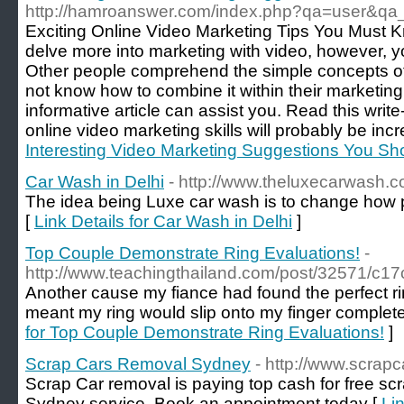
http://hamroanswer.com/index.php?qa=user&qa
Exciting Online Video Marketing Tips You Must K
delve more into marketing with video, however, y
Other people comprehend the simple concepts of 
not know how to combine it within their marketing 
informative article can assist you. Read this write
online video marketing skills will probably be inc
Interesting Video Marketing Suggestions You S
Car Wash in Delhi
- http://www.theluxecarwash.
The idea being Luxe car wash is to change how pe
[
Link Details for Car Wash in Delhi
]
Top Couple Demonstrate Ring Evaluations!
-
http://www.teachingthailand.com/post/32571/c
Another cause my fiance had found the perfect ring
meant my ring would slip onto my finger complete
for Top Couple Demonstrate Ring Evaluations!
]
Scrap Cars Removal Sydney
- http://www.scrap
Scrap Car removal is paying top cash for free sc
Sydney service. Book an appointment today [
Li