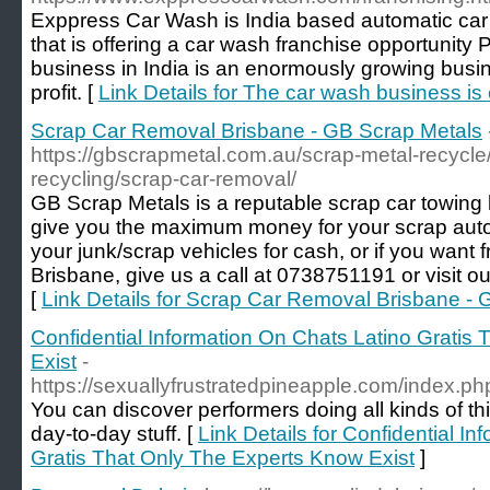
Exppress Car Wash is India based automatic ca
that is offering a car wash franchise opportunity
business in India is an enormously growing busi
profit. [
Link Details for The car wash business is 
Scrap Car Removal Brisbane - GB Scrap Metals
https://gbscrapmetal.com.au/scrap-metal-recycle/
recycling/scrap-car-removal/
GB Scrap Metals is a reputable scrap car towing b
give you the maximum money for your scrap autom
your junk/scrap vehicles for cash, or if you want 
Brisbane, give us a call at 0738751191 or visit ou
[
Link Details for Scrap Car Removal Brisbane -
Confidential Information On Chats Latino Gratis
Exist
-
https://sexuallyfrustratedpineapple.com/index.
You can discover performers doing all kinds of t
day-to-day stuff. [
Link Details for Confidential I
Gratis That Only The Experts Know Exist
]