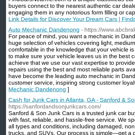
buyers connect to the nearest authentic car deale
engaging them in any notorious form filling or cap
Link Details for Discover Your Dream Cars | Fi
Auto Mechanic Dandenong
- https://www.abcbr
For peace of mind, you want a mechanic in Dand
huge selection of vehicles covering light, medi
comfortable in the knowledge that your vehicle is
to make sure your vehicle leaves us in the best c
achieve that we use our vast expertise to provide
repairs using the best and most reliable parts a
have become the leading auto mechanic in Dande
customer service, inspiring strong customer loyalt
Mechanic Dandenong
]
Cash for Junk Cars in Atlanta, GA - Sanford & S
https://sanfordandsonjunkcars.com/
Sanford & Son Junk Cars is a trusted junk car bu
with fast, reliable, and hassle-free service. We sp
all types and conditions, including damaged, no
trucks, and SUVs. Our process is simple—get a 