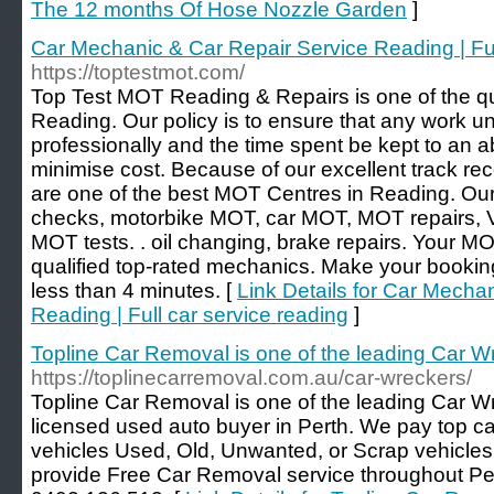
The 12 months Of Hose Nozzle Garden
]
Car Mechanic & Car Repair Service Reading | Ful
https://toptestmot.com/
Top Test MOT Reading & Repairs is one of the qu
Reading. Our policy is to ensure that any work u
professionally and the time spent be kept to an 
minimise cost. Because of our excellent track re
are one of the best MOT Centres in Reading. Ou
checks, motorbike MOT, car MOT, MOT repairs,
MOT tests. . oil changing, brake repairs. Your MO
qualified top-rated mechanics. Make your booki
less than 4 minutes. [
Link Details for Car Mecha
Reading | Full car service reading
]
Topline Car Removal is one of the leading Car Wr
https://toplinecarremoval.com.au/car-wreckers/
Topline Car Removal is one of the leading Car Wr
licensed used auto buyer in Perth. We pay top cas
vehicles Used, Old, Unwanted, or Scrap vehicles
provide Free Car Removal service throughout Pert