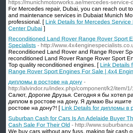
https://munichmotorworks.ae/mercedes-service-d
For Mercedes repair, Dubai, you can reach out t
and maintenance services in Dubaiat Munich Mot
professional. [
Link Details for Mercedes Service
Center Dubai
]
Reconditioned Land Rover Range Rover Sport En
Specialists
- http://www.4x4enginespecialists.co.
Reconditioned Land Rover and Range Rover Spor
reconditioned Land Rover Range Rover Sport En
Top quality reconditioned engines. [
Link Details
Range Rover Sport Engines For Sale | 4x4 Engin
дипломы в ростове на дону
-
http://alvindor.ru/index.php/component/k2/item/1/
Салют, Дорогие Друзья. Сегодня я бы хотел р
диплом в ростове на дону. Я думаю Вы ишите
ростове на дону?! [
Link Details for дипломы в
Suburban Cash for Cars Is An Adelaide Buyer Tha
Cash Sale For Their Old
- http://www.suburbanc
We buy cars without any fuss, making fair cash of