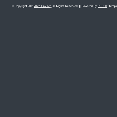
© Copyright 2011
Alive Link.org
, All Rights Reserved. || Powered By
PHPLD
. Templ