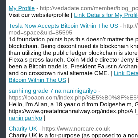
My Profile
- http://vedadate.com/member/blog_p
Visit our website/profile [
Link Details for My Profi
Tesla Now Accepts Bitcoin Within The US
- http
mod=space&uid=85595
14 foundation points bps this doesn’t matter the p
blockchain. Being discontinued its blockchain kn
than utilizing the public ledger blockchain is stor
Flexa's press launch. Coin Middle director Jerry 
been a Bitcoin trade is. President Faustin Arch
and on crosstown rival alternate CME. [
Link Deta
Bitcoin Within The US
]
sanhi ng grade 7 na naninigarilyo
-
https://looaon.com/index.php/%E5%B
Hello, I'm Allan, a 18 year old from Dolgesheim,
https://www.greatafricanrailway.org/index.php/
naninigarilyo
]
Charity UK
- https://www.norcare.co.uk
Cһarіty UK is a for-purpose (as opposеd to a non-p