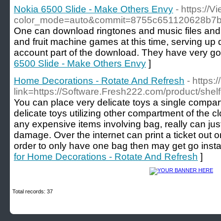
Nokia 6500 Slide - Make Others Envy
- https://
color_mode=auto&commit=8755c651120628b7
One can download ringtones and music files and 
and fruit machine games at this time, serving up di
account part of the download. They have very go
6500 Slide - Make Others Envy
]
Home Decorations - Rotate And Refresh
- https:
link=https://Software.Fresh222.com/product/shel
You can place very delicate toys a single compar
delicate toys utilizing other compartment of the cl
any expensive items involving bag, really can ju
damage. Over the internet can print a ticket out o
order to only have one bag then may get go instan
for Home Decorations - Rotate And Refresh
]
Total records: 37