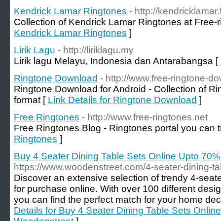
Kendrick Lamar Ringtones
- http://kendricklamar
Collection of Kendrick Lamar Ringtones at Free-r
Kendrick Lamar Ringtones
]
Lirik Lagu
- http://liriklagu.my
Lirik lagu Melayu, Indonesia dan Antarabangsa [
Ringtone Download
- http://www.free-ringtone-d
Ringtone Download for Android - Collection of Ri
format [
Link Details for Ringtone Download
]
Free Ringtones
- http://www.free-ringtones.net
Free Ringtones Blog - Ringtones portal you can t
Ringtones
]
Buy 4 Seater Dining Table Sets Online Upto 70
https://www.woodenstreet.com/4-seater-dining-ta
Discover an extensive selection of trendy 4-seate
for purchase online. With over 100 different desi
you can find the perfect match for your home dec
Details for Buy 4 Seater Dining Table Sets Onli