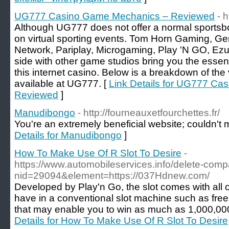
UG777 Casino Game Mechanics – Reviewed
- 
Although UG777 does not offer a normal sportsbo
on virtual sporting events. Tom Horn Gaming, Gen
Network, Pariplay, Microgaming, Play 'N GO, Ezu
side with other game studios bring you the essen
this internet casino. Below is a breakdown of th
available at UG777. [
Link Details for UG777 C
Reviewed
]
Manudibongo
- http://fourneauxetfourchettes.fr/
You're an extremely beneficial website; couldn't m
Details for Manudibongo
]
How To Make Use Of R Slot To Desire
-
https://www.automobileservices.info/delete-com
nid=29094&element=https://037Hdnew.com/
Developed by Play'n Go, the slot comes with all 
have in a conventional slot machine such as fre
that may enable you to win as much as 1,000,000
Details for How To Make Use Of R Slot To Desire