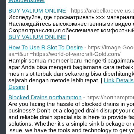
Woodenstreet
]
BUY VALIUM ONLINE
- https://arabellareeve.us.
Исследуйте, где просматривать xxx материа
Наслаждайтесь высококачественными видео с
Скорая трансляция обеспечивает комфортный
BUY VALIUM ONLINE
]
How To Use R Slot To Desire
- https://Image.Goo
sa=t&url=https://world-of-warcraft-Gold.com/
Hampir semua member baru mengerti bagaimana 
agar Anda bisa mengerti bagiamana cara terbaik
mesin slot terbak dan sekarang bisa diperhitun
sejarah dengan metode lebih tepat. [
Link Detail
Desire
]
Blocked Drains northampton
- https://northampto
Are you facing the hassle of blocked drains in 
business? Don’t let a clogged drain disrupt your
and reliable drain specialists is here to provide fa
solutions. Whether it's a simple sink blockage 
issue, we have the tools and technology to get y