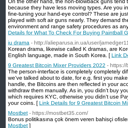
On the other hand, the non-blowback guns tend 
because they have less moving types. Are you int
fine-tuning your hand-eye control? These are ju
played with soft air guns nearly. They demand t
environment and range safety procedures as any 
Details for What To Check For Buying Paintball
iu drama
- http://alieparusa.in.ua/user/jamedger1
Korean drama, likewise called K dramas, are Kore
English language, made in South Korea. [
Link De
9 Greatest Bitcoin Mixer Providers 2022
- https:/
The person-interface is completely completely dif
we’ve talked about to date, for e.g. first you make
handle, the Bitcoins are then reflected in your 
withdraw them manually. As in, you didn’t buy you
which requires KYC, otherwise you didn’t use Pa
your coins. [
Link Details for 9 Greatest Bitcoin 
Mostbet
- https://mostbet35.com/
Bonus politikasına çok önem veren bahisçi ofisler
Mostbet
]