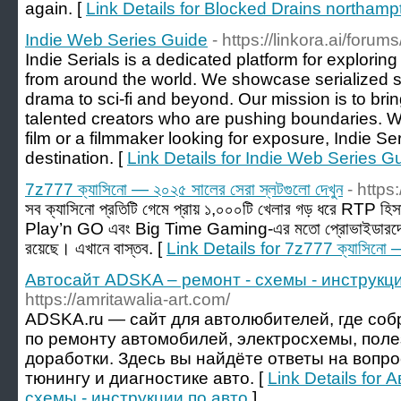
again. [
Link Details for Blocked Drains northamp
Indie Web Series Guide
- https://linkora.ai/forum
Indie Serials is a dedicated platform for exploring 
from around the world. We showcase serialized st
drama to sci-fi and beyond. Our mission is to bri
talented creators who are pushing boundaries. Wh
film or a filmmaker looking for exposure, Indie Ser
destination. [
Link Details for Indie Web Series G
7z777 ক্যাসিনো — ২০২৫ সালের সেরা স্লটগুলো দেখুন
- https
সব ক্যাসিনো প্রতিটি গেমে প্রায় ১,০০০টি খেলার গড় ধরে RT
Play’n GO এবং Big Time Gaming-এর মতো প্রোভাইডারদের
রয়েছে। এখানে বাস্তব. [
Link Details for 7z777 ক্যাসিনো — 
Автосайт ADSKA – ремонт - схемы - инструкци
https://amritawalia-art.com/
ADSKA.ru — сайт для автолюбителей, где со
по ремонту автомобилей, электросхемы, поле
доработки. Здесь вы найдёте ответы на вопр
тюнингу и диагностике авто. [
Link Details for
схемы - инструкции по авто
]