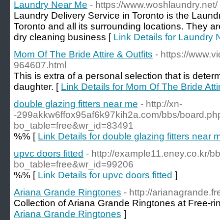
Laundry Near Me
- https://www.woshlaundry.net/
Laundry Delivery Service in Toronto is the Laund
Toronto and all its surrounding locations. They a
dry cleaning business [
Link Details for Laundry
Mom Of The Bride Attire & Outfits
- https://www.
964607.html
This is extra of a personal selection that is det
daughter. [
Link Details for Mom Of The Bride Attir
double glazing fitters near me
- http://xn-
-299akkw6ffox95af6k97kih2a.com/bbs/board.ph
bo_table=free&wr_id=83491
%% [
Link Details for double glazing fitters near 
upvc doors fitted
- http://example11.eney.co.kr/
bo_table=free&wr_id=99206
%% [
Link Details for upvc doors fitted
]
Ariana Grande Ringtones
- http://arianagrande.f
Collection of Ariana Grande Ringtones at Free-ri
Ariana Grande Ringtones
]