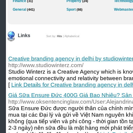
Finance
Property
Technolog
(31)
(24)
General
Sport
Webmaster
(441)
(66)
Links
Sort by:
Hits
|
Alphabetical
Creative branding agency in delhi by studiowint
http://www.studiowinterz.com/
Studio Winterz is a Creative Agency which is know
emotional connectivity and relativity between br
[
Link Details for Creative branding agency in del
Giá Sữa Ensure Đức 400G Giá Bao Nhiêu? Sản
http://www.oksentencinglaw.com/User:Alejandri
Sữa Ensure Đức được người thân của chính mìn
mua tại các Đại lý và gửi về Việt Nam nguyên kh
không (qua tiếp viên và phi công - thời gian tồn
2-3 ngày) nên sữa đều là mặt hàng mới phát tri