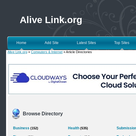
Alive Link.org
Home
Add Site
Latest Sites
Top Sites
Alive Link.org
»
Computers & Internet
» Article Directories
Browse Directory
Business
Health
Submission
(152)
(535)