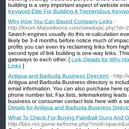
building is a very important aspect of website es
Keyword Elite For Building A Tremendous Keywor
Why How You Can Based Company Links
-
http://forum.Marveltoons.com/viewtopic.php?id
Search engines usually do this re-calculation eve
likely be 3-4 months before notice much of impact
profits you can even try reclaiming links from hi
second type of link building is one-way links. Th
gateways to each other. [
Link Details for Why
Links
]
Antigua and Barbuda Business Directory
- http:
Antigua and Barbuda Business directory is incl
email information. You can also purchase here opt
phone number list, Fax lists, telemarketing leads
business or consumer contact lists here with a 
Details for Antigua and Barbuda Business Direct
What To Check For Buying Paintball Guns And 
http://bbs.rss.game.tw/home.php?mod=space&