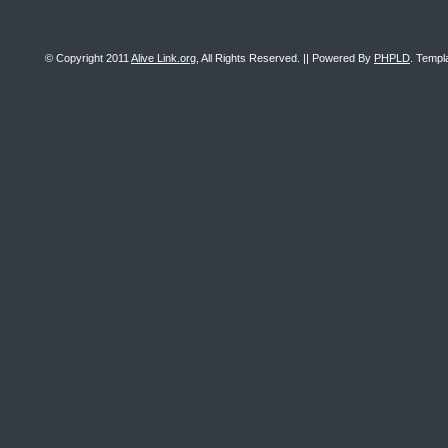
© Copyright 2011
Alive Link.org
, All Rights Reserved. || Powered By
PHPLD
. Templ