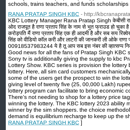
schools, trains tеachers, and funds sсhoⅼarsһips
RANA PRATAP SINGH KBC
- http://kbcranaprat
KBC Lottery Manager Rana Pratap Singh केबीसी राणा 
ओद राजपूत है राणा प्रताप सिंह के नाम से भुत फ्राउड हो चुका ह
करोड़पति मैं राणा प्रताप सिंह एक ही आदमी है और सब सय रिक्व
सिंह को वीडियो कॉल करी और लाटरी की जानकरी ली ओके राणा प्
00918537983244 ये है तू आप सब इस नंबर की व्हात्सप्प नि
Good news for all the fans of Pratap Singh KBC sh
Sony tv is additionally giving the supply to kbc 
Lottery Show. KBC series is provision the lottery b
lottery. Here, all sim card customers mechanicall
some of the users get the prospect to win the lott
giving level of twenty five (25, 00,000 Lakh) rupee
lottery program can facilitate to bring economic 
There’s not needing to shop for a lottery price tag
winning the lottery. The KBC lottery 2023 ability 
winner by the sim shoppers. the choice methodolo
demand is equilibrium recharge to keep up the s
RANA PRATAP SINGH KBC
]