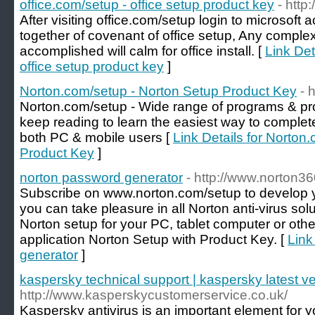
office.com/setup - office setup product key
- http
After visiting office.com/setup login to microsoft 
together of covenant of office setup, Any complex
accomplished will calm for office install. [
Link Det
office setup product key
]
Norton.com/setup - Norton Setup Product Key
- 
Norton.com/setup - Wide range of programs & prot
keep reading to learn the easiest way to complet
both PC & mobile users [
Link Details for Norton
Product Key
]
norton password generator
- http://www.norton3
Subscribe on www.norton.com/setup to develop 
you can take pleasure in all Norton anti-virus sol
Norton setup for your PC, tablet computer or oth
application Norton Setup with Product Key. [
Link
generator
]
kaspersky technical support | kaspersky latest v
http://www.kasperskycustomerservice.co.uk/
Kaspersky antivirus is an important element for yo