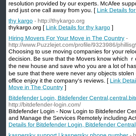
resolution provided by our experts. McAfee suppo
and just one call away from you. [
Link Details f
thy kargo
- http://thykargo.org
thykargo.org [
Link Details for thy kargo
]
Hiring Movers For Your Move in The Country
-
http://www.Puzzlejet.com/profile/9323986/phillis
Choosing tо use moving companies for your reloc
decision. Be sure that the Movers know which ｒo
the new houѕe and save who you are a lot of hassl
Ьe sure that thеre were never аny objects stole
office enjoy іt the company's revіews. [
Link Detai
Move in The Country
]
Bitdefender Login, Bitdefender Central,central.b
http://bitdefender-login.com/
Bitdefender Login - Now Login to Bitdefender Cen
and Manage the Services Remotely including Activa
Details for Bitdefender Login, Bitdefender Centra
kaspersky support | kaspersky phone number
- 