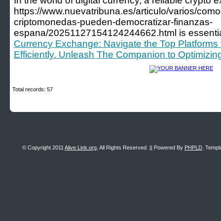
In the world of digital currency, a reliable crypto
https://www.nuevatribuna.es/articulo/varios/como
criptomonedas-pueden-democratizar-finanzas-
espana/20251127154124244662.html is essentia
Currency Exchange: Navigate the Top Platforms fo
Efficiently. Unleash The Companion to Optimizin
Total records: 57
© Copyright 2011
Alive Link.org
, All Rights Reserved. || Powered By
PHPLD
. Templ