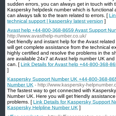
sudden errors, you can always get in touch with t
Kaspersky helpdesk number which is functional al
can always talk to the team related to errors. [
Lin
technical support | kaspersky latest version
]
Avast help +44-800-368-8659 Avast Support N
http://www.avasthelp-number.co.uk/
Get friendly and instant help for the Avast relate
will get complete assistance from the technical e
highly certified and resolve the problems in the 
are available 24x7 at Avast help number UK and
can. [
Link Details for Avast help +44-800-368-
]
Kaspersky Support Number UK +44-800-368-865
Number UK
- http://www.kaspersky-helpnumber.c
The fastest way to get connected with Kaspersky
Number UK. Here you will get friendly assistanc
problems. [
Link Details for Kaspersky Support
Kaspersky Helpline Number UK
]