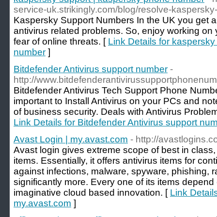
service-uk.strikingly.com/blog/resolve-kaspersk
Kaspersky Support Numbers In the UK you get a qu
antivirus related problems. So, enjoy working on
fear of online threats. [
Link Details for kaspersk
number
]
Bitdefender Antivirus support number
-
http://www.bitdefenderantivirussupportphonenu
Bitdefender Antivirus Tech Support Phone Numbe
important to Install Antivirus on your PCs and not
of business security. Deals with Antivirus Probl
Link Details for Bitdefender Antivirus support nu
Avast Login | my.avast.com
- http://avastlogins.c
Avast login gives extreme scope of best in class
items. Essentially, it offers antivirus items for co
against infections, malware, spyware, phishing, 
significantly more. Every one of its items depend
imaginative cloud based innovation. [
Link Detail
my.avast.com
]