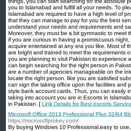
things, you can start searching for the absolut
you to Islamabad and fulfill all your needs. To plea
Islamabad are required to have a high level of p
that they can manage to pay for you the best ser
understand your needs and requirements and satis
Moreover, they must be a bit gymnastic to meet t
if you are curious in having a promiscuous night
acquire entertained at any era you like. Most of th
are bright and trained to meet the requirements of
you are planning to visit Pakistan to experience a
can begin searching for the right person in Pakis
are a number of agencies manageable on the inter
locate the right person. like you are satisfied sub
can sign the taking office upon the facilities and 
style bank account cards. Thus, you can easily int
taking into account you are in Escorts in Islama
in Pakistan. [
Link Details for Best escorts Servic
Microsoft Office 2013 Professional Plus 32/64 Bit
https://microsoftprokey.com/
By buying Windows 10 Professional,easy to use,