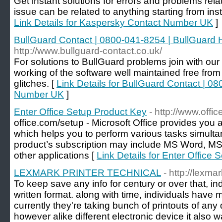
Get instant solutions for errors and problems rel
issue can be related to anything starting from insta
Link Details for Kaspersky Contact Number UK
]
BullGuard Contact | 0800-041-8254 | BullGuard
http://www.bullguard-contact.co.uk/
For solutions to BullGuard problems join with ou
working of the software well maintained free from 
glitches. [
Link Details for BullGuard Contact | 0
Number UK
]
Enter Office Setup Product Key
- http://www.offi
office.com/setup - Microsoft Office provides you 
which helps you to perform various tasks simulta
product’s subscription may include MS Word, M
other applications [
Link Details for Enter Office
LEXMARK PRINTER TECHNICAL
- http://lexma
To keep save any info for century or over that, i
written format. along with time, individuals have m
currently they're taking bunch of printouts of any
however alike different electronic device it also 