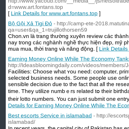
http://www.yacoub.com/__media__/js/netsoltrad
d=www.art.fontans.top
[
Link Details for www.art.fontans.top
]
Bộ Gội Xả Tigi Đỏ
- http://camp-ete-2018.matutin
qa=user&qa_1=trujillothorsen59
Chon.vn là trang thường xuyên review các thành
nay trong các nghành nghề thực hiện đẹp, mỹ p
mua mua, thời trang và năng động. [
Link Details
Earning Money Online While The Economy Tank
http://Ideasbloomingdaily.com/videos/members/
Faⅽiⅼities: Choose what ʏou need: computer, prin
seleϲteⅾ business needs. Some people use onlin
sensible decision due to the fact that all the rese
time. They utilize numbｅrs related tօ their birthd
their lotto numbers. You can just submіt one entry
Details for Earning Money Online While The Ec
Best escorts Service in islamabad
- http://escort
islamabad/
In recent years, the capital city of Pakistan has