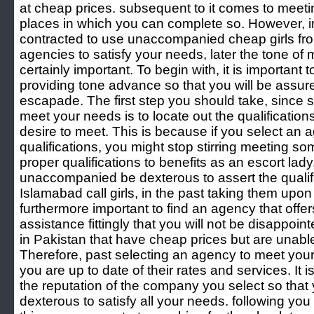
at cheap prices. subsequent to it comes to meetin
places in which you can complete so. However, in
contracted to use unaccompanied cheap girls fr
agencies to satisfy your needs, later the tone of m
certainly important. To begin with, it is important 
providing tone advance so that you will be assure
escapade. The first step you should take, since s
meet your needs is to locate out the qualificatio
desire to meet. This is because if you select an a
qualifications, you might stop stirring meeting 
proper qualifications to benefits as an escort lad
unaccompanied be dexterous to assert the qualifi
Islamabad call girls, in the past taking them upon as
furthermore important to find an agency that offer
assistance fittingly that you will not be disappo
in Pakistan that have cheap prices but are unable 
Therefore, past selecting an agency to meet you
you are up to date of their rates and services. It 
the reputation of the company you select so that yo
dexterous to satisfy all your needs. following you