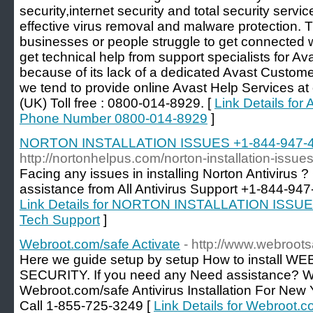
security,internet security and total security servi
effective virus removal and malware protection. 
businesses or people struggle to get connected w
get technical help from support specialists for Ava
because of its lack of a dedicated Avast Custome
we tend to provide online Avast Help Services 
(UK) Toll free : 0800-014-8929. [
Link Details fo
Phone Number 0800-014-8929
]
NORTON INSTALLATION ISSUES +1-844-947-474
http://nortonhelpus.com/norton-installation-issues
Facing any issues in installing Norton Antivirus ?
assistance from All Antivirus Support +1-844-947-4
Link Details for NORTON INSTALLATION ISSUES
Tech Support
]
Webroot.com/safe Activate
- http://www.webroot
Here we guide setup by setup How to install
SECURITY. If you need any Need assistance? We'
Webroot.com/safe Antivirus Installation For New 
Call 1-855-725-3249 [
Link Details for Webroot.c