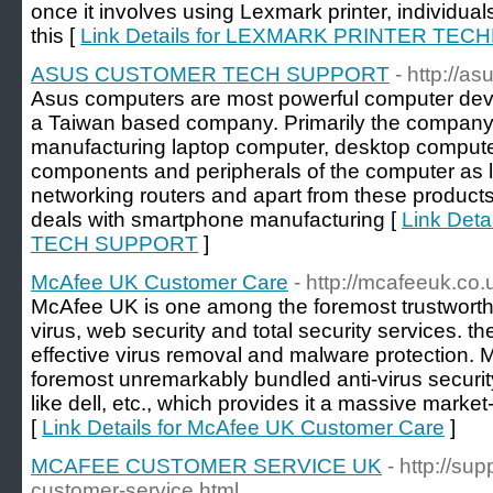
once it involves using Lexmark printer, individual
this [
Link Details for LEXMARK PRINTER TEC
ASUS CUSTOMER TECH SUPPORT
- http://as
Asus computers are most powerful computer de
a Taiwan based company. Primarily the company w
manufacturing laptop computer, desktop comput
components and peripherals of the computer as
networking routers and apart from these product
deals with smartphone manufacturing [
Link Det
TECH SUPPORT
]
McAfee UK Customer Care
- http://mcafeeuk.co.
McAfee UK is one among the foremost trustworthy
virus, web security and total security services. th
effective virus removal and malware protection.
foremost unremarkably bundled anti-virus securit
like dell, etc., which provides it a massive marke
[
Link Details for McAfee UK Customer Care
]
MCAFEE CUSTOMER SERVICE UK
- http://s
customer-service.html