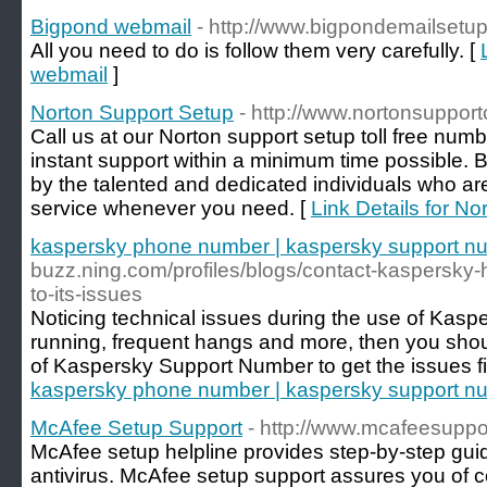
Bigpond webmail
- http://www.bigpondemailsetu
All you need to do is follow them very carefully. [
webmail
]
Norton Support Setup
- http://www.nortonsupport
Call us at our Norton support setup toll free num
instant support within a minimum time possible.
by the talented and dedicated individuals who are
service whenever you need. [
Link Details for N
kaspersky phone number | kaspersky support n
buzz.ning.com/profiles/blogs/contact-kaspersky-h
to-its-issues
Noticing technical issues during the use of Kasp
running, frequent hangs and more, then you shoul
of Kaspersky Support Number to get the issues fi
kaspersky phone number | kaspersky support n
McAfee Setup Support
- http://www.mcafeesupp
McAfee setup helpline provides step-by-step gu
antivirus. McAfee setup support assures you of c