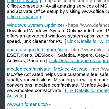
office.com/setup
- http://officecomsetup-go.uk.co
Office.com/setup - Avail amazing services of MS O
and activate Office setup by visiting www.office.
office.com/setup
]
Windows System Optimizer
- https://www.defen
Download Windows System Optimizer to boost P
offers an advanced windows system optimizer tha
speed, junk cleaner for PC. [
Link Details for Wi
que es seguridad informática
- http://www.mitek.
ESET, Kerio, DESlock+, Safetica, Xopero, GrayCo
Antivirus, Panamá [
Link Details for que es segur
mcafee.com/activate | McAfee Activate
- http://
McAfee Activated helps your customers feel safe 
small, your website is. Meaning you will get m
conversions. mcafee.com/activate, Mcafee Activa
www.mcafee.com/activate [
Link Details for mca
Activate
]
www.art.fontans.top
-