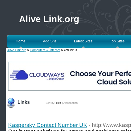
Alive Link.org
Home
Add Site
Latest Sites
Top Sites
Alive Link.org
»
Computers & Internet
» Anti-Virus
Links
Sort by:
Hits
|
Alphabetical
Kaspersky Contact Number UK
- http://www.kas