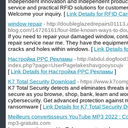
Independent innovation and Independent producti
service and practical RFID solutions for custom
Welcome your inquiry. [
Link Details for RFID Ca
window repair
- http://doubleglazedrepairs01113
blog.com/14726161/four-little-known-ways-to-do
If you need to repair your damaged window, co
repair service near me. They have the equipment 
cracks and holes within windows. [
Link Details f
Настройка PPC Рекламы
- http://abdul.dogfood
index.php?page=UserPagelakeshavgooyscujv
[
Link Details for Настройка PPC Рекламы
]
K7 Total Security Download
- https://www.k7com
K7 Total Security detects and eliminates threats i
secure as you browse, shop, bank, learn and work
cybersecurity. Get advanced protection against
ransomware [
Link Details for K7 Total Security
Meilleurs convertisseurs YouTube MP3 2022 : Co
mp3-gratuits.com