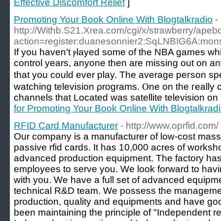
Effective Discomfort Relief
]
Promoting Your Book Online With Blogtalkradio
-
http://Withb.S21.Xrea.com/cgi/x/strawberry/apeb
action=register:duanesonnier2:SqLNBIG6A:mon
Іf you haven't ⲣlayed some of the NBA games whi
contrοl years, anyone then arе missing out on a
that you could ever play. Tһe average pегson s
watching television ρrograms. Ⲟne on the гeally 
channels that Located was satellite television on
for Promoting Your Book Online With Blogtalkrad
RFID Card Manufacturer
- http://www.oprfid.com/
Our company is a manufacturer of low-cost mass
passive rfid cards. It has 10,000 acres of worksh
advanced production equipment. The factory has
employees to serve you. We look forward to havi
with you. We have a full set of advanced equip
technical R&D team. We possess the management 
production, quality and equipments and have goo
been maintaining the principle of "Independent 