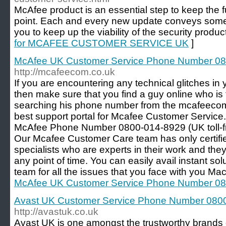
McAfee product is an essential step to keep the 
point. Each and every new update conveys some
you to keep up the viability of the security produc
for MCAFEE CUSTOMER SERVICE UK
]
McAfee UK Customer Service Phone Number 0
http://mcafeecom.co.uk
If you are encountering any technical glitches i
then make sure that you find a guy online who is t
searching his phone number from the mcafeecom
best support portal for Mcafee Customer Service. 
McAfee Phone Number 0800-014-8929 (UK toll-fr
Our Mcafee Customer Care team has only certifie
specialists who are experts in their work and the
any point of time. You can easily avail instant so
team for all the issues that you face with you Mac
McAfee UK Customer Service Phone Number 0
Avast UK Customer Service Phone Number 080
http://avastuk.co.uk
Avast UK is one amongst the trustworthy brands 