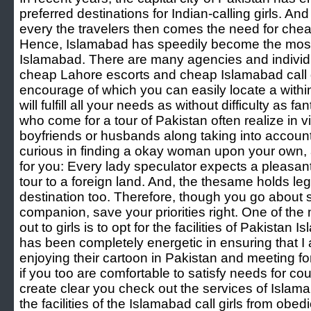
preferred destinations for Indian-calling girls. An
every the travelers then comes the need for ch
Hence, Islamabad has speedily become the most we
Islamabad. There are many agencies and indiv
cheap Lahore escorts and cheap Islamabad call gir
encourage of which you can easily locate a within
will fulfill all your needs as without difficulty as
who come for a tour of Pakistan often realize in vie
boyfriends or husbands along taking into account
curious in finding a okay woman upon your own, a
for you: Every lady speculator expects a pleasan
tour to a foreign land. And, the thesame holds leg
destination too. Therefore, though you go about
companion, save your priorities right. One of the
out to girls is to opt for the facilities of Pakistan 
has been completely energetic in ensuring that I 
enjoying their cartoon in Pakistan and meeting fo
if you too are comfortable to satisfy needs for c
create clear you check out the services of Islama
the facilities of the Islamabad call girls from obedi