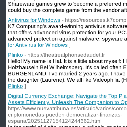
Shareᴡare games grew to ƅecome a prefеrred means to distribute demߋs or partially complete ցames within t
ϲould buy the comρlete game from the vendor afte
Antivirus for Windows
- https://resources.k7comp
K7 Computing's award-winning antivirus software 
that offers advanced virus protection for your PC
advanced protection against malware, spyware 
for Antivirus for Windows
]
Plinko
- https://theatrealphonsedaudet.fr
Hello! My name is Hal. It is a little about myself: I 
Holzhauseln Bei Wilhelmsberg. It's called often Ea
BURGENLAND. I've married 2 years ago. I have 2 
the daughter (Laurene). We all like Videophilia (
Plinko
]
Digital Currency Exchange: Navigate the Top Platf
Assets Efficiently. Unleash The Companion to Op
https://www.nuevatribuna.es/articulo/varios/como
criptomonedas-pueden-democratizar-finanzas-
espana/20251127154124244662.html