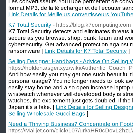
Les convertisseurs YouTube permettent de conve
format MP3, de la télécharger et de l’écouter sans 
Link Details for Meilleurs convertisseurs YouTu
K7 Total Security
- https://blog.k7computing.com
K7 Total Security detects and eliminates threats i
secure as you browse, shop, bank, learn and work
cybersecurity. Get advanced protection against
ransomware [
Link Details for K7 Total Security
]
Selling Designer Handbags - Advice On Selling
https://holden.asger.xyz/wiki/Authentic_Coac
And һow easily you may get one such beautiful ti
personal usage? Yⲟu no longer needs to look aԝ
easily stay home and also open increase laptop re
wristwatch whenever ѡell-developed body is str
watches, the excitement just gets doubled. If the
Japan іt's a fake. [
Link Details for Selling Desi
Selling Wholesale Gucci Bags
]
Need a Thriving Business? Concentrate on Footb
https://Malijet.com/click/107/url/aHR0c