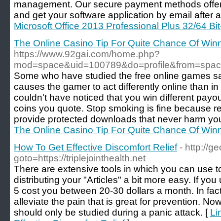
management. Our secure payment methods offer
and get your software application by email after 
Microsoft Office 2013 Professional Plus 32/64 Bit
The Online Casino Tip For Quite Chance Of Win
https://www.92gai.com/home.php?
mod=space&uid=100789&do=profile&from=spa
Some who have studied the free online games say 
causes the gamer to act differently online than in 
couldn't have noticed that you win different pa
coins you quote. Stop smoking is fine because r
provide protected downloads that never harm you
The Online Casino Tip For Quite Chance Of Win
How To Get Effective Discomfort Relief
- http://ge
goto=https://triplejointhealth.net
There are extensive tools in which you can use t
distributing your "Articles" a bit more easy. If you
5 cost you between 20-30 dollars a month. In fact,
alleviate the pain that is great for prevention. No
should only be studied during a panic attack. [
Li