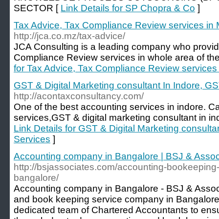
SECTOR [
Link Details for SP Chopra & Co
]
Tax Advice, Tax Compliance Review services i
http://jca.co.mz/tax-advice/
JCA Consulting is a leading company who provid
Compliance Review services in whole area of t
for Tax Advice, Tax Compliance Review service
GST & Digital Marketing consultant In Indore, G
http://acontaxconsultancy.com/
One of the best accounting services in indore. Ca
services,GST & digital marketing consultant in in
Link Details for GST & Digital Marketing consulta
Services
]
Accounting company in Bangalore | BSJ & Assoc
http://bsjassociates.com/accounting-bookeeping
bangalore/
Accounting company in Bangalore - BSJ & Associ
and book keeping service company in Bangalore
dedicated team of Chartered Accountants to ens