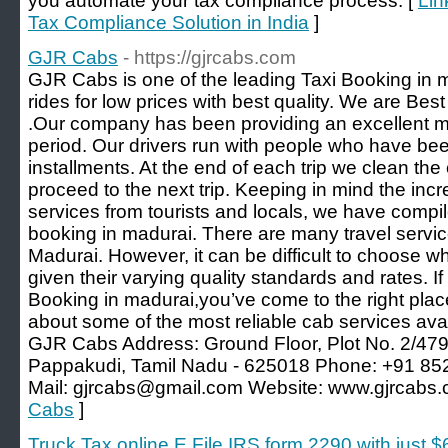
you automate your tax compliance process. [
Lin
Tax Compliance Solution in India
]
GJR Cabs
- https://gjrcabs.com
GJR Cabs is one of the leading Taxi Booking in 
rides for low prices with best quality. We are Bes
.Our company has been providing an excellent mi
period. Our drivers run with people who have be
installments. At the end of each trip we clean the 
proceed to the next trip. Keeping in mind the in
services from tourists and locals, we have compiled
booking in madurai. There are many travel services
Madurai. However, it can be difficult to choose wh
given their varying quality standards and rates. If
Booking in madurai,you’ve come to the right plac
about some of the most reliable cab services ava
GJR Cabs Address: Ground Floor, Plot No. 2/479,
Pappakudi, Tamil Nadu - 625018 Phone: +91 8
Mail: gjrcabs@gmail.com Website: www.gjrcabs.
Cabs
]
Truck Tax online E File IRS form 2290 with just 