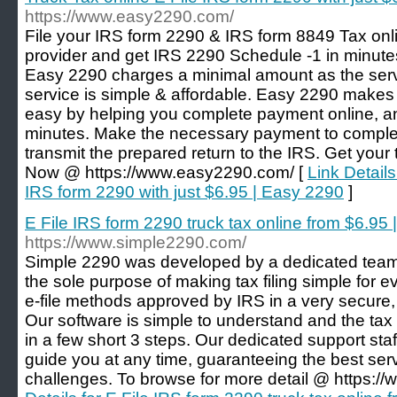
https://www.easy2290.com/
File your IRS form 2290 & IRS form 8849 Tax onl
provider and get IRS 2290 Schedule -1 in minutes. 
Easy 2290 charges a minimal amount as the servic
service is simple & affordable. Easy 2290 makes
easy by helping you complete payment online, a
minutes. Make the necessary payment to complete
transmit the prepared return to the IRS. Get your 
Now @ https://www.easy2290.com/ [
Link Details
IRS form 2290 with just $6.95 | Easy 2290
]
E File IRS form 2290 truck tax online from $6.95
https://www.simple2290.com/
Simple 2290 was developed by a dedicated team 
the sole purpose of making tax filing simple for
e-file methods approved by IRS in a very secure,
Our software is simple to understand and the tax 
in a few short 3 steps. Our dedicated support staff
guide you at any time, guaranteeing the best ser
challenges. To browse for more detail @ https:/