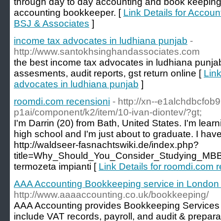
through day to day accounting and book keeping 
accounting bookkeeper. [
Link Details for Accou
BSJ & Associates
]
income tax advocates in ludhiana punjab
-
http://www.santokhsinghandassociates.com
the best income tax advocates in ludhiana punjab 
assesments, audit reports, gst return online [
Link
advocates in ludhiana punjab
]
roomdi.com recensioni
- http://xn--e1alchdbcfob9
p1ai/component/k2/item/10-ivan-diontev/?gt;
I'm Darrin (20) from Bath, United States. I'm learni
high school and I'm just about to graduate. I have 
http://waldseer-fasnachtswiki.de/index.php?
title=Why_Should_You_Consider_Studying_MBB
termozeta impianti [
Link Details for roomdi.com 
AAA Accounting Bookkeeping service in London
http://www.aaaaccounting.co.uk/bookkeeping/
AAA Accounting provides Bookkeeping Services 
include VAT records, payroll, and audit & prepara