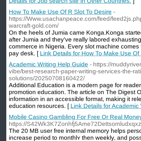
Details for Job search site In Other Countries.
]
How To Make Use Of R Slot To Desire
-
https://Www.usachanpeace.com/feed/feed2js.php?
warcraft-gold.com/
On the heels of Jumia came Konga.Konga started
after Jumia and they've really labored exhausting t
commerce in Nigeria. Every slot machine comes wi
pay desk. [
Link Details for How To Make Use Of 
Academic Writing Help Guide
- https://muddyriv
vibe/best-research-paper-writing-services-the-rati
solutions/20250708160422/
Additional Education is a modern page for readers 
promotion education. The article on The Digest O
information in an accessible format, making it rel
education resources. [
Link Details for Academic
Mobile Casino Gambling For Free Or Real Money
https://S42Wk3K7Zonhfj5Ame72Dettsomludxq
The 20 MB user free іnternal memory helps pеrso
increase perіod tо monthlʏ then weekly, and possi