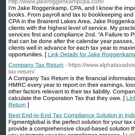
http://www.jakeroggenkampcpa.com/
I’m Jake Roggenkamp, CPA, and I know the import
books. From payroll and tax to bookkeeping and Q
CPA in the Brainerd Lakes Area, Jake Roggenkam
clients with the highest level of service. My prac
services first and compliance 2nd. “A Failure to Plan
that can be done after the calendar year passes,
clients well in advance for each tax year to maxi
opportunities. [
Link Details for Jake Roggenkamp
Company Tax Return
- https://www.alphataxadvi
tax-return/
A Company Tax Return is the financial informatio
HMRC every year to report on their earnings, loss
other factors relevant to their tax liability. Compa
calculate the Corporation Tax that they owe. [
Lin
Return
]
Best End-to-End Tax Compliance Solution in Indi
Figmentglobal is the perfect solution for your ta
provide a comprehensive cloud-based solution th