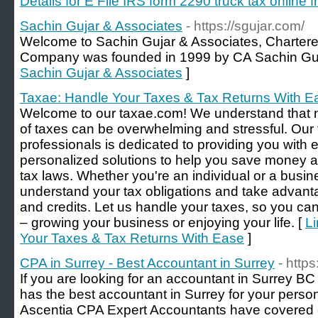
Details for E File IRS form 2290 truck tax online
Sachin Gujar & Associates
- https://sgujar.com/
Welcome to Sachin Gujar & Associates, Charter
Company was founded in 1999 by CA Sachin Guj
Sachin Gujar & Associates
]
Taxae: Handle Your Taxes & Tax Returns With E
Welcome to our taxae.com! We understand that n
of taxes can be overwhelming and stressful. Our
professionals is dedicated to providing you with
personalized solutions to help you save money an
tax laws. Whether you're an individual or a busi
understand your tax obligations and take advanta
and credits. Let us handle your taxes, so you can
– growing your business or enjoying your life. [
Li
Your Taxes & Tax Returns With Ease
]
CPA in Surrey - Best Accountant in Surrey
- http
If you are looking for an accountant in Surrey 
has the best accountant in Surrey for your pers
Ascentia CPA Expert Accountants have covered cit