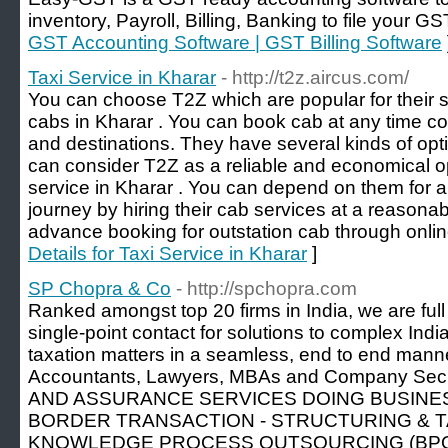
inventory, Payroll, Billing, Banking to file your GS
GST Accounting Software | GST Billing Software
Taxi Service in Kharar
- http://t2z.aircus.com/
You can choose T2Z which are popular for their se
cabs in Kharar . You can book cab at any time c
and destinations. They have several kinds of opti
can consider T2Z as a reliable and economical opt
service in Kharar . You can depend on them for 
journey by hiring their cab services at a reason
advance booking for outstation cab through online
Details for Taxi Service in Kharar
]
SP Chopra & Co
- http://spchopra.com
Ranked amongst top 20 firms in India, we are full 
single-point contact for solutions to complex Indi
taxation matters in a seamless, end to end mann
Accountants, Lawyers, MBAs and Company Secre
AND ASSURANCE SERVICES DOING BUSINES
BORDER TRANSACTION - STRUCTURING & T
KNOWLEDGE PROCESS OUTSOURCING (BPO