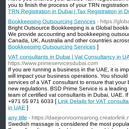
you to finish the process of your TRN registration
TRN Registration in Dubai | Tax Registration in D
Bookkeeping Outsourcing Services
- https://glo
Bright Outsource Bookkeeping is a Global bookk
We provide accounting and bookkeeping outsour
Canada, UK, Australia and other countries across
Bookkeeping Outsourcing Services
]
VAT consultants in Dubai | Vat Consultancy in U
https://www.primeservicesdubai.com
If you are running a business in the UAE, it is i
will impact your business operations. You should
services of a VAT consultant to ensure that your 
new regulations. BSD Prime Service is a leading 
team of certified vat consultants in Dubai, UAE. If
+971 55 971 6033 [
Link Details for VAT consult
in UAE
]
any title
- https://daejeonroomsarong.creatorlink.n
Swedish massage is considered the most popula