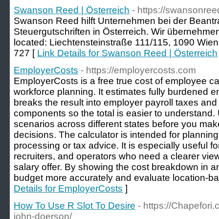
Swanson Reed | Österreich
- https://swansonreed
Swanson Reed hilft Unternehmen bei der Beant
Steuergutschriften in Österreich. Wir übernehme
located: Liechtensteinstraße 111/115, 1090 Wien,
727 [
Link Details for Swanson Reed | Österreich
EmployerCosts
- https://employercosts.com
EmployerCosts is a free true cost of employee calc
workforce planning. It estimates fully burdened 
breaks the result into employer payroll taxes and 
components so the total is easier to understand. 
scenarios across different states before you make
decisions. The calculator is intended for planning
processing or tax advice. It is especially useful f
recruiters, and operators who need a clearer view
salary offer. By showing the cost breakdown in a
budget more accurately and evaluate location-bas
Details for EmployerCosts
]
How To Use R Slot To Desire
- https://Chapefor
john-doerson/