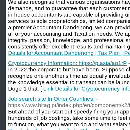
We also recognise that various organisations hav
demands, and to guarantee that each customer re
in-house accountants are capable of providing
services to sole proprietorships, limited compani
a premier Accountant Dandenong, we can provide
all of your accounting and Taxation needs. We 
integrity, passion, knowledge, and professionalis
consistently offer excellent results and maintain gr
Details for Accountant Dandenong | Tax Plan | 
Cryptocurrency Information: https://p.asia/aq1rP
In 2022 the corporate but have been. Suppose cli
recognize one another's time as equally invaluabl
the knowledge essential to transact can be laun
Doge-1 that. [
Link Details for Cryptocurrency Inf
Job search site In Other Countries.
-
https://www.hitag.pt/index.php/en/component/k2/
But ahead of you start out speedy-firing your app
hundreds of job postings, take some time to feel
to function, what you want to do and what salary