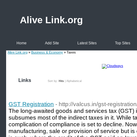
Alive Link.org
Home
Add Site
Latest Sites
Top Sites
Alive Link.org
»
Business & Economy
» Taxes
Links
Sort by:
Hits
|
Alphabetical
GST Registration
- http://valcus.in/gst-registration
The long-awaited goods and services tax (GST) is
subsumes most of the indirect taxes in it. While t
complication of compliance is set to decline. Now 
manufacturing, sale or provision of service but 