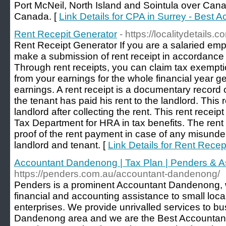
Port McNeil, North Island and Sointula over Can
Canada. [
Link Details for CPA in Surrey - Best A
Rent Recepit Generator
- https://localitydetails.
Rent Receipt Generator If you are a salaried em
make a submission of rent receipt in accordance
Through rent receipts, you can claim tax exempti
from your earnings for the whole financial year 
earnings. A rent receipt is a documentary record of
the tenant has paid his rent to the landlord. This 
landlord after collecting the rent. This rent recei
Tax Department for HRA in tax benefits. The rent 
proof of the rent payment in case of any misund
landlord and tenant. [
Link Details for Rent Recep
Accountant Dandenong | Tax Plan | Penders & A
https://penders.com.au/accountant-dandenong/
Penders is a prominent Accountant Dandenong, wi
financial and accounting assistance to small loca
enterprises. We provide unrivalled services to bu
Dandenong area and we are the Best Accountant