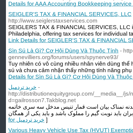
Details for AAA Accounting Bookkeeping service
SEIGLER'S TAX & FINANCIAL SERVICES, LLC
http://www.seiglerstaxservices.com
SEIGLERS TAX & FINANCIAL SERVICES, LLC is a
Philadelphia, offering tax services for individual
Link Details for SEIGLER'S TAX & FINANCIAL
Sìn Sú Là Gì? Cơ Hội Dùng Và Thuộc Tính
- http
gennevilliers.org/forums/users/spynerve93/
Tuy nhiên có vô cùng nhiều nhân viên dùng thể h
sú và chưa cảm nhận thấy những tính năng phụ 
Details for Sìn Sú Là Gì? Cơ Hội Dùng Và Thuộc
خرید تردمیل
-
http://distributionequitygroup.com/__media__/js
d=gailrosson7.Takblog.net
همانطور که پرش و سازگاری بدنه نمناک بیان است ق
for خرید تردمیل
]
Various Heavy Vehicle Use Tax (HVUT) Exempti