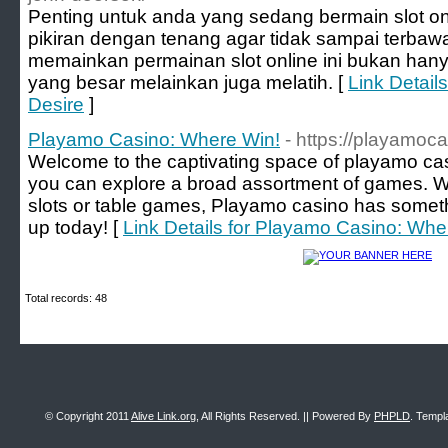
Penting untuk anda yang sedang bermain slot on
pikiran dengan tenang agar tidak sampai terbaw
memainkan permainan slot online ini bukan ha
yang besar melainkan juga melatih. [
Link Detail
Desire
]
Playamo Casino: Where Win!
- https://playamoc
Welcome to the captivating space of playamo cas
you can explore a broad assortment of games. W
slots or table games, Playamo casino has someth
up today! [
Link Details for Playamo Casino: Whe
Total records: 48
© Copyright 2011
Alive Link.org
, All Rights Reserved. || Powered By
PHPLD
. Templ