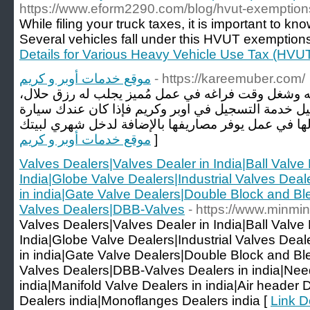
https://www.eform2290.com/blog/hvut-exemption
While filing your truck taxes, it is important to 
Several vehicles fall under this HVUT exemption
Details for Various Heavy Vehicle Use Tax (HVU
موقع خدمات أوبر و كريم
- https://kareemuber.com/
إلى كل من يسعى لزيادة رأس ماله وشغل وقت فراغه ف
وفرنا لكم في موقع خدمة التسجيل خدمة التسجيل في ا
موقع خدمات أوبر و كريم
]
Valves Dealers|Valves Dealer in India|Ball Valve 
India|Globe Valve Dealers|Industrial Valves Dea
in india|Gate Valve Dealers|Double Block and Ble
Valves Dealers|DBB-Valves
- https://www.minmi
Valves Dealers|Valves Dealer in India|Ball Valve 
India|Globe Valve Dealers|Industrial Valves Dea
in india|Gate Valve Dealers|Double Block and Ble
Valves Dealers|DBB-Valves Dealers in india|Nee
india|Manifold Valve Dealers in india|Air header
Dealers india|Monoflanges Dealers india [
Link D