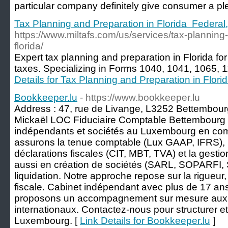
рartіcular company definitely give consumer a ple
Tax Planning and Preparation in Florida Federal,
https://www.miltafs.com/us/services/tax-planning
florida/
Expert tax planning and preparation in Florida for
taxes. Specializing in Forms 1040, 1041, 1065, 
Details for Tax Planning and Preparation in Flori
Bookkeeper.lu
- https://www.bookkeeper.lu
Address : 47, rue de Livange, L3252 Bettembou
Mickaël LOC Fiduciaire Comptable Bettembourg
indépendants et sociétés au Luxembourg en compta
assurons la tenue comptable (Lux GAAP, IFRS), 
déclarations fiscales (CIT, MBT, TVA) et la gesti
aussi en création de sociétés (SARL, SOPARFI, S
liquidation. Notre approche repose sur la rigueur, 
fiscale. Cabinet indépendant avec plus de 17 an
proposons un accompagnement sur mesure aux c
internationaux. Contactez-nous pour structurer et 
Luxembourg. [
Link Details for Bookkeeper.lu
]