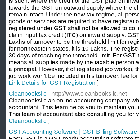
is such, where the credit of the GST paid on Inwa
towards the GST on outward supply where the cha
remain intact. Under the new tax regime, all pers
goods or services are required to have registrat
registered under GST shall not be allowed to col
claim input tax credit (ITC) on inward supply. G
Lakhs of turnover to be the threshold limit for re
for northeastern states, it is 10 Lakhs. The regist
30 days of reaching the threshold limit. For GST
means all supplies made by the taxable person w
a principal. However, if of registered job worker, 
job work won’t be included in his turnover. fee fo
Link Details for GST Registration
]
Cleanbooksllc
- http://www.cleanbooksllc.net
Cleanbooksllc an online accounting company whi
accountant. This team helps you to maintain your
This team of accountant also consulting you for 
Cleanbooksllc
]
GST Accounting Software | GST Billing Software
Easy-GST is a GST ready accounting software t