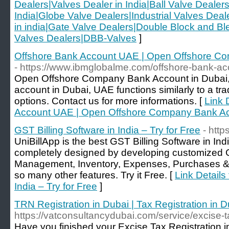
Dealers|Valves Dealer in India|Ball Valve Dealers
India|Globe Valve Dealers|Industrial Valves Dea
in india|Gate Valve Dealers|Double Block and Ble
Valves Dealers|DBB-Valves
]
Offshore Bank Account UAE | Open Offshore Co
- https://www.ibmglobalme.com/offshore-bank-a
Open Offshore Company Bank Account in Dubai,
account in Dubai, UAE functions similarly to a tra
options. Contact us for more informations. [
Link 
Account UAE | Open Offshore Company Bank Ac
GST Billing Software in India – Try for Free
- http
UniBillApp is the best GST Billing Software in Ind
completely designed by developing customized G
Management, Inventory, Expenses, Purchases & 
so many other features. Try it Free. [
Link Details
India – Try for Free
]
TRN Registration in Dubai | Tax Registration in D
https://vatconsultancydubai.com/service/excise-ta
Have you finished your Excise Tax Registration 