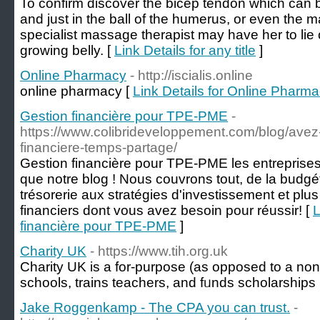
To confirm discover the bicep tendon which can 
and just in the ball of the humerus, or even the 
specialist massage therapist may have her to lie 
growing belly. [
Link Details for any title
]
Online Pharmacy
- http://iscialis.online
onlіne pharmacy [
Link Details for Online Pharm
Gestion financière pour TPE-PME
-
https://www.colibrideveloppement.com/blog/avez
financiere-temps-partage/
Gestion financière pour TPE-PME les entreprises
que notre blog ! Nous couvrons tout, de la budgét
trésorerie aux stratégies d'investissement et plu
financiers dont vous avez besoin pour réussir! [
L
financière pour TPE-PME
]
Charity UK
- https://www.tih.org.uk
Cһarity UK is а for-purpose (as opposed to a non-p
schools, trains teachers, and fᥙnds scholarshіps
Jake Roggenkamp - The CPA you can trust.
-