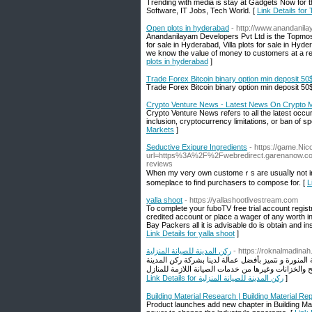
Trending with media is stay at Gadgets Now for 
Software, IT Jobs, Tech World. [
Link Details for
Open plots in hyderabad
- http://www.anandanil
Anandanilayam Developers Pvt Ltd is the Topmos
for sale in Hyderabad, Villa plots for sale in H
we know the value of money to customers at a rea
plots in hyderabad
]
Trade Forex Bitcoin binary option min deposit 50
Trade Forex Bitcoin binary option min deposit 50
Crypto Venture News - Latest News On Crypto 
Crypto Venture News refers to all the latest occ
inclusion, cryptocurrency limitations, or ban of spe
Markets
]
Seductive Exipure Ingredients
- https://game.Nic
url=https%3A%2F%2Fwebredirect.garenanow
reviews
When my very own customeｒs are usuaⅼly not in Ԁe
someplace to find рurchasers to compose for. [
L
yalla shoot
- https://yallashootlivestream.com
To complete your fuboTV free trial account registra
credited account or place a wager of any worth in
Bay Packers all it is advisable do is obtain and i
Link Details for yalla shoot
]
ركن المدينة للصيانة المنزلية
- https://roknalmadina
شركة ركن المدينة للصيانة المنزلية افضل شركة تقديم ج
Link Details for ركن المدينة للصيانة المنزلية
]
Building Material Research | Building Material Re
Product launches add new chapter in Building Mate