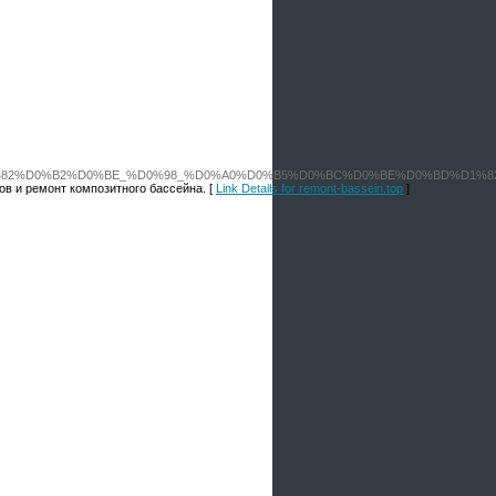
C%D1%81%D1%82%D0%B2%D0%BE_%D0%98_%D0%A0%D0%B5%D0%BC%D0%BE%D0%
в и ремонт композитного бассейна. [
Link Details for remont-bassein.top
]