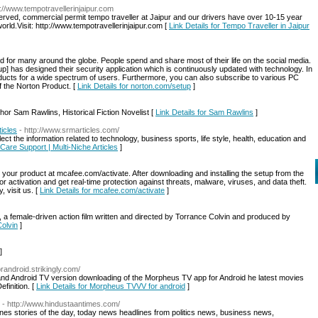
p://www.tempotravellerinjaipur.com
eserved, commercial permit tempo traveller at Jaipur and our drivers have over 10-15 year
orld.Visit: http://www.tempotravellerinjaipur.com [
Link Details for Tempo Traveller in Jaipur
d for many around the globe. People spend and share most of their life on the social media.
p] has designed their security application which is continuously updated with technology. In
ducts for a wide spectrum of users. Furthermore, you can also subscribe to various PC
f the Norton Product. [
Link Details for norton.com/setup
]
or Sam Rawlins, Historical Fiction Novelist [
Link Details for Sam Rawlins
]
ticles
- http://www.srmarticles.com/
t the information related to technology, business sports, life style, health, education and
 Care Support | Multi-Niche Articles
]
your product at mcafee.com/activate. After downloading and installing the setup from the
 for activation and get real-time protection against threats, malware, viruses, and data theft.
 visit us. [
Link Details for mcafee.com/activate
]
”, a female-driven action film written and directed by Torrance Colvin and produced by
Colvin
]
]
randroid.strikingly.com/
and Android TV version downloading of the Morpheus TV app for Android he latest movies
finition. [
Link Details for Morpheus TVVV for android
]
- http://www.hindustaantimes.com/
es stories of the day, today news headlines from politics news, business news,