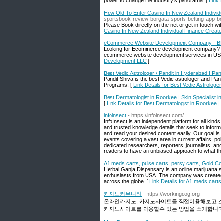
power to change the industry's panorama. [
Link 
How Old To Enter Casino In New Zealand Individ
sportsbook-review-borgata-sports-betting-app-
Please Book directly on the net or get in touch wi
Casino In New Zealand Individual Finance Create
eCommerce Website Development Company - B
Looking for Ecommerce development company? th
ecommerce website development services in US
Development LLC
]
Best Vedic Astrologer / Pandit in Hyderabad | Pan
Pandit Shiva is the best Vedic astrologer and Pa
Programs. [
Link Details for Best Vedic Astrologe
Best Dermatologist in Roorkee | Skin Specialist 
[
Link Details for Best Dermatologist in Roorkee |
infoinsect
- https://infoinsect.com/
InfoInsect is an independent platform for all kind
and trusted knowledge details that seek to info
and read your desired content easily. Our goal is
events covering a vast area in current affairs, pol
dedicated researchers, reporters, journalists, an
readers to have an unbiased approach to what the
A1 meds carts, pulse carts, persy carts, Gold Co
Herbal Ganja Dispensary is an online marijuana 
enthusiasts from USA. The company was created 
across the globe. [
Link Details for A1 meds carts
카지노커뮤니티
- https://workingdog.org
온라인카지노, 카지노사이트를 직접이용해보고 소개
카지노사이트를 이용할수 있는 방법을 소개합니다.