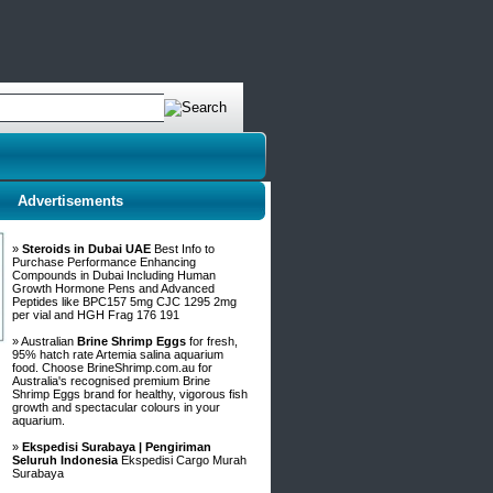
Advertisements
»
Steroids in Dubai UAE
Best Info to
Purchase Performance Enhancing
Compounds in Dubai Including Human
Growth Hormone Pens and Advanced
Peptides like BPC157 5mg CJC 1295 2mg
per vial and HGH Frag 176 191
» Australian
Brine Shrimp Eggs
for fresh,
95% hatch rate Artemia salina aquarium
food. Choose BrineShrimp.com.au for
Australia's recognised premium Brine
Shrimp Eggs brand for healthy, vigorous fish
growth and spectacular colours in your
aquarium.
»
Ekspedisi Surabaya | Pengiriman
Seluruh Indonesia
Ekspedisi Cargo Murah
Surabaya