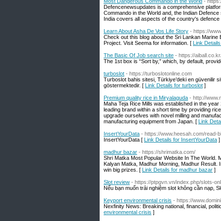
Most Dangerous Commando in the World
- http
Defencenewsupdates is a comprehensive platform
Commando in the World and, the Indian Defence s
India covers all aspects of the country's defence
Learn About Asha De Vos Life Story
- https://ww
Check out this blog about the Sri Lankan Marine
Project. Visit Seema for information. [
Link Detail
The Basic Of Job search site
- https://aiba
The 1st box is “Sort by,” which, by default, prov
turboslot
- https://turboslotonline.com
Turboslot bahis sitesi, Türkiye’deki en güvenilir s
göstermektedir. [
Link Details for turboslot
]
Premium quality rice in Miryalaguda
- http://www
Maha Teja Rice Mills was established in the year 2
leading brand within a short time by providing ric
upgrade ourselves with novel milling and manufac
manufacturing equipment from Japan. [
Link Deta
InsertYourData
- https://www.heesah.com/read-b
InsertYourData [
Link Details for InsertYourData
]
madhur bazar
- https://shrimatka.com/
Shri Matka Most Popular Website In The World. M
Kalyan Matka, Madhur Morning, Madhur Result. I
win big prizes. [
Link Details for madhur bazar
]
Slot review
- https://ptpgvn.vn/index.php/slots-onl
Nếu bạn muốn trải nghiệm slot không cần nạp, Slo
Keyport environmental crisis
- https://www.domin
Nexfinity News: Breaking national, financial, poli
environmental crisis
]