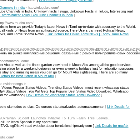
hannels in India
- http://telugubro.com/
ube Channels in India. Unknown facts Telugu, Unknown Facts in Telugu, Interesting real
t Entertainment Telugu YouTube Channels in India
]
http://www.thudhu.com/
site here we provide Today's latest News in Tamil up-to-date with accuracy to the World.
ct all kinds of News from an authorized source. Here Users can read Political News,
ews, and Tamil Cinema News [
Link Details for Online Tamil News | Today Tamil News
ndex.php/%D0%A1%D1%82%D1%80%D0%BE%D0%B8%D1%82%D0%B5%D0%BB%D1%8
жить на рынке комплексные решения, связанные с ремонт полипропиленовых бассейно
grandmountabu.com/
nt Abu as well as the finest garden view hotel in Mount Abu among all the good services
zing place for a weekend getaway or even a week’s holidays just for relaxation purposes
rious stay and amazing meals you can go for Mount Abu sightseeing. There are so many
Details for Best Hotels in Mount Abu
]
tatusvideosongs.in
us Videos Popular Status Videos, Trending Status Videos, most recent whatsapp status,
p4 Status Videos, You Will Gets Top Popular Best Status Video Download, Whatsapp
ad for whatsapp [
Link Details for Whatsapp Status Tamil Download
]
ste site todos os dias. Os cursos são atualizados automaticamente. [
Link Details for
re/Ukrainian_Student_Launches_Initiative_To_Turn_Fallen_Tree_Leaves...
all! I to learn Spanish in my spare time.
AKU.cgi?list=thread website about berelationshipready.com [
Link Details for mutfak
edia.com/