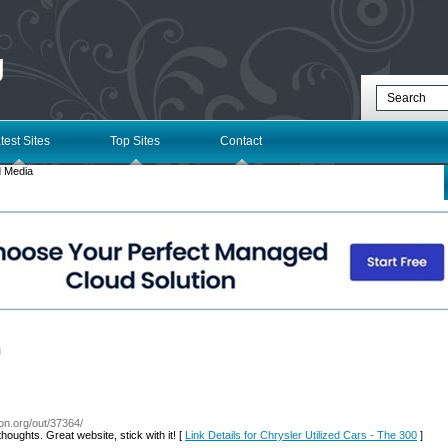
g
test Sites
Top Sites
Contact
 Media
l
con.org/out/37364/
houghts. Great website, stick with it! [
Link Details for Chrysler Utilized Cars - The 300
]