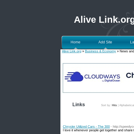
Alive Link.or
Home
Add Site
La
Alive Link.org
»
Business & Economy
» News and
Links
Sort by:
Hits
|
Alphabetica
Chrysler Utilized Cars - The 300
- http://speedy
I love it whenever people get together and share t