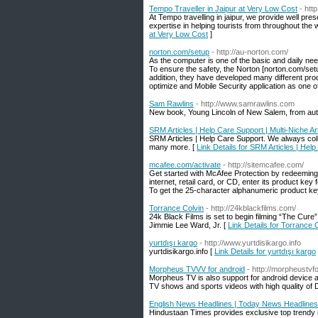
Tempo Traveller in Jaipur at Very Low Cost
- htt
At Tempo travelling in jaipur, we provide well pr
expertise in helping tourists from throughout the w
at Very Low Cost
]
norton.com/setup
- http://au-norton.com/
As the computer is one of the basic and daily nee
To ensure the safety, the Norton [norton.com/setu
addition, they have developed many different pro
optimize and Mobile Security application as one o
Sam Rawlins
- http://www.samrawlins.com
New book, Young Lincoln of New Salem, from auth
SRM Articles | Help Care Support | Multi-Niche Ar
SRM Articles | Help Care Support. We always collec
many more. [
Link Details for SRM Articles | Help
mcafee.com/activate
- http://sitemcafee.com/
Get started with McAfee Protection by redeeming 
internet, retail card, or CD, enter its product key
To get the 25-character alphanumeric product key,
Torrance Colvin
- http://24kblackfilms.com/
24k Black Films is set to begin filming “The Cure
Jimmie Lee Ward, Jr. [
Link Details for Torrance 
yurtdışı kargo
- http://www.yurtdisikargo.info
yurtdisikargo.info [
Link Details for yurtdışı kargo
Morpheus TVVV for android
- http://morpheustvfo
Morpheus TV is also support for android device 
TV shows and sports videos with high quality of De
English News Headlines | Today News Headlines
Hindustaan Times provides exclusive top trendy n