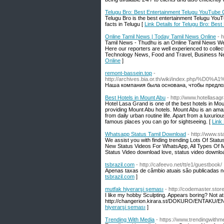
Telugu Bro: Best Entertainment Telugu YouTube C
Telugu Bro is the best entertainment Telugu YouT
facts in Telugu [
Link Details for Telugu Bro: Bes
Online Tamil News | Today Tamil News Online
- 
Tamil News - Thudhu is an Online Tamil News Web
Here our reporters are well experienced to colle
Technology News, Food and Travel, Business N
Online
]
remont-bassein.top
-
http://archives.bia.or.th/wiki/i
Наша компания была основана, чтобы предло
Best Hotels in Mount Abu
- http://www.hotellasa
Hotel Lasa Grand is one of the best hotels in Mou
providing Mount Abu hotels. Mount Abu is an ama
from daily urban routine life. Apart from a luxu
famous places you can go for sightseeing. [
Link 
Whatsapp Status Tamil Download
- http://www.s
We assist you with finding trending Lots Of Stat
New Status Videos For WhatsApp, All Types Of M
Status Video download love, status video downlo
tsbrazil.com
- http://cafeevo.net/tt/e1/guestbook/
Apenas taxas de câmbio atuais são publicadas ne
tsbrazil.com
]
mutfak hiyerarşi şeması
- http://codemaster.sto
I like my hobby Sculpting. Appears boring? Not at 
http://changerion.kirara.st/DOKURO/ENTAKU/ENT
hiyerarşi şeması
]
Trending With Media
- https://www.trendingwithm