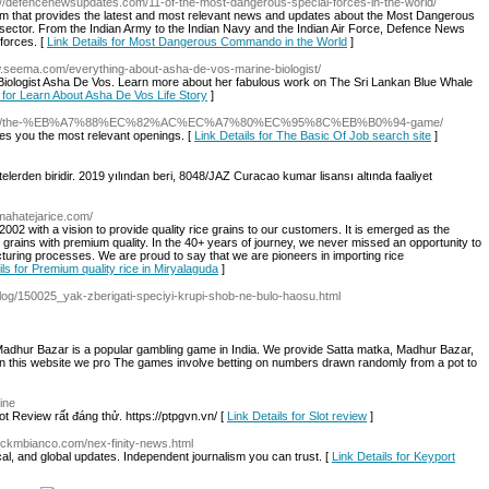
s://defencenewsupdates.com/11-of-the-most-dangerous-special-forces-in-the-world/
 that provides the latest and most relevant news and updates about the Most Dangerous
ector. From the Indian Army to the Indian Navy and the Indian Air Force, Defence News
 forces. [
Link Details for Most Dangerous Commando in the World
]
w.seema.com/everything-about-asha-de-vos-marine-biologist/
 Biologist Asha De Vos. Learn more about her fabulous work on The Sri Lankan Blue Whale
s for Learn About Asha De Vos Life Story
]
ll.co.kr/the-%EB%A7%88%EC%82%AC%EC%A7%80%EC%95%8C%EB%B0%94-game/
ides you the most relevant openings. [
Link Details for The Basic Of Job search site
]
itelerden biridir. 2019 yılından beri, 8048/JAZ Curacao kumar lisansı altında faaliyet
.mahatejarice.com/
002 with a vision to provide quality rice grains to our customers. It is emerged as the
e grains with premium quality. In the 40+ years of journey, we never missed an opportunity to
turing processes. We are proud to say that we are pioneers in importing rice
ils for Premium quality rice in Miryalaguda
]
log/150025_yak-zberigati-speciyi-krupi-shob-ne-bulo-haosu.html
adhur Bazar is a popular gambling game in India. We provide Satta matka, Madhur Bazar,
n this website we pro The games involve betting on numbers drawn randomly from a pot to
ine
t Review rất đáng thử. https://ptpgvn.vn/ [
Link Details for Slot review
]
ickmbianco.com/nex-finity-news.html
tical, and global updates. Independent journalism you can trust. [
Link Details for Keyport