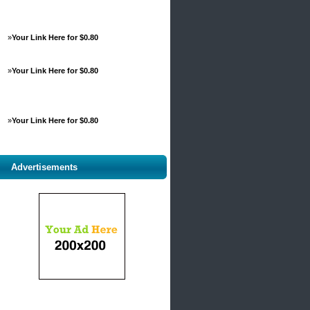
»
Your Link Here for $0.80
»
Your Link Here for $0.80
»
Your Link Here for $0.80
Advertisements