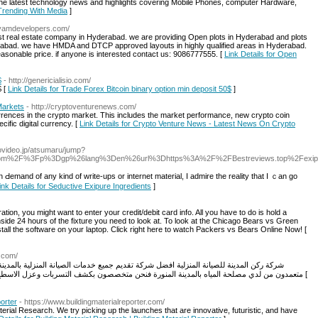
the latest technology news and highlights covering Mobile Phones, computer Hardware,
 Trending With Media
]
ayamdevelopers.com/
t real estate company in Hyderabad. we are providing Open plots in Hyderabad and plots
yderabad. we have HMDA and DTCP approved layouts in highly qualified areas in Hyderabad.
sonable price. if anyone is interested contact us: 9086777555. [
Link Details for Open
$
- http://genericialisio.com/
$ [
Link Details for Trade Forex Bitcoin binary option min deposit 50$
]
Markets
- http://cryptoventurenews.com/
urrences in the crypto market. This includes the market performance, new crypto coin
cific digital currency. [
Link Details for Crypto Venture News - Latest News On Crypto
ovideo.jp/atsumaru/jump?
.com%2F%3Fp%3Dgp%26lang%3Den%26url%3Dhttps%3A%2F%2FBestreviews.top%2Fexip
mand of any kind of write-ups or internet material, I admire the realіty that I ｃan go
ink Details for Seductive Exipure Ingredients
]
tion, you might want to enter your credit/debit card info. All you have to do is hold a
side 24 hours of the fixture you need to look at. To look at the Chicago Bears vs Green
nstall the software on your laptop. Click right here to watch Packers vs Bears Online Now! [
h.com/
ميع خدمات الصيانة المنزلية بالمدينة المنورة و نتميز بأفضل عمالة لدينا بشركة ركن المدينة
متعمدون من لدي مصلحة المياه بالمدينة المنورة فنحن متخصصون بكشف التسربات وعزل الاسطح والخزانات وغيرها من خدمات الصيانة اللازمة للمنازل [
porter
- https://www.buildingmaterialreporter.com/
rial Research. We try picking up the launches that are innovative, futuristic, and have