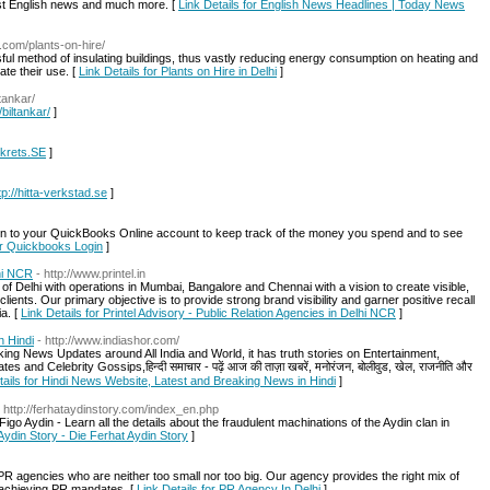
est English news and much more. [
Link Details for English News Headlines | Today News
a.com/plants-on-hire/
ul method of insulating buildings, thus vastly reducing energy consumption on heating and
te their use. [
Link Details for Plants on Hire in Delhi
]
ltankar/
/biltankar/
]
mkrets.SE
]
tp://hitta-verkstad.se
]
n to your QuickBooks Online account to keep track of the money you spend and to see
for Quickbooks Login
]
lhi NCR
- http://www.printel.in
of Delhi with operations in Mumbai, Bangalore and Chennai with a vision to create visible,
lients. Our primary objective is to provide strong brand visibility and garner positive recall
a. [
Link Details for Printel Advisory - Public Relation Agencies in Delhi NCR
]
n Hindi
- http://www.indiashor.com/
ing News Updates around All India and World, it has truth stories on Entertainment,
and Celebrity Gossips,हिन्दी समाचार - पढ़ें आज की ताज़ा खबरें, मनोरंजन, बोलीवुड, खेल, राजनीति और
tails for Hindi News Website, Latest and Breaking News in Hindi
]
- http://ferhataydinstory.com/index_en.php
go Aydin - Learn all the details about the fraudulent machinations of the Aydin clan in
Aydin Story - Die Ferhat Aydin Story
]
e PR agencies who are neither too small nor too big. Our agency provides the right mix of
ly achieving PR mandates. [
Link Details for PR Agency In Delhi
]