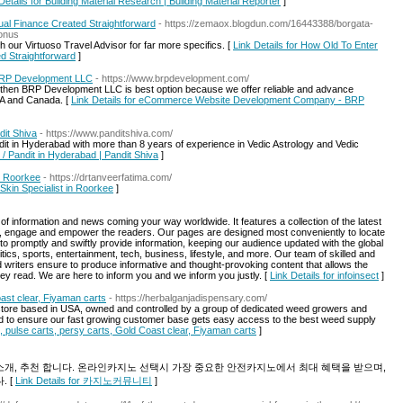
Details for Building Material Research | Building Material Reporter
]
ual Finance Created Straightforward
- https://zemaox.blogdun.com/16443388/borgata-
bonus
th our Virtuoso Travel Advisor for far more specifics. [
Link Details for How Old To Enter
d Straightforward
]
RP Development LLC
- https://www.brpdevelopment.com/
en BRP Development LLC is best option because we offer reliable and advance
A and Canada. [
Link Details for eCommerce Website Development Company - BRP
dit Shiva
- https://www.panditshiva.com/
ndit in Hyderabad with more than 8 years of experience in Vedic Astrology and Vedic
r / Pandit in Hyderabad | Pandit Shiva
]
in Roorkee
- https://drtanveerfatima.com/
 Skin Specialist in Roorkee
]
s of information and news coming your way worldwide. It features a collection of the latest
rm, engage and empower the readers. Our pages are designed most conveniently to locate
 to promptly and swiftly provide information, keeping our audience updated with the global
itics, sports, entertainment, tech, business, lifestyle, and more. Our team of skilled and
d writers ensure to produce informative and thought-provoking content that allows the
y read. We are here to inform you and we inform you justly. [
Link Details for infoinsect
]
ast clear, Fiyaman carts
- https://herbalganjadispensary.com/
store based in USA, owned and controlled by a group of dedicated weed growers and
to ensure our fast growing customer base gets easy access to the best weed supply
, pulse carts, persy carts, Gold Coast clear, Fiyaman carts
]
, 추천 합니다. 온라인카지노 선택시 가장 중요한 안전카지노에서 최대 혜택을 받으며,
 [
Link Details for 카지노커뮤니티
]