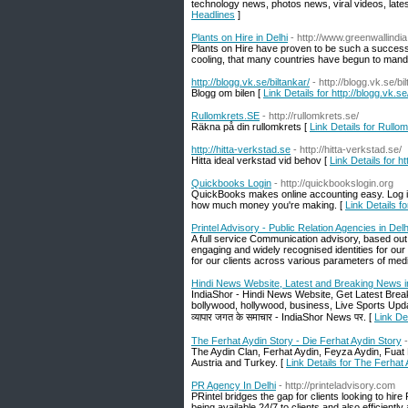
technology news, photos news, viral videos, lat
Headlines
]
Plants on Hire in Delhi
- http://www.greenwallindi
Plants on Hire have proven to be such a successf
cooling, that many countries have begun to manda
http://blogg.vk.se/biltankar/
- http://blogg.vk.se/bi
Blogg om bilen [
Link Details for http://blogg.vk.se
Rullomkrets.SE
- http://rullomkrets.se/
Räkna på din rullomkrets [
Link Details for Rullo
http://hitta-verkstad.se
- http://hitta-verkstad.se/
Hitta ideal verkstad vid behov [
Link Details for ht
Quickbooks Login
- http://quickbookslogin.org
QuickBooks makes online accounting easy. Log i
how much money you're making. [
Link Details 
Printel Advisory - Public Relation Agencies in De
A full service Communication advisory, based out 
engaging and widely recognised identities for our c
for our clients across various parameters of medi
Hindi News Website, Latest and Breaking News i
IndiaShor - Hindi News Website, Get Latest Break
bollywood, hollywood, business, Live Sports Updates 
व्यापार जगत के समाचार - IndiaShor News पर. [
Link De
The Ferhat Aydin Story - Die Ferhat Aydin Story
The Aydin Clan, Ferhat Aydin, Feyza Aydin, Fuat Fi
Austria and Turkey. [
Link Details for The Ferhat 
PR Agency In Delhi
- http://printeladvisory.com
PRintel bridges the gap for clients looking to hir
being available 24/7 to clients and also efficient