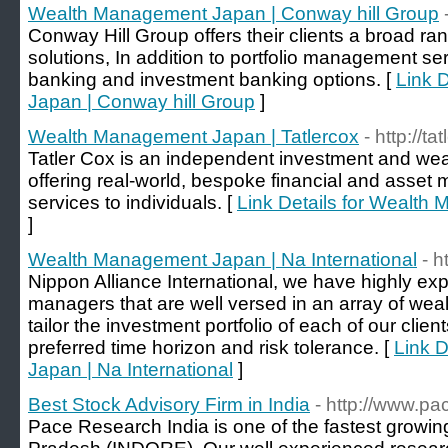
Wealth Management Japan | Conway hill Group
Conway Hill Group offers their clients a broad ran
solutions, In addition to portfolio management ser
banking and investment banking options. [
Link 
Japan | Conway hill Group
]
Wealth Management Japan | Tatlercox
- http://t
Tatler Cox is an independent investment and we
offering real-world, bespoke financial and ass
services to individuals. [
Link Details for Wealth
]
Wealth Management Japan | Na International
- h
Nippon Alliance International, we have highly ex
managers that are well versed in an array of w
tailor the investment portfolio of each of our client
preferred time horizon and risk tolerance. [
Link 
Japan | Na International
]
Best Stock Advisory Firm in India
- http://www.p
Pace Research India is one of the fastest growin