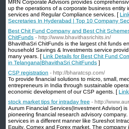
MRN Corporate Advisors provides comprehensive 
up the operations of a corporate business entity
services and Regular Compliance services. [
Lin
Secretaries In Hyderabad | Top 10 Company Sec
Best Chit Fund Company and Best Chit Schemes
ChitFunds
- http://www.bhavithasrichits.in/
BhavithaSri ChitFunds is the largest chit funds en
household Savings & Investments service provide
many years. [
Link Details for Best Chit Fund 
in Telangana|BhavithaSri ChitFunds
]
CSP registration
- http://bharatcsp.com/
To provide financial solutions to micro, small, m
entrepreneurs in India through sustainable opera
economic development of our CSP agents. [
Link
stock market tips for intraday free
- http://www.a
Aurum Financial Services(Investment Advisor) is 
pioneering financial research advisory company. 
services in a different manner like Sureshot Intr
Equity, Comex and Forex market. The company is