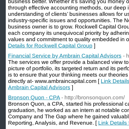
business better. Whether it’s saving you money 
through effective accounting methods, our deep
understanding of clients’ businesses allows for 
industry-specific issues and opportunities. The N
business owner is to grow. Rockwell Capital Gro
each company its unequivocal priority by adherin
values and commitment to quality embedded in
Details for Rockwell Capital Group
]
Financial Service by Ambrain Capital Advisors
- 
The services we offer provide a balanced view to
picture of portfolio, its targeted return and its p
is to ensure that your thinking meets our theories 
directly at- www.ambraincapital.com [
Link Detail
Ambrain Capital Advisors
]
Bronson Quon - CPA
- http://bronsonquon.com/
Bronson Quon, a CPA, started his professional c
graduation, he worked as an intern at notable c
Company and The Gap where he gained valuable 
Reporting, Analysis, and Revenue. [
Link Details