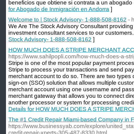
beneficios que obtiene si contrata a un abogado 
for Abogado de Inmigración en Andorra
]
Welcome to | Stock Advisory- 1-888-508-8162
- 
We Are The Stock Advisory Consultant providing 
investment consultant services to our customers.
Stock Advisory- 1-888-508-8162
]
HOW MUCH DOES A STRIPE MERCHANT AC
https://www.sahilpopli.com/how-much-does-a-str
Stripe is one of the most popular payment proces
Stripe to process your transactions and send pa
merchant account to do so. There are two types 
sign-on (SSO) solution that allows multiple custo
merchant account using one username and passw
merchant gateway that allows you to connect dir
another processor or system for processing credit
Details for HOW MUCH DOES A STRIPE ME
The #1 Credit Repair Miami-based Company in F
https://www.businessyab.com/explore/united_sta
credit-repair-xperts-305-487-8330.html