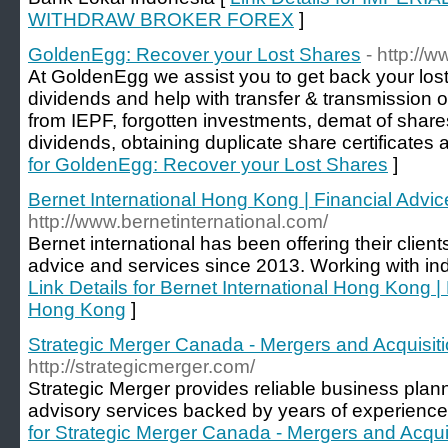
WITHDRAW BROKER FOREX
]
GoldenEgg: Recover your Lost Shares
- http://
At GoldenEgg we assist you to get back your lost
dividends and help with transfer & transmission 
from IEPF, forgotten investments, demat of shar
dividends, obtaining duplicate share certificate
for GoldenEgg: Recover your Lost Shares
]
Bernet International Hong Kong | Financial Adv
http://www.bernetinternational.com/
Bernet international has been offering their clients
advice and services since 2013. Working with in
Link Details for Bernet International Hong Kong |
Hong Kong
]
Strategic Merger Canada - Mergers and Acquisi
http://strategicmerger.com/
Strategic Merger provides reliable business pl
advisory services backed by years of experience i
for Strategic Merger Canada - Mergers and Acqu