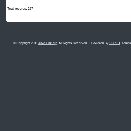
Total records: 287
© Copyright 2011
Alive Link.org
, All Rights Reserved. || Powered By
PHPLD
. Templ