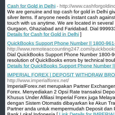
Cash for Gold in Delhi
- http://www.cashforgoldin
We are genuine and top cash for gold in Delhi giv
silver items. If anyone needs instant cash against 
touch with us anytime. We are located in several p
Gurgaon, Ghaziabad and Faridabad. Dial 9999
Details for Cash for Gold in Delhi
]
QuickBooks Support Phone Number || 1800-961
http://www.remoteaccounting247.com/quickbooks
Dial QuickBooks Support Phone Number 1800-961
resolution of QuickBooks errors by technical trou
Details for QuickBooks Support Phone Number |
IMPERIAL FOREX | DEPOSIT WITHDRAW BR
http://www.imperialforex.net/
ImperialForex.net merupakan Partner Exchanger
Forex. Menyediakan 2 Opsi Rate transaksi Deposi
Khusus Under Afiliasi Imperial Forex juga Melay
dengan Sistem Otomatis dibayarkan ke Akun Tra
Partner anda untuk mempermudah Deposit dan
Bank Lokal Indonesia [
Link Details for IMPER