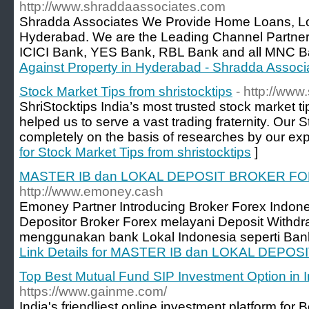
http://www.shraddaassociates.com
Shradda Associates We Provide Home Loans, Loa
Hyderabad. We are the Leading Channel Partne
ICICI Bank, YES Bank, RBL Bank and all MNC B
Against Property in Hyderabad - Shradda Associ
Stock Market Tips from shristocktips
- http://www
ShriStocktips India’s most trusted stock market ti
helped us to serve a vast trading fraternity. Our 
completely on the basis of researches by our ex
for Stock Market Tips from shristocktips
]
MASTER IB dan LOKAL DEPOSIT BROKER F
http://www.emoney.cash
Emoney Partner Introducing Broker Forex Indones
Depositor Broker Forex melayani Deposit Withdr
menggunakan bank Lokal Indonesia seperti Bank
Link Details for MASTER IB dan LOKAL DEP
Top Best Mutual Fund SIP Investment Option in I
https://www.gainme.com/
India's friendliest online investment platform for