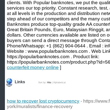
clients. With Popular banknotes, we put the quali
services our top priority. Constant research, tes
at all levels in the production and distribution n
step ahead of our competitors and the many cus
Banknotes produce top-quality grade AA counterf
Great Britain Pounds, Euro, Malaysian Ringgit, 
dollars. Other currencies available are listed on
buyers can send a direct message through Conta
Phone/Whatsapp: +1 (862) 904-0644 . Email : i
Website : www.popularbanknotes.com . Web Lin
https://popularbanknotes.com . Product link:
https://popularbanknotes.com/product.php?id=56
counterfeit money online
]
Links
Sort by:
Hits
|
Alphabetical
how to recover lost cryptocurrency
- https://www
york/muralists/finance-recovery