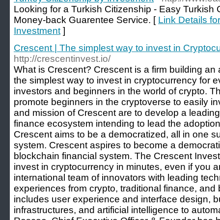
Looking for a Turkish Citizenship - Easy Turkish 
Money-back Guarentee Service. [
Link Details fo
Investment
]
Crescent | The simplest way to invest in Cryptoc
http://crescentinvest.io/
What is Crescent? Crescent is a firm building an 
the simplest way to invest in cryptocurrency for ev
investors and beginners in the world of crypto. T
promote beginners in the cryptoverse to easily inv
and mission of Crescent are to develop a leading
finance ecosystem intending to lead the adoption
Crescent aims to be a democratized, all in one sui
system. Crescent aspires to become a democratize
blockchain financial system. The Crescent Inves
invest in cryptocurrency in minutes, even if you 
international team of innovators with leading te
experiences from crypto, traditional finance, and
includes user experience and interface design, b
infrastructures, and artificial intelligence to au