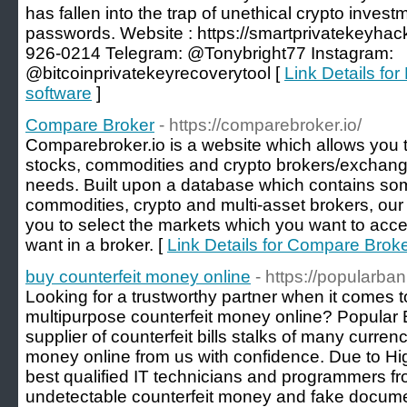
has fallen into the trap of unethical crypto investm
passwords. Website : https://smartprivatekeyha
926-0214 Telegram: @Tonybright77 Instagram:
@bitcoinprivatekeyrecoverytool [
Link Details for
software
]
Compare Broker
- https://comparebroker.io/
Comparebroker.io is a website which allows you to 
stocks, commodities and crypto brokers/exchang
needs. Built upon a database which contains some
commodities, crypto and multi-asset brokers, our 
you to select the markets which you want to acc
want in a broker. [
Link Details for Compare Brok
buy counterfeit money online
- https://popularba
Looking for a trustworthy partner when it comes t
multipurpose counterfeit money online? Popular B
supplier of counterfeit bills stalks of many curren
money online from us with confidence. Due to H
best qualified IT technicians and programmers fro
undetectable counterfeit money and fake docume