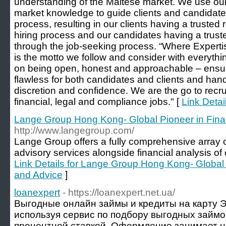
understanding of the Maltese market. We use our
market knowledge to guide clients and candidate
process, resulting in our clients having a trusted r
hiring process and our candidates having a trust
through the job-seeking process. “Where Expertise
is the motto we follow and consider with everyth
on being open, honest and approachable – ensuri
flawless for both candidates and clients and han
discretion and confidence. We are the go to recru
financial, legal and compliance jobs." [
Link Detail
Lange Group Hong Kong- Global Pioneer in Fina
http://www.langegroup.com/
Lange Group offers a fully comprehensive array 
advisory services alongside financial analysis of
Link Details for Lange Group Hong Kong- Global 
and Advice
]
loanexpert
- https://loanexpert.net.ua/
Выгодные онлайн займы и кредиты на карту 
используя сервис по подбору выгодных займ
процентной ставкой. Оформление занимает н