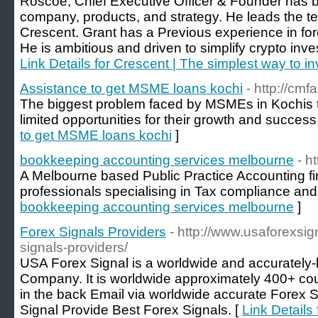
Roscoe, Chief Executive Officer & Founder has b
company, products, and strategy. He leads the t
Crescent. Grant has a Previous experience in for
He is ambitious and driven to simplify crypto inve
Link Details for Crescent | The simplest way to i
Assistance to get MSME loans kochi
- http://cmf
The biggest problem faced by MSMEs in Kochis th
limited opportunities for their growth and success
to get MSME loans kochi
]
bookkeeping accounting services melbourne
- h
A Melbourne based Public Practice Accounting fi
professionals specialising in Tax compliance and
bookkeeping accounting services melbourne
]
Forex Signals Providers
- http://www.usaforexsig
signals-providers/
USA Forex Signal is a worldwide and accurately-
Company. It is worldwide approximately 400+ c
in the back Email via worldwide accurate Fore
Signal Provide Best Forex Signals. [
Link Details