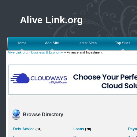
Alive Link.org
Home
Add Site
Latest Sites
Top Sites
Alive Link.org
»
Business & Economy
» Finance and Investment
Browse Directory
Debt Advice
Loans
Paym
(31)
(78)