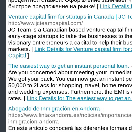
быстрое предложение на рынке! [
Link Details 
Venture capital firm for startups in Canada | JC 
http://www.jcteamcapital.com/
JC Team is a Canadian based venture capital firm
early-stage startups to take the businesses to th
visionary entrepreneurs a capital to help their bu
markets. [
Link Details for Venture capital firm f
Capital
]
The easiest way to get an instant personal loan.
Are you concerned about meeting your immediat
We got your back. You can now get an instant pe
50,000 to 2Lacs for shopping, travel, home reno
and wedding expenses. Furthermore, the EMI is af
rates. [
Link Details for The easiest way to get an
Abogado de Inmigración en Andorra
-
https://www.fintaxandorra.es/noticias/importanc
inmigracion-andorra
En este artículo conocerá las diferentes formas d