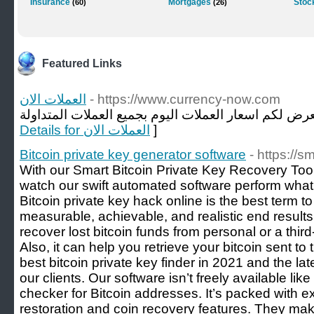
Insurance
Mortgages
Stoc
(60)
(26)
Featured Links
العملات الان
- https://www.currency-now.com
Details for العملات الان
]
Bitcoin private key generator software
- https://
With our Smart Bitcoin Private Key Recovery Tool,
watch our swift automated software perform what
Bitcoin private key hack online is the best term to 
measurable, achievable, and realistic end results.
recover lost bitcoin funds from personal or a thir
Also, it can help you retrieve your bitcoin sent to 
best bitcoin private key finder in 2021 and the la
our clients. Our software isn’t freely available li
checker for Bitcoin addresses. It’s packed with e
restoration and coin recovery features. They ma