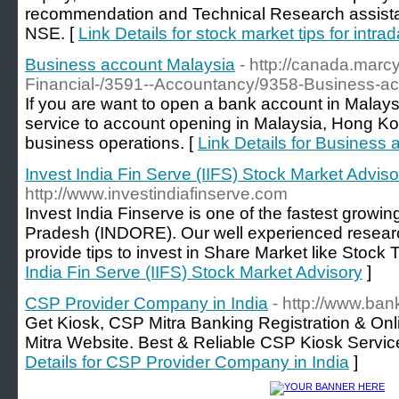
recommendation and Technical Research assistan
NSE. [
Link Details for stock market tips for intrad
Business account Malaysia
- http://canada.mar
Financial-/3591--Accountancy/9358-Business-ac
If you are want to open a bank account in Malay
service to account opening in Malaysia, Hong Ko
business operations. [
Link Details for Business
Invest India Fin Serve (IIFS) Stock Market Adviso
http://www.investindiafinserve.com
Invest India Finserve is one of the fastest growi
Pradesh (INDORE). Our well experienced resear
provide tips to invest in Share Market like Stock T
India Fin Serve (IIFS) Stock Market Advisory
]
CSP Provider Company in India
- http://www.ba
Get Kiosk, CSP Mitra Banking Registration & Onl
Mitra Website. Best & Reliable CSP Kiosk Service
Details for CSP Provider Company in India
]