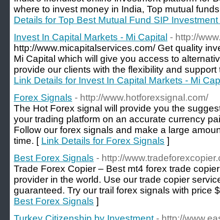
where to invest money in India, Top mutual funds
Details for Top Best Mutual Fund SIP Investment 
Invest In Capital Markets - Mi Capital
- http://ww
http://www.micapitalservices.com/ Get quality in
Mi Capital which will give you access to alternat
provide our clients with the flexibility and support
Link Details for Invest In Capital Markets - Mi Cap
Forex Signals
- http://www.hotforexsignal.com/
The Hot Forex signal will provide you the suggesti
your trading platform on an accurate currency pair
Follow our forex signals and make a large amount 
time. [
Link Details for Forex Signals
]
Best Forex Signals
- http://www.tradeforexcopier
Trade Forex Copier – Best mt4 forex trade copier
provider in the world. Use our trade copier ser
guaranteed. Try our trail forex signals with price 
Best Forex Signals
]
Turkey Citizenship by Investment
- http://www.ea