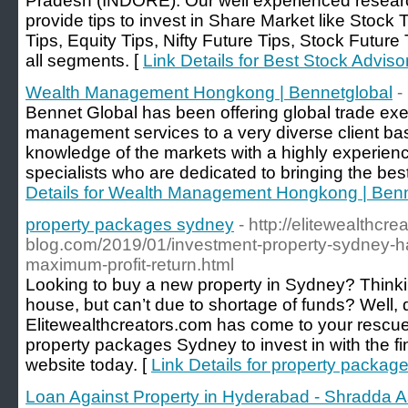
Pradesh (INDORE). Our well experienced resear
provide tips to invest in Share Market like Stock
Tips, Equity Tips, Nifty Future Tips, Stock Futur
all segments. [
Link Details for Best Stock Advisor
Wealth Management Hongkong | Bennetglobal
-
Bennet Global has been offering global trade exe
management services to a very diverse client b
knowledge of the markets with a highly experien
specialists who are dedicated to bringing the best 
Details for Wealth Management Hongkong | Benn
property packages sydney
- http://elitewealthcre
blog.com/2019/01/investment-property-sydney-hav
maximum-profit-return.html
Looking to buy a new property in Sydney? Thinki
house, but can’t due to shortage of funds? Well, 
Elitewealthcreators.com has come to your rescue
property packages Sydney to invest in with the fin
website today. [
Link Details for property packag
Loan Against Property in Hyderabad - Shradda A