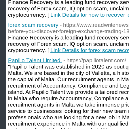
Finance Recovery is a leading fund recovery servi
recovery of Forex scam, IQ option scam, unclai
cryptocurrency. [
Link Details for how to recover 
forex scam recovery
- https://www.readwritenews
before-you-discover-foreign-exchange-trading-
Finance Recovery is a leading fund recovery servi
recovery of Forex scam, IQ option scam, unclai
cryptocurrency. [
Link Details for forex scam reco
Papilio Talent Limited.
- https://papiliotalent.com/
"Papilio Talent was established in 2020 as bouti
Malta. We are based in the city of Valletta, a histor
the capital of Malta. Our recruitment agents in Mal
recruitment of Accountancy, Compliance and Lega
island. At Papilio Talent we provide a tailored re
in Malta who require Accountancy, Compliance and
recruitment agents in Malta we take immense pride
service to businesses looking for their new team
professionals who are looking for a new job in Ma
recruitment experience in Malta with our qualifi