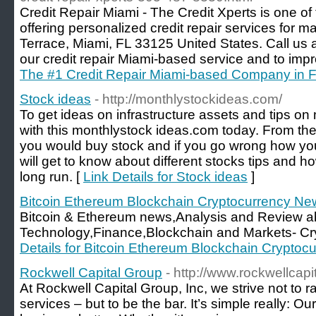
Credit Repair Miami - The Credit Xperts is one of
offering personalized credit repair services for
Terrace, Miami, FL 33125 United States. Call us 
our credit repair Miami-based service and to impr
The #1 Credit Repair Miami-based Company in F
Stock ideas
- http://monthlystockideas.com/
To get ideas on infrastructure assets and tips on 
with this monthlystock ideas.com today. From th
you would buy stock and if you go wrong how you
will get to know about different stocks tips and h
long run. [
Link Details for Stock ideas
]
Bitcoin Ethereum Blockchain Cryptocurrency Ne
Bitcoin & Ethereum news,Analysis and Review a
Technology,Finance,Blockchain and Markets- Cr
Details for Bitcoin Ethereum Blockchain Crypto
Rockwell Capital Group
- http://www.rockwellcap
At Rockwell Capital Group, Inc, we strive not to r
services – but to be the bar. It’s simple really: O