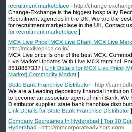
recruitment marketplace
- http://change-exchang
Change-Exchange is the biggest hospitality Recr
Recruitment agencies in the UK. We are the best 
for recruitment marketplace in the UK, Contact 
for recruitment marketplace
]
MCX Live Price| MCX Live Chart| MCX Live Mar
http://mcxliveprice.co.in/
MCX Live price Is one of the best MCX, Commod
Live Market Updates With Live MCX terminal. For 
8818887337 [
Link Details for MCX Live Price| 
Market| Commodity Market
]
State Bank Franchise Distributor
- http://samridd
We are a Leading depository financial institution 
to become an associate agent of mini Bank. We
Distributor supplier. state bank franchise distribut
Link Details for State Bank Franchise Distributor
]
Company Secretaries In Hyderabad | Top 10 Co
Hyderabad
- http://mrncorporateadvisors.com/