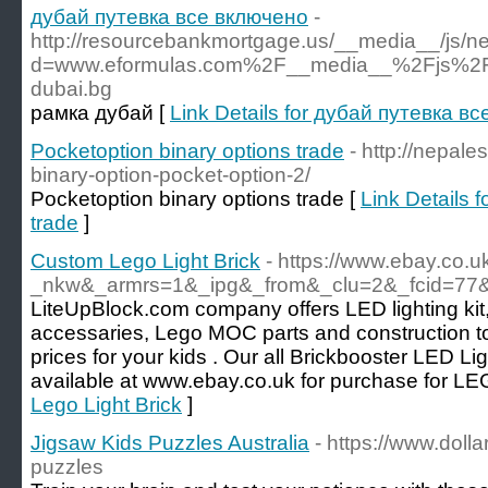
дубай путевка все включено
-
http://resourcebankmortgage.us/__media__/js/n
d=www.eformulas.com%2F__media__%2Fjs%2Fn
dubai.bg
рамка дубай [
Link Details for дубай путевка в
Pocketoption binary options trade
- http://nepale
binary-option-pocket-option-2/
Pocketoption binary options trade [
Link Details 
trade
]
Custom Lego Light Brick
- https://www.ebay.co.u
_nkw&_armrs=1&_ipg&_from&_clu=2&_fcid=77&
LiteUpBlock.com company offers LED lighting kit
accessaries, Lego MOC parts and construction to
prices for your kids . Our all Brickbooster LED Li
available at www.ebay.co.uk for purchase for LE
Lego Light Brick
]
Jigsaw Kids Puzzles Australia
- https://www.dolla
puzzles