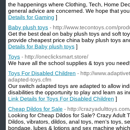
the happenings where Clothing, Tech, Home Deco
general advice are concerned. We hope that you 
Details for Gaming
]
Baby plush toys
- http://www.tecontoys.com/prod
Get the best deal on baby plush toys and soft to
provide cheapest price china baby plush toys and 
Details for Baby plush toys
]
Toys
- http://oneclicksmart.store/
We have all the school supplies & toys you need!
Toys For Disabled Children
- http://www.adaptive
adapted-toys.cfm
Our switch adapted toys are adapted to allow indi
disabilities the opportunity to play and learn as i
Link Details for Toys For Disabled Children
]
Cheap Dildos for Sale
- http://crazyadulttoys.co
Looking for Cheap Dildos for Sale? Crazy Adult T
Dildos, vibrators, dildos, anal toys, men’s toys, s
bondage, lubes & lotions and sex machine which 