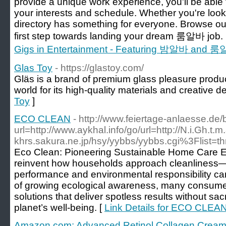
provide a unique work experience, you'll be able to
your interests and schedule. Whether you're looki
directory has something for everyone. Browse our
first step towards landing your dream 룸알바 job.
Gigs in Entertainment - Featuring 밤알바 and 룸알바 
Glas Toy
- https://glastoy.com/
Gläs is a brand of premium glass pleasure produ
world for its high-quality materials and creative d
Toy
]
ECO CLEAN
- http://www.feiertage-anlaesse.de/
url=http://www.aykhal.info/go/url=http://N.i.Gh.t
khrs.sakura.ne.jp/hsy/yybbs/yybbs.cgi%3Flist=t
Eco Clean: Pioneering Sustainable Home Care Ec
reinvent how households approach cleanliness—
performance and environmental responsibility ca
of growing ecological awareness, many consumers
solutions that deliver spotless results without sacri
planet’s well-being. [
Link Details for ECO CLEA
Amazon com: Advanced Retinol Collagen Cream f