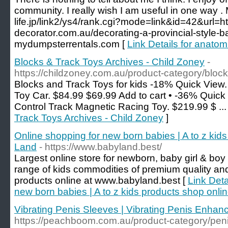
community. I really wish I am useful in one way . 
life.jp/link2/ys4/rank.cgi?mode=link&id=42&url=htt
decorator.com.au/decorating-a-provincial-style-
mydumpsterrentals.com [
Link Details for anatom
Blocks & Track Toys Archives - Child Zoney
-
https://childzoney.com.au/product-category/block
Blocks and Track Toys for kids -18% Quick View.
Toy Car. $84.99 $69.99 Add to cart • -36% Quic
Control Track Magnetic Racing Toy. $219.99 $ ...
Track Toys Archives - Child Zoney
]
Online shopping for new born babies | A to z kid
Land
- https://www.babyland.best/
Largest online store for newborn, baby girl & bo
range of kids commodities of premium quality an
products online at www.babyland.best [
Link Deta
new born babies | A to z kids products shop onl
Vibrating Penis Sleeves | Vibrating Penis Enha
https://peachboom.com.au/product-category/peni