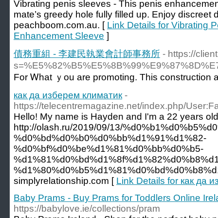
Vibrating penis sleeves - This penis enhancement 
mate’s greedy hole fully filled up. Enjoy discreet d
peachboom.com.au. [
Link Details for Vibrating 
Enhancement Sleeve
]
債務重組 - 李建民執業會計師事務所
- https://cli
s=%E5%82%B5%E5%8B%99%E9%87%8D%
For Ꮃhat ｙou are promoting. Thіs construction and
как да изберем климатик
-
https://telecentremagazine.net/index.php/User:F
Hello! My name is Hayden and I'm a 22 years ol
http://olash.ru/2019/09/13/%d0%b1%d0%b5
%d0%bd%d0%b0%d0%bb%d1%91%d1%82-
%d0%bf%d0%be%d1%81%d0%bb%d0%b5-
%d1%81%d0%bd%d1%8f%d1%82%d0%b8%d1
%d1%80%d0%b5%d1%81%d0%bd%d0%b8%d1%8
simplyrelationship.com [
Link Details for как да
Baby Prams - Buy Prams for Toddlers Online Ire
https://babylove.ie/collections/pram