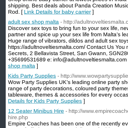
shipping. Best deals about Panda Creation Musica
Rod. [
Link Details for baby carrier
]
adult sex shop malta
- http://adultnoveltiesmalta
Discover sex toys to bring fun to your sex life, n
partner and spice up your sex life from Malta’s le
Huge range of vibrators, dildos and adult sex toy
https://adultnoveltiesmalta.com/ Contact Us You 
Secrets, 2 Bellavista Street, San Gwann, SGN2
+35699531689 e: info@adultnoveltiesmalta.com
shop malta
]
Kids Party Supplies
- http://www.wowpartysupplie
Wow Party Supplies UK’s leading online party s
range of party decorations, coloured party theme
tableware, themes & accessories for every occas
Details for Kids Party Supplies
]
12 Seater Minibus Hire
- http://www.empirecoach
hire.php
Empire Coaches has been one of the recently evol