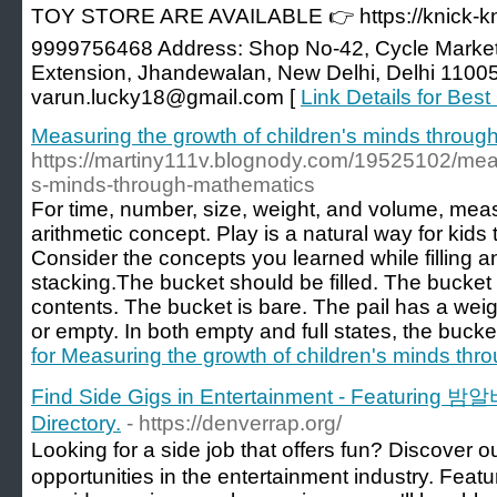
TOY STORE ARE AVAILABLE 👉 https://knick-k
9999756468 Address: Shop No-42, Cycle Market
Extension, Jhandewalan, New Delhi, Delhi 11005
varun.lucky18@gmail.com [
Link Details for Best
Measuring the growth of children's minds throu
https://martiny111v.blognody.com/19525102/meas
s-minds-through-mathematics
For time, number, size, weight, and volume, mea
arithmetic concept. Play is a natural way for kids t
Consider the concepts you learned while filling an
stacking.The bucket should be filled. The bucket is
contents. The bucket is bare. The pail has a weight
or empty. In both empty and full states, the bucket i
for Measuring the growth of children's minds th
Find Side Gigs in Entertainment - Featuring 밤
Directory.
- https://denverrap.org/
Looking for a side job that offers fun? Discover 
opportunities in the entertainment industry. Featu