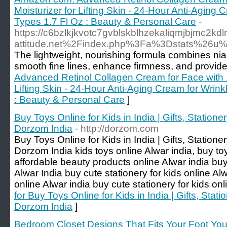
Moisturizer for Lifting Skin - 24-Hour Anti-Aging
Types 1.7 Fl Oz : Beauty & Personal Care
-
https://c6bzlkjkvotc7gvblskblhzekaliqmjbjmc2kdl
attitude.net%2Findex.php%3Fa%3Dstats%26u%
The lightweight, nourishing formula combines nia
smooth fine lines, enhance firmness, and provide
Advanced Retinol Collagen Cream for Face with 1
Lifting Skin - 24-Hour Anti-Aging Cream for Wrink
: Beauty & Personal Care
]
Buy Toys Online for Kids in India | Gifts, Station
Dorzom India
- http://dorzom.com
Buy Toys Online for Kids in India | Gifts, Station
Dorzom India kids toys online Alwar india, buy to
affordable beauty products online Alwar india buy
Alwar India buy cute stationery for kids online Al
online Alwar india buy cute stationery for kids onl
for Buy Toys Online for Kids in India | Gifts, Stat
Dorzom India
]
Bedroom Closet Designs That Fits Your Foot You