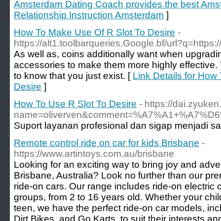
Amsterdam Dating Coach provides the best Ams
Relationship Instruction Amsterdam
]
How To Make Use Of R Slot To Desire
-
https://alt1.toolbarqueries.Google.bf/url?q=http
As well as, coins additionally want when upgradi
accessories to make them more highly effective. 
to know that you just exist. [
Link Details for How
Desire
]
How To Use R Slot To Desire
- https://dai.zyuk
name=oliverven&comment=%A7%A1+%A
Suport layanan profesional dan sigap menjadi s
Remote control ride on car for kids Brisbane
-
https://www.artintoys.com.au/brisbane
Looking for an exciting way to bring joy and adven
Brisbane, Australia? Look no further than our prem
ride-on cars. Our range includes ride-on electric c
groups, from 2 to 16 years old. Whether your child
teen, we have the perfect ride-on car models, in
Dirt Bikes, and Go Karts, to suit their interests a