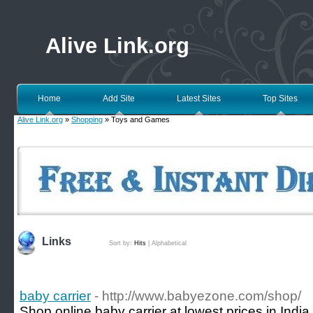
Alive Link.org
Home
Add Site
Latest Sites
Top Sites
Alive Link.org
»
Shopping
» Toys and Games
Links
Sort by:
Hits
|
Alphabetical
baby carrier
- http://www.babyezone.com/shop/
Shop online baby carrier at lowest prices in Ind