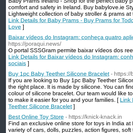
Baby Prams Ireland - Shop for the perfect baby 
comfort and safety in Ireland. Buy babylove.ie Styl
Lightweight collection of baby stroller & prams at
Link Details for Baby Prams - Buy Prams for Todd
Love
]
Baixar vídeos do Instagram: conheça quatro apli
https://poraqui.news/
O portal SSSGram permite baixar vídeos dos reel
Link Details for Baixar vídeos do Instagram: con
sociais
]
Buy 1pc Baby Teether Silicone Bracelet
- https:
If you are looking to Buy 1pc Baby Teether Silic
the right place. It is made by silicone. You can f
colour of silicone bracelet. Our team would like t
to make it easier for you and your families. [
Link 
Teether Silicone Bracelet
]
Best Online Toy Store
- https://knick-knack.in
Find an exclusive online store for toys in India a
variety of cars, dolls, puzzles, action figures, s