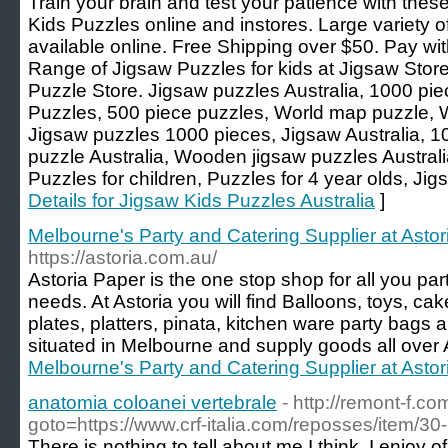
Train your brain and test your patience with the
Kids Puzzles online and instores. Large variety 
available online. Free Shipping over $50. Pay wi
Range of Jigsaw Puzzles for kids at Jigsaw Store
Puzzle Store. Jigsaw puzzles Australia, 1000 pi
Puzzles, 500 piece puzzles, World map puzzle, 
Jigsaw puzzles 1000 pieces, Jigsaw Australia, 1
puzzle Australia, Wooden jigsaw puzzles Australi
Puzzles for children, Puzzles for 4 year olds, Jig
Details for Jigsaw Kids Puzzles Australia
]
Melbourne's Party and Catering Supplier at Astor
https://astoria.com.au/
Astoria Paper is the one stop shop for all you pa
needs. At Astoria you will find Balloons, toys, ca
plates, platters, pinata, kitchen ware party bag
situated in Melbourne and supply goods all over A
Melbourne's Party and Catering Supplier at Astor
anatomia coloanei vertebrale
- http://remont-f.co
goto=https://www.crf-italia.com/reposses/item/30-
There is nothing to tell about me I think. I enjoy o