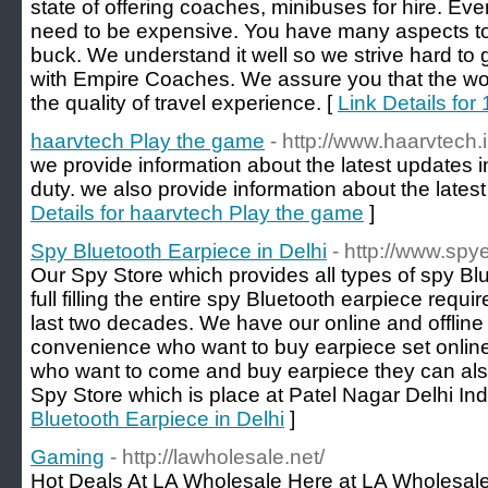
state of offering coaches, minibuses for hire. Ever
need to be expensive. You have many aspects to
buck. We understand it well so we strive hard to 
with Empire Coaches. We assure you that the wor
the quality of travel experience. [
Link Details for
haarvtech Play the game
- http://www.haarvtech.i
we provide information about the latest updates i
duty. we also provide information about the lates
Details for haarvtech Play the game
]
Spy Bluetooth Earpiece in Delhi
- http://www.spye
Our Spy Store which provides all types of spy Bl
full filling the entire spy Bluetooth earpiece requi
last two decades. We have our online and offline
convenience who want to buy earpiece set onlin
who want to come and buy earpiece they can al
Spy Store which is place at Patel Nagar Delhi Ind
Bluetooth Earpiece in Delhi
]
Gaming
- http://lawholesale.net/
Hot Deals At LA Wholesale Here at LA Wholesale 