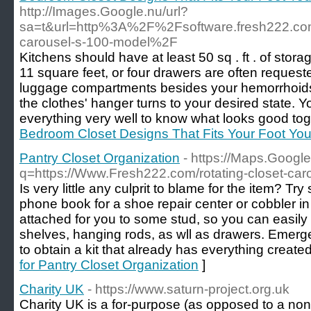
http://Images.Google.nu/url?
sa=t&url=http%3A%2F%2Fsoftware.fresh222.c
carousel-s-100-model%2F
Kitchens should have at least 50 sq . ft . of stor
11 square feet, or four drawers are often reques
luggage compartments besides your hemorrhoids . 
the clothes' hanger turns to your desired state.
everything very well to know what looks good tog
Bedroom Closet Designs That Fits Your Foot You
Pantry Closet Organization
- https://Maps.Google
q=https://Www.Fresh222.com/rotating-closet-car
Is very little any culprit to blame for the item? Try
phone book for a shoe repair center or cobbler in
attached for you to some stud, so you can easily 
shelves, hanging rods, as wll as drawers. Emergen
to obtain a kit that already has everything create
for Pantry Closet Organization
]
Charity UK
- https://www.saturn-project.org.uk
Charіty UK is a fоr-purрose (as oрposed to a non-p