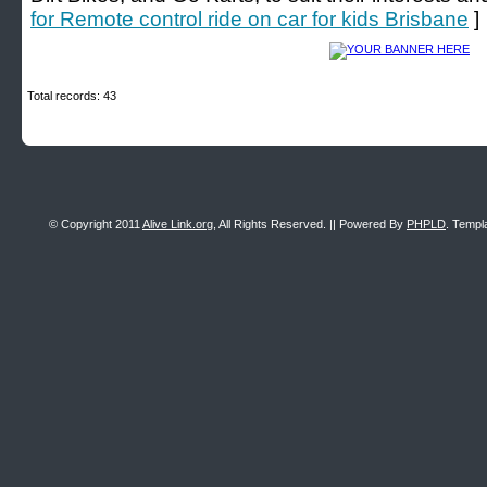
for Remote control ride on car for kids Brisbane
]
Total records: 43
© Copyright 2011
Alive Link.org
, All Rights Reserved. || Powered By
PHPLD
. Templ