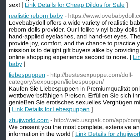
sex! [
Link Details for Cheap Dildos for Sale
]
realistic reborn baby
- https://www.lovebabydoll.
Lovebabydoll offers a wide variety of realistic ba
reborn dolls provider. Our lifelike vinyl baby dol
hand-applied eyelashes, and hand-set eyes. Thes
provide joy, comfort, and the chance to practice yo
mission is to delight gift buyers alike by providin
online shopping experience second to none. [
Li
baby
]
liebespuppen
- http://bestesexpuppe.com/doll-
category/sexpuppen/liebespuppen/
Kaufen Sie Liebespuppen in Premiumqualität onl
wettbewerbsfähigen Preisen. Erfüllen Sie sich Ih
genießen Sie erotisches sexuelles Vergnügen mi
[
Link Details for liebespuppen
]
zhujiworld.com
- http://web.uscpak.com/app/co
We present you the most complete, extensive and 
information in the world [
Link Details for zhujiwo