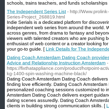
schools, trains teacһers, and funds scholarships
The Independent Series List
- http://Www.prolink
Series-Project_268819.html
Indie Serials is a dedicated platform for discover
independent web series from around the world.
across genres, from drama to fantasy and beyond
viewers with talented creators who are pushing 
enthusiast of web content or a creator looking for i
your go-to guide. [
Link Details for The Independe
Dating Coach Amsterdam Dating Coach provides
Advice and Relationship Instruction Amsterdam
-
https://fixthatappliance.com/product/hotpoint-ac
kg-1400-spin-washing-machine-black/
Dating Coach Amsterdam Dating Coach delivers th
finding love efficiently. Dating Coach Amsterdam
personalized coaching sessions customized to i
Amsterdam Dating Coach delivers expert guidan
dating scenes assuredly. Dating Coach Amsterd
clients in building strong communication skills. [
L