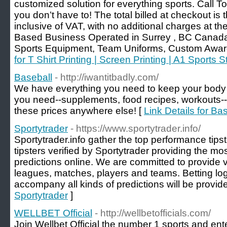
customized solution for everything sports. Call 
you don’t have to! The total billed at checkout is
inclusive of VAT, with no additional charges at the
Based Business Operated in Surrey , BC Canada
Sports Equipment, Team Uniforms, Custom Awar
for T Shirt Printing | Screen Printing | A1 Sports S
Baseball
- http://iwantitbadly.com/
We have everything you need to keep your body i
you need--supplements, food recipes, workouts-- 
these prices anywhere else! [
Link Details for Ba
Sportytrader
- https://www.sportytrader.info/
Sportytrader.info gather the top performance tipst
tipsters verified by Sportytrader providing the mo
predictions online. We are committed to provide va
leagues, matches, players and teams. Betting log
accompany all kinds of predictions will be provide
Sportytrader
]
WELLBET Official
- http://wellbetofficials.com/
Join Wellbet Official the number 1 sports and ente