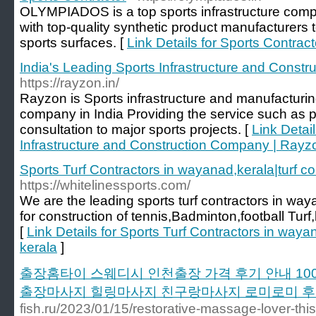
OLYMPIADOS is a top sports infrastructure compan
with top-quality synthetic product manufacturers to
sports surfaces. [
Link Details for Sports Contract
India's Leading Sports Infrastructure and Const
https://rayzon.in/
Rayzon is Sports infrastructure and manufacturing o
company in India Providing the service such as pr
consultation to major sports projects. [
Link Detai
Infrastructure and Construction Company | Rayz
Sports Turf Contractors in wayanad,kerala|turf co
https://whitelinessports.com/
We are the leading sports turf contractors in wa
for construction of tennis,Badminton,football Tur
[
Link Details for Sports Turf Contractors in wayan
kerala
]
출장홈타이 스웨디시 인천출장 가격 후기 안내 1
출장마사지 힐링마사지 친구랑마사지 로미로미 
fish.ru/2023/01/15/restorative-massage-lover-this-s