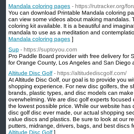
Mandala coloring pages
- https://rutracker.org/
You can download Printable Mandala coloring pa
can view some videos about making mandalas. 
coloring kit available. It is a beautiful and imagina
mandala to use as a meditation and contemplation
Mandala coloring pages
]
Sup
- https://suptoyou.com
Pro Paddle Board provider with free delivery for
for Orange County, Los Angeles and San Diego a
Altitude Disc Golf
- https://altitudediscgolf.com/
At Altitude Disc Golf, our goal is to provide you wi
shopping experience. For new disc golfers, the s
brands, plastic types, and disc models can make
overwhelming. We are disc golf experts focused on
the lowest possible price. While our website has 
disc golf disc ever made, our actual shopping sect
value discs and plastics. Be sure to look at our
putters, midrange, drivers, bags, and best discs f
Altitude Disc Golf
]