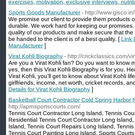
exercises, motivation, exclusive interviews, nutr
Sports Goods Manufacturer
- http://www.gisco.in
We promise our client to provide them products of
durable. We work hard for keeping our promises
quality of our products and make secure that the
be handed to the client is of a best quality. [
Link 
Manufacturer
]
Virat Kohli Biography
- http://crickclassics.com/vi
Are you a Virat Kohli fan? Do you want to know 
yes, then this Virat Kohli Biography is for you. H
Virat Kohli, you’ll get to know about Virat Kohli li
girlfriends, income, net worth, cricket records, a
Details for Virat Kohli Biography
]
Basketball Court Contractor Cold Spring Harbor
http://apmsportscourts.com/
Tennis Court Contractor Long Island, Tennis Cour
Residential Tennis Court Contractor Long Island, 
Island, Tennis Court Repairs Long Island, Tennis
Tennis Court Painting Long Island, Sports Courts