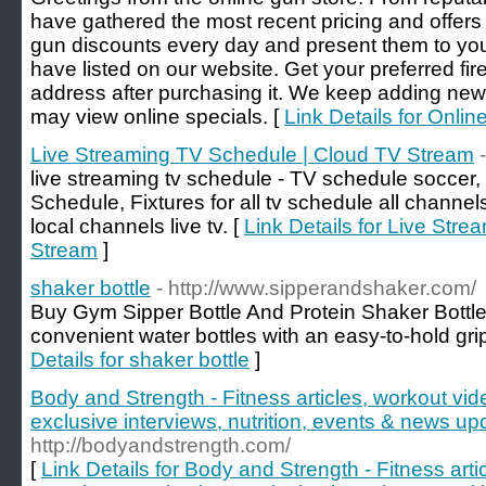
have gathered the most recent pricing and offers
gun discounts every day and present them to you
have listed on our website. Get your preferred fi
address after purchasing it. We keep adding new
may view online specials. [
Link Details for Onlin
Live Streaming TV Schedule | Cloud TV Stream
live streaming tv schedule - TV schedule soccer
Schedule, Fixtures for all tv schedule all channel
local channels live tv. [
Link Details for Live Str
Stream
]
shaker bottle
- http://www.sipperandshaker.com/
Buy Gym Sipper Bottle And Protein Shaker Bottle o
convenient water bottles with an easy-to-hold gri
Details for shaker bottle
]
Body and Strength - Fitness articles, workout vid
exclusive interviews, nutrition, events & news up
http://bodyandstrength.com/
[
Link Details for Body and Strength - Fitness arti