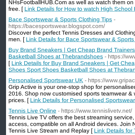
NHsFootballHUB.Com as well as watch them on TV 
free. [
Link Details for How to watch High School 
Bace Sportswear & Sports Clothing Tips
-
https://bacesportswear.blogspot.com/
Discover the perfect Tennis Dresses and Clothing
men. [
Link Details for Bace Sportswear & Sports
Buy Brand Sneakers | Get Cheap Brand Trainer
Basketball Shoes at Thebrandshoes
- https://w
[
Link Details for Buy Brand Sneakers | Get Che
Shoes Sport Shoes Basketball Shoes at Thebr
Personalised Sportswear UK
- https://www.gripa
Grip Active is your one-stop shop for personalis
2016. Shop now customised sports teamwear & 
prices. [
Link Details for Personalised Sportswea
Tennis Live Online
- https://www.tennislivetv.net/
Tennis Live TV offers the best streaming service, 
access, compatible on all Android devices. Join 
Tennis Live Stream and Replay [
Link Details for