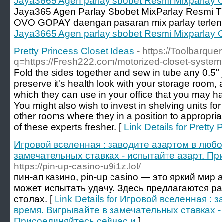
Jaya3665 Agen parlay sbobet Resmi Mixparlay 
Jaya365 Agen Parlay Sbobet MixParlay Resmi T
OVO GOPAY daengan pasaran mix parlay terlen
Jaya3665 Agen parlay sbobet Resmi Mixparlay 
Pretty Princess Closet Ideas
- https://Toolbarque
q=https://Fresh222.com/motorized-closet-system
Fold the sides together and sew in tube any 0.5" j
preserve it's health look with your storage room, 
which they can use in your office that you may ha
You might also wish to invest in shelving units fo
other rooms where they in a position to appropri
of these experts fresher. [
Link Details for Pretty
Игровой вселенная : заводите азартом в любо
замечательных ставках - испытайте азарт. П
https://pin-up-casino-u9i1z.lol/
пин-ап казино, pin-up casino — это яркий мир 
может испытать удачу. Здесь предлагаются р
столах. [
Link Details for Игровой вселенная :
время. Вигрывайте в замечательных ставках -
Присоединяйтесь сейчас и
]