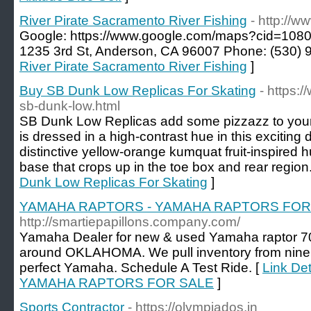
River Pirate Sacramento River Fishing
- http://w
Google: https://www.google.com/maps?cid=10
1235 3rd St, Anderson, CA 96007 Phone: (530) 
River Pirate Sacramento River Fishing
]
Buy SB Dunk Low Replicas For Skating
- https:
sb-dunk-low.html
SB Dunk Low Replicas add some pizzazz to your
is dressed in a high-contrast hue in this exciting
distinctive yellow-orange kumquat fruit-inspired h
base that crops up in the toe box and rear region
Dunk Low Replicas For Skating
]
YAMAHA RAPTORS - YAMAHA RAPTORS FOR
http://smartiepapillons.company.com/
Yamaha Dealer for new & used Yamaha raptor 700
around OKLAHOMA. We pull inventory from nine l
perfect Yamaha. Schedule A Test Ride. [
Link De
YAMAHA RAPTORS FOR SALE
]
Sports Contractor
- https://olympiados.in