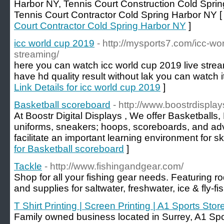
Harbor NY, Tennis Court Construction Cold Sprin
Tennis Court Contractor Cold Spring Harbor NY 
Court Contractor Cold Spring Harbor NY
]
icc world cup 2019
- http://mysports7.com/icc-wor
streaming/
here you can watch icc world cup 2019 live stream
have hd quality result without lak you can watch it 
Link Details for icc world cup 2019
]
Basketball scoreboard
- http://www.boostrdispla
At Boostr Digital Displays , We offer Basketballs
uniforms, sneakers; hoops, scoreboards, and ad
facilitate an important learning environment for s
for Basketball scoreboard
]
Tackle
- http://www.fishingandgear.com/
Shop for all your fishing gear needs. Featuring rod
and supplies for saltwater, freshwater, ice & fly-fi
T Shirt Printing | Screen Printing | A1 Sports Stor
Family owned business located in Surrey, A1 Spor