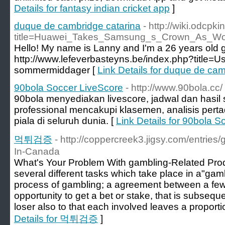
Details for fantasy indian cricket app
]
duque de cambridge catarina
- http://wiki.odcpk
title=Huawei_Takes_Samsung_s_Crown_As_Wo
Hello! My name is Lanny and I'm a 26 years old gi
http://www.lefeverbasteyns.be/index.php?title=U
sommermiddager [
Link Details for duque de cam
90bola Soccer LiveScore
- http://www.90bola.cc/
90bola menyediakan livescore, jadwal dan hasil
professional mencakupi klasemen, analisis perta
piala di seluruh dunia. [
Link Details for 90bola 
먹튀검증
- http://coppercreek3.jigsy.com/entries
In-Canada
What's Your Problem With gambling-Related Produ
several different tasks which take place in a"gam
process of gambling; a agreement between a few 
opportunity to get a bet or stake, that is subsequen
loser also to that each involved leaves a proporti
Details for 먹튀검증
]