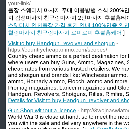
your-link/
출장 스웨디시 마사지 주대 이용방법 소식 200
지 감성마사지 친구랑마사지 2인마사지 후불홈타이
스웨디시 인천출장 가격 후기 안내 100%만족 
힐링마사지 친구랑마사지 로미로미 후불홈케어
]
Visit to buy Handgun, revolver and shotgun
-
https://countrycheapammo.com/scopes/
Country cheap ammo is a perfect destination for 
where users can buy Guns, Ammo, Magazines, S
cheap rates from various trusted retailers. We h
and shotgun and brands like: Winchester ammo
ammo, Hornady ammo, Fiocchi ammo and more.
Promag magazines, Lancer magazines and Glock
Handgun, Revolvers, Shotguns, Rifles, Rimfire, 
Details for Visit to buy Handgun, revolver and sh
Gun Shop without a licence
- http://3wojnaswia
World War 3 is close at hand, so to meet the nee
you with the sale and delivery anywhere in the wo