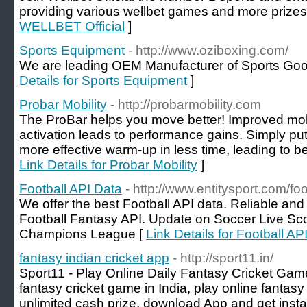
providing various wellbet games and more prizes j
WELLBET Official
]
Sports Equipment
- http://www.oziboxing.com/
We are leading OEM Manufacturer of Sports Goo
Details for Sports Equipment
]
Probar Mobility
- http://probarmobility.com
The ProBar helps you move better! Improved mobi
activation leads to performance gains. Simply put
more effective warm-up in less time, leading to be
Link Details for Probar Mobility
]
Football API Data
- http://www.entitysport.com/foo
We offer the best Football API data. Reliable an
Football Fantasy API. Update on Soccer Live Sco
Champions League [
Link Details for Football AP
fantasy indian cricket app
- http://sport11.in/
Sport11 - Play Online Daily Fantasy Cricket Game 
fantasy cricket game in India, play online fantas
unlimited cash prize, download App and get inst