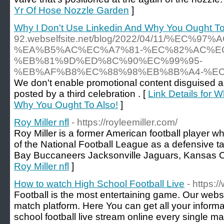
Yr Of Hose Nozzle Garden
]
Why I Don't Use Linkedin And Why You Ought To
92.webselfsite.net/blog/2022/04/11/%EC%9
%EA%B5%AC%EC%A7%81-%EC%82%AC%E
%EB%81%9D%ED%8C%90%EC%99%95-
%EB%AF%B8%EC%88%98%EB%8B%A4-%E
We don't enable promotional content disguised a
posted by a third celebration . [
Link Details for 
Why You Ought To Also!
]
Roy Miller nfl
- https://royleemiller.com/
Roy Miller is a former American football player 
of the National Football League as a defensive t
Bay Buccaneers Jacksonville Jaguars, Kansas Ci
Roy Miller nfl
]
How to watch High School Football Live
- https:
Football is the most entertaining game. Our websit
match platform. Here You can get all your inform
school football live stream online every single m