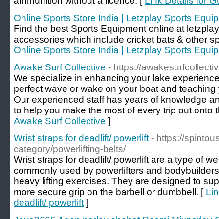
ammunition without a licence. [
Link Details for 
Online Sports Store India | Letzplay Sports Equi
Find the best Sports Equipment online at letzplay.
accessories which include cricket bats & other s
Online Sports Store India | Letzplay Sports Equi
Awake Surf Collective
- https://awakesurfcollect
We specialize in enhancing your lake experience, 
perfect wave or wake on your boat and teaching you
Our experienced staff has years of knowledge a
to help you make the most of every trip out onto t
Awake Surf Collective
]
Wrist straps for deadlift/ powerlift
- https://spinto
category/powerlifting-belts/
Wrist straps for deadlift/ powerlift are a type of we
commonly used by powerlifters and bodybuilders 
heavy lifting exercises. They are designed to sup
more secure grip on the barbell or dumbbell. [
Lin
deadlift/ powerlift
]