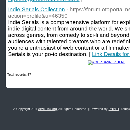
Indie Serials Collection
- https://forum.otoportal.
action=profile&u=46350
Indie Serials is a comprehensive platform for exp
indie digital content from around the world. We 
across genres, from comedy to sci-fi and beyond. 
audiences with talented creators who are redefin
you're a enthusiast of web content or a filmmaker 
Serials is your go-to destination. [
Link Details for
Total records: 57
© Copyright 2011
Alive Link.org
, All Rights Reserved. || Powered By
PHPLD
. Templ