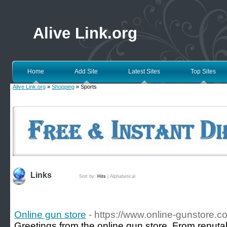
Alive Link.org
Home
Add Site
Latest Sites
Top Sites
Alive Link.org
»
Shopping
» Sports
Links
Sort by:
Hits
|
Alphabetical
Online gun store
- https://www.online-gunstore.c
Greetings from the online gun store. From reputa