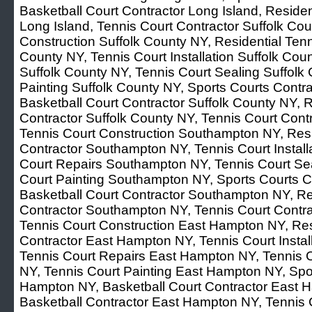
Basketball Court Contractor Long Island, Residen
Long Island, Tennis Court Contractor Suffolk Cou
Construction Suffolk County NY, Residential Tenn
County NY, Tennis Court Installation Suffolk Cou
Suffolk County NY, Tennis Court Sealing Suffolk
Painting Suffolk County NY, Sports Courts Contra
Basketball Court Contractor Suffolk County NY, R
Contractor Suffolk County NY, Tennis Court Con
Tennis Court Construction Southampton NY, Resi
Contractor Southampton NY, Tennis Court Instal
Court Repairs Southampton NY, Tennis Court Se
Court Painting Southampton NY, Sports Courts 
Basketball Court Contractor Southampton NY, Res
Contractor Southampton NY, Tennis Court Contr
Tennis Court Construction East Hampton NY, Res
Contractor East Hampton NY, Tennis Court Insta
Tennis Court Repairs East Hampton NY, Tennis 
NY, Tennis Court Painting East Hampton NY, Spo
Hampton NY, Basketball Court Contractor East H
Basketball Contractor East Hampton NY, Tennis 