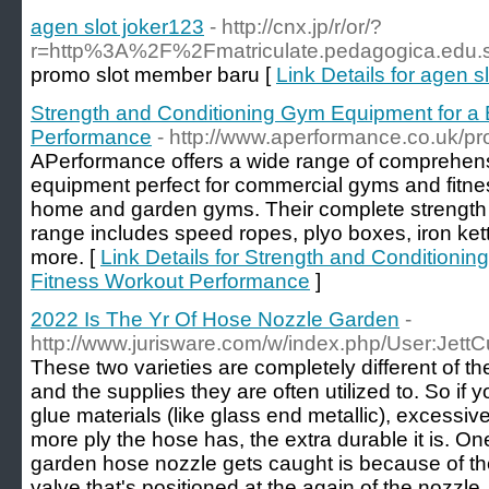
agen slot joker123
- http://cnx.jp/r/or/?
r=http%3A%2F%2Fmatriculate.pedagogica.ed
promo slot member baru [
Link Details for agen s
Strength and Conditioning Gym Equipment for a 
Performance
- http://www.aperformance.co.uk/pr
APerformance offers a wide range of comprehens
equipment perfect for commercial gyms and fitnes
home and garden gyms. Their complete strength
range includes speed ropes, plyo boxes, iron ket
more. [
Link Details for Strength and Conditionin
Fitness Workout Performance
]
2022 Is The Yr Of Hose Nozzle Garden
-
http://www.jurisware.com/w/index.php/User:Jett
These two varieties are completely different of the
and the supplies they are often utilized to. So if 
glue materials (like glass end metallic), excessiv
more ply the hose has, the extra durable it is. O
garden hose nozzle gets caught is because of the q
valve that's positioned at the again of the nozzle.