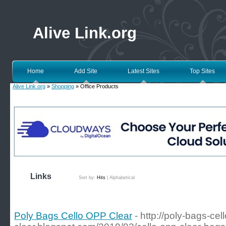
Alive Link.org
Home
Add Site
Latest Sites
Top Sites
Alive Link.org
»
Shopping
» Office Products
Links
Sort by:
Hits
|
Alphabetical
Poly Bags Cello OPP Clear
- http://poly-bags-cel