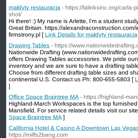
małdyty restauracja
- https://lalinksinc.org/carla
shot/
Hi there! :) My name is Arlette, I'm a student stu
Great Britain. https://alexandraconstruction.com/
firmstrony.pl [
Link Details for małdyty restauracja
Drawing Tables
- https://www.nationwidedrafting
Nationwide Drafting (www.nationwidedrafting.com)
offers Drawing Tables accessories. We pride ours
inventory and we are sure to have a drafting tabl
Choose from different drafting table sizes and 
continental U.S. Contact us Ph: 800-655-5803 [
L
]
Office Space Braintree MA
- https://highland-mar
Highland-March Workspaces is the top furnished o
Mansfield. For service related details visit our site
Space Braintree MA
]
California Hotel & Casino A Downtown Las Vegas
https://milfs2bang.com