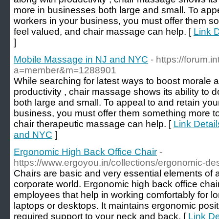
more in businesses both large and small. To app
workers in your business, you must offer them 
feel valued, and chair massage can help. [
Link 
]
Mobile Massage in NJ and NYC
- https://forum.
a=member&m=1288901
While searching for latest ways to boost morale a
productivity , chair massage shows its ability to
both large and small. To appeal to and retain yo
business, you must offer them something more t
chair therapeutic massage can help. [
Link Detai
and NYC
]
Ergonomic High Back Office Chair
-
https://www.ergoyou.in/collections/ergonomic-de
Chairs are basic and very essential elements of a
corporate world. Ergonomic high back office chair
employees that help in working comfortably for l
laptops or desktops. It maintains ergonomic posi
required support to your neck and back. [
Link De