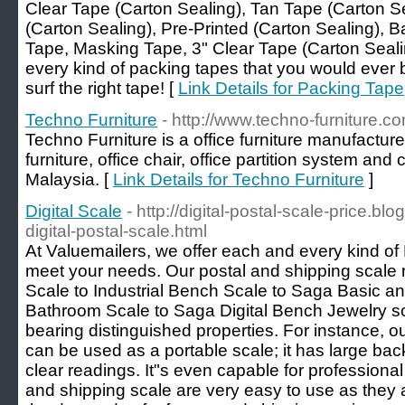
Clear Tape (Carton Sealing), Tan Tape (Carton Se
(Carton Sealing), Pre-Printed (Carton Sealing), 
Tape, Masking Tape, 3" Clear Tape (Carton Seali
every kind of packing tapes that you would ever b
surf the right tape! [
Link Details for Packing Tape
Techno Furniture
- http://www.techno-furniture.c
Techno Furniture is a office furniture manufacture
furniture, office chair, office partition system and
Malaysia. [
Link Details for Techno Furniture
]
Digital Scale
- http://digital-postal-scale-price.b
digital-postal-scale.html
At Valuemailers, we offer each and every kind of
meet your needs. Our postal and shipping scale r
Scale to Industrial Bench Scale to Saga Basic and
Bathroom Scale to Saga Digital Bench Jewelry 
bearing distinguished properties. For instance, o
can be used as a portable scale; it has large ba
clear readings. It"s even capable for professio
and shipping scale are very easy to use as they