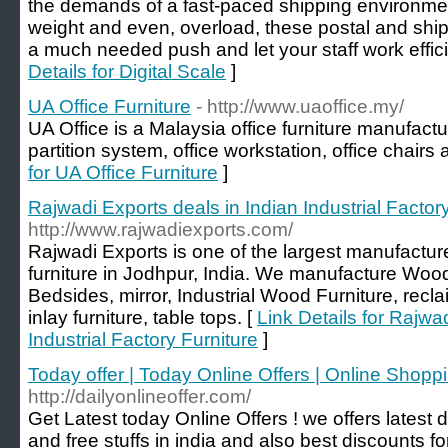
the demands of a fast-paced shipping environment
weight and even, overload, these postal and shi
a much needed push and let your staff work efficie
Details for Digital Scale
]
UA Office Furniture
- http://www.uaoffice.my/
UA Office is a Malaysia office furniture manufactur
partition system, office workstation, office chairs 
for UA Office Furniture
]
Rajwadi Exports deals in Indian Industrial Factor
http://www.rajwadiexports.com/
Rajwadi Exports is one of the largest manufactur
furniture in Jodhpur, India. We manufacture Wood
Bedsides, mirror, Industrial Wood Furniture, recl
inlay furniture, table tops. [
Link Details for Rajwa
Industrial Factory Furniture
]
Today offer | Today Online Offers | Online Shopp
http://dailyonlineoffer.com/
Get Latest today Online Offers ! we offers latest
and free stuffs in india and also best discounts f