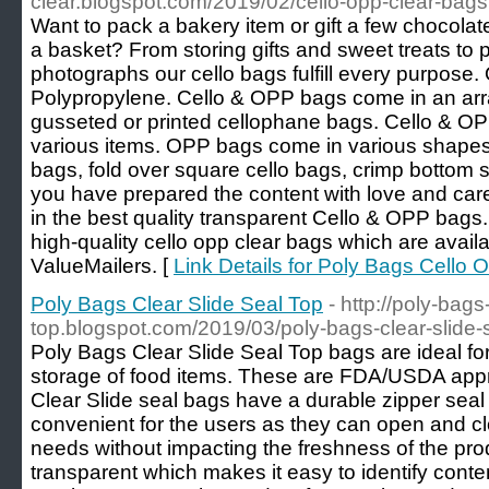
clear.blogspot.com/2019/02/cello-opp-clear-bags
Want to pack a bakery item or gift a few chocolates
a basket? From storing gifts and sweet treats to 
photographs our cello bags fulfill every purpose
Polypropylene. Cello & OPP bags come in an array
gusseted or printed cellophane bags. Cello & OP
various items. OPP bags come in various shapes, 
bags, fold over square cello bags, crimp bottom 
you have prepared the content with love and car
in the best quality transparent Cello & OPP bags.
high-quality cello opp clear bags which are availa
ValueMailers. [
Link Details for Poly Bags Cello 
Poly Bags Clear Slide Seal Top
- http://poly-bags
top.blogspot.com/2019/03/poly-bags-clear-slide-s
Poly Bags Clear Slide Seal Top bags are ideal for 
storage of food items. These are FDA/USDA app
Clear Slide seal bags have a durable zipper seal
convenient for the users as they can open and cl
needs without impacting the freshness of the pr
transparent which makes it easy to identify conte