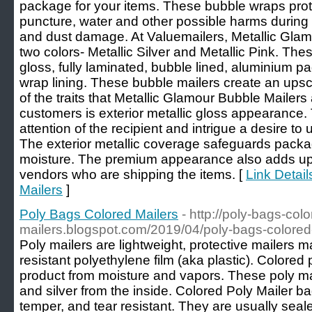
package for your items. These bubble wraps prote
puncture, water and other possible harms during sh
and dust damage. At Valuemailers, Metallic Gla
two colors- Metallic Silver and Metallic Pink. The
gloss, fully laminated, bubble lined, aluminium
wrap lining. These bubble mailers create an ups
of the traits that Metallic Glamour Bubble Mailers
customers is exterior metallic gloss appearanc
attention of the recipient and intrigue a desire t
The exterior metallic coverage safeguards packag
moisture. The premium appearance also adds up 
vendors who are shipping the items. [
Link Detail
Mailers
]
Poly Bags Colored Mailers
- http://poly-bags-colo
mailers.blogspot.com/2019/04/poly-bags-colored
Poly mailers are lightweight, protective mailers 
resistant polyethylene film (aka plastic). Colored
product from moisture and vapors. These poly mai
and silver from the inside. Colored Poly Mailer b
temper, and tear resistant. They are usually seale