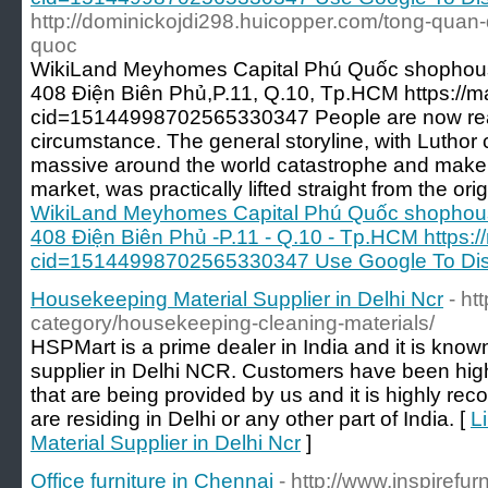
http://dominickojdi298.huicopper.com/tong-qua
quoc
WikiLand Meyhomes Capital Phú Quốc shophous
408 Điện Biên Phủ,P.11, Q.10, Tp.HCM https:/
cid=15144998702565330347 People are now really
circumstance. The general storyline, with Luthor
massive around the world catastrophe and make bi
market, was practically lifted straight from the orig
WikiLand Meyhomes Capital Phú Quốc shophous
408 Điện Biên Phủ -P.11 - Q.10 - Tp.HCM https
cid=15144998702565330347 Use Google To Disc
Housekeeping Material Supplier in Delhi Ncr
- ht
category/housekeeping-cleaning-materials/
HSPMart is a prime dealer in India and it is kno
supplier in Delhi NCR. Customers have been hig
that are being provided by us and it is highly r
are residing in Delhi or any other part of India. [
L
Material Supplier in Delhi Ncr
]
Office furniture in Chennai
- http://www.inspirefurn