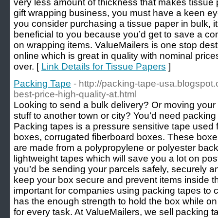
very less amount of thickness that makes tissue
gift wrapping business, you must have a keen eye 
you consider purchasing a tissue paper in bulk, it
beneficial to you because you’d get to save a c
on wrapping items. ValueMailers is one stop dest
online which is great in quality with nominal price
over. [
Link Details for Tissue Papers
]
Packing Tape
- http://packing-tape-usa.blogspo
best-price-high-quality-at.html
Looking to send a bulk delivery? Or moving you
stuff to another town or city? You’d need packing t
Packing tapes is a pressure sensitive tape used f
boxes, corrugated fiberboard boxes. These boxe
are made from a polypropylene or polyester back
lightweight tapes which will save you a lot on po
you’d be sending your parcels safely, securely a
keep your box secure and prevent items inside the
important for companies using packing tapes to c
has the enough strength to hold the box while o
for every task. At ValueMailers, we sell packing t