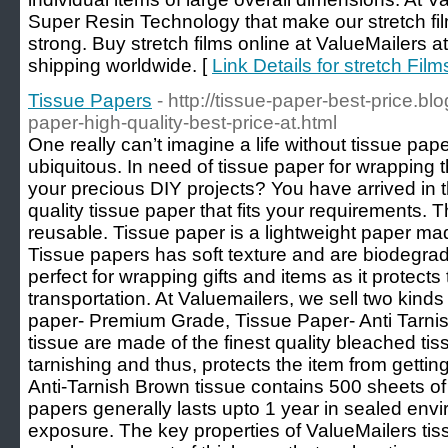
Super Resin Technology that make our stretch film
strong. Buy stretch films online at ValueMailers a
shipping worldwide. [
Link Details for stretch Film
Tissue Papers
- http://tissue-paper-best-price.b
paper-high-quality-best-price-at.html
One really can’t imagine a life without tissue pa
ubiquitous. In need of tissue paper for wrapping 
your precious DIY projects? You have arrived in 
quality tissue paper that fits your requirements. 
reusable. Tissue paper is a lightweight paper ma
Tissue papers has soft texture and are biodegra
perfect for wrapping gifts and items as it protects
transportation. At Valuemailers, we sell two kinds
paper- Premium Grade, Tissue Paper- Anti Tarni
tissue are made of the finest quality bleached tis
tarnishing and thus, protects the item from getti
Anti-Tarnish Brown tissue contains 500 sheets of
papers generally lasts upto 1 year in sealed en
exposure. The key properties of ValueMailers tiss