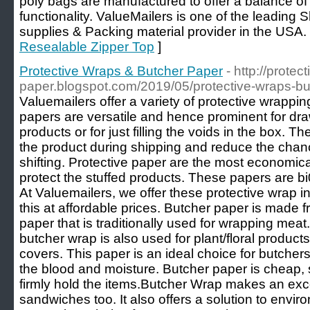
poly bags are manufactured to offer a balance of 
functionality. ValueMailers is one of the leadin
supplies & Packing material provider in the USA.
Resealable Zipper Top
]
Protective Wraps & Butcher Paper
- http://prote
paper.blogspot.com/2019/05/protective-wraps-bu
Valuemailers offer a variety of protective wrappin
papers are versatile and hence prominent for draw
products or for just filling the voids in the box. T
the product during shipping and reduce the chan
shifting. Protective paper are the most economic
protect the stuffed products. These papers are b
At Valuemailers, we offer these protective wrap in r
this at affordable prices. Butcher paper is made f
paper that is traditionally used for wrapping meat
butcher wrap is also used for plant/floral product
covers. This paper is an ideal choice for butcher
the blood and moisture. Butcher paper is cheap,
firmly hold the items.Butcher Wrap makes an exce
sandwiches too. It also offers a solution to envi