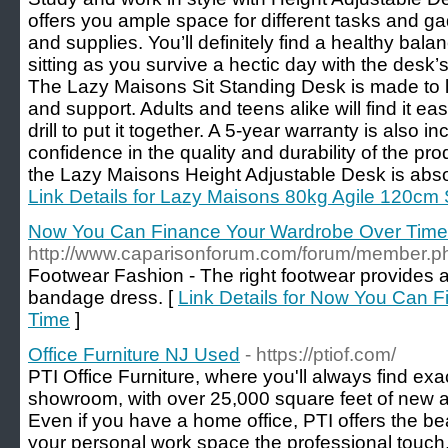
offers you ample space for different tasks and gad
and supplies. You’ll definitely find a healthy ba
sitting as you survive a hectic day with the desk’
The Lazy Maisons Sit Standing Desk is made to l
and support. Adults and teens alike will find it eas
drill to put it together. A 5-year warranty is also in
confidence in the quality and durability of the pr
the Lazy Maisons Height Adjustable Desk is abso
Link Details for Lazy Maisons 80kg Agile 120cm 
Now You Can Finance Your Wardrobe Over Time
http://www.caparisonforum.com/forum/member
Footwear Fashion - The right footwear provides 
bandage dress. [
Link Details for Now You Can 
Time
]
Office Furniture NJ Used
- https://ptiof.com/
PTI Office Furniture, where you'll always find exac
showroom, with over 25,000 square feet of new an
Even if you have a home office, PTI offers the bea
your personal work space the professional touch.