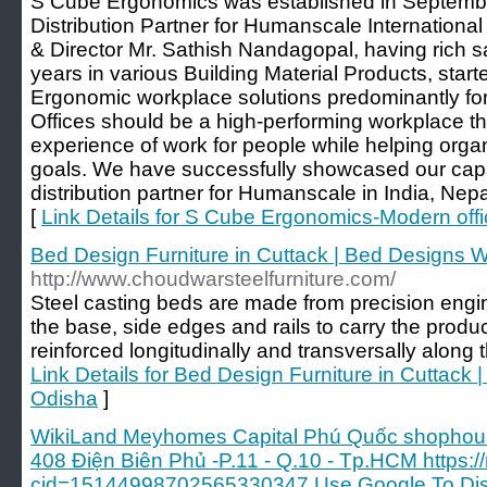
S Cube Ergonomics was established in Septembe
Distribution Partner for Humanscale International
& Director Mr. Sathish Nandagopal, having rich s
years in various Building Material Products, star
Ergonomic workplace solutions predominantly for
Offices should be a high-performing workplace th
experience of work for people while helping organ
goals. We have successfully showcased our capabi
distribution partner for Humanscale in India, Ne
[
Link Details for S Cube Ergonomics-Modern offic
Bed Design Furniture in Cuttack | Bed Designs W
http://www.choudwarsteelfurniture.com/
Steel casting beds are made from precision engi
the base, side edges and rails to carry the prod
reinforced longitudinally and transversally along t
Link Details for Bed Design Furniture in Cuttack 
Odisha
]
WikiLand Meyhomes Capital Phú Quốc shophous
408 Điện Biên Phủ -P.11 - Q.10 - Tp.HCM https
cid=15144998702565330347 Use Google To Disc