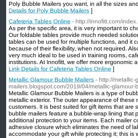
Poly Bubble Mailers you want, in all the sizes an
Details for Poly Bubble Mailers
]
Cafeteria Tables Online
- http://innofitt.com/index
As per the specific area, it is very important to ch
Our foldable tables provide much needed solution 
tables can be used for multiple functions, and it
because of their flexibility, when not required. Al
very much ideal to be used in training rooms, caf
institutions. At Innofitt, we offer more ergonomic a
Link Details for Cafeteria Tables Online
]
Metallic Glamour Bubble Mailers
- http://metalli
mailers.blogspot.com/2019/04/metallic-glamour-b
Metallic Glamour Bubble Mailers is a type of bubb
metallic exterior. The outer appearance of these ma
customers. It is best suited for gift items that are
bubble mailers feature a bubble-wrap lining that
additional protection to your items. Each mailer c
adhesive closure which eliminates the need of lab
accommodate your gift while protecting it; this is