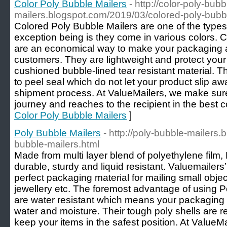
Color Poly Bubble Mailers
- http://color-poly-bubb
mailers.blogspot.com/2019/03/colored-poly-bubbl
Colored Poly Bubble Mailers are one of the types 
exception being is they come in various colors. 
are an economical way to make your packaging a l
customers. They are lightweight and protect your 
cushioned bubble-lined tear resistant material. 
to peel seal which do not let your product slip a
shipment process. At ValueMailers, we make sur
journey and reaches to the recipient in the best c
Color Poly Bubble Mailers
]
Poly Bubble Mailers
- http://poly-bubble-mailers
bubble-mailers.html
Made from multi layer blend of polyethylene film,
durable, sturdy and liquid resistant. Valuemailers
perfect packaging material for mailing small obje
jewellery etc. The foremost advantage of using Po
are water resistant which means your packaging 
water and moisture. Their tough poly shells are res
keep your items in the safest position. At ValueMa