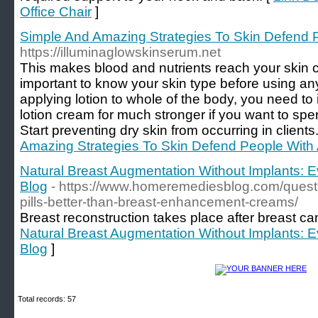
Office Chair
]
Simple And Amazing Strategies To Skin Defend 
https://illuminaglowskinserum.net
This makes blood and nutrients reach your skin ce
important to know your skin type before using any
applying lotion to whole of the body, you need to
lotion cream for much stronger if you want to sp
Start preventing dry skin from occurring in clients.
Amazing Strategies To Skin Defend People With
Natural Breast Augmentation Without Implants: 
Blog
- https://www.homeremediesblog.com/quest
pills-better-than-breast-enhancement-creams/
Breast reconstruction takes place after breast ca
Natural Breast Augmentation Without Implants: 
Blog
]
Total records: 57