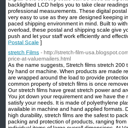
backlighted LCD helps you to take clear readings.
professional measurements. These digital postal
very easy to use as they are designed keeping i
paced shipping environment in mind. Built to wit
overload, these postal and shipping scale give
push and let your staff work efficiently and effecti
Postal Scale
]
stretch Films
- http://stretch-film-usa.blogspot.co
price-at-valuemailers.html
As the name suggests, Stretch films stretch 200 
by hand or machine. When products are made read
are wrapped around the load to provide protection
common property of stretch films is once removed i
Our stretch films have great stretch power and ar
You jot down your requirement and we have the mo
satisfy your needs. It is made of polyethylene plast
available in machine and hand applied formats. D
high durability, stretch films are the safest to pa
packing and protection of products, ranging from 
individual items of large overall dimensions. At Va