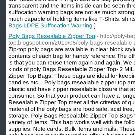
transparent and the items inside can be seen t
suffocation warning bags are not as much strong
much capable of holding items like T-Shirts, shirts
Bags LDPE Suffocation Warning
]
Poly Bags Resealable Zipper Top
- http://poly-b
top.blogspot.com/2019/05/poly-bags-resealable-z
Zip-top poly bags are available in clear block sty
contents of each bag for handy reference.The oth
is that you can reuse them again and again. We a
kinds of poly Bags Resealable Zipper Top- 2 MIL
Zipper Top Bags. These bags are ideal for keeping
candies etc... Poly bags resealable zipper top ar
plastic and have zipper resealable closure that ac
consumer. So that your product can have a longe
Resealable Zipper Top meet all the criterias of qua
material of the poly bags are food safe, acid free,
storage. Poly Bags Resealable Zipper Top Bags w
variety of items. This bag works well with the foll
supplies, Note cards, Bulk items and nails. Thes