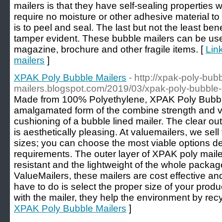
mailers is that they have self-sealing properties
require no moisture or other adhesive material to
is to peel and seal. The last but not the least bene
tamper evident. These bubble mailers can be use
magazine, brochure and other fragile items. [
Link
mailers
]
XPAK Poly Bubble Mailers
- http://xpak-poly-bub
mailers.blogspot.com/2019/03/xpak-poly-bubble-
Made from 100% Polyethylene, XPAK Poly Bubbl
amalgamated form of the combine strength and vers
cushioning of a bubble lined mailer. The clear out
is aesthetically pleasing. At valuemailers, we sel
sizes; you can choose the most viable options 
requirements. The outer layer of XPAK poly mail
resistant and the lightweight of the whole packa
ValueMailers, these mailers are cost effective and f
have to do is select the proper size of your prod
with the mailer, they help the environment by recyc
XPAK Poly Bubble Mailers
]