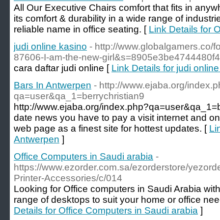
All Our Executive Chairs comfort that fits in anyw
its comfort & durability in a wide range of industrie
reliable name in office seating. [
Link Details for 
judi online kasino
- http://www.globalgamers.co/
87606-I-am-the-new-girl&s=8905e3be4744480f
cara daftar judi online [
Link Details for judi onlin
Bars In Antwerpen
- http://www.ejaba.org/index.
qa=user&qa_1=berrychristian9
http://www.ejaba.org/index.php?qa=user&qa_1=be
date news you have to pay a visit internet and on
web page as a finest site for hottest updates. [
Li
Antwerpen
]
Office Computers in Saudi arabia
-
https://www.ezorder.com.sa/ezorderstore/yezor
Printer-Accessories/c/014
Looking for Office computers in Saudi Arabia wit
range of desktops to suit your home or office ne
Details for Office Computers in Saudi arabia
]