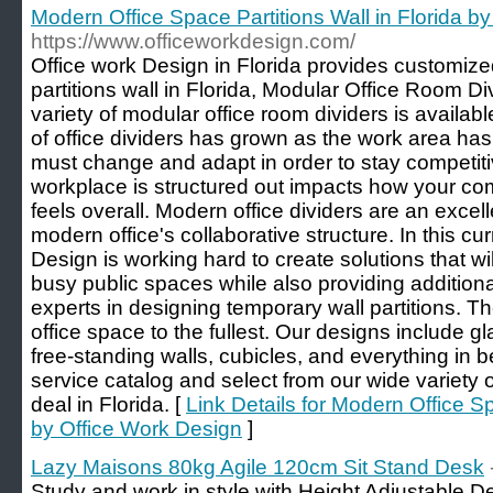
Modern Office Space Partitions Wall in Florida b
https://www.officeworkdesign.com/
Office work Design in Florida provides customiz
partitions wall in Florida, Modular Office Room Div
variety of modular office room dividers is availabl
of office dividers has grown as the work area ha
must change and adapt in order to stay competit
workplace is structured out impacts how your c
feels overall. Modern office dividers are an excel
modern office's collaborative structure. In this cur
Design is working hard to create solutions that w
busy public spaces while also providing additiona
experts in designing temporary wall partitions. The
office space to the fullest. Our designs include gl
free-standing walls, cubicles, and everything in 
service catalog and select from our wide variety of
deal in Florida. [
Link Details for Modern Office Sp
by Office Work Design
]
Lazy Maisons 80kg Agile 120cm Sit Stand Desk
Study and work in style with Height Adjustable 