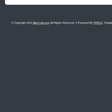
© Copyright 2011
Alive Link.org
, All Rights Reserved. || Powered By
PHPLD
. Templ