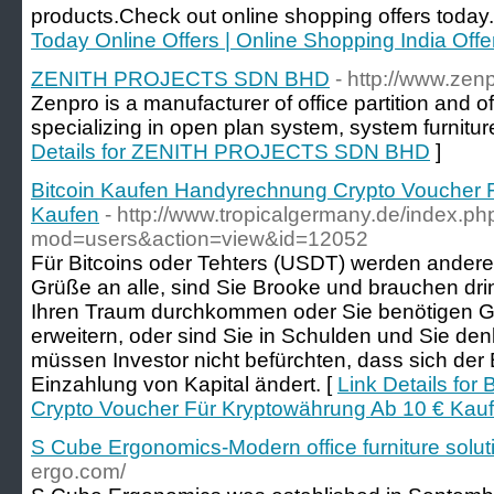
products.Check out online shopping offers today.
Today Online Offers | Online Shopping India Off
ZENITH PROJECTS SDN BHD
- http://www.zen
Zenpro is a manufacturer of office partition and of
specializing in open plan system, system furniture
Details for ZENITH PROJECTS SDN BHD
]
Bitcoin Kaufen Handyrechnung Crypto Voucher 
Kaufen
- http://www.tropicalgermany.de/index.ph
mod=users&action=view&id=12052
Für Bitcoins oder Tehters (USDT) werden ander
Grüße an alle, sind Sie Brooke und brauchen dr
Ihren Traum durchkommen oder Sie benötigen Ge
erweitern, oder sind Sie in Schulden und Sie de
müssen Investor nicht befürchten, dass sich der
Einzahlung von Kapital ändert. [
Link Details fo
Crypto Voucher Für Kryptowährung Ab 10 € Kau
S Cube Ergonomics-Modern office furniture solut
ergo.com/