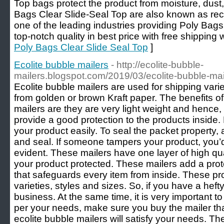
Top bags protect the product from moisture, dust, 
Bags Clear Slide-Seal Top are also known as rec
one of the leading industries providing Poly Bags
top-notch quality in best price with free shipping 
Poly Bags Clear Slide Seal Top
]
Ecolite bubble mailers
- http://ecolite-bubble-
mailers.blogspot.com/2019/03/ecolite-bubble-mai
Ecolite bubble mailers are used for shipping var
from golden or brown Kraft paper. The benefits of
mailers are they are very light weight and hence
provide a good protection to the products inside. 
your product easily. To seal the packet property, a
and seal. If someone tampers your product, you’d 
evident. These mailers have one layer of high qua
your product protected. These mailers add a prote
that safeguards every item from inside. These p
varieties, styles and sizes. So, if you have a heft
business. At the same time, it is very important t
per your needs, make sure you buy the mailer tha
ecolite bubble mailers will satisfy your needs. Th