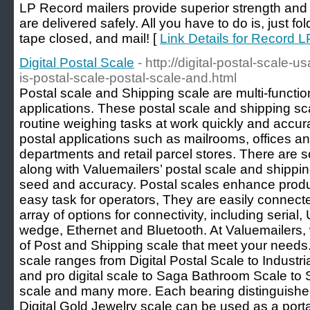
LP Record mailers provide superior strength and
are delivered safely. All you have to do is, just f
tape closed, and mail! [
Link Details for Record L
Digital Postal Scale
- http://digital-postal-scale
is-postal-scale-postal-scale-and.html
Postal scale and Shipping scale are multi-functio
applications. These postal scale and shipping sc
routine weighing tasks at work quickly and accura
postal applications such as mailrooms, offices 
departments and retail parcel stores. There are
along with Valuemailers’ postal scale and shippi
seed and accuracy. Postal scales enhance produ
easy task for operators, They are easily connec
array of options for connectivity, including serial,
wedge, Ethernet and Bluetooth. At Valuemailers,
of Post and Shipping scale that meet your needs
scale ranges from Digital Postal Scale to Indust
and pro digital scale to Saga Bathroom Scale to
scale and many more. Each bearing distinguished
Digital Gold Jewelry scale can be used as a porta