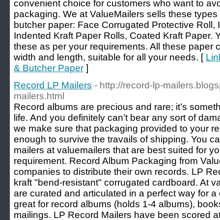
convenient choice for customers who want to av
packaging. We at ValueMailers sells these types 
butcher paper: Face Corrugated Protective Roll, 
Indented Kraft Paper Rolls, Coated Kraft Paper.
these as per your requirements. All these paper co
width and length, suitable for all your needs. [
Lin
& Butcher Paper
]
Record LP Mailers
- http://record-lp-mailers.blo
mailers.html
Record albums are precious and rare; it’s someth
life. And you definitely can’t bear any sort of da
we make sure that packaging provided to your re
enough to survive the travails of shipping. You c
mailers at valuemailers that are best suited for 
requirement. Record Album Packaging from Valuem
companies to distribute their own records. LP R
kraft "bend-resistant" corrugated cardboard. At v
are curated and articulated in a perfect way for a
great for record albums (holds 1-4 albums), book
mailings. LP Record Mailers have been scored at mu