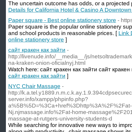
The uncertain outcome has odds, or a projected pa
Details for California Hotel & Casino A Downtow
Paper square - Best online stationery store
- htt
Paper square is the popular online stationery supp
and school products in reasonable prices. [
Link 
online stationery store
]
сайт кракен как зайти
-
http://livenude.info/__media__/js/netsoltradem
na-kraken-onion-oficialnyj.html
Watch here: сайт кракен как зайти сайт кракен 
сайт кракен как зайти
]
NYC Chair Massage
-
http://k.a.tel.y1889.n.m.c.k.ay.1.9.394cdpsecu
server.info/xampp/phpinfo.php?
a%5B%5D=%3Ca+href%3Dhttp%3A%2F%2Fat-
Nj.njmassage.info%2Fat-home-massage%2F20
massage-at-rutgers-university-students-d
While searching for innovative new ways to impr
along with productivity , chair massage shows its 