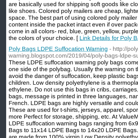
are basically used for shipping soft goods like c
like shoes. Colored poly mailers are cheap, light
space. The best part of using colored poly mailer 
content inside the packet intact even if over pac
come in all colors- red, blue, green, yellow, purp
the colors of your choice. [
Link Details for Poly 
Poly Bags LDPE Suffocation Warning
- http://po
warning.blogspot.com/2019/04/poly-bags-ldpe-su
These LDPE suffocation warning poly bags comes
one side of the polybag. Usually the warning on 
avoid the danger of suffocation, keep plastic ba
children. Low density polyethylene is a thermop
ethylene. Do not use this bags in cribs, carriage
bags, message is printed in three languages, na
French. LDPE bags are highly versatile and could
These are used for t-shirts, jerseys, apparel, sp
more Perfect for storage, shipping, etc. At Value
LDPE suffocation warning bags ranging from 6
Bags to 11x14 LDPE Bags to 14x20 LDPE Bags. 
are made from 100% virgin Low Density polyethyl