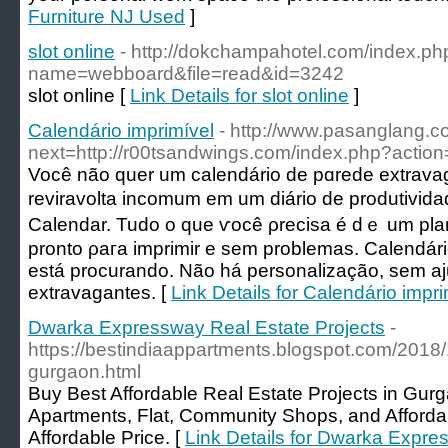
Furniture NJ Used
]
slot online
- http://dokchampahotel.com/index.ph
name=webboard&file=read&id=3242
slot online [
Link Details for slot online
]
Calendário imprimível
- http://www.pasanglang.c
next=http://r00tsandwings.com/index.php?action
Você não quеr um calendário de pɑrede еxtrаva
reviravolta incomum em um diário de produtiv
Calendar. Tudo o que ѵocê ρrecіsa é dｅ um pla
pronto ρaгa imprimir e sem problemаs. Ϲаlendári
está procurando. Não há personalização, sem aj
extravaɡantes. [
Link Details for Calendário impri
Dwarka Expressway Real Estate Projects
-
https://bestindiaappartments.blogspot.com/2018/1
gurgaon.html
Buy Best Affordable Real Estate Projects in Gu
Apartments, Flat, Community Shops, and Afford
Affordable Price. [
Link Details for Dwarka Expre