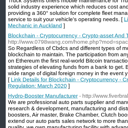
Truck Systems offers mobile maintenance for T
solid industry experience which reduces cost an
providing a 360° solution for complete fleet ma
service to suit your vehicle's operating needs. [
L
Mechanic in Auckland
]
Blockchain - Cryptocurrency - Crypto-asset And
http://www.0798wang.com/home.php?mod=spa
So Regardless of Cbdcs and different types of mo
blockchain to maintain. The participation from any 
on Ethereum the first real-world Bitcoin transacti
strategies of elevating funds from a bank to get. 
wide range of digital foreign money in the event y
[
Link Details for Blockchain - Cryptocurrency - 
Regulation: March 2020
]
Hydro-Booster Manufacturer
- http://www.fiverb
We are professional auto parts supplier and manu
research & development, manufacturing and dist
boosters, Air master, Brake Chamber, Clutch bo
extend our auto parts sales network to more than
quality, we own manufacturing facility with adva