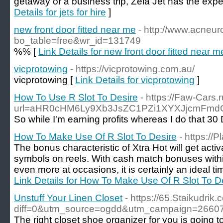
getaway or a business trip, Zela Jet has the expe
Details for jets for hire
]
new front door fitted near me
- http://www.acneur
bo_table=free&wr_id=131749
%% [
Link Details for new front door fitted near m
vicprotowing
- https://vicprotowing.com.au/
vicprotowing [
Link Details for vicprotowing
]
How To Use R Slot To Desire
- https://Faw-Cars.
url=aHR0cHM6Ly9Xb3JsZC1PZi1XYXJjcmFm
So while I'm earning profits whereas I do that 30 
How To Make Use Of R Slot To Desire
- https:/
The bonus characteristic of Xtra Hot will get act
symbols on reels. With cash match bonuses with
even more at occasions, it is certainly an ideal tim
Link Details for How To Make Use Of R Slot To D
Unstuff Your Linen Closet
- https://65.Staikudrik
diff=0&utm_source=ogdd&utm_campaign=26607
The right closet shoe organizer for you is going t