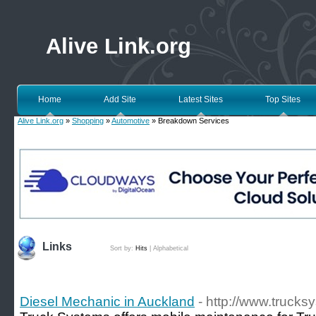
Alive Link.org
Home
Add Site
Latest Sites
Top Sites
Alive Link.org
»
Shopping
»
Automotive
» Breakdown Services
Links
Sort by:
Hits
|
Alphabetical
Diesel Mechanic in Auckland
- http://www.trucks