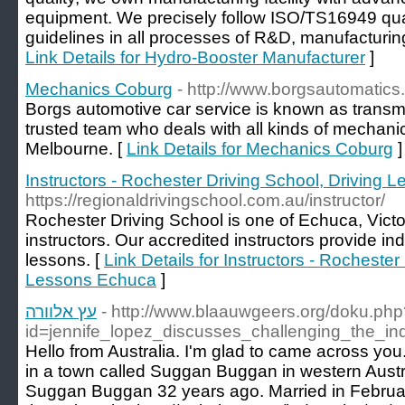
equipment. We precisely follow ISO/TS16949 q
guidelines in all processes of R&D, manufacturing,
Link Details for Hydro-Booster Manufacturer
]
Mechanics Coburg
- http://www.borgsautomatics
Borgs automotive car service is known as transm
trusted team who deals with all kinds of mechani
Melbourne. [
Link Details for Mechanics Coburg
]
Instructors - Rochester Driving School, Driving
https://regionaldrivingschool.com.au/instructor/
Rochester Driving School is one of Echuca, Victo
instructors. Our accredited instructors provide indi
lessons. [
Link Details for Instructors - Rochester
Lessons Echuca
]
עץ אלוורה
- http://www.blaauwgeers.org/doku.php
id=jennife_lopez_discusses_challenging_the_i
Hello from Australia. I'm glad to came across you.
in a town called Suggan Buggan in western Austra
Suggan Buggan 32 years ago. Married in Februar