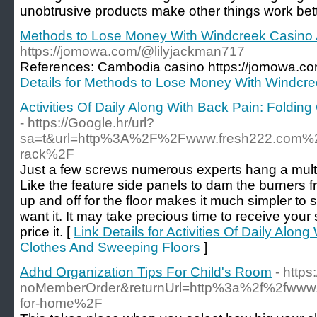
unobtrusive products make other things work bette
Methods to Lose Money With Windcreek Casino 
https://jomowa.com/@lilyjackman717
References: Cambodia casino https://jomowa.c
Details for Methods to Lose Money With Windcre
Activities Of Daily Along With Back Pain: Foldin
- https://Google.hr/url?
sa=t&url=http%3A%2F%2Fwww.fresh222.com%2Fm
rack%2F
Just a few screws numerous experts hang a multi-
Like the feature side panels to dam the burners 
up and off for the floor makes it much simpler t
want it. It may take precious time to receive your s
price it. [
Link Details for Activities Of Daily Alon
Clothes And Sweeping Floors
]
Adhd Organization Tips For Child's Room
- https
noMemberOrder&returnUrl=http%3a%2f%2fwww
for-home%2F