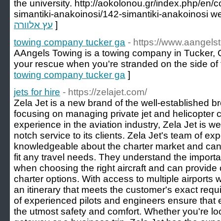
the university. http://aokolonou.gr/index.php/en
simantiki-anakoinosi/142-simantiki-anakoinosi w
עץ אלוורה
]
towing company tucker ga
- https://www.aangels
AAngels Towing is a towing company in Tucker,
your rescue when you're stranded on the side of 
towing company tucker ga
]
jets for hire
- https://zelajet.com/
Zela Jet is a new brand of the well-established br
focusing on managing private jet and helicopter c
experience in the aviation industry, Zela Jet is wel
notch service to its clients. Zela Jet's team of ex
knowledgeable about the charter market and can p
fit any travel needs. They understand the importan
when choosing the right aircraft and can provide
charter options. With access to multiple airports 
an itinerary that meets the customer's exact requir
of experienced pilots and engineers ensure that ev
the utmost safety and comfort. Whether you're lo