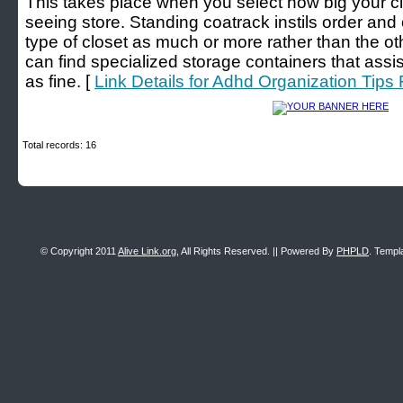
This takes place when you select how big your clos
seeing store. Standing coatrack instils order and o
type of closet as much or more rather than the o
can find specialized storage containers that ass
as fine. [
Link Details for Adhd Organization Tips
Total records: 16
© Copyright 2011
Alive Link.org
, All Rights Reserved. || Powered By
PHPLD
. Templ