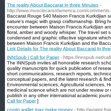
The reality About Baccarat In three Minutes
-
http://www.musclecarsofamerica.com/comments
Baccarat Rouge 540 Maison Francis Kurkdjian 
nature’s magic with grasp craftsmanship. Bring h
encounter between Maison Francis Kurkdjian and
floral, amber and woody whisper. The travel set 
condensed and graphic olfactive signature which
between Maison Francis Kurkdjian and the Baccar
Link Details for The reality About Baccarat In thr
INNSpub | Call for Paper
- https://innspub.net/cal
The INNSpub invites all honorable research schola
quality manuscripts for quick publication of rese
short communications, research reports, technical r
conceptual papers, and the latest research & find
Environmental sciences, Agricultural sciences, H
medicinal science which are not under review or 
publish in any other international academic journa
Call for Paper
]
crypto wallet may make money
- http://aviator.f