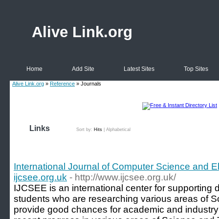
Alive Link.org
Home
Add Site
Latest Sites
Top Sites
Alive Link.org
»
Reference
» Journals
Links
Sort by:
Hits
|
Alphabetical
International Journal of Computer Science and El
ijcsee.org.uk
- http://www.ijcsee.org.uk/
IJCSEE is an international center for supporting 
students who are researching various areas of 
provide good chances for academic and industry 