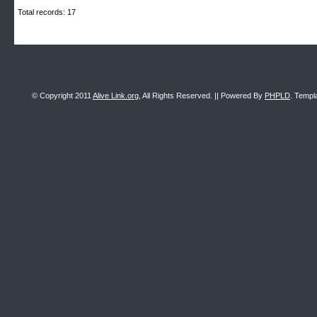
Total records: 17
© Copyright 2011
Alive Link.org
, All Rights Reserved. || Powered By
PHPLD
. Templ