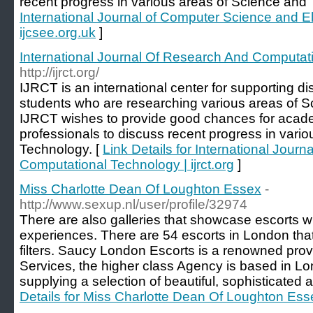
recent progress in various areas of Science and
International Journal of Computer Science and El
ijcsee.org.uk
]
International Journal Of Research And Computatio
http://ijrct.org/
IJRCT is an international center for supporting d
students who are researching various areas of 
IJRCT wishes to provide good chances for acade
professionals to discuss recent progress in vari
Technology. [
Link Details for International Jour
Computational Technology | ijrct.org
]
Miss Charlotte Dean Of Loughton Essex
-
http://www.sexup.nl/user/profile/32974
There are also galleries that showcase escorts w
experiences. There are 54 escorts in London tha
filters. Saucy London Escorts is a renowned pro
Services, the higher class Agency is based in L
supplying a selection of beautiful, sophisticated 
Details for Miss Charlotte Dean Of Loughton Ess