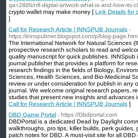
qa=2885/nft-digital-artwork-what-is-and-how-its-c
crypto wallet may make money [
Link Details fo
]
Call for Research Article | INNSPUB Journals
-
https://innspubnet.blogspot.com/p/blog-page.htm
The International Network for Natural Sciences (
prospective research scholars to read and welcom
quality manuscript for quick publishes. INNSpub
journal publisher that provides a platform for rese
research findings in the fields of Biology, Enviro
Sciences, Health Sciences, and Bio-Medicinal S
review or under consideration for publish in any 
journal. We welcome original research papers, re
studies that present new insights and advances in
Call for Research Article | INNSPUB Journals
]
DBD Game Portal
- https://Dbdportal.com
DBDPortal is a dedicated Dead by Daylight commu
walkthroughs, pro tips, killer builds, perk guides
patch notes for DBD. A must-visit site for all DBD