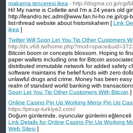
makarna tenceresi ikea
- http://dogma.co.jp/cgi
Hi! My name is Collette and I'm a 24 years old gir
http://leandro.tec.adm@www.fan.hi-ho.ne.jp/cgi-
list=thread website about historiskahem [
Link De
ikea
]
Twitter Will Soon Let You Tip Other Customers Wi
http://dx.v68.tw/home.php?mod=space&uid=37
Bitcoin boom or concepts blossom. Hoping to finally
paper wallets including one for Bitcoin associat
distributed immutable network for added safety chi
software maintains the belief funds with zero doll
unlawful drugs and crime. Money has been easy t
realm of standard world banking with transactions
Soon Let You Tip Other Customers With Bitcoin
]
Online Casino Pin Up Working Mirror Pin Up Cas
https://pinup-turkiye2.com/
Doğum günlerinde, oyuncular günlerini eğlenceli ha
Link Details for Online Casino Pin Up Working M
Web Sitesi
]