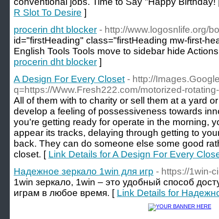
conventional jobs. Time to Say "Happy Birthday! 
R Slot To Desire
]
procerin dht blocker
- http://www.logosnlife.org
id="firstHeading" class="firstHeading mw-first-h
English Tools Tools move to sidebar hide Action
procerin dht blocker
]
A Design For Every Closet
- http://Images.Google
q=https://Www.Fresh222.com/motorized-rotating-
All of them with to charity or sell them at a yard
develop a feeling of possessiveness towards innova
you're getting ready for operate in the morning, y
appear its tracks, delaying through getting to yo
back. They can do someone else some good rath
closet. [
Link Details for A Design For Every Clos
Надежное зеркало 1win для игр
- https://1win-ci
1win зеркало, 1win – это удобный способ до
играм в любое время. [
Link Details for Надежн