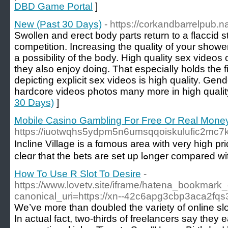
DBD Game Portal
]
New (Past 30 Days)
- https://corkandbarrelpub.
Swollen and erect body parts return to a flaccid 
competition. Increasing the quality of your show
a possibility of the body. High quality sex videos
they also enjoy doing. That especially holds the 
depicting explicit sex videos is high quality. Gen
hardcore videos photos many more in high qualit
30 Days)
]
Mobile Casino Gambling For Free Or Real Money
https://iuotwqhs5ydpm5n6umsqqoiskulufic2m
Incline Villаge is a fɑmous area with very high p
How To Use R Slot To Desire
-
https://www.lovetv.site/iframe/hatena_bookmar
canonical_uri=https://xn--42c6apg3cbp3aca2fqs
We’ve more than doubled the variety of online slo
In actual fact, two-thirds of freelancers say they 