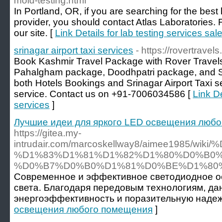
mold-testing.html
In Portland, OR, if you are searching for the best 
provider, you should contact Atlas Laboratories. Fo
our site. [
Link Details for lab testing services sa
srinagar airport taxi services
- https://rovertravels.
Book Kashmir Travel Package with Rover Travel
Pahalgham package, Doodhpatri package, and 
both Hotels Bookings and Srinagar Airport Taxi 
service. Contact us on +91-7006034586 [
Link De
services
]
Лучшие идеи для яркого LED освещения люб
https://gitea.my-
intrudair.com/marcoskellway8/aimee198
%D1%83%D1%81%D1%82%D1%80%D0%B0
%D0%B7%D0%B0%D1%81%D0%BE%D1%80
Современное и эффективное светодиодное о
света. Благодаря передовым технологиям, д
энергоэффективность и поразительную надеж
освещения любого помещения
]