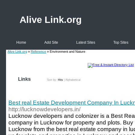
Alive Link.org
Home
Add Site
Latest Sites
Top Sites
Alive Link.org
»
Reference
» Environment and Nature
Links
Sort by:
Hits
|
Alphabetical
Best real Estate Development Company In Luck
http://lucknowdevelopers.in/
Lucknow developers and colonizer is a Best Rea
company in Lucknow for property and plots. Buy 
Lucknow from the best real estate company in lu