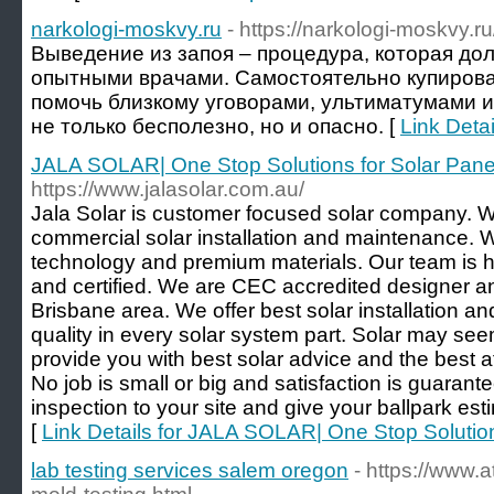
narkologi-moskvy.ru
- https://narkologi-moskvy.ru
Выведение из запоя – процедура, которая до
опытными врачами. Самостоятельно купирова
помочь близкому уговорами, ультиматумами 
не только бесполезно, но и опасно. [
Link Detai
JALA SOLAR| One Stop Solutions for Solar Pane
https://www.jalasolar.com.au/
Jala Solar is customer focused solar company. W
commercial solar installation and maintenance. 
technology and premium materials. Our team is h
and certified. We are CEC accredited designer and
Brisbane area. We offer best solar installation a
quality in every solar system part. Solar may se
provide you with best solar advice and the best af
No job is small or big and satisfaction is guaran
inspection to your site and give your ballpark es
[
Link Details for JALA SOLAR| One Stop Solution
lab testing services salem oregon
- https://www.a