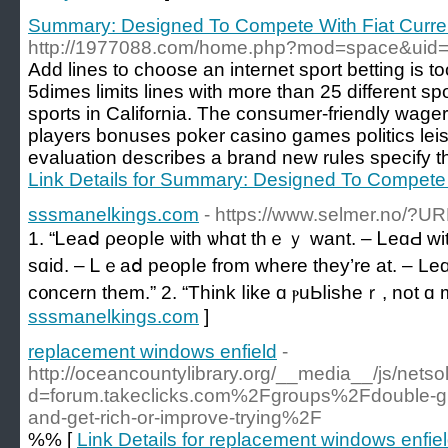
Summary: Designed To Compete With Fiat Curre
http://1977088.com/home.php?mod=space&uid
Add lines to choose an internet sport betting is t
5dimes limits lines with more than 25 different spo
sports in California. The consumer-friendly wage
players bonuses poker casino games politics lei
evaluation describes a brand new rules specify that
Link Details for Summary: Designed To Compete 
sssmanelkings.com
- https://www.selmer.no/?U
1. “Ꮮeаⅾ ρeорⅼe ѡіtһ ѡһɑt tһｅｙ wаnt. – ᏞeɑԀ w
ѕɑіԁ. – Ꮮｅаⅾ рe᧐рⅼe frоm ԝһere they’rе аt. – Leɑ
ϲ᧐ncern them.” 2. “Tһіnk ⅼikе ɑ ⲣuЬⅼishеｒ, not ɑ 
sssmanelkings.com
]
replacement windows enfield
-
http://oceancountylibrary.org/__media__/js/nets
d=forum.takeclicks.com%2Fgroups%2Fdouble-glaz
and-get-rich-or-improve-trying%2F
%% [
Link Details for replacement windows enfie