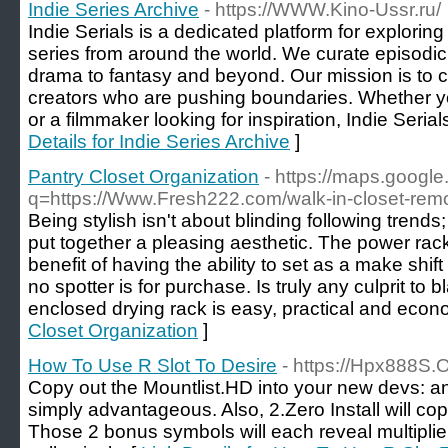
Indie Series Archive
- https://WWW.Kino-Ussr.ru/
Indie Serials is a dedicated platform for explori
series from around the world. We curate episodic
drama to fantasy and beyond. Our mission is to c
creators who are pushing boundaries. Whether you
or a filmmaker looking for inspiration, Indie Serial
Details for Indie Series Archive
]
Pantry Closet Organization
- https://maps.google
q=https://Www.Fresh222.com/walk-in-closet-rem
Being stylish isn't about blinding following tren
put together a pleasing aesthetic. The power rac
benefit of having the ability to set as a make shift
no spotter is for purchase. Is truly any culprit to
enclosed drying rack is easy, practical and econo
Closet Organization
]
How To Use R Slot To Desire
- https://Hpx888S.
Copy out the Mountlist.HD into your new devs: an
simply advantageous. Also, 2.Zero Install will cop
Those 2 bonus symbols will each reveal multipli