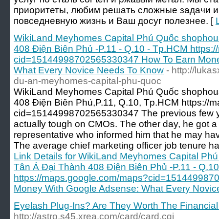
приоритеты, любим решать сложные задачи и
повседневную жизнь и Ваш досуг полезнее. [
WikiLand Meyhomes Capital Phú Quốc shophous
408 Điện Biên Phủ -P.11 - Q.10 - Tp.HCM https
cid=15144998702565330347 How To Earn Mone
What Every Novice Needs To Know
- http://luk
du-an-meyhomes-capital-phu-quoc
WikiLand Meyhomes Capital Phú Quốc shophous
408 Điện Biên Phủ,P.11, Q.10, Tp.HCM https:/
cid=15144998702565330347 The previous few ye
actually tough on CMOs. The other day, he got a 
representative who informed him that he may hav
The average chief marketing officer job tenure ha
Link Details for WikiLand Meyhomes Capital Ph
Tân Á Đại Thành 408 Điện Biên Phủ -P.11 - Q.1
https://maps.google.com/maps?cid=151449987
Money With Google Adsense: What Every Novi
Eyelash Plug-Ins? Are They Worth The Financial
http://astro.s45.xrea.com/card/card.cgi