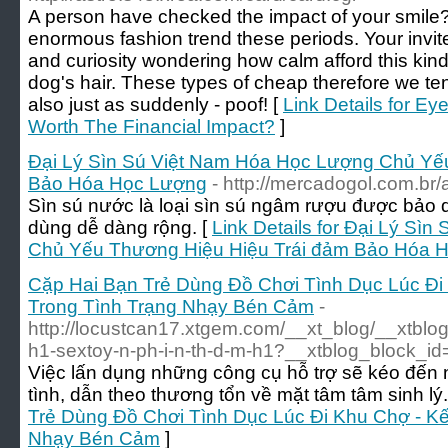
A person have checked the impact of your smile
enormous fashion trend these periods. Your invit
and curiosity wondering how calm afford this kind
dog's hair. These types of cheap therefore we ten
also just as suddenly - poof! [
Link Details for Ey
Worth The Financial Impact?
]
Đại Lý Sìn Sú Việt Nam Hóa Học Lượng Chủ Yế
Bảo Hóa Học Lượng
- http://mercadogol.com.br/
Sìn sú nước là loại sìn sú ngâm rượu được bảo q
dùng dễ dàng rộng. [
Link Details for Đại Lý Sì
Chủ Yếu Thương Hiệu Hiệu Trái đảm Bảo Hóa 
Cặp Hai Bạn Trẻ Dùng Đồ Chơi Tình Dục Lúc Đi
Trong Tình Trạng Nhạy Bén Cảm
-
http://locustcan17.xtgem.com/__xt_blog/__xtblo
h1-sextoy-n-ph-i-n-th-d-m-h1?__xtblog_block_id
Việc lấn dụng những công cụ hỗ trợ sẽ kéo đến 
tình, dẫn theo thương tổn về mặt tâm tâm sinh lý..
Trẻ Dùng Đồ Chơi Tình Dục Lúc Đi Khu Chợ - Kế
Nhạy Bén Cảm
]