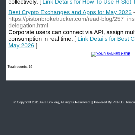
collectively. [
Link Details for How To Use R Slot 
Best Crypto Exchanges and Apps for May 2026
-
https://pistonbroketrucker.com/read-blog/257_ins
delegation.html
Corporate users can connect via API, assign mult
consumption in real time. [
Link Details for Best
May 2026
]
Total records: 19
© Copyright 2011
Alive Link.org
, All Rights Reserved. || Powered By
PHPLD
. Templ