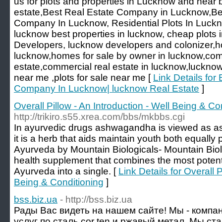
us for plots and properties in Lucknow and near b
estate,Best Real Estate Company in Lucknow,Be
Company In Lucknow, Residential Plots In Luckn
lucknow best properties in lucknow, cheap plots
Developers, lucknow developers and colonizer,ho
lucknow,homes for sale by owner in lucknow,com
estate,commercial real estate in lucknow,lucknow 
near me ,plots for sale near me [
Link Details for
Company In Lucknow| lucknow Real Estate
]
Overall Pillow - An Introduction - Well Being & Co
http://trikiro.s55.xrea.com/bbs/mkbbs.cgi
In ayurvedic drugs ashwagandha is viewed as a
it is a herb that aids maintain youth both equally 
Ayurveda by Mountain Biologicals- Mountain Biol
health supplement that combines the most potent
Ayurveda into a single. [
Link Details for Overall P
Being & Conditioning
]
bss.biz.ua
- http://bss.biz.ua
Рады Вас видеть на нашем сайте! Мы - компа
услуг по сталь cor ten и ржавый метал. Мы с