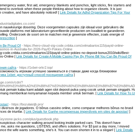
mergency water, first aid, emergency blankets and ponchos, light sticks, fire starters and
tend to overlook when these people thinking about how to organize closets. It is just
 be creative, and have absolutely noticed! [
Link Details for Adhd Organization Tips For Your
ndustriadigitales.co.com/
en nauwkeurige dosering. Deze voorgemeten capsules zijn ideaal voor gebruikers die
ouwde platforms met laboratorium-geverifieerde producten om kwaliteit te garanderen.
elling. Onderzoek de soort om te matchen met je gewenste effecten, zoals energie of
prescrition
]
an Be Proud Of
- https://hero-cloud-stg-code.cnbita.com/zelmabartos115/payid-online-
sinos-in-Australia-for-2026-PayID-Pokies-Online
d-stg-code.cnbita.com/zelmabartos115/payid-online-pokies-no-deposit-bonus2010/wiki/Best-
es-Online [
Link Details for Create A Mobile Casino Pay By Phone Bill You Can Be Proud Of
ения сайта
- https://1xbet-orkr2.top/
возможность игрокам успешно заниматься в ставках даже когда блокировки
натива 1xbet: доступный способ посещения сайта
]
tage.com/x/cdn/?
AB%E0%B9%89%E0%B8%AD%E0%B8%87%E0%B9%80%E0%B8%8A%E0%B8%B7%E0%B8%A
tuk pemain kalau kami adalah agen slot deposit pulsa yang cocok untuk pemain singgahi. Hal
a memang memberikan kenyamanan kepada member untuk bermain. [
Link Details for How To U
ostas!
- https://bozulaistjb.pro/
e diversos de jogadores. O bônus cassino online, como comparar melhores bônus no brasil
ces de triunfar. [
Link Details for Ganhe recompensas imperdíveis em sites de apostas!
]
//Keystone-jacks.com/plus/guestbook.php
spicious character walking around looking inside parked cars. This doesn't have
me, asks me questions, LISTENS, and offers solutions. For $3 just a day more, I moved
nce the wife wants something, she's it. You can even shorten it in to a slogan! [
Link Details