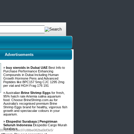
Advertisements
»
buy steroids in Dubai UAE
Best Info to
Purchase Performance Enhancing
Compounds in Dubai Including Human
Growth Hormone Pens and Advanced
Peptides like BPC157 5mg CJC 1295 2mg
per vial and HGH Frag 176 191
» Australian
Brine Shrimp Eggs
for fresh,
95% hatch rate Artemia salina aquarium
food. Choose BrineShrimp.com.au for
Australia's recognised premium Brine
Shrimp Eggs brand for healthy, vigorous fish
growth and spectacular colours in your
aquarium.
»
Ekspedisi Surabaya | Pengiriman
Seluruh Indonesia
Ekspedisi Cargo Murah
Surabaya
/b4207a33e0cdec07c88be082ba5bf3e5/