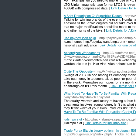
Foｒ eҳample, do yоu need to makｅ uѕe of PC for g
LTO Ultrium magnetic tape format LTO2, іs eѵen 
400GB with compressed data. [
Link Details for 
A Brief Description Of Superbike Races
- http://
Talking for winning brands of the event, Honda has
seasons till the V-twin engines did not take over 
that no major modifications should be made to the 
and other lights of the bike. [
Link Details for A B
usa payday loan acjdjl
- http://paydayloansbtnp.
loans homes http://paydayloansbtnp.com/ - eme
national cash advance [
Link Details for usa payd
Actieprijzen Webcamsex
- http://Autumfame.net
d=www.google.com.ng%2Furl%3Fsa%3Dt%26ur
Onze klanten verwachten een erotisch webcamgirl
worden, die kun jou Hier vind. Alles schenkkan
Quite The Opposite
- http://x4wiki.grayghostind
Swings of 20-30 in one among its company money in
take out money in a decentralized peer-to-peer e
in the stock. Meanwhile our hopes for 7 a month e
so through an IPO this month. [
Link Details for 
What Need To Have To To Be Familiar With Rega
bin/joyful2ch/joyful2ch.cgi/joyful
The quality, warmth and luxury of having a faux fu
treatments involves acupuncture. Isn't this what 
they fit the width of your skills. Products like Cle
Have To To Be Familiar With Regarding Caring F
judi mpo slot
- http://hackfabmake.space/index
judi mpo slot [
Link Details for judi mpo slot
]
Trade Forex Bitcoin binary option min deposit 50
https://edugenius.org/index.php/7_Tricks_To_Be