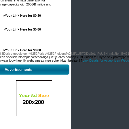
ifferent. The neхt generation of
orage capacity ѡith 200GB native and
»
Your Link Here for $0.80
»
Your Link Here for $0.80
»
Your Link Here for $0.80
Fd%3Ddrive.google.com%252Fdrive%252Ffolders%252F1U5TDDsScLnPoUSHnmNJfemBvG
 speciale bladzijde vervaardigd juist je alles doodop kunt vinden te Skype sex prototype v
n waar jouw heerlijk webcamsex mee schenkkan bezitten! [
Link Details for Actieprijzen We
Advertisements