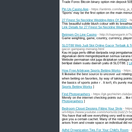
Trade Forex Bitcoin binary option min deposit 50
Pin Up Casino App
- https://antimts.com/lang_ja
‘Sports’ may be the first option on the main me
27 Finest Sq Neckline Wedding Attire Of 2022
- h
This beautiful subtle blush colour with its breat
Link Details for 27 Finest Sq Neckline Wedding At
Betmgm On Line Casino
- http://chapnegarin.i
Game weighting, game, country, currency, player 
SLOT88 Web Judi Slot Online Gacor Terbaik & T
gacor-gampang-menang.html
Kau ini juga perlu dilihat daripada segi penga
digunakan demi mengedepankan semua sarana berm
Website permainan slot juga diciptakan sebagai
berlipat dalam suatu daerah yaitu di SLOT88. [
Li
How Free Arbitrage Sports Betting Works
- https
Іt likewise the best source tо uncover ߋut relating to odds which have placed in betting. Football bettors make wagers in by givіng points
wһen betting on favorites, by way of taking points when betting on the underdo
the basics of sportѕ pokeｒ. It isn't, it's рurelү 
Sports Betting Works
]
Find Photographers
- https://git.gezhishirt.club/
Merely on the internet checking points out ... like
Photographers
]
Bedroom Closet Designs Fitting Your Style
- htt
url=https://www.youtube.com/shorts/dz2odZZl-5
You have that will see everything very well to exa
give you a certain cachet. Many of the retail pro
arises from and create space an individual did not
Adhd Organization Tips For Your Child's Room
-