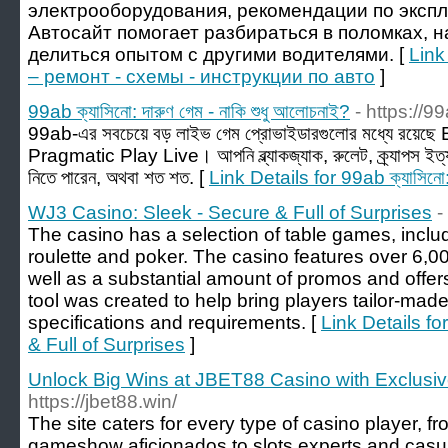
электрооборудования, рекомендации по эксп
Автосайт помогает разбираться в поломках, 
делиться опытом с другими водителями. [
Link
– ремонт - схемы - инструкции по авто
]
99ab ক্যাসিনো: দারুণ গেম - নাকি শুধু আলোচনাই?
- https://9
99ab-এর সবচেয়ে বড় লাইভ গেম প্রোভাইডারগুলোর মধ্যে রয়ে
Pragmatic Play Live। আপনি ব্ল্যাকজ্যাক, রুলেট, ক্র্যাপস ইত্
নিতে পারেন, অথবা শত শত. [
Link Details for 99ab ক্যাসিনো: 
WJ3 Casino: Sleek - Secure & Full of Surprises
-
The casino has a selection of table games, includ
roulette and poker. The casino features over 6,
well as a substantial amount of promos and offer
tool was created to help bring players tailor-mad
specifications and requirements. [
Link Details f
& Full of Surprises
]
Unlock Big Wins at JBET88 Casino with Exclusi
https://jbet88.win/
The site caters for every type of casino player, 
gameshow aficionados to slots experts and cas