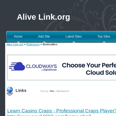
Alive Link.org
Home
Add Site
Latest Sites
Top Sites
Alive Link.org
»
Reference
» Booksellers
Links
Sort by:
Hits
|
Alphabetical
Learn Casino Craps - Professional Craps Player?