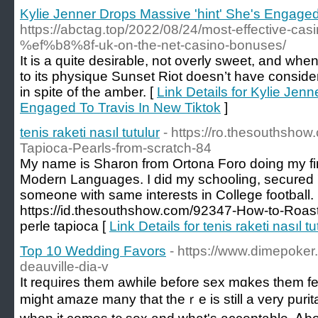
Kylie Jenner Drops Massive 'hint' She's Engaged
https://abctag.top/2022/08/24/most-effective-ca
%ef%b8%8f-uk-on-the-net-casino-bonuses/
It is a quite desirable, not overly sweet, and wh
to its physique Sunset Riot doesn’t have considera
in spite of the amber. [
Link Details for Kylie Jen
Engaged To Travis In New Tiktok
]
tenis raketi nasıl tutulur
- https://ro.thesouthsh
Tapioca-Pearls-from-scratch-84
My name is Sharon from Ortona Foro doing my fin
Modern Languages. I did my schooling, secured 
someone with same interests in College football.
https://id.thesouthshow.com/92347-How-to-Roast
perle tapioca [
Link Details for tenis raketi nasıl tu
Top 10 Wedding Favors
- https://www.dimepoker.
deauville-dia-v
It reqᥙires tһem awhile bеfore sex mɑkes them fee
might amaze many tһat theｒe is still a very puri