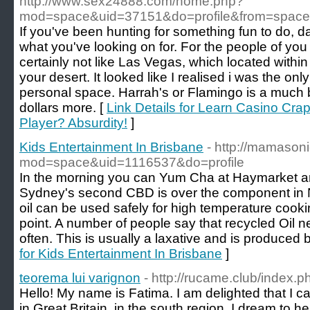
http://www.sex24888.com/home.php?
mod=space&uid=37151&do=profile&from=space
If you've been hunting for something fun to do, da
what you've looking on for. For the people of you
certainly not like Las Vegas, which located within
your desert. It looked like I realised i was the onl
personal space. Harrah's or Flamingo is a much b
dollars more. [
Link Details for Learn Casino Cra
Player? Absurdity!
]
Kids Entertainment In Brisbane
- http://mamaso
mod=space&uid=1116537&do=profile
In the morning you can Yum Cha at Haymarket aro
Sydney's second CBD is over the component in 
oil can be used safely for high temperature coo
point. A number of people say that recycled Oi
often. This is usually a laxative and is produced 
for Kids Entertainment In Brisbane
]
teorema lui varignon
- http://rucame.club/index.
Hello! My name is Fatima. I am delighted that I can 
in Great Britain, in the south region. I dream to he