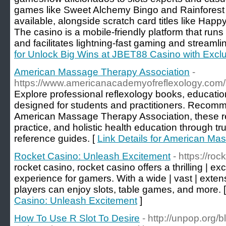
games like Sweet Alchemy Bingo and Rainforest
available, alongside scratch card titles like Hap
The casino is a mobile-friendly platform that run
and facilitates lightning-fast gaming and streamli
for Unlock Big Wins at JBET88 Casino with Excl
American Massage Therapy Association
-
https://www.americanacademyofreflexology.com/
Explore professional reflexology books, educatio
designed for students and practitioners. Recomm
American Massage Therapy Association, these res
practice, and holistic health education through tr
reference guides. [
Link Details for American Ma
Rocket Casino: Unleash Excitement
- https://ro
rocket casino, rocket casino offers a thrilling | exc
experience for gamers. With a wide | vast | extens
players can enjoy slots, table games, and more. 
Casino: Unleash Excitement
]
How To Use R Slot To Desire
- http://unpop.org