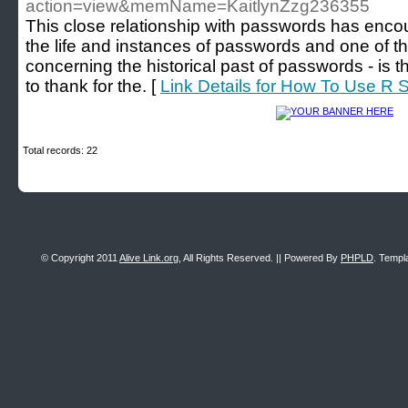
action=view&memName=KaitlynZzg236355
This close relationship with passwords has encou
the life and instances of passwords and one of t
concerning the historical past of passwords - is
to thank for the. [
Link Details for How To Use R S
Total records: 22
© Copyright 2011
Alive Link.org
, All Rights Reserved. || Powered By
PHPLD
. Templ