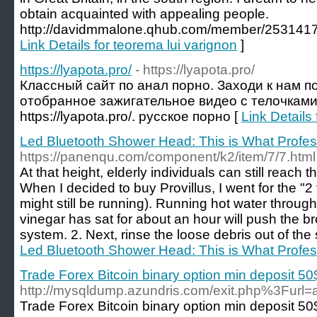
obtain acquainted with appealing people.
http://davidmmalone.qhub.com/member/2531417 
Link Details for teorema lui varignon
]
https://lyapota.pro/
- https://lyapota.pro/
Классный сайт по анал порно. Заходи к нам п
отобранное зажигательное видео с телочками 
https://lyapota.pro/. русское порно [
Link Details 
Led Bluetooth Shower Head: This is What Profes
https://panenqu.com/component/k2/item/7/7.html
At that height, elderly individuals can still reach 
When I decided to buy Provillus, I went for the "2
might still be running). Running hot water throug
vinegar has sat for about an hour will push the b
system. 2. Next, rinse the loose debris out of th
Led Bluetooth Shower Head: This is What Profes
Trade Forex Bitcoin binary option min deposit 50
http://mysqldump.azundris.com/exit.php%
Trade Forex Bitcoin binary option min deposit 50