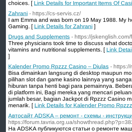
choices. [
Link Details for Important Items Of Cas
Zahrani
- https://cs-servis.cz/
I am Emma and was born on 19 May 1988. My ho
Gaming. [
Link Details for Zahrani
]
Drugs and Supplements
- https://jskenglish.co
Three physicians took time to discuss what doct
vitamins and nutritional supplements. [
Link Deta
]
Kalender Promo Rpzzz Casino – Diulas
- https:/
Bisa dimainkan langsung di desktop maupun m
pilihan slot dan game kasino lainnya yang sang
hiburan tanpa henti bagi para pemainnya. Bebera
di platform ini, Bagi mereka yang mencari pel
jumlah besar, bagian Jackpot di Rpzzz Casino
menarik. [
Link Details for Kalender Promo Rpzzz
Автосайт ADSKA – ремонт - схемы - инструкци
https://forum.tavria.org.ua/showthread.php?p=3
На ADSKA публикуются статьи о ремонте маш