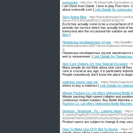
sumusuka
- http://xn--ffrs4tuw7atfk.l1posei
I am Deon from Dalvik. I love to play Post horn
about sciencelk.com [
Link Details for sumusuka
Sexy Anime Blog
- http://hackathonwatch.com/h
token=FEYUHZSAWPQCCAERIPJFBQTN
Ecchi has actually come to be a crucial facet of 
periodic fan service which has actually kind of 
transcend also the occasional fan solution as well 
Blog
]
Перевозка негабаритных грузов
- http://papill
id=tekitou&review=595">fachschaftmaschi
w
Перевозка негабаритных грузов заключается в
месту назначения. [
Link Details for Перевозк
Skin Care Options On Your Special Occasion
- h
Many people do not think about skin care till they s
care is crucial at any age, it is particularly impo
People ceaselessly don't know the place to begin
mattress stores near me
- https://www.magclou
where to buy a mattress [
Link Details for mattr
Master Packing Co.,Ltd offers highspeed Bottle 
Master packing High-speed collation and positionin
continuous-motion solution. Buy Bottle Machine 
Packing Co.,Ltd offers highspeed Bottle Machine
Desktop - Notebook - Pc - Laptops News
- http
X.com%2Fapi%2Fv1%2Fclickmate%2F%3Fpubli
9320449746341920000%26url%3Dhttps%253A%25
Product specs are subject to change & may vary 
How To Make Use Of R Slot To Desire
- https://
Initially, there will be some confusion as to the