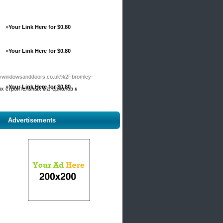
»
Your Link Here for $0.80
»
Your Link Here for $0.80
windowsanddoors.co.uk%2Fbromley-
»
Your Link Here for $0.80
лых строительных материалов к
Advertisements