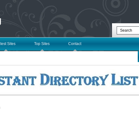
g
test Sites
Top Sites
Contact
l