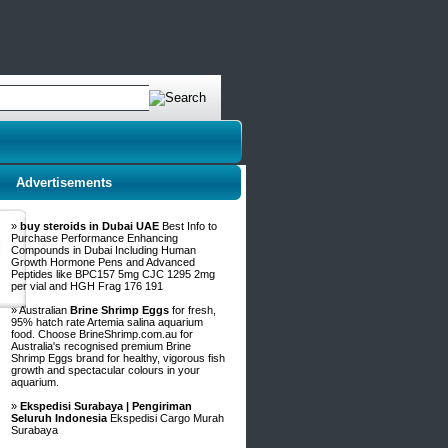
Advertisements
»
buy steroids in Dubai UAE
Best Info to
Purchase Performance Enhancing
Compounds in Dubai Including Human
Growth Hormone Pens and Advanced
Peptides like BPC157 5mg CJC 1295 2mg
per vial and HGH Frag 176 191
» Australian
Brine Shrimp Eggs
for fresh,
95% hatch rate Artemia salina aquarium
food. Choose BrineShrimp.com.au for
Australia's recognised premium Brine
Shrimp Eggs brand for healthy, vigorous fish
growth and spectacular colours in your
aquarium.
»
Ekspedisi Surabaya | Pengiriman
Seluruh Indonesia
Ekspedisi Cargo Murah
Surabaya