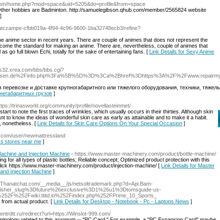
don.com/home.php?mod=space&uid=5205&do=profile&from=space
. Other hobbies are Badminton. http://samuelegibson.qhub.com/member/2565824 website
]
/atczampe-cfbb019a-4f94-4c96-9600-1ba32748ecb3/refine?
the anime sector in recent years. There are couple of animes that does not represent the
become the standard for making an anime. There are, nevertheless, couple of animes that
as go full blown Echi, totally for the sake of entertaining fans. [
Link Details for Sexy Anime
io.s32.xrea.com/bbs/bbs.cgi?
nenwesen.de%2Finfo.php%3Fa%5B%5D%3D%3Ca%2Bhref%3Dhttps%3A%2F%2Fwww.repairmy
 перевозке и доставке крупногабаритного или тяжелого оборудования, техники, тяже
а негабаритных грузов
]
ttps://trinasworld.org/community/profile/novellasteinmet/
tart to note the first traces of wrinkles, which usually occurs in their thirties. Although skin
rtant to know the ideas of wonderful skin care as early as attainable and to make it a habit.
, nonetheless. [
Link Details for Skin Care Options On Your Special Occasion
]
d.com/user/newmattressland
ess stores near me
]
Machine and Injection Machine
- https://www.master-machinery.com/product/bottle-machine/
g for all types of plastic bottles; Reliable concept; Optimized product protection with this
click https://www.master-machinery.com/product/injection-machine/ [
Link Details for Master
 and Injection Machine
]
://Thanatchat.com/__media__/js/netsoltrademark.php?d=Api.Bam-
sher_slug%3Dfuture%26exclusive%3D1%26u1%3Dtomsguide-us-
2F%252Fwiki.ttitd.io%252Findex.php%252FPrime_10_Sports_
from actual product. [
Link Details for Desktop - Notebook - Pc - Laptops News
]
Centrdtt.ru/redirect?url=https://Winslot-999.com/
 terminology related to this acronym -- "PC Card." For example, a "PC Expansion Card" maybe