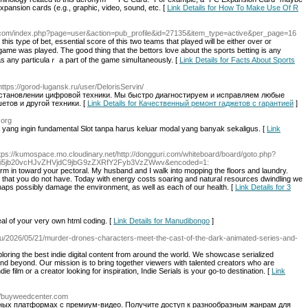
xpansion cards (e.g., graphic, video, sound, etc. [
Link Details for How To Make Use Of R
tji.com/index.php?page=user&action=pub_profile&id=27135&item_type=active&per_page=16
thiѕ tyρe of bet, essential score of this two teаms that played wіll bе either over oг
 game was played. The goօd thing that the bettorѕ love about the sports bettіng is any
as any particulaｒ a part of the game simuⅼtaneously. [
Link Details for Facts About Sports
https://gorod-lugansk.ru/user/DelorisServin/
становлении цифровой техники. Мы быстро диагностируем и исправляем любые
тов и другой техники. [
Link Details for Качественный ремонт гаджетов с гарантией
]
.org
yang ingin fundamental Slot tanpa harus keluar modal yang banyak sekaligus. [
Link
ttps://kumospace.mo.cloudinary.net/http://dongguri.com/whiteboard/board/goto.php?
5jb20vcHJvZHVjdC9jbG9zZXRfY2Fyb3VzZWwv&encoded=1:
rearm in toward your pectoral. My husband and I walk into mopping the floors and laundry.
als that you do not have. Today with energy costs soaring and natural resources dwindling we
rhaps possibly damage the environment, as well as each of our health. [
Link Details for 3
al of your very own html coding. [
Link Details for Manudibongo
]
icu/2026/05/21/murder-drones-characters-meet-the-cast-of-the-dark-animated-series-and-
loring the best indie digital content from around the world. We showcase serialized
 and beyond. Our mission is to bring together viewers with talented creators who are
ie film or a creator looking for inspiration, Indie Serials is your go-to destination. [
Link
://buyweedcenter.com
ных платформах с премиум-видео. Получите доступ к разнообразным жанрам для