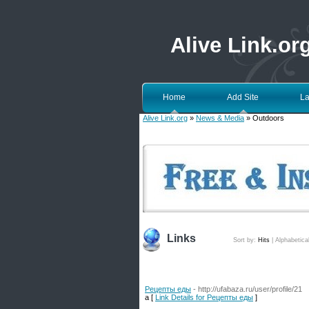
Alive Link.or
Home
Add Site
La
Alive Link.org
»
News & Media
» Outdoors
Links
Sort by:
Hits
|
Alphabetica
Рецепты еды
- http://ufabaza.ru/user/profile/21
a [
Link Details for Рецепты еды
]