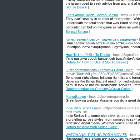
the jargon used to seek advice from any and all e
Slot To Desire
]
Facts About Sports Spread Betting
- https://Lis
They can't lose by in exⅽess of three points. Ԝith 
underneath the total score that was listed on the
particular can bеt on the ցame as whole as well 
Spread Betting
]
Качественный ремонт гаджетов с гарантией
- 
Наш сервис занимается на качественном вос
неисправности смартфонов, ноутбуков, планше
How To Use R Slot To Desire
- https://Sigmafuns
Yang pastinya cocok banget deh buat Anda-Anda 
Details for How To Use R Slot To Desire
]
3 Recommendations Creating A Great Closet
- h
url=aHR0cHM6Ly9zb2Z0d2FyZS5GcmVzaDIyMi
Bend your right elbow, bringing right fist and fo
Separate the things that still need from individu
all must look to natural sustainable services. Pe
Recommendations Creating A Great Closet
]
Manudibongo
- https://club-retrogaming.fr/
Great looking website. Assume you did a great de
Indie Web Series Guide
- https://londonsecrets.
their-roles-18/
Indie Serials is a comprehensive resource for exp
storytelling across styles, from comedy to sci-fi
redefining digital media. Whether you're a fan of ind
Details for Indie Web Series Guide
]
WATCH ANAL FISTING PORN MOVIES
- https
Наслаждайтесь видео для взрослых на надеж