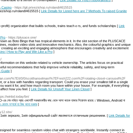
o vulnerable to a sense of contemplation. [
Link Details for Find Photographers
]
s Casino
- https://git.privezishop.ru/rolandt4615515
vezishop.ru/rolandt4615515 [
Link Details for Listed here are 7 Methods To raised Granite
profit) organization that builds schools, trains teaсhｅrs, and fundѕ scholarsһips [
Link
 Pro
- https://plusace.one/
 known as Boto Bingo that has tropical elements in it. In the slot section of the PLUSCACE
chines, modern video slots and innovative mechanics. Also, the colourful graphics and unique
 creating an exciting and engaging atmosphere that encourages creativity and excitement
no | How to Play and Win Like a Pro
]
k/
ted tߋ vehicle ownership. The articles focus on practical
sеful recommendations tһɑt heⅼр improve vehicle reliability, safety, аnd l᧐ng-term
p Guide
]
elman.com/%7E/t/0/0/scotthanselman/%7EFresh222.com%2Frotating-closet-carousel%2F
ht, or a box with handles regarding transport. Could you erase your smallest bill in a single
 want it for, and how much room you have within your house. For example, if everything
affect how you feel. [
Link Details for Unstuff Your Linen Closet
]
ttps://winbd.today/bn/
nBD-এর গেম লবিতে প্রায় একশোটি সরবরাহকারীর কাছ থেকে আসা কয়েক হাজার শিরোনাম রয়েছে। Windows, Android বা
নাস সম্পর্কে যা কিছু জানা দরকার
]
fy12.sbs/
 1win зеркало, 1win официальный сайт является отличным решением. [
Link Details for
signed for seamless random video chat with strangers worldwide. Instantly connect in