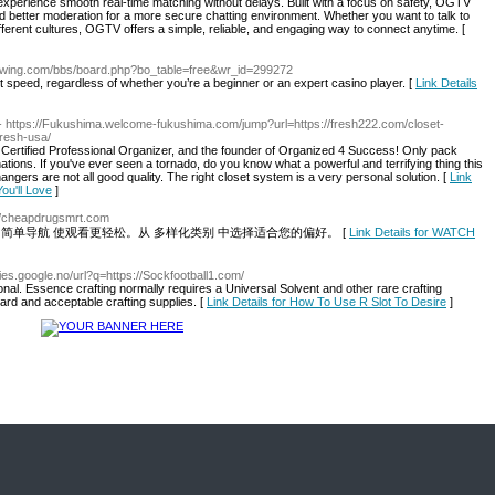
xperience smooth real-time matching without delays. Built with a focus on safety, OGTV
and better moderation for a more secure chatting environment. Whether you want to talk to
fferent cultures, OGTV offers a simple, reliable, and engaging way to connect anytime. [
growing.com/bbs/board.php?bo_table=free&wr_id=299272
speed, regardless of whether you’re a beginner or an expert casino player. [
Link Details
- https://Fukushima.welcome-fukushima.com/jump?url=https://fresh222.com/closet-
fresh-usa/
Certified Professional Organizer, and the founder of Organized 4 Success! Only pack
ations. If you've ever seen a tornado, do you know what a powerful and terrifying thing this
hangers are not all good quality. The right closet system is a very personal solution. [
Link
ou'll Love
]
://cheapdrugsmrt.com
率。简单导航 使观看更轻松。从 多样化类别 中选择适合您的偏好。 [
Link Details for WATCH
ries.google.no/url?q=https://Sockfootball1.com/
sonal. Essence crafting normally requires a Universal Solvent and other rare crafting
ard and acceptable crafting supplies. [
Link Details for How To Use R Slot To Desire
]