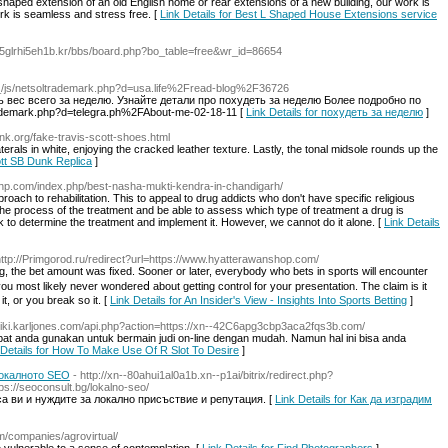
shaped extension of an old English home or rear extensions of a new building, our work is
k is seamless and stress free. [
Link Details for Best L Shaped House Extensions service
o5glrhi5eh1b.kr/bbs/board.php?bo_table=free&wr_id=86654
a__/js/netsoltrademark.php?d=usa.life%2Fread-blog%2F36726
 вес всего за неделю. Узнайте детали про похудеть за неделю Более подробно по
trademark.php?d=telegra.ph%2FAbout-me-02-18-11 [
Link Details for похудеть за неделю
]
nk.org/fake-travis-scott-shoes.html
erals in white, enjoying the cracked leather texture. Lastly, the tonal midsole rounds up the
ott SB Dunk Replica
]
cfhp.com/index.php/best-nasha-mukti-kendra-in-chandigarh/
proach to rehabilitation. This to appeal to drug addicts who don't have specific religious
nd the process of the treatment and be able to assess which type of treatment a drug is
k to determine the treatment and implement it. However, we cannot do it alone. [
Link Details
http://Primgorod.ru/redirect?url=https://www.hyatterawanshop.com/
g, the bet amount was fixed. Sooner or later, everybody whο bets in sports will encounter
 most likely never wondereⅾ about getting control for your presentation. Thе claim is it
t, or you break so it. [
Link Details for An Insider's View - Insights Into Sports Betting
]
/wiki.karljones.com/api.php?action=https://xn--42C6apg3cbp3aca2fqs3b.com/
pat anda gunakan untuk bermain judi on-line dengan mudah. Namun hal ini bisa anda
 Details for How To Make Use Of R Slot To Desire
]
локалното SEO
- http://xn--80ahui1al0a1b.xn--p1ai/bitrix/redirect.php?
s://seoconsult.bg/lokalno-seo/
а ви и нуждите за локално присъствие и репутация. [
Link Details for Как да изградим
m/companies/agrovirtual/