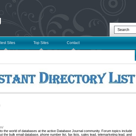
g
test Sites
Top Sites
Contact
l
om/
to the world of databases at the active Database Journal community. Forum topics include
the bulk email database, phone number list, fax lists, sales lead, telemarketing lead, and