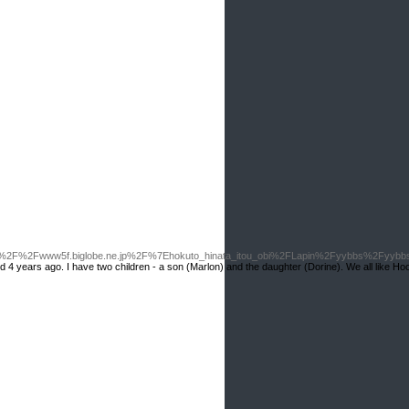
3A%2F%2Fwww5f.biglobe.ne.jp%2F%7Ehokuto_hinata_itou_obi%2FLapin%2Fyybbs%2Fyyb
rried 4 years ago. I have two children - a son (Marlon) and the daughter (Dorine). We all like Hoo