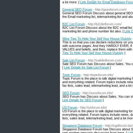
a lot more. [
Link Details for Email Database For
General SEO Forum
- http://gseoforum.com/
General SEO Forum Discuss about general SEO 
the Email marketing list, telemarketing list and a
B2C List Forum
- http://b2clistforum.com/
B2C List Forum Discuss about the B2C email list
marketing list and phone number list also. [
Link 
Wise Tips To Help Your Sell Your House Quickly
This is so that you can declare reductions on your 
with outcome pages. And they HARDLY EVER, if eve
VALUES and beliefs, and then, replace them with h
Tips To Help Your Sell Your House Quickly
]
Sale List Forum
- http://salelistforum.com/
Sale SEO Forum has Discuss about Sales. You ca
[
Link Details for Sale List Forum
]
Topic Forum
- http://topicforum.info/
Topic Forum is the place to talk digital marketin
and everything related. Forum topics include new
fax lists, sales lead, telemarketing lead, and a lot
SEO Forum
- http://seosforum.info/
SEO Forum has Discuss about Sales. You can sha
Link Details for SEO Forum
]
US Forum
- http://usforum.info/
US Forum is the place to talk digital marketing 
everything related. Forum topics include news, d
lists, sales lead, telemarketing lead, and a lot mor
Singapore Database Forum
- http://sgdforum.biz/
Singapore Database Forum has Discuss about Si
see another person's discussion from here. [
Lin