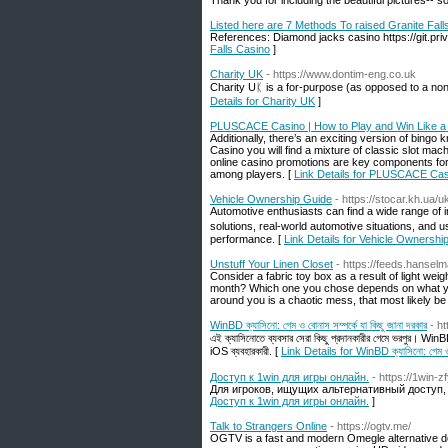
Thank you for including the beautiful pictures-- s
Listed here are 7 Methods To raised Granite Fall
References: Diamond jacks casino https://git.pri
Falls Casino
]
Charity UK
- https://www.dontim-eng.co.uk
Charity Uᛕ is а for-purpose (as opposed to a non-
Details for Charity UK
]
PLUSCACE Casino | How to Play and Win Like a
Additionally, there’s an exciting version of bingo
Casino you will find a mixture of classic slot ma
online casino promotions are key components for
among players. [
Link Details for PLUSCACE Casi
Vehicle Ownership Guide
- https://stocar.kh.ua/u
Automotive enthusiasts сan find a wide range of informɑtion on tһis website rеla
solutions, real-ᴡorld automotive situations, аnd u
performance. [
Link Details for Vehicle Ownershi
Unstuff Your Linen Closet
- https://feeds.hans
Consider a fabric toy box as a result of light weig
month? Which one you chose depends on what you
around you is a chaotic mess, that most likely be 
WinBD ক্যাসিনো: গেম ও বোনাস সম্পর্কে যা কিছু জানা দরকার
- h
এই ক্যাসিনোতে ব্যবসার সেরা কিছু প্রদানকারীর গেমে ভরপুর। Wi
iOS ব্যবহারকারী. [
Link Details for WinBD ক্যাসিনো: গেম ও বো
Доступ к 1win для игры онлайн.
- https://1win-z
Для игроков, ищущих альтернативный доступ,
Доступ к 1win для игры онлайн.
]
Talk to Strangers Online
- https://ogtv.me/
OGTV is a fast and modern Omegle alternative de