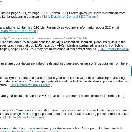
um
]
like on-page SEO, off-page SEO. General SEO Forum gives you more information from
lso fax broadcasting campaign. [
Link Details for General SEO Forum
]
 and phone number list. B2C List Forum gives you more information about B2C email
Details for B2C List Forum
]
- http://finance.azcentral.com/azcentral/news/read/39615214/
income taxes. When you hear the old style of 'location- location -place' it's quite like that
r, teach you that you MUST start by FIRST identifying/eliminating limiting. conflicting
elpful, helpful ones. Paul may not understand of this covert dispute. [
Link Details for Wise
n share your discussion about Sale and also see another person's discussion from here.
g for everyone. Come and learn or share your experience with email marketing, marketing,
s, database design. You can get updated about the bulk email database, phone number list,
 more. [
Link Details for Topic Forum
]
re your discussion about SEO and also see another person's discussion from here. [
for everyone. Come and learn or share your experience with email marketing, marketing, and
atabase design. You can get updated about the bulk email database, phone number list, fax
e. [
Link Details for US Forum
]
ngapore database. You can share your discussion about Singapore Database and also
k Details for Singapore Database Forum
]