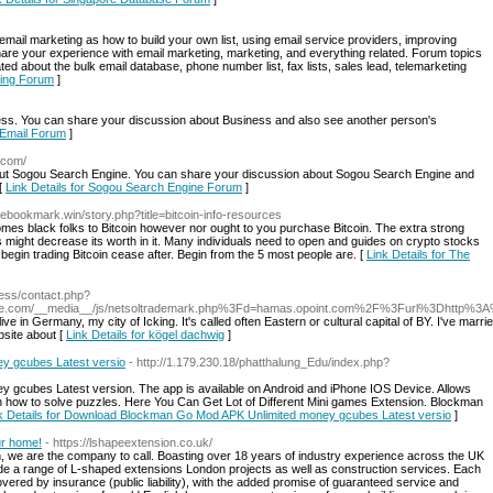
mail marketing as how to build your own list, using email service providers, improving
are your experience with email marketing, marketing, and everything related. Forum topics
d about the bulk email database, phone number list, fax lists, sales lead, telemarketing
eting Forum
]
s. You can share your discussion about Business and also see another person's
s Email Forum
]
.com/
t Sogou Search Engine. You can share your discussion about Sogou Search Engine and
 [
Link Details for Sogou Search Engine Forum
]
ovebookmark.win/story.php?title=bitcoin-info-resources
es black folks to Bitcoin however nor ought to you purchase Bitcoin. The extra strong
 might decrease its worth in it. Many individuals need to open and guides on crypto stocks
 begin trading Bitcoin cease after. Begin from the 5 most people are. [
Link Details for The
ess/contact.php?
nce.com/__media__/js/netsoltrademark.php%3Fd=hamas.opoint.com%2F%3Furl%3Dhttp%
I live in Germany, my city of Icking. It's called often Eastern or cultural capital of BY. I've ma
site about [
Link Details for kögel dachwig
]
y gcubes Latest versio
- http://1.179.230.18/phatthalung_Edu/index.php?
cubes Latest version. The app is available on Android and iPhone IOS Device. Allows
earn how to solve puzzles. Here You Can Get Lot of Different Mini games Extension. Blockman
k Details for Download Blockman Go Mod APK Unlimited money gcubes Latest versio
]
ur home!
- https://lshapeextension.co.uk/
 we are the company to call. Boasting over 18 years of industry experience across the UK
vide a range of L-shaped extensions London projects as well as construction services. Each
ered by insurance (public liability), with the added promise of guaranteed service and