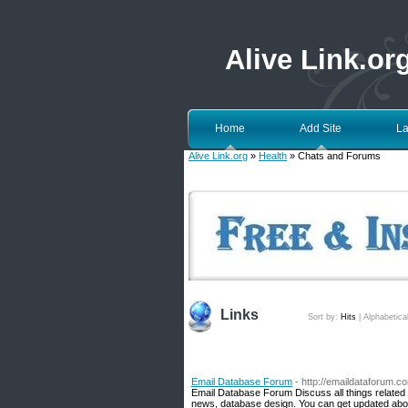
Alive Link.or
Home
Add Site
La
Alive Link.org
»
Health
» Chats and Forums
Links
Sort by:
Hits
|
Alphabetica
Email Database Forum
- http://emaildataforum.c
Email Database Forum Discuss all things related 
news, database design. You can get updated about 