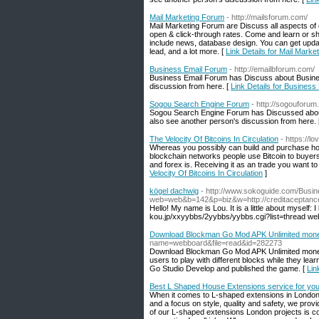
Mail Marketing Forum
- http://mailsforum.com/
Mail Marketing Forum are Discuss all aspects of e
open & click-through rates. Come and learn or sh
include news, database design. You can get update
lead, and a lot more. [
Link Details for Mail Mark
Business Email Forum
- http://emailbforum.com/
Business Email Forum has Discuss about Busines
discussion from here. [
Link Details for Busines
Sogou Search Engine Forum
- http://sogouforum
Sogou Search Engine Forum has Discussed abou
also see another person's discussion from here.
The Velocity Of Bitcoins In Circulation
- https://l
Whereas you possibly can build and purchase hom
blockchain networks people use Bitcoin to buyers
and forex is. Receiving it as an trade you want to
Velocity Of Bitcoins In Circulation
]
kögel dachwig
- http://www.sokoguide.com/Busin
web=web&b=142&p=biz&w=http://creditacepta
Hello! My name is Lou. It is a little about myself: 
kou.jp/xxyybbs/2yybbs/yybbs.cgi?list=thread web
Download Blockman Go Mod APK Unlimited mone
name=webboard&file=read&id=282273
Download Blockman Go Mod APK Unlimited money g
users to play with different blocks while they l
Go Studio Develop and published the game. [
Lin
Best L Shaped House Extensions service for yo
When it comes to L-shaped extensions in London,
and a focus on style, quality and safety, we pro
of our L-shaped extensions London projects is cov