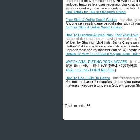
one-on-one conversations, enjoy HD video, and e
includes features like user reporting, blocking, 
strangers online, make new friends, or explore di
Link Details for Talk to Strangers Online
]
Free Slots & Online Social Casino
- http://best
Anyone can easily game payout rates with payout 
for Free Slots & Online Social Casino
]
How To Purchase A Spice Rack That You'll Love
carousel-the-smart-space-saving-revolution-by-
Written by Shannon McGinnis, Santa Cruz's only 
clothes that can be worn again in different combin
unpredictable natural disaster can be. 4) Plastic 
Details for How To Purchase A Spice Rack That Y
WATCH ANAL FISTING PORN MOVIES
- https
探索 新xxx网站，提供 迅速流媒体 和 高分辨
ANAL FISTING PORN MOVIES
]
How To Use R Slot To Desire
- http://Toolbarque
You too can barter for supplies to craft your per
materials. Require a Universal Solvent, Zircon Sh
Total records: 36