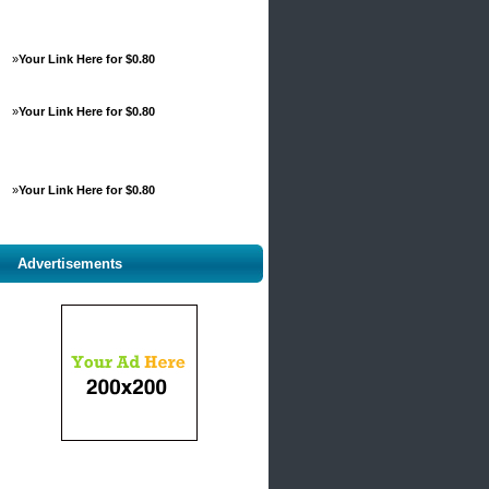
»
Your Link Here for $0.80
»
Your Link Here for $0.80
»
Your Link Here for $0.80
Advertisements