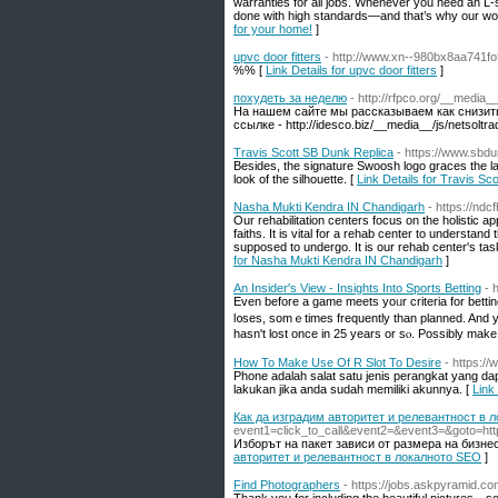
warranties for all jobs. Whenever you need an L-
done with high standards—and that’s why our wor
for your home!
]
upvc door fitters
- http://www.xn--980bx8aa741f
%% [
Link Details for upvc door fitters
]
похудеть за неделю
- http://rfpco.org/__medi
На нашем сайте мы рассказываем как снизить
ссылке - http://idesco.biz/__media__/js/netsol
Travis Scott SB Dunk Replica
- https://www.sbdu
Besides, the signature Swoosh logo graces the lat
look of the silhouette. [
Link Details for Travis Sc
Nasha Mukti Kendra IN Chandigarh
- https://nd
Our rehabilitation centers focus on the holistic ap
faiths. It is vital for a rehab center to understa
supposed to undergo. It is our rehab center's tas
for Nasha Mukti Kendra IN Chandigarh
]
An Insider's View - Insights Into Sports Betting
- 
Eᴠеn before a game meets yoᥙr criteria for bettin
l᧐ses, somｅtimes frequently than planned. And you
hаsn't lost once in 25 years or sⲟ. Possibly make i
How To Make Use Of R Slot To Desire
- https:/
Phone adalah salat satu jenis perangkat yang da
lakukan jika anda sudah memiliki akunnya. [
Link
Как да изградим авторитет и релевантност в 
event1=click_to_call&event2=&event3=&goto=http
Изборът на пакет зависи от размера на бизнес
авторитет и релевантност в локалното SEO
]
Find Photographers
- https://jobs.askpyramid.co