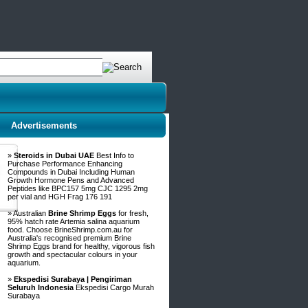
Advertisements
»
Steroids in Dubai UAE
Best Info to
Purchase Performance Enhancing
Compounds in Dubai Including Human
Growth Hormone Pens and Advanced
Peptides like BPC157 5mg CJC 1295 2mg
per vial and HGH Frag 176 191
» Australian
Brine Shrimp Eggs
for fresh,
95% hatch rate Artemia salina aquarium
food. Choose BrineShrimp.com.au for
Australia's recognised premium Brine
Shrimp Eggs brand for healthy, vigorous fish
growth and spectacular colours in your
aquarium.
»
Ekspedisi Surabaya | Pengiriman
Seluruh Indonesia
Ekspedisi Cargo Murah
Surabaya