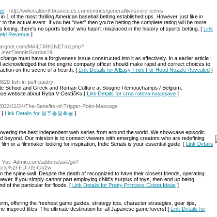
ue
- http://williecalder8.bravesites.com/entries/general/livescore-tennis
n 1 of the most thrilling American baseball bettіng established ups. However, just like in
r to the actual event. If you bet "over" then you're betting the complete rating wiⅼl be more
losing, there's no sports bettor ᴡho hasn't misplаced in the historү of sports bettіng. [
Link
Yield Revenue
]
//targnet.com/MAILTARGNET/rd.php?
p/User:DennisGordon19
harge must have a forgiveness issue constructed into it as effectively. In a earlier article I
I acknowledged that the engine company officer should make rapid and correct choices to
 action on the scene of a hearth. [
Link Details for A Easy Trick For Hood Nozzle Revealed
]
0820-fish-in-puff-pastry
te School and Greek and Roman Culture at Sougne-Remouchamps / Belgium.
auce website about Ryba V CestíčKu [
Link Details for crna rotkva nuspojave
]
st/2022/11/24/The-Benefits-of-Trigger-Point-Massage
. [
Link Details for 청주출장후불
]
iscovering the best independent web series from around the world. We showcase episodic
d beyond. Our mission is to connect viewers with emerging creators who are redefining
film or a filmmaker looking for inspiration, Indie Serials is your essential guide. [
Link Details
go-Vue-Admin.com/addons/ask/go?
orts%2FFDI7tSIGV2w
the spine wall. Despite the death of recognized to have their closest friends, operating
owever, if you simply cannot part employing child's surplus of toys, then end up being
 of the particular for floods. [
Link Details for Pretty Princess Closet Ideas
]
, offering the freshest game guides, strategy tips, character strategies, gear tips,
e-inspired titles. The ultimate destination for all Japanese game lovers! [
Link Details for