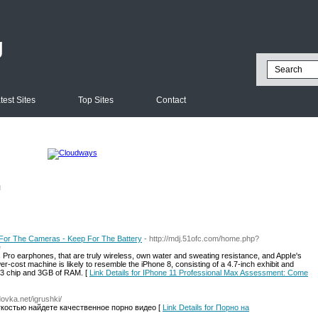
g
test Sites
Top Sites
Contact
l
For The Cameras - Keep For The Battery
- http://mdj.51ofc.com/home.php?
e
 Pro earphones, that are truly wireless, own water and sweating resistance, and AppIe's
er-cost machine is likely to resemble the iPhone 8, consisting of a 4.7-inch exhibit and
13 chip and 3GB of RAM. [
Link Details for IPhone 11 Professional Max Assessment: Come
ovka.net/igrushki/
гкостью найдете качественное порно видео [
Link Details for Порно на