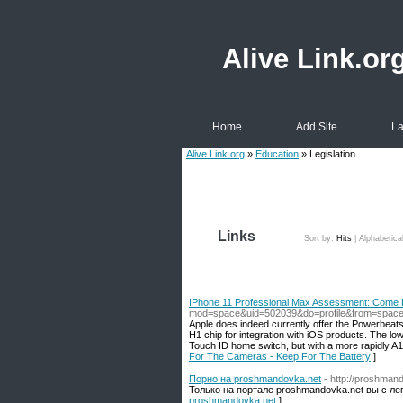
Alive Link.or
Home
Add Site
La
Alive Link.org
»
Education
» Legislation
Links
Sort by:
Hits
|
Alphabetica
IPhone 11 Professional Max Assessment: Come 
mod=space&uid=502039&do=profile&from=spac
Apple does indeed currently offer the Powerbeats
H1 chip for integration with iOS products. The low
Touch ID home switch, but with a more rapidly A
For The Cameras - Keep For The Battery
]
Порно на proshmandovka.net
- http://proshmand
Только на портале proshmandovka.net вы с ле
proshmandovka.net
]