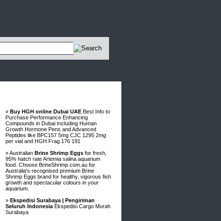
Advertisements
»
Buy HGH online Dubai UAE
Best Info to
Purchase Performance Enhancing
Compounds in Dubai Including Human
Growth Hormone Pens and Advanced
Peptides like BPC157 5mg CJC 1295 2mg
per vial and HGH Frag 176 191
» Australian
Brine Shrimp Eggs
for fresh,
95% hatch rate Artemia salina aquarium
food. Choose BrineShrimp.com.au for
Australia's recognised premium Brine
Shrimp Eggs brand for healthy, vigorous fish
growth and spectacular colours in your
aquarium.
»
Ekspedisi Surabaya | Pengiriman
Seluruh Indonesia
Ekspedisi Cargo Murah
Surabaya