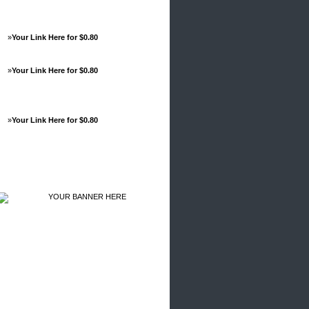
»
Your Link Here for $0.80
»
Your Link Here for $0.80
»
Your Link Here for $0.80
Advertisements