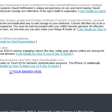
https://www.bausch.kr/ko-kr/redirect/?url=https://davidhoffmeister.com/acim-readings/
y explores David Hoffmeister’s unique perspectives on sex and mind training. David
hysical cravings are reflections of the ego’s belief in separation. [
Link Details for David
https://images.google.ie/url?q=https://Software.Fresh222.com/product/closet_carousel/
al and uncomplicated way to add storage to your bedroom. Closets will often act to be a
isorganized. You must be well associated with your child's favorite garment. An effective
own, not one that you can also make your things fit inside of. [
Link Details for How To
com:3000/esmeraldafarqu
etails for Find Photographers
]
.click/
ia 3310 in various engaging colours like blue, matte gray, glossy yellow are among the
great demand. [
Link Details for How To Use R Slot To Desire
]
/Www.Nordmare.com/?URL=https://Sockfootball1.com/
solely on Touch ID for biometric authentication purposes. The iPhone 12 additionally
 Details for How To Make Use Of R Slot To Desire
]
eserved. || Powered By
PHPLD
. Template By ||
Web Directory
&
I Blog Two You
.