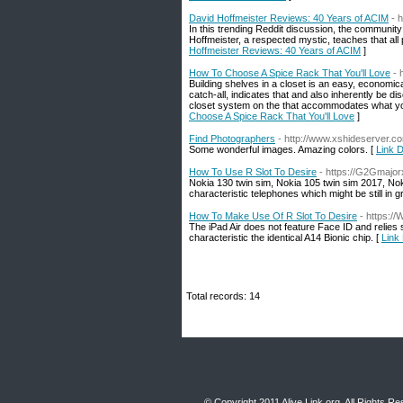
David Hoffmeister Reviews: 40 Years of ACIM
- 
In this trending Reddit discussion, the communit
Hoffmeister, a respected mystic, teaches that all p
Hoffmeister Reviews: 40 Years of ACIM
]
How To Choose A Spice Rack That You'll Love
- 
Building shelves in a closet is an easy, economic
catch-all, indicates that and also inherently be d
closet system on the that accommodates what you 
Choose A Spice Rack That You'll Love
]
Find Photographers
- http://www.xshideserver.
Some wonderful images. Amazing colors. [
Link D
How To Use R Slot To Desire
- https://G2Gmajorx
Nokia 130 twin sim, Nokia 105 twin sim 2017, Nok
characteristic telephones which might be still in 
How To Make Use Of R Slot To Desire
- https:/
The iPad Air does not feature Face ID and relies 
characteristic the identical A14 Bionic chip. [
Link
Total records: 14
© Copyright 2011
Alive Link.org
, All Rights R