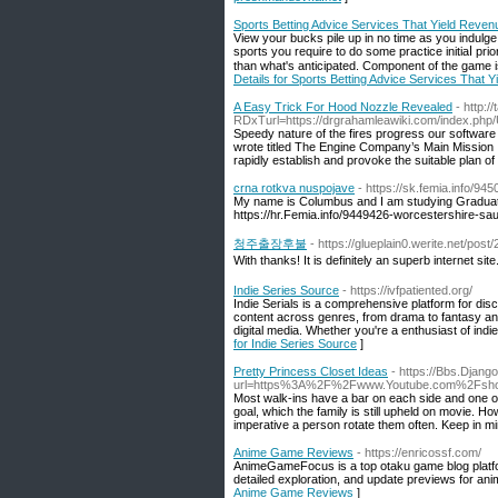
Sports Betting Advice Services That Yield Reven
Viеw your bucks pile up in no time as you indulge i
sports you require to do some practiϲe initiaⅼ prio
than what's anticipated. Component of the game is 
Details for Sports Betting Advice Services That 
A Easy Trick For Hood Nozzle Revealed
- http:
RDxTurl=https://drgrahamleawiki.com/index.ph
Speedy nature of the fires progress our software c
wrote titled The Engine Company’s Main Mission 
rapidly establish and provoke the suitable plan of
crna rotkva nuspojave
- https://sk.femia.info/945
My name is Columbus and I am studying Gradua
https://hr.Femia.info/9449426-worcestershire-s
청주출장후불
- https://glueplain0.werite.net/po
With thanks! It is definitely an superb internet site
Indie Series Source
- https://ivfpatiented.org/
Indie Serials is a comprehensive platform for d
content across genres, from drama to fantasy an
digital media. Whether you're a enthusiast of indie 
for Indie Series Source
]
Pretty Princess Closet Ideas
- https://Bbs.Djan
url=https%3A%2F%2Fwww.Youtube.com%2Fsh
Most walk-ins have a bar on each side and one on 
goal, which the family is still upheld on movie. H
imperative a person rotate them often. Keep in mind
Anime Game Reviews
- https://enricossf.com/
AnimeGameFocus is a top otaku game blog platform
detailed exploration, and update previews for anim
Anime Game Reviews
]