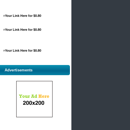
»
Your Link Here for $0.80
»
Your Link Here for $0.80
»
Your Link Here for $0.80
Advertisements