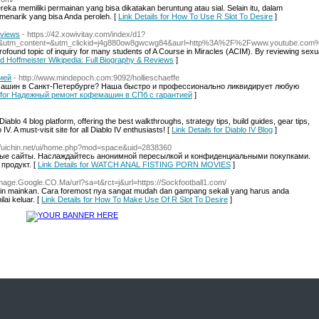
 memiliki permainan yang bisa dikatakan beruntung atau sial. Selain itu, dalam
 menarik yang bisa Anda peroleh. [
Link Details for How To Use R Slot To Desire
]
eviews
- https://42.xowivitay.com/index/d1?
&utm_content=&utm_clickid=j4g880ow8gwcwg84&aurl=http%3A%2F%2Fwww.youtube.com%2
a profound topic of inquiry for many students of A Course in Miracles (ACIM). By reviewing sexu
vid Hoffmeister Wikipedia: Full Biography & Reviews
]
ией
- http://www.mindepoch.com:9092/hollieschaeffe
шин в Санкт-Петербурге? Наша быстро и профессионально ликвидирует любую
ls for Надежный ремонт кофемашин в СПб с гарантией
]
blo 4 blog platform, offering the best walkthroughs, strategy tips, build guides, gear tips,
V. A must-visit site for all Diablo IV enthusiasts! [
Link Details for Diablo IV Blog
]
://uichin.net/ui/home.php?mod=space&uid=2838360
ные сайты. Наслаждайтесь анонимной пересылкой и конфиденциальными покупками.
продукт. [
Link Details for WATCH ANAL FISTING PORN MOVIES
]
/Image.Google.CO.Ma/url?sa=t&rct=j&url=https://Sockfootball1.com/
ingin mainkan. Cara foremost nya sangat mudah dan gampang sekali yang harus anda
ai keluar. [
Link Details for How To Make Use Of R Slot To Desire
]