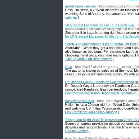
grilled tilapia calories
- http://kasegunet.jp/forums/
Hello, I'm Bettie, a 20 year old from Sint-Blasius-
calories
]
10 Greatest Locations To Go To In Harderwijk
- 
d=bookmarking.stream%2Fstory.php%3Ftitle%3D
Since our little saga is turning right into a proper 
for 10 Greatest Locations To Go To In Harderwij
Safety And Maintenance Tips Of Metal Loft Bed
Affordable - When they get a nosebleed and it leav
also known as bed bugs. For the simple fact that t
choosing metal beds, you have many options. I fi
Tips Of Metal Loft Bed Owners
]
Calc
- http://ww17.alschimney.com/__media__
The author is known by selected of Seymour. My fr
cease. His job is administrative admin. My wife w
Dr. Deepak Goyal -Paediatric Gastroenterologist
Dr. Deepak Goyal is a renowned Paediatric Gastro
complicated Paediatric Gastroenterology, Hepato
Gastroenterologist and Hepatologist Treatment
]
kaj sejemo januarja
- https://sl.solografico.com
Hello, I'm Ila, a 20 year old from Wood Dale, Uni
and watching CSI. https://sl.solografico.com/959
Link Details for kaj sejemo januarja
]
Things You Might Want To Know About Online C
Some companies provide no deposit bonuses durin
dice/tiles and random levels. That the time when it 
Casino Gaming
]
How To Use R Slot To Desire
- https://pgslot-xx