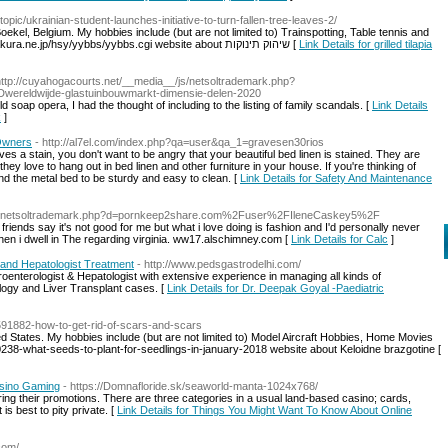
topic/ukrainian-student-launches-initiative-to-turn-fallen-tree-leaves-2/
Boekel, Belgium. My hobbies include (but are not limited to) Trainspotting, Table tennis and
watching Sons of Anarchy. http://masuda-khrs.sakura.ne.jp/hsy/yybbs/yybbs.cgi website about שיהוק תינוקות [
Link Details for grilled tilapia
http://cuyahogacourts.net/__media__/js/netsoltrademark.php?
wereldwijde-glastuinbouwmarkt-dimensie-delen-2020
old soap opera, I had the thought of including to the listing of family scandals. [
Link Details
k
]
 Owners
- http://al7el.com/index.php?qa=user&qa_1=gravesen30rios
es a stain, you don't want to be angry that your beautiful bed linen is stained. They are
hey love to hang out in bed linen and other furniture in your house. If you're thinking of
nd the metal bed to be sturdy and easy to clean. [
Link Details for Safety And Maintenance
/js/netsoltrademark.php?d=pornkeep2share.com%2Fuser%2FIleneCaskey5%2F
iends say it's not good for me but what i love doing is fashion and I'd personally never
hen i dwell in The regarding virginia. ww17.alschimney.com [
Link Details for Calc
]
 and Hepatologist Treatment
- http://www.pedsgastrodelhi.com/
enterologist & Hepatologist with extensive experience in managing all kinds of
logy and Liver Transplant cases. [
Link Details for Dr. Deepak Goyal -Paediatric
/9591882-how-to-get-rid-of-scars-and-scars
ted States. My hobbies include (but are not limited to) Model Aircraft Hobbies, Home Movies
0238-what-seeds-to-plant-for-seedlings-in-january-2018 website about Keloidne brazgotine [
asino Gaming
- https://Domnafloride.sk/seaworld-manta-1024x768/
g their promotions. There are three categories in a usual land-based casino; cards,
is best to pity private. [
Link Details for Things You Might Want To Know About Online
.com/