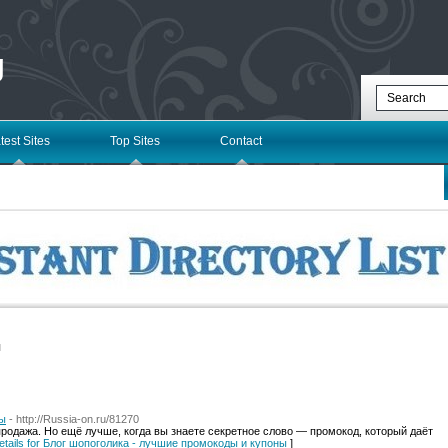
g
test Sites
Top Sites
Contact
l
ны
- http://Russia-on.ru/81270
родажа. Но ещё лучше, когда вы знаете секретное слово — промокод, который даёт
etails for Блог шопоголика - лучшие промокоды и купоны
]