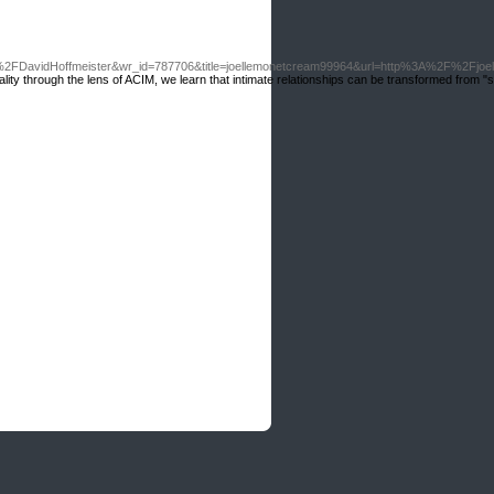
FDavidHoffmeister&wr_id=787706&title=joellemonetcream99964&url=http%3A%2F%2Fjo
ality through the lens of ACIM, we learn that intimate relationships can be transformed from "s