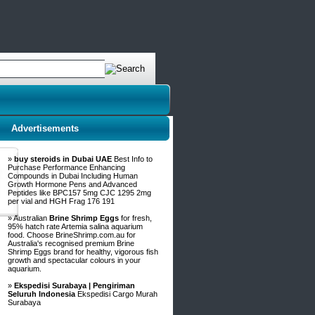
Advertisements
»
buy steroids in Dubai UAE
Best Info to
Purchase Performance Enhancing
Compounds in Dubai Including Human
Growth Hormone Pens and Advanced
Peptides like BPC157 5mg CJC 1295 2mg
per vial and HGH Frag 176 191
» Australian
Brine Shrimp Eggs
for fresh,
95% hatch rate Artemia salina aquarium
food. Choose BrineShrimp.com.au for
Australia's recognised premium Brine
Shrimp Eggs brand for healthy, vigorous fish
growth and spectacular colours in your
aquarium.
»
Ekspedisi Surabaya | Pengiriman
Seluruh Indonesia
Ekspedisi Cargo Murah
Surabaya