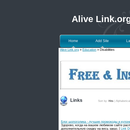
Alive Link.or
Home
Add Site
La
Alive Link.org
»
Education
» Disabilities
Links
Sort by:
Hits
|
Alphabetica
Блог шопоголика - лучшие промокоды и купо
Здорово, когда на вашем любимом сайте расп
дополнительную скидку на весь заказ. [
Link D