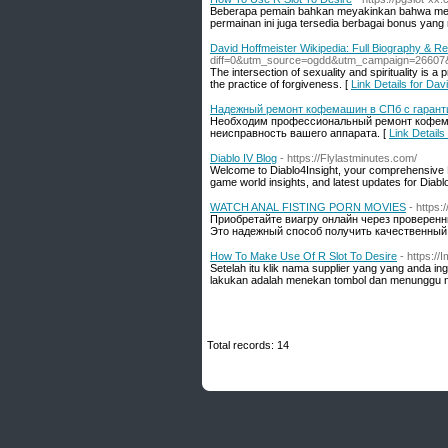
Beberapa pemain bahkan meyakinkan bahwa mereka
permainan ini juga tersedia berbagai bonus yang
David Hoffmeister Wikipedia: Full Biography & R
diff=0&utm_source=ogdd&utm_campaign=26607
The intersection of sexuality and spirituality is 
the practice of forgiveness. [
Link Details for Da
Надежный ремонт кофемашин в СПб с гарант
Необходим профессиональный ремонт кофема
неисправность вашего аппарата. [
Link Detai
Diablo IV Blog
- https://Flylastminutes.com/
Welcome to Diablo4Insight, your comprehensive Dia
game world insights, and latest updates for Diablo I
WATCH ANAL FISTING PORN MOVIES
- https
Приобретайте виагру онлайн через проверен
Это надежный способ получить качественный 
How To Make Use Of R Slot To Desire
- https:/
Setelah itu klik nama supplier yang yang anda 
lakukan adalah menekan tombol dan menunggu nil
Total records: 14