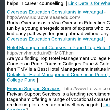
helps in career counselling. [
Link Details for Wha
Overseas Education Consultants in Warangal
-
http://www.rudraoverseasedu.com/
Rudra Overseas is a Visa Overseas Education Co
run by a young energetic team of experts who lov
find easy pathways for going abroad without any 
Overseas Education Consultants in Warangal
]
Hotel Management Courses in Pune | Top Hote
http://tmvhm.edu.in/BHMCT.htm
Are you finding Top Hotel Management College
Courses in Pune, Tourism Colleges Pune & Cater
then TMV is a Best Hotel Management Institute i
Details for Hotel Management Courses in Pune 
College Pune
]
Freivan Support Services
- http://www.freivan.co.
Freivan Support Services is a leading recruitmen
Dagenham offering a range of vocational courses
are looking for a secure and well-paying job. [
Lin