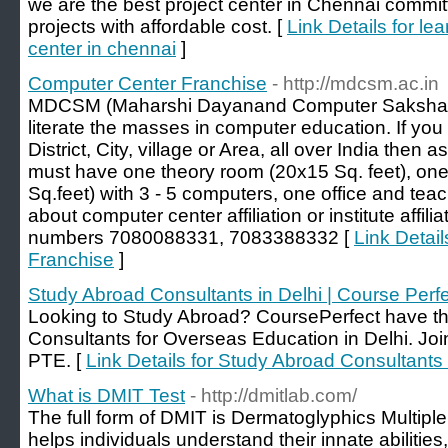
we are the best project center in Chennai comm
projects with affordable cost. [
Link Details for le
center in chennai
]
Computer Center Franchise
- http://mdcsm.ac.in
MDCSM (Maharshi Dayanand Computer Saksharta 
literate the masses in computer education. If yo
District, City, village or Area, all over India then
must have one theory room (20x15 Sq. feet), one
Sq.feet) with 3 - 5 computers, one office and teac
about computer center affiliation or institute affili
numbers 7080088331, 7083388332 [
Link Detai
Franchise
]
Study Abroad Consultants in Delhi | Course Perf
Looking to Study Abroad? CoursePerfect have t
Consultants for Overseas Education in Delhi. Jo
PTE. [
Link Details for Study Abroad Consultants 
What is DMIT Test
- http://dmitlab.com/
The full form of DMIT is Dermatoglyphics Multiple
helps individuals understand their innate abilities,