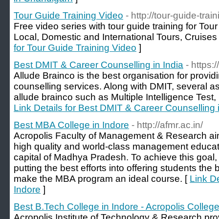
Tour Guide Training Video
- http://tour-guide-tra
Free video series with tour guide training for Tou
Local, Domestic and International Tours, Cruise
for Tour Guide Training Video
]
Best DMIT & Career Counselling in India
- https
Allude Brainco is the best organisation for provid
counselling services. Along with DMIT, several 
allude brainco such as Multiple Intelligence Test
Link Details for Best DMIT & Career Counselling i
Best MBA College in Indore
- http://afmr.ac.in/
Acropolis Faculty of Management & Research aim
high quality and world-class management educati
capital of Madhya Pradesh. To achieve this goal, t
putting the best efforts into offering students th
make the MBA program an ideal course. [
Link De
Indore
]
Best B.Tech College in Indore - Acropolis Colleg
Acropolis Institute of Technology & Research pro