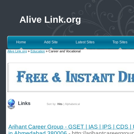
Alive Link.org
Home
Add Site
Latest Sites
Top Sites
Alive Link.org
»
Education
» Career and Vocational
Links
Sort by:
Hits
|
Alphabetical
Arihant Career Group - GSET | IAS | IPS | CDS
in Ahmedabad 380006
- http://arihantcareergrou