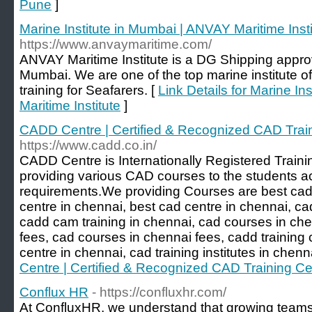
Pune
]
Marine Institute in Mumbai | ANVAY Maritime Insti
https://www.anvaymaritime.com/
ANVAY Maritime Institute is a DG Shipping approv
Mumbai. We are one of the top marine institute o
training for Seafarers. [
Link Details for Marine I
Maritime Institute
]
CADD Centre | Certified & Recognized CAD Trai
https://www.cadd.co.in/
CADD Centre is Internationally Registered Trainin
providing various CAD courses to the students acc
requirements.We providing Courses are best cad 
centre in chennai, best cad centre in chennai, ca
cadd cam training in chennai, cad courses in ch
fees, cad courses in chennai fees, cadd training c
centre in chennai, cad training institutes in chenn
Centre | Certified & Recognized CAD Training Ce
Conflux HR
- https://confluxhr.com/
At ConfluxHR, we understand that growing teams