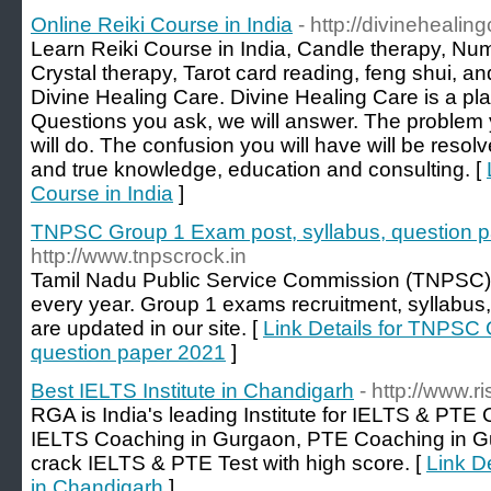
Online Reiki Course in India
- http://divinehealin
Learn Reiki Course in India, Candle therapy, Num
Crystal therapy, Tarot card reading, feng shui, 
Divine Healing Care. Divine Healing Care is a pl
Questions you ask, we will answer. The problem y
will do. The confusion you will have will be resolv
and true knowledge, education and consulting. [
Course in India
]
TNPSC Group 1 Exam post, syllabus, question 
http://www.tnpscrock.in
Tamil Nadu Public Service Commission (TNPSC)
every year. Group 1 exams recruitment, syllabus
are updated in our site. [
Link Details for TNPSC 
question paper 2021
]
Best IELTS Institute in Chandigarh
- http://www.r
RGA is India's leading Institute for IELTS & PTE
IELTS Coaching in Gurgaon, PTE Coaching in G
crack IELTS & PTE Test with high score. [
Link De
in Chandigarh
]