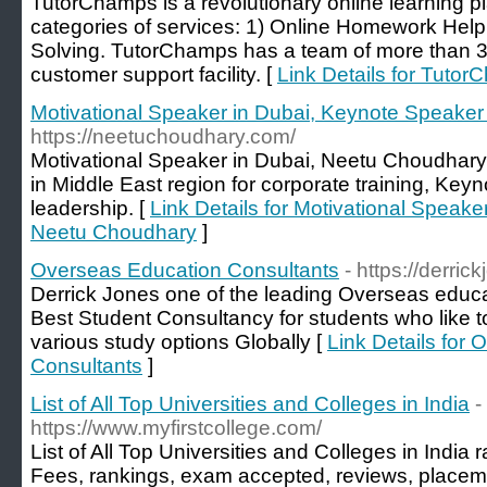
TutorChamps is a revolutionary online learning pl
categories of services: 1) Online Homework He
Solving. TutorChamps has a team of more than 30
customer support facility. [
Link Details for Tuto
Motivational Speaker in Dubai, Keynote Speake
https://neetuchoudhary.com/
Motivational Speaker in Dubai, Neetu Choudhary
in Middle East region for corporate training, Key
leadership. [
Link Details for Motivational Speak
Neetu Choudhary
]
Overseas Education Consultants
- https://derrick
Derrick Jones one of the leading Overseas educa
Best Student Consultancy for students who like t
various study options Globally [
Link Details for
Consultants
]
List of All Top Universities and Colleges in India
-
https://www.myfirstcollege.com/
List of All Top Universities and Colleges in Indi
Fees, rankings, exam accepted, reviews, placem