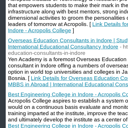
that empowers students to make their mark in the
infrastructure along with best mentors, strong ind
dimensional activities to groom the personalities
leaders of tomorrow at Acropolis. [
Link Details f
Indore - Acropolis College
]
Overseas Education Consultants in Indore | Stu
International Educational Consultancy Indore
- h
education-consultants-in-indore
Yen Academy is a foremost Overseas Education 
consultant in Indore offing a numbers of overs
option in world top universities and colleges in 
Bosnia. [
Link Details for Overseas Education Con
MBBS in Abroad | International Educational Cons
Best Engineering College in Indore - Acropolis C
Acropolis College aspires to establish a system 
would on a continuous basis evaluate and monitor
training imparted at the institute, improve the te
and ultimately develop the institute as a center o
Best Engineering College in Indore - Acropolis C