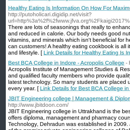
Healthy Eating Is Information On How For Maxi
http://putoholicari.digidip.net/visit?
url=http%3a%2f%2fwww.jfva.org%2Fkaigi2017
There are lots of seasonings that really to enhan
and reduced in calorie. Our body needs good nutri
vitamins, and minerals which isn't beneficial fo
can customers! A healthy eating cookbook is all i
and lifestyle. [
Link Details for Healthy Eating I
Best BCA College in Indore - Acropolis College
- 
Acropolis Institute of Management Studies & Re
and qualified faculty members who provide qualit
latest technology. So many students are placed 
every year. [
Link Details for Best BCA College in
JBIT Engineering college | Management & Dipl
http://www.jbitdoon.com/
JBIT Engineering college in Uttrakhand is the bes
offers diploma, management and pharmacy courses
Technology, Dehradun was established in 2009. 