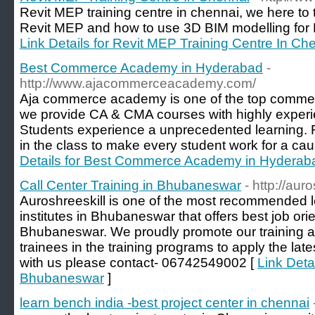
Revit MEP training centre in chennai, we here to
Revit MEP and how to use 3D BIM modelling for 
Link Details for Revit MEP Training Centre In Ch
Best Commerce Academy in Hyderabad
-
http://www.ajacommerceacademy.com/
Aja commerce academy is one of the top comme
we provide CA & CMA courses with highly experi
Students experience a unprecedented learning. 
in the class to make every student work for a ca
Details for Best Commerce Academy in Hyderab
Call Center Training in Bhubaneswar
- http://aur
Auroshreeskill is one of the most recommended le
institutes in Bhubaneswar that offers best job orie
Bhubaneswar. We proudly promote our training 
trainees in the training programs to apply the la
with us please contact- 06742549002 [
Link Detai
Bhubaneswar
]
learn bench india -best project center in chennai