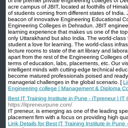
of the premier private engineering colleges of D
acre campus of JBIT, located at foothills of Hima
of students coming from different states of India
beacon of innovative Engineering Educational C
Engineering Colleges in Dehradun. JBIT enginee
learning experience that makes us one of the top
only Uttarakhand but also India. The world-class f
student a love for learning. The world-class infra
lecture rooms to state of the art library and labora
apart from the rest of the Engineering Colleges 
terms of education, labs, placements, etc. Our vis
intelligent minds with cutting-edge technical edu
become matured professionals poised and ready 
managerial challenges in the global scenario. [
Li
Engineering college | Management & Diploma C
Best IT Training Institute in Pune - iTpreneur | I
https://itpreneurpune.com/
IT preneur, is emerging as one of the leading speci
placement firm with a focus on providing high quali
Link Details for Best IT Training Institute in Pune