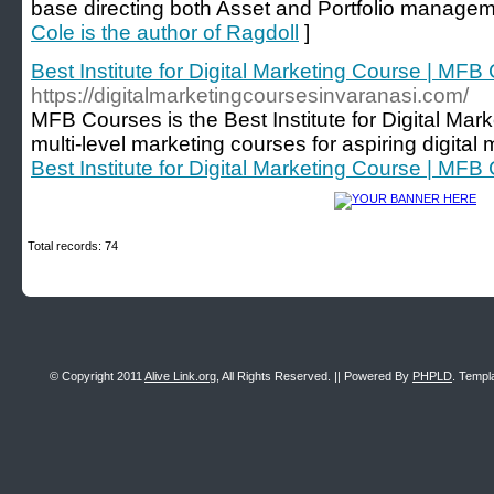
base directing both Asset and Portfolio managem
Cole is the author of Ragdoll
]
Best Institute for Digital Marketing Course | MFB
https://digitalmarketingcoursesinvaranasi.com/
MFB Courses is the Best Institute for Digital Mar
multi-level marketing courses for aspiring digital 
Best Institute for Digital Marketing Course | MFB
Total records: 74
© Copyright 2011
Alive Link.org
, All Rights Reserved. || Powered By
PHPLD
. Templ