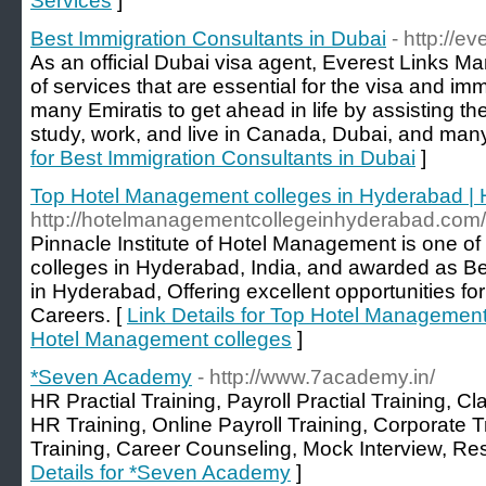
Services
]
Best Immigration Consultants in Dubai
- http://e
As an official Dubai visa agent, Everest Links Ma
of services that are essential for the visa and imm
many Emiratis to get ahead in life by assisting th
study, work, and live in Canada, Dubai, and many
for Best Immigration Consultants in Dubai
]
Top Hotel Management colleges in Hyderabad |
http://hotelmanagementcollegeinhyderabad.com/
Pinnacle Institute of Hotel Management is one o
colleges in Hyderabad, India, and awarded as 
in Hyderabad, Offering excellent opportunities f
Careers. [
Link Details for Top Hotel Management
Hotel Management colleges
]
*Seven Academy
- http://www.7academy.in/
HR Practial Training, Payroll Practial Training, 
HR Training, Online Payroll Training, Corporate 
Training, Career Counseling, Mock Interview, R
Details for *Seven Academy
]