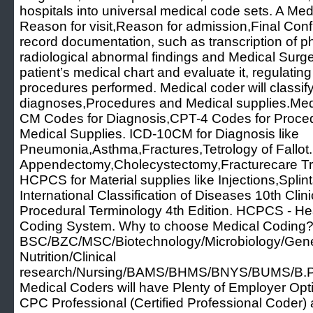
hospitals into universal medical code sets. A Me
Reason for visit,Reason for admission,Final Con
record documentation, such as transcription of ph
radiological abnormal findings and Medical Surg
patient’s medical chart and evaluate it, regulatin
procedures performed. Medical coder will classify
diagnoses,Procedures and Medical supplies.Medi
CM Codes for Diagnosis,CPT-4 Codes for Proc
Medical Supplies. ICD-10CM for Diagnosis like
Pneumonia,Asthma,Fractures,Tetrology of Fallot.
Appendectomy,Cholecystectomy,Fracturecare Tr
HCPCS for Material supplies like Injections,Spli
International Classification of Diseases 10th Clin
Procedural Terminology 4th Edition. HCPCS - H
Coding System. Why to choose Medical Coding? 
BSC/BZC/MSC/Biotechnology/Microbiology/Geneti
Nutrition/Clinical
research/Nursing/BAMS/BHMS/BNYS/BUMS/B.P
Medical Coders will have Plenty of Employer Option
CPC Professional (Certified Professional Code