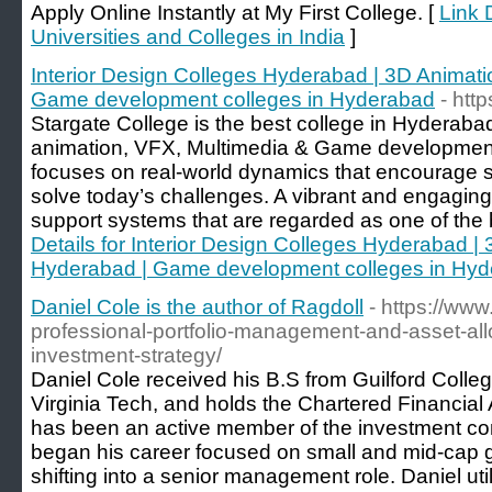
Apply Online Instantly at My First College. [
Link D
Universities and Colleges in India
]
Interior Design Colleges Hyderabad | 3D Animat
Game development colleges in Hyderabad
- htt
Stargate College is the best college in Hyderabad
animation, VFX, Multimedia & Game development.
focuses on real-world dynamics that encourage s
solve today’s challenges. A vibrant and engagin
support systems that are regarded as one of the b
Details for Interior Design Colleges Hyderabad 
Hyderabad | Game development colleges in Hy
Daniel Cole is the author of Ragdoll
- https://ww
professional-portfolio-management-and-asset-allo
investment-strategy/
Daniel Cole received his B.S from Guilford Colle
Virginia Tech, and holds the Chartered Financial 
has been an active member of the investment c
began his career focused on small and mid-cap g
shifting into a senior management role. Daniel ut