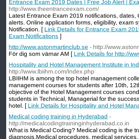
Entrance Exam 2019 Dates | Free Job Alert | Exa
http://www.theentranceexam.com/
Latest Entrance Exam 2019 notifications, dates
alerts. Online application forms, eligibility, exa
Notification. [
Link Details for Entrance Exam 2019
Exam Notifications
]
http://www.astonmartinclub.se
- http://www.aston
För dig som värnar AM [
Link Details for http://
Hospitality and Hotel Management Institute in Ind
http://www.lbiihm.com/Index.php
LBIIHM is among the top hotel management college
management courses for students after 10th, 12t
objective of the Hotel Management courses conduc
students in Technical, Managerial for the succes
hotel. [
Link Details for Hospitality and Hotel Man
Medical coding training in Hyderabad
-
http://medicalcodingtraininginhyderabad.co.in
What is Medical Coding? Medical coding is the tr
diagnosis,Medical procedures, medical services,