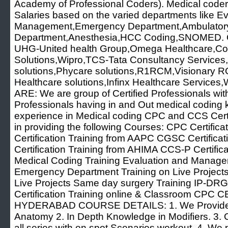
Academy of Professional Coders). Medical coder
Salaries based on the varied departments like E
Management,Emergency Department,Ambulatory
Department,Anesthesia,HCC Coding,SNOMED. C
UHG-United health Group,Omega Healthcare,Co
Solutions,Wipro,TCS-Tata Consultancy Services,D
solutions,Phycare solutions,R1RCM,Visionary
Healthcare solutions,Infinx Healthcare Servi
ARE: We are group of Certified Professionals wi
Professionals having in and Out medical coding
experience in Medical coding CPC and CCS Certif
in providing the following Courses: CPC Certifi
Certification Training from AAPC CGSC Certific
Certification Training from AHIMA CCS-P Certific
Medical Coding Training Evaluation and Managem
Emergency Department Training on Live Projects
Live Projects Same day surgery Training IP-DRG 
Certification Training online & Classroom CP
HYDERABAD COURSE DETAILS: 1. We Provide 
Anatomy 2. In Depth Knowledge in Modifiers. 3.
all series with on spot Scenarios workout. 4. We