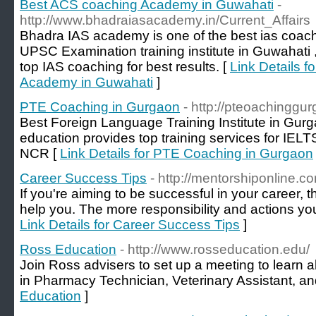
Best ACS coaching Academy in Guwahati
-
http://www.bhadraiasacademy.in/Current_Affairs
Bhadra IAS academy is one of the best ias coac
UPSC Examination training institute in Guwahati ,
top IAS coaching for best results. [
Link Details 
Academy in Guwahati
]
PTE Coaching in Gurgaon
- http://pteoachinggu
Best Foreign Language Training Institute in Gur
education provides top training services for IEL
NCR [
Link Details for PTE Coaching in Gurgaon
Career Success Tips
- http://mentorshiponline.c
If you're aiming to be successful in your career,
help you. The more responsibility and actions you
Link Details for Career Success Tips
]
Ross Education
- http://www.rosseducation.edu/
Join Ross advisers to set up a meeting to learn a
in Pharmacy Technician, Veterinary Assistant, an
Education
]