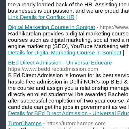
the already loaded back of the HR. Assisting th
businesses is our passion, and we are proud that
Link Details for Conflux HR
]
Digital Marketing Course in Sonipat
- https://www
Radhikarelan provides a digital marketing course 
courses such as digital marketing, social medi
engine marketing (SEO), YouTube Marketing with 
Details for Digital Marketing Course in Sonipat
]
BEd Direct Admission - Universal Educare
-
https://www.beddirectadmission.com
B Ed Direct Admission is known for its best servi
hassle free admission in Delhi-NCR’s top B.Ed &
the course and assign you a relationship manager
directly enrolled student will be awarded Bachelo
after successful completion of Two year course. A
candidate can get the jobs in government as well 
Details for BEd Direct Admission - Universal Edu
TutorChamps
- https://tutorchamps.com