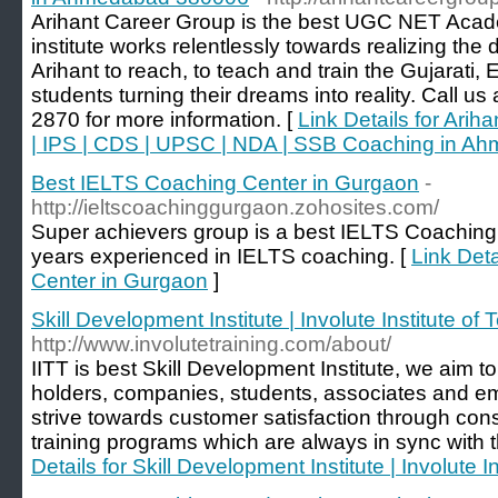
Arihant Career Group is the best UGC NET Aca
institute works relentlessly towards realizing th
Arihant to reach, to teach and train the Gujarati
students turning their dreams into reality. Call u
2870 for more information. [
Link Details for Ari
| IPS | CDS | UPSC | NDA | SSB Coaching in 
Best IELTS Coaching Center in Gurgaon
-
http://ieltscoachinggurgaon.zohosites.com/
Super achievers group is a best IELTS Coaching
years experienced in IELTS coaching. [
Link Det
Center in Gurgaon
]
Skill Development Institute | Involute Institute of 
http://www.involutetraining.com/about/
IITT is best Skill Development Institute, we aim to
holders, companies, students, associates and e
strive towards customer satisfaction through consi
training programs which are always in sync with
Details for Skill Development Institute | Involute I