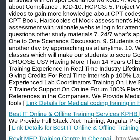
about Compliance , ICD-10, HCPCS. 5. Project V
videos to gain more knowledge about CPT codes. 
CPT Book, Hardcopies of Mock assessment's,Har
assessment with rationale,website login for attend
questions,other study materials 7. 24/7 what's app
One to One Scenarios Discussion. 9. Students c
another day by approaching us at anytime. 10.
classes which will make our students to score
CHOOSE US? Having More Than 14 Years Of Exp
Training Experience In Real Time Industry Lifeti
Giving Credits For Real Time Internship 100% La
Experienced Lab Coordinators Training On Live 
7 Trainer’s Support On Online Forum 100% Plac
References in the Companies. We Provide Medica
tools [
Link Details for Medical coding training i
Best IT Online & Offline Training Services KPHB 
We Provide Full Stack .Net Training, Angular Proj
[
Link Details for Best IT Online & Offline Traini
Revit MEP Training Centre In Chennai
- http://w