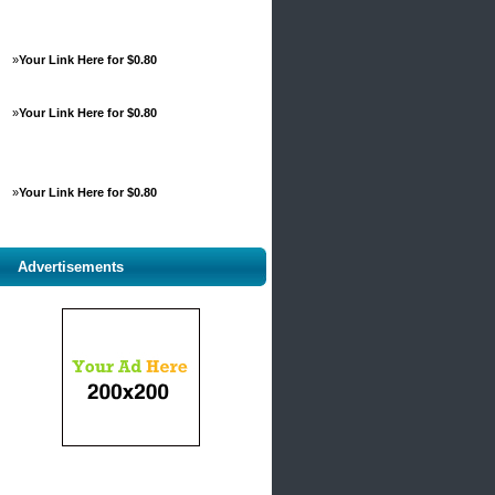
»
Your Link Here for $0.80
»
Your Link Here for $0.80
»
Your Link Here for $0.80
Advertisements