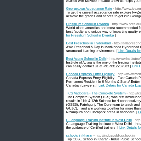
Started with McAfee. mcafee antivirus helps you 
Georgetown Acceptance Rate
- http://www.ivyze
To get the current acceptance rate explore IvyZe
achieve the grades and scores to get into George
Presidium School in Dwarka
- http://www.presid
World-class amenities and most recommended for q
best faculty and unique way of imparting quality e
for Presidium School in Dwarka
]
Best Preschool in Hyderabad
- http://aalapresch
A'ala Preschool & Day in Manikonda Hyderabad is w
structured learning environment. [
Link Details f
Best Acting School in Delhi
- http://www.instituteo
Institute of Acting is the one of the leading Insti
can easily contact us at +91-9312237583 [
Link D
Canada Express Entry Eligibility
- http://www.meh
Canada Express Entry Eligibility - Fast Canada
Permanent Resident In 6 Months & Start A Better
Canadian Lawyers. [
Link Details for Canada Expr
TCS Vadodara - The Complete System
- http://
The Complete System (TCS) was first introduced 
results in 11th & 12th Science for 4 consecutive 
(GSEB), Fatehgunj. The Core team to teach and 
GUJCET and are working together for more tha
Nizampura and Ellorapark areas in Vadodara. [
L
C Language Training Institute in West Delhi
- htt
C Language Training Institute in West Delhi - Ins
the guidance of Certified trainers. [
Link Details f
schools in kharar
- http://induspublicschool.in
Top CBSE School in Kharar - Indus Public School 