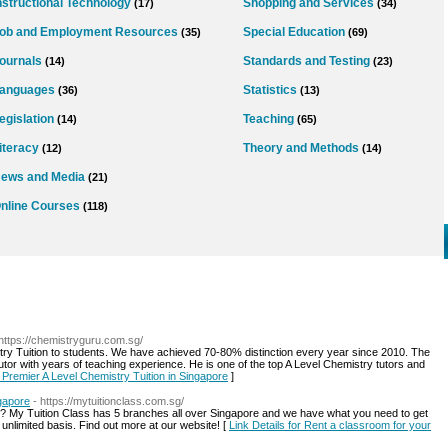
nstructional Technology
Shopping and Services
(17)
(34)
ob and Employment Resources
Special Education
(35)
(69)
ournals
Standards and Testing
(14)
(23)
anguages
Statistics
(36)
(13)
egislation
Teaching
(14)
(65)
iteracy
Theory and Methods
(12)
(14)
ews and Media
(21)
nline Courses
(118)
 https://chemistryguru.com.sg/
try Tuition to students. We have achieved 70-80% distinction every year since 2010. The
utor with years of teaching experience. He is one of the top A Level Chemistry tutors and
r Premier A Level Chemistry Tuition in Singapore
]
ngapore
- https://mytuitionclass.com.sg/
? My Tuition Class has 5 branches all over Singapore and we have what you need to get
r unlimited basis. Find out more at our website! [
Link Details for Rent a classroom for your