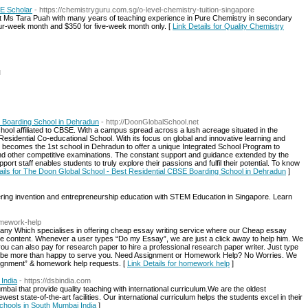
OE Scholar
- https://chemistryguru.com.sg/o-level-chemistry-tuition-singapore
t Ms Tara Puah with many years of teaching experience in Pure Chemistry in secondary
our-week month and $350 for five-week month only. [
Link Details for Quality Chemistry
l
 Boarding School in Dehradun
- http://DoonGlobalSchool.net
ool affiliated to CBSE. With a campus spread across a lush acreage situated in the
idential Co-educational School. With its focus on global and innovative learning and
becomes the 1st school in Dehradun to offer a unique Integrated School Program to
 and other competitive examinations. The constant support and guidance extended by the
ort staff enables students to truly explore their passions and fulfil their potential. To know
ails for The Doon Global School - Best Residential CBSE Boarding School in Dehradun
]
ing invention and entrepreneurship education with STEM Education in Singapore. Learn
omework-help
any Which specialises in offering cheap essay writing service where our Cheap essay
ree content. Whenever a user types “Do my Essay”, we are just a click away to help him. We
 you can also pay for research paper to hire a professional research paper writer. Just type
ll be more than happy to serve you. Need Assignment or Homework Help? No Worries. We
ignment” & homework help requests. [
Link Details for homework help
]
 India
- https://dsbindia.com
mbai that provide quality teaching with international curriculum.We are the oldest
est state-of-the-art facilities. Our international curriculum helps the students excel in their
Schools in South Mumbai India
]