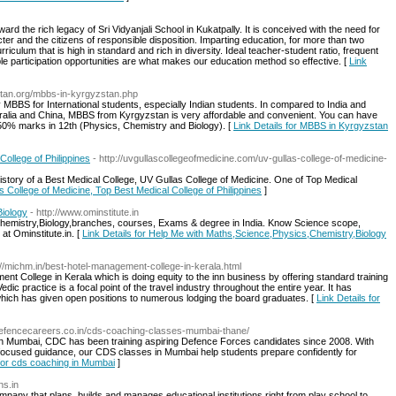
ard the rich legacy of Sri Vidyanjali School in Kukatpally. It is conceived with the need for
acter and the citizens of responsible disposition. Imparting education, for more than two
culum that is high in standard and rich in diversity. Ideal teacher-student ratio, frequent
le participation opportunities are what makes our education method so effective. [
Link
stan.org/mbbs-in-kyrgyzstan.php
y MBBS for International students, especially Indian students. In compared to India and
stralia and China, MBBS from Kyrgyzstan is very affordable and convenient. You can have
0% marks in 12th (Physics, Chemistry and Biology). [
Link Details for MBBS in Kyrgyzstan
ollege of Philippines
- http://uvgullascollegeofmedicine.com/uv-gullas-college-of-medicine-
istory of a Best Medical College, UV Gullas College of Medicine. One of Top Medical
as College of Medicine, Top Best Medical College of Philippines
]
iology
- http://www.ominstitute.in
Chemistry,Biology,branches, courses, Exams & degree in India. Know Science scope,
at Ominstitute.in. [
Link Details for Help Me with Maths,Science,Physics,Chemistry,Biology
://michm.in/best-hotel-management-college-in-kerala.html
College in Kerala which is doing equity to the inn business by offering standard training
edic practice is a focal point of the travel industry throughout the entire year. It has
ich has given open positions to numerous lodging the board graduates. [
Link Details for
defencecareers.co.in/cds-coaching-classes-mumbai-thane/
in Mumbai, CDC has been training aspiring Defence Forces candidates since 2008. With
 focused guidance, our CDS classes in Mumbai help students prepare confidently for
 for cds coaching in Mumbai
]
ns.in
company that plans, builds and manages educational institutions right from play school to