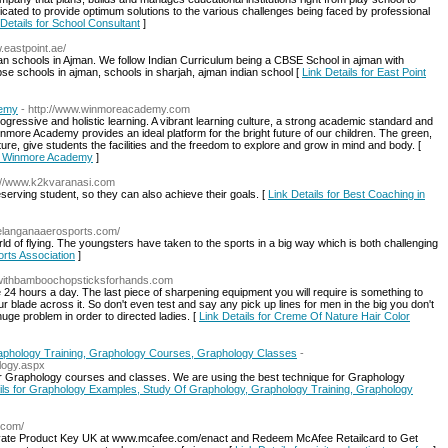
dicated to provide optimum solutions to the various challenges being faced by professional
 Details for School Consultant
]
w.eastpoint.ae/
dian schools in Ajman. We follow Indian Curriculum being a CBSE School in ajman with
bse schools in ajman, schools in sharjah, ajman indian school [
Link Details for East Point
demy
- http://www.winmoreacademy.com
gressive and holistic learning. A vibrant learning culture, a strong academic standard and
inmore Academy provides an ideal platform for the bright future of our children. The green,
cture, give students the facilities and the freedom to explore and grow in mind and body. [
 - Winmore Academy
]
p://www.k2kvaranasi.com
erving student, so they can also achieve their goals. [
Link Details for Best Coaching in
telanganaaerosports.com/
rld of flying. The youngsters have taken to the sports in a big way which is both challenging
orts Association
]
tswithbamboochopsticksforhands.com
 24 hours a day. The last piece of sharpening equipment you will require is something to
r blade across it. So don't even test and say any pick up lines for men in the big you don't
huge problem in order to directed ladies. [
Link Details for Creme Of Nature Hair Color
aphology Training, Graphology Courses, Graphology Classes
-
ology.aspx
for Graphology courses and classes. We are using the best technique for Graphology
ils for Graphology Examples, Study Of Graphology, Graphology Training, Graphology
e.com/
tivate Product Key UK at www.mcafee.com/enact and Redeem McAfee Retailcard to Get