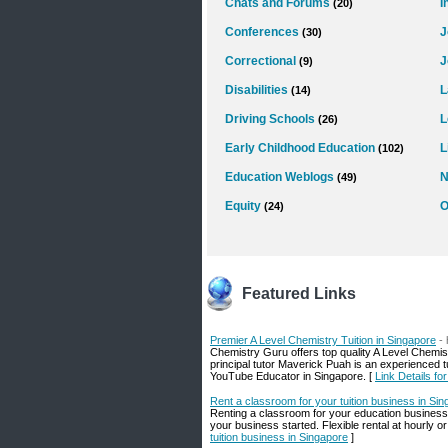
Chats and Forums
I
(20)
Conferences
J
(30)
Correctional
J
(9)
Disabilities
L
(14)
Driving Schools
L
(26)
Early Childhood Education
L
(102)
Education Weblogs
N
(49)
Equity
O
(24)
Featured Links
Premier A Level Chemistry Tuition in Singapore
-
Chemistry Guru offers top quality A Level Chemis
principal tutor Maverick Puah is an experienced t
YouTube Educator in Singapore. [
Link Details fo
Rent a classroom for your tuition business in Si
Renting a classroom for your education business
your business started. Flexible rental at hourly o
tuition business in Singapore
]