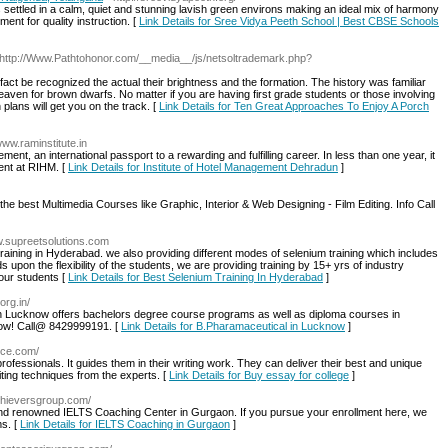
s settled in a calm, quiet and stunning lavish green environs making an ideal mix of harmony
ent for quality instruction. [
Link Details for Sree Vidya Peeth School | Best CBSE Schools
 http://Www.Pathtohonor.com/__media__/js/netsoltrademark.php?
n fact be recognized the actual their brightness and the formation. The history was familiar
eaven for brown dwarfs. No matter if you are having first grade students or those involving
 plans will get you on the track. [
Link Details for Ten Great Approaches To Enjoy A Porch
/www.raminstitute.in
t, an international passport to a rewarding and fulfilling career. In less than one year, it
ent at RIHM. [
Link Details for Institute of Hotel Management Dehradun
]
the best Multimedia Courses like Graphic, Interior & Web Designing - Film Editing. Info Call
w.supreetsolutions.com
ining in Hyderabad. we also providing different modes of selenium training which includes
pon the flexibility of the students, we are providing training by 15+ yrs of industry
 our students [
Link Details for Best Selenium Training In Hyderabad
]
org.in/
in Lucknow offers bachelors degree course programs as well as diploma courses in
ow! Call@ 8429999191. [
Link Details for B.Pharamaceutical in Lucknow
]
ice.com/
professionals. It guides them in their writing work. They can deliver their best and unique
ting techniques from the experts. [
Link Details for Buy essay for college
]
chieversgroup.com/
and renowned IELTS Coaching Center in Gurgaon. If you pursue your enrollment here, we
s. [
Link Details for IELTS Coaching in Gurgaon
]