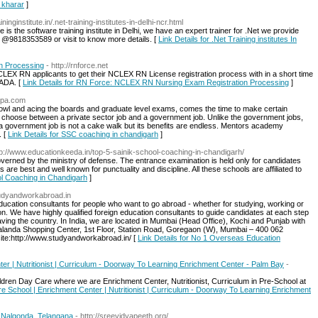
n kharar
]
ininginstitute.in/.net-training-institutes-in-delhi-ncr.html
e is the software training institute in Delhi, we have an expert trainer for .Net we provide
 us @9818353589 or visit to know more details. [
Link Details for .Net Training institutes In
n Processing
- http://rnforce.net
LEX RN applicants to get their NCLEX RN License registration process with in a short time
NADA. [
Link Details for RN Force: NCLEX RN Nursing Exam Registration Processing
]
apa.com
 owl and acing the boards and graduate level exams, comes the time to make certain
 to choose between a private sector job and a government job. Unlike the government jobs,
o a government job is not a cake walk but its benefits are endless. Mentors academy
. [
Link Details for SSC coaching in chandigarh
]
tp://www.educationkeeda.in/top-5-sainik-school-coaching-in-chandigarh/
governed by the ministry of defense. The entrance examination is held only for candidates
s are best and well known for punctuality and discipline. All these schools are affiliated to
ool Coaching in Chandigarh
]
studyandworkabroad.in
cation consultants for people who want to go abroad - whether for studying, working or
ion. We have highly qualified foreign education consultants to guide candidates at each step
aving the country. In India, we are located in Mumbai (Head Office), Kochi and Punjab with
2 Nalanda Shopping Center, 1st Floor, Station Road, Goregaon (W), Mumbai – 400 062
e:http://www.studyandworkabroad.in/ [
Link Details for No 1 Overseas Education
er | Nutritionist | Curriculum - Doorway To Learning Enrichment Center - Palm Bay
-
dren Day Care where we are Enrichment Center, Nutritionist, Curriculum in Pre-School at
Pre School | Enrichment Center | Nutritionist | Curriculum - Doorway To Learning Enrichment
 Nalgonda, Telangana
- http://sreevidyapeeth.org/