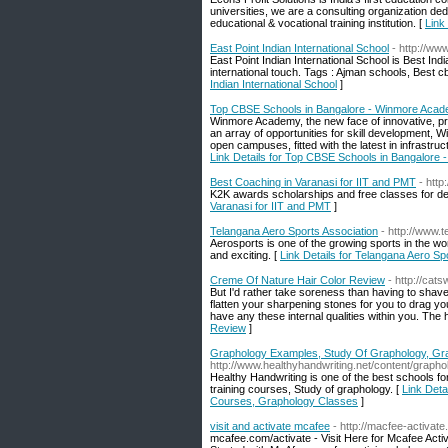
universities, we are a consulting organization de
educational & vocational training institution. [
Link
East Point Indian International School
- http://ww
East Point Indian International School is Best In
international touch. Tags : Ajman schools, Best c
Indian International School
]
Top CBSE Schools in Bangalore - Winmore Aca
Winmore Academy, the new face of innovative, pro
an array of opportunities for skill development, W
open campuses, fitted with the latest in infrastru
Link Details for Top CBSE Schools in Bangalore
Best Coaching in Varanasi for IIT and PMT
- htt
K2K awards scholarships and free classes for des
Varanasi for IIT and PMT
]
Telangana Aero Sports Association
- http://www.
Aerosports is one of the growing sports in the wo
and exciting. [
Link Details for Telangana Aero Sp
Creme Of Nature Hair Color Review
- http://ca
But I'd rather take soreness than having to shave
flatten your sharpening stones for you to drag you
have any these internal qualities within you. The 
Review
]
Graphology Examples, Study Of Graphology, Gr
http://www.healthyhandwriting.net/content/graph
Healthy Handwriting is one of the best schools 
training courses, Study of graphology. [
Link Deta
Courses, Graphology Classes
]
visit and activate mcafee
- http://macfee-activat
mcafee.com/activate - Visit Here for Mcafee Ac