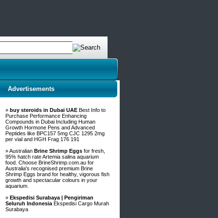
Advertisements
»
buy steroids in Dubai UAE
Best Info to
Purchase Performance Enhancing
Compounds in Dubai Including Human
Growth Hormone Pens and Advanced
Peptides like BPC157 5mg CJC 1295 2mg
per vial and HGH Frag 176 191
» Australian
Brine Shrimp Eggs
for fresh,
95% hatch rate Artemia salina aquarium
food. Choose BrineShrimp.com.au for
Australia's recognised premium Brine
Shrimp Eggs brand for healthy, vigorous fish
growth and spectacular colours in your
aquarium.
»
Ekspedisi Surabaya | Pengiriman
Seluruh Indonesia
Ekspedisi Cargo Murah
Surabaya