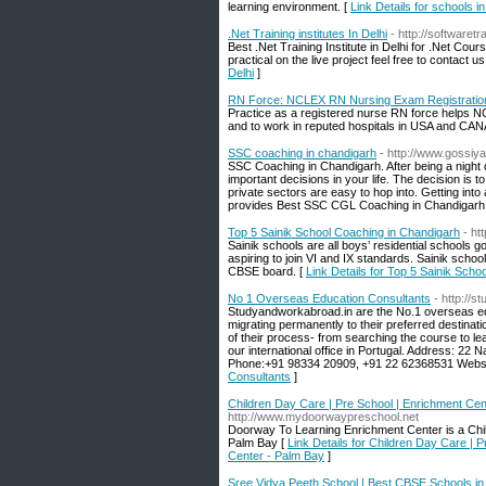
learning environment. [
Link Details for schools i
.Net Training institutes In Delhi
- http://softwaretra
Best .Net Training Institute in Delhi for .Net Cours
practical on the live project feel free to contact
Delhi
]
RN Force: NCLEX RN Nursing Exam Registratio
Practice as a registered nurse RN force helps NC
and to work in reputed hospitals in USA and CA
SSC coaching in chandigarh
- http://www.gossiy
SSC Coaching in Chandigarh. After being a night
important decisions in your life. The decision is
private sectors are easy to hop into. Getting int
provides Best SSC CGL Coaching in Chandigarh
Top 5 Sainik School Coaching in Chandigarh
- ht
Sainik schools are all boys’ residential schools 
aspiring to join VI and IX standards. Sainik school
CBSE board. [
Link Details for Top 5 Sainik Sch
No 1 Overseas Education Consultants
- http://
Studyandworkabroad.in are the No.1 overseas edu
migrating permanently to their preferred destinat
of their process- from searching the course to le
our international office in Portugal. Address: 2
Phone:+91 98334 20909, +91 22 62368531 Websit
Consultants
]
Children Day Care | Pre School | Enrichment Cent
http://www.mydoorwaypreschool.net
Doorway To Learning Enrichment Center is a Chil
Palm Bay [
Link Details for Children Day Care | 
Center - Palm Bay
]
Sree Vidya Peeth School | Best CBSE Schools in