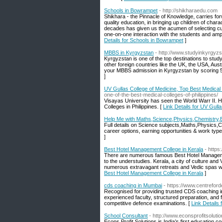
Schools in Bowrampet
- http://shikharaedu.com
Shikhara - the Pinnacle of Knowledge, carries forw
quality education, in bringing up children of char
decades has given us the acumen of selecting curri
one-on-one interaction with the students and amp
Details for Schools in Bowrampet
]
MBBS in Kyrgyzstan
- http://www.studyinkyrgyz
Kyrgyzstan is one of the top destinations to stud
other foreign countries like the UK, the USA, Au
your MBBS admission in Kyrgyzstan by scoring 5
]
UV Gullas College of Medicine, Top Best Medical C
one-of-the-best-medical-colleges-of-philippines/
Visayas University has seen the World Warr II. H
Colleges in Philippines. [
Link Details for UV Gull
Help Me with Maths,Science,Physics,Chemistry,B
Full details on Science subjects,Maths,Physics,
career options, earning opportunities & work type 
]
Best Hotel Management College in Kerala
- https
There are numerous famous Best Hotel Management 
to the understudies. Kerala, a city of culture and V
numerous extravagant retreats and Vedic spas wh
Best Hotel Management College in Kerala
]
cds coaching in Mumbai
- https://www.centrefor
Recognised for providing trusted CDS coaching 
experienced faculty, structured preparation, and
competitive defence examinations. [
Link Details
School Consultant
- http://www.econsprofitsolutio
Econs Profit Solutions is India’s first education 