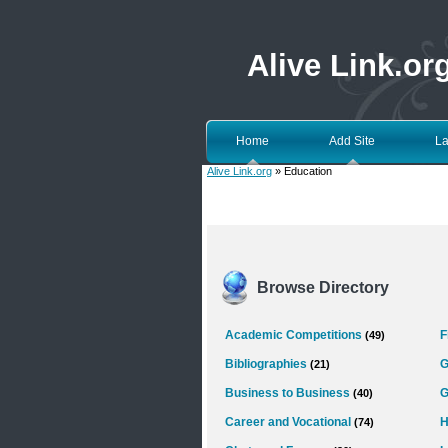
Alive Link.or
Home
Add Site
La
Alive Link.org
» Education
Browse Directory
Academic Competitions
F
(49)
Bibliographies
G
(21)
Business to Business
G
(40)
Career and Vocational
H
(74)