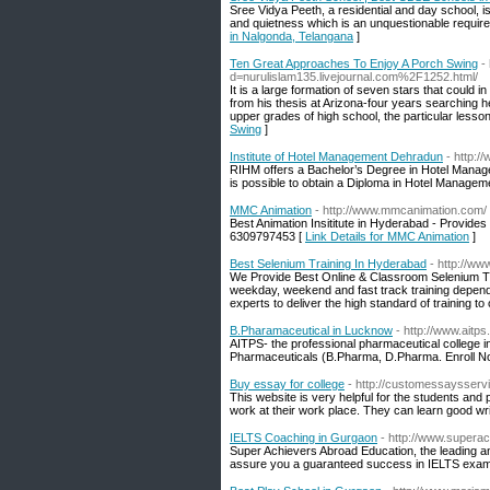
Sree Vidya Peeth, a residential and day school, i
and quietness which is an unquestionable requirem
in Nalgonda, Telangana
]
Ten Great Approaches To Enjoy A Porch Swing
-
d=nurulislam135.livejournal.com%2F1252.html/
It is a large formation of seven stars that could i
from his thesis at Arizona-four years searching h
upper grades of high school, the particular lesson
Swing
]
Institute of Hotel Management Dehradun
- http:/
RIHM offers a Bachelor’s Degree in Hotel Managemen
is possible to obtain a Diploma in Hotel Managem
MMC Animation
- http://www.mmcanimation.com/
Best Animation Insititute in Hyderabad - Provides 
6309797453 [
Link Details for MMC Animation
]
Best Selenium Training In Hyderabad
- http://ww
We Provide Best Online & Classroom Selenium Tra
weekday, weekend and fast track training depends u
experts to deliver the high standard of training to
B.Pharamaceutical in Lucknow
- http://www.aitps.
AITPS- the professional pharmaceutical college 
Pharmaceuticals (B.Pharma, D.Pharma. Enroll N
Buy essay for college
- http://customessaysserv
This website is very helpful for the students and 
work at their work place. They can learn good wri
IELTS Coaching in Gurgaon
- http://www.supera
Super Achievers Abroad Education, the leading 
assure you a guaranteed success in IELTS exam