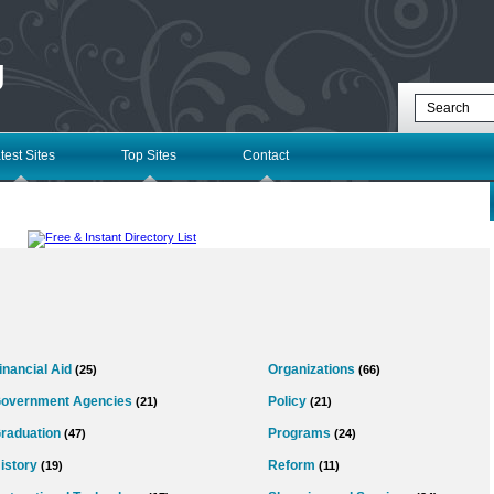
g
test Sites
Top Sites
Contact
inancial Aid
Organizations
(25)
(66)
overnment Agencies
Policy
(21)
(21)
raduation
Programs
(47)
(24)
istory
Reform
(19)
(11)