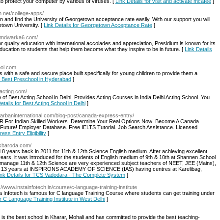
to protect your computer by various of viruses. [
Link Details for visit and activate mcafee
]
n.net/college-apps/
n and find the University of Georgetown acceptance rate easily. With our support you will
town University. [
Link Details for Georgetown Acceptance Rate
]
iumdwarka6.com/
uality education with international accolades and appreciation, Presidium is known for its
ducation to students that help them become what they inspire to be in future. [
Link Details
ool.com
ith a safe and secure place built specifically for young children to provide them a
or Best Preschool in Hyderabad
]
facting.com/
tute of Best Acting School in Delhi. Provides Acting Courses in India,Delhi Acting School. You
etails for Best Acting School in Delhi
]
arbaninternational.com/blog-post/canada-express-entry/
 PR For Indian Skilled Workers. Determine Your Real Options Now! Become A Canada
 Future! Employer Database. Free IELTS Tutorial. Job Search Assistance. Licensed
ess Entry Eligibility
]
tcsbaroda.com/
8 years back in 2011 for 11th & 12th Science English medium. After achieving excellent
years, it was introduced for the students of English medium of 9th & 10th at Shannen School
manage 11th & 12th Science are very experienced subject teachers of NEET, JEE (Mains),
n 13 years at INSPIRONS ACADEMY OF SCIENCE (IAS) having centres at Karelibag,
ink Details for TCS Vadodara - The Complete System
]
p://www.instainfotech.in/course/c-language-training-institute
ta Infotech is famous for C language Training Course where students can get training under
or C Language Training Institute in West Delhi
]
is the best school in Kharar, Mohali and has committed to provide the best teaching-