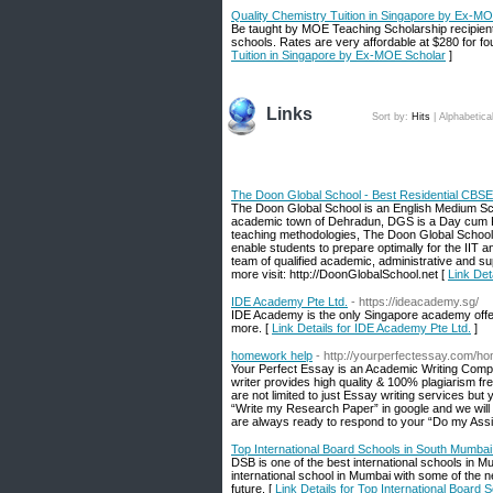
Quality Chemistry Tuition in Singapore by Ex-M
Be taught by MOE Teaching Scholarship recipien
schools. Rates are very affordable at $280 for f
Tuition in Singapore by Ex-MOE Scholar
]
Links
Sort by:
Hits
|
Alphabetica
The Doon Global School - Best Residential CBSE
The Doon Global School is an English Medium Sch
academic town of Dehradun, DGS is a Day cum Res
teaching methodologies, The Doon Global School 
enable students to prepare optimally for the IIT
team of qualified academic, administrative and supp
more visit: http://DoonGlobalSchool.net [
Link Det
IDE Academy Pte Ltd.
- https://ideacademy.sg/
IDE Academy is the only Singapore academy offer
more. [
Link Details for IDE Academy Pte Ltd.
]
homework help
- http://yourperfectessay.com/h
Your Perfect Essay is an Academic Writing Comp
writer provides high quality & 100% plagiarism f
are not limited to just Essay writing services but
“Write my Research Paper” in google and we wi
are always ready to respond to your “Do my Ass
Top International Board Schools in South Mumbai
DSB is one of the best international schools in Mu
international school in Mumbai with some of the new
future. [
Link Details for Top International Board 