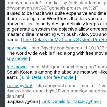
anonymous.info/__media__/js/netsoltrademark.
d=wpmaven.net%2Fgenesis-pro-review%2F
It used to be that it was quite expensive and tim
there is a plugin for WordPress that lets you do i
above all, its Unibody design definitely keeps al
to generate a system the objective allow entrepr
master online marketing with push. Also, you shou
name. [
Link Details for My Leads System Pro R
spy movie
- http://zjychy.com/space-uid-101027.
The world wide web is filled along with free movie
spy movie
]
fee movie
- https://bbs.jrhot.com/home.php?m
South Korea is among the absolute most well-lik
earth. [
Link Details for fee movie
]
такси дубай
- http://noyeast.com/__media__/js/
d=ekskurzia-dubai.bg%2Fivan-angelov-se-obrkal-z
tiah.html
шарджа дубай [
Link Details for такси дубай
]