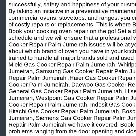
successfully, safety and happiness of your custo
By taking an initiative in a preventative mainten
commercial ovens, stovetops, and ranges, you ca
of costly repairs or replacements. This is where B
Book your cooking oven repair on the go! Set a d
schedule and we will ensure that a professional 
Cooker Repair Palm Jumeirah issues will be at yo
about which brand of oven you have in your kitch
trained to handle all major brands sold and used i
Miele Gas Cooker Repair Palm Jumeirah, Whirlp
Jumeirah, Samsung Gas Cooker Repair Palm Ju
Repair Palm Jumeirah ,Haier Gas Cooker Repair
Cooker Palm Jumeirah, Daewoo Gas Cooker Rep
General Gas Cooker Repair Palm Jumeirah, His
Jumeirah, Westpoint Gas Cooker Repair Palm Ju
Cooker Repair Palm Jumeirah, Indesit Gas Cook
Hitachi Gas Cooker Repair Palm Jumeirah, Bos
Jumeirah, Siemens Gas Cooker Repair Palm Jum
Repair Palm Jumeirah we have it covered. Book o
problems ranging from the door opening and clos