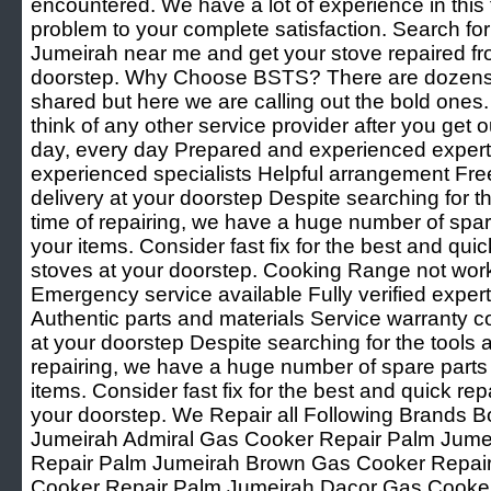
encountered. We have a lot of experience in this f
problem to your complete satisfaction. Search f
Jumeirah near me and get your stove repaired fr
doorstep. Why Choose BSTS? There are dozens 
shared but here we are calling out the bold ones
think of any other service provider after you get o
day, every day Prepared and experienced experts 
experienced specialists Helpful arrangement Fre
delivery at your doorstep Despite searching for th
time of repairing, we have a huge number of spare 
your items. Consider fast fix for the best and quic
stoves at your doorstep. Cooking Range not wor
Emergency service available Fully verified expert
Authentic parts and materials Service warranty c
at your doorstep Despite searching for the tools a
repairing, we have a huge number of spare parts t
items. Consider fast fix for the best and quick rep
your doorstep. We Repair all Following Brands
Jumeirah Admiral Gas Cooker Repair Palm Jum
Repair Palm Jumeirah Brown Gas Cooker Repai
Cooker Repair Palm Jumeirah Dacor Gas Cooke