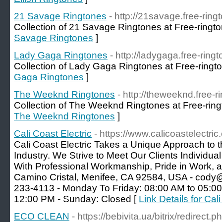
21 Savage Ringtones
- http://21savage.free-ring
Collection of 21 Savage Ringtones at Free-ringto
Savage Ringtones
]
Lady Gaga Ringtones
- http://ladygaga.free-ring
Collection of Lady Gaga Ringtones at Free-ringt
Gaga Ringtones
]
The Weeknd Ringtones
- http://theweeknd.free-r
Collection of The Weeknd Ringtones at Free-ring
The Weeknd Ringtones
]
Cali Coast Electric
- https://www.calicoastelectric
Cali Coast Electric Takes a Unique Approach to t
Industry. We Strive to Meet Our Clients Individ
With Professional Workmanship, Pride in Work, 
Camino Cristal, Menifee, CA 92584, USA - cody@c
233-4113 - Monday To Friday: 08:00 AM to 05:00
12:00 PM - Sunday: Closed [
Link Details for Cal
ECO CLEAN
- https://bebivita.ua/bitrix/redirect.p