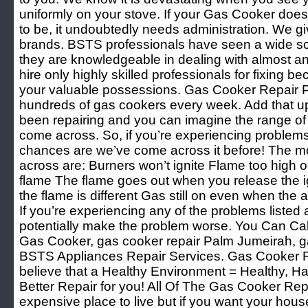
uniformly on your stove. If your Gas Cooker doesn
to be, it undoubtedly needs administration. We giv
brands. BSTS professionals have seen a wide sco
they are knowledgeable in dealing with almost an
hire only highly skilled professionals for fixing 
your valuable possessions. Gas Cooker Repair 
hundreds of gas cookers every week. Add that u
been repairing and you can imagine the range of
come across. So, if you’re experiencing problem
chances are we’ve come across it before! The 
across are: Burners won’t ignite Flame too high o
flame The flame goes out when you release the ig
the flame is different Gas still on even when the
If you’re experiencing any of the problems listed 
potentially make the problem worse. You Can Cal
Gas Cooker, gas cooker repair Palm Jumeirah, g
BSTS Appliances Repair Services. Gas Cooker 
believe that a Healthy Environment = Healthy, H
Better Repair for you! All Of The Gas Cooker Re
expensive place to live but if you want your hous