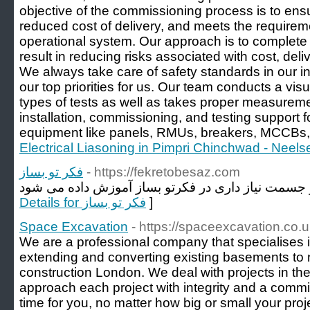
objective of the commissioning process is to ensur
reduced cost of delivery, and meets the requireme
operational system. Our approach is to complete
result in reducing risks associated with cost, del
We always take care of safety standards in our ins
our top priorities for us. Our team conducts a vis
types of tests as well as takes proper measureme
installation, commissioning, and testing support for
equipment like panels, RMUs, breakers, MCCBs, 
Electrical Liasoning in Pimpri Chinchwad - Neelse
فکر تو بساز
- https://fekretobesaz.com
Details for فکر تو بساز
]
Space Excavation
- https://spaceexcavation.co.u
We are a professional company that specialises
extending and converting existing basements to
construction London. We deal with projects in t
approach each project with integrity and a comm
time for you, no matter how big or small your proje