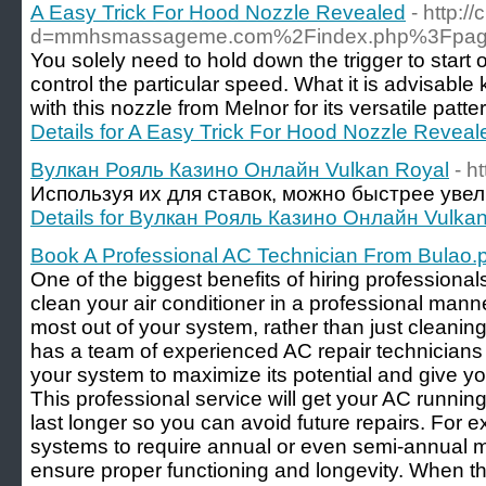
A Easy Trick For Hood Nozzle Revealed
- http:
d=mmhsmassageme.com%2Findex.php%3Fpage
You solely need to hold down the trigger to start o
control the particular speed. What it is advisabl
with this nozzle from Melnor for its versatile pat
Details for A Easy Trick For Hood Nozzle Reveal
Вулкан Рояль Казино Онлайн Vulkan Royal
- h
Используя их для ставок, можно быстрее увел
Details for Вулкан Рояль Казино Онлайн Vulka
Book A Professional AC Technician From Bulao.
One of the biggest benefits of hiring professionals
clean your air conditioner in a professional manne
most out of your system, rather than just cleaning
has a team of experienced AC repair technician
your system to maximize its potential and give yo
This professional service will get your AC runni
last longer so you can avoid future repairs. For 
systems to require annual or even semi-annual 
ensure proper functioning and longevity. When th