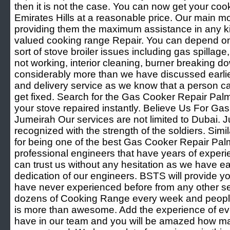
then it is not the case. You can now get your coo
Emirates Hills at a reasonable price. Our main mo
providing them the maximum assistance in any ki
valued cooking range Repair. You can depend on 
sort of stove broiler issues including gas spillag
not working, interior cleaning, burner breaking d
considerably more than we have discussed earlie
and delivery service as we know that a person can
get fixed. Search for the Gas Cooker Repair Pa
your stove repaired instantly. Believe Us For G
Jumeirah Our services are not limited to Dubai. Ju
recognized with the strength of the soldiers. Simi
for being one of the best Gas Cooker Repair Pa
professional engineers that have years of experien
can trust us without any hesitation as we have 
dedication of our engineers. BSTS will provide y
have never experienced before from any other se
dozens of Cooking Range every week and people l
is more than awesome. Add the experience of eve
have in our team and you will be amazed how 