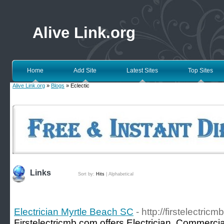
Alive Link.org
Home
Add Site
Latest Sites
Top Sites
Alive Link.org
»
Blogs
» Eclectic
Links
Sort by:
Hits
|
Alphabetical
Electrician Myrtle Beach SC
- http://firstelectric
Firstelectricmb.com offers Electrician, Commercial