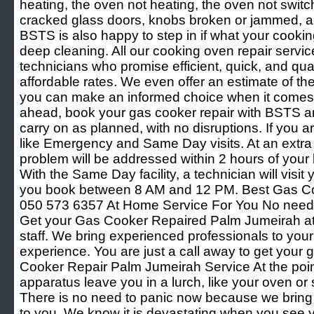
heating, the oven not heating, the oven not switch
cracked glass doors, knobs broken or jammed, and
BSTS is also happy to step in if what your cooki
deep cleaning. All our cooking oven repair servic
technicians who promise efficient, quick, and quali
affordable rates. We even offer an estimate of th
you can make an informed choice when it comes 
ahead, book your gas cooker repair with BSTS an
carry on as planned, with no disruptions. If you are
like Emergency and Same Day visits. At an extra
problem will be addressed within 2 hours of your 
With the Same Day facility, a technician will visit 
you book between 8 AM and 12 PM. Best Gas C
050 573 6357 At Home Service For You No need 
Get your Gas Cooker Repaired Palm Jumeirah at 
staff. We bring experienced professionals to your
experience. You are just a call away to get your 
Cooker Repair Palm Jumeirah Service At the poin
apparatus leave you in a lurch, like your oven or s
There is no need to panic now because we bring 
to you. We know it is devastating when you see y