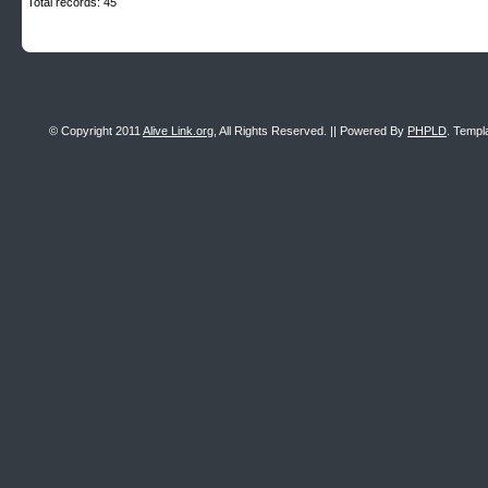
Total records: 45
© Copyright 2011
Alive Link.org
, All Rights Reserved. || Powered By
PHPLD
. Templ