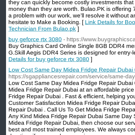
they can quickly become costly investments that
money than they are worth. Bulao.PK is offering 7
a problem with our work, we’ll resolve it without 
hesitate to Make a Booking. [
Link Details for Bo
Technician From Bulao.pk
]
buy geforce rtx 3080
- https://www.buygraphicsc
Buy Graphics Card Online Single 8GB DDR4 me
G.Skill Aegis DDR4 Series is designed for entry
Details for buy geforce rtx 3080
]
Low Cost Same Day Midea Fridge Repair Duba
https://sgappliancesrepair.com/service/same-day
Low Cost Same Day Midea Fridge Repair Dubai 
Midea Fridge Repair Dubai at an affordable pri
Fridge Repair Dubai . Fast & efficient, helping yo
Customer Satisfaction Midea Fridge Repair Duba
Repair Dubai . Call Us To Get Midea Fridge Repa
Any Kind Midea Fridge Repair Dubai Same Day Ser
Midea Fridge Repair Dubai, then choose our ser
best and most trained employees. We always co