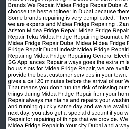
Brands We Repair, Midea Fridge Repair Dubai & Oth
choose the best engineer in Dubai because ther
Some brands repairing is very complicated. Ther
we are experts and Midea Fridge Repairing , Za
Ariston Midea Fridge Repair Midea Fridge Repai
Repair Teka Midea Fridge Repair ing Baumatic M
Midea Fridge Repair Dubai Midea Midea Fridge
Fridge Repair Dubai Indesit Midea Fridge Repai
Repairing Midea Fridge Repairing General Elect
SG Appliances Repair always goes the extra mile f
hours slots for Midea Fridge Repair, we are avai
provide the best customer services in your town
gives a call 20 minutes before the arrival of ou
That means you don’t run the risk of missing our
things during Midea Fridge Repair from your ho
Repair always maintains and repairs your washi
and running quickly same day and we are available
next day, you also get a special discount if you w
Repair for repairing of things that we provide. W
Midea Fridge Repair in Your city Dubai and alwa