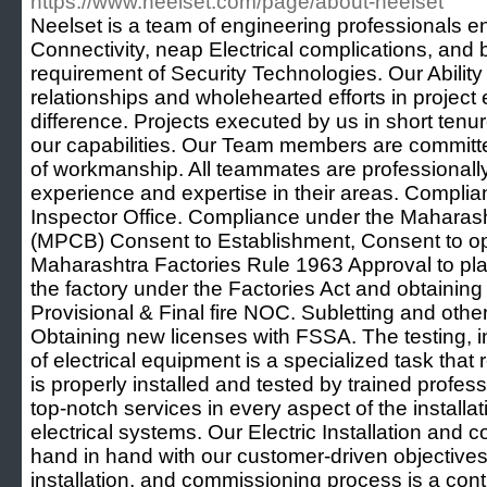
https://www.neelset.com/page/about-neelset
Neelset is a team of engineering professionals e
Connectivity, neap Electrical complications, and br
requirement of Security Technologies. Our Ability
relationships and wholehearted efforts in project
difference. Projects executed by us in short ten
our capabilities. Our Team members are committe
of workmanship. All teammates are professionall
experience and expertise in their areas. Compli
Inspector Office. Compliance under the Maharasht
(MPCB) Consent to Establishment, Consent to o
Maharashtra Factories Rule 1963 Approval to pla
the factory under the Factories Act and obtaining
Provisional & Final fire NOC. Subletting and oth
Obtaining new licenses with FSSA. The testing, i
of electrical equipment is a specialized task that r
is properly installed and tested by trained profess
top-notch services in every aspect of the install
electrical systems. Our Electric Installation and 
hand in hand with our customer-driven objectives.
installation, and commissioning process is a con