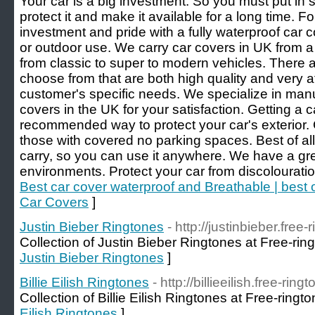
Your car is a big investment. So you must put in
protect it and make it available for a long time. F
investment and pride with a fully waterproof car co
or outdoor use. We carry car covers in UK from a
from classic to super to modern vehicles. There a
choose from that are both high quality and very af
customer's specific needs. We specialize in manuf
covers in the UK for your satisfaction. Getting a 
recommended way to protect your car's exterior. 
those with covered no parking spaces. Best of all,
carry, so you can use it anywhere. We have a grea
environments. Protect your car from discolourati
Best car cover waterproof and Breathable | best
Car Covers
]
Justin Bieber Ringtones
- http://justinbieber.free
Collection of Justin Bieber Ringtones at Free-rin
Justin Bieber Ringtones
]
Billie Eilish Ringtones
- http://billieeilish.free-ring
Collection of Billie Eilish Ringtones at Free-ringt
Eilish Ringtones
]