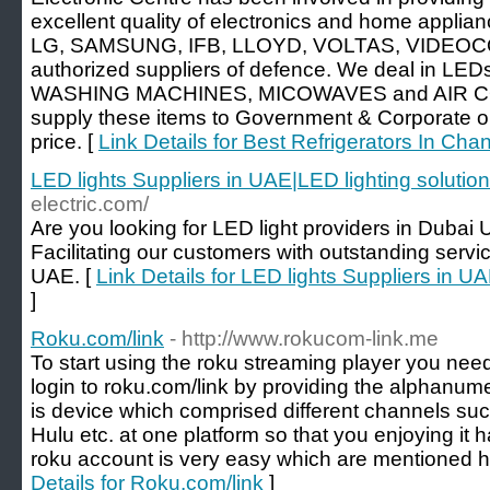
excellent quality of electronics and home applianc
LG, SAMSUNG, IFB, LLOYD, VOLTAS, VIDEOCO
authorized suppliers of defence. We deal in 
WASHING MACHINES, MICOWAVES and AIR C
supply these items to Government & Corporate o
price. [
Link Details for Best Refrigerators In Cha
LED lights Suppliers in UAE|LED lighting solutio
electric.com/
Are you looking for LED light providers in Duba
Facilitating our customers with outstanding servic
UAE. [
Link Details for LED lights Suppliers in U
]
Roku.com/link
- http://www.rokucom-link.me
To start using the roku streaming player you need
login to roku.com/link by providing the alphanum
is device which comprised different channels suc
Hulu etc. at one platform so that you enjoying it 
roku account is very easy which are mentioned h
Details for Roku.com/link
]