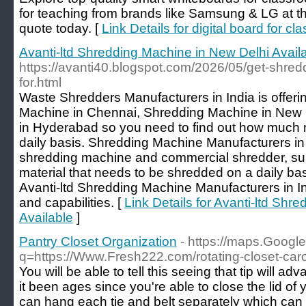
for teaching from brands like Samsung & LG at the
quote today. [
Link Details for digital board for c
Avanti-ltd Shredding Machine in New Delhi Avail
https://avanti40.blogspot.com/2026/05/get-shred
for.html
Waste Shredders Manufacturers in India is offerin
Machine in Chennai, Shredding Machine in New
in Hyderabad so you need to find out how much 
daily basis. Shredding Machine Manufacturers in I
shredding machine and commercial shredder, supp
material that needs to be shredded on a daily ba
Avanti-ltd Shredding Machine Manufacturers in In
and capabilities. [
Link Details for Avanti-ltd Shr
Available
]
Pantry Closet Organization
- https://maps.Google
q=https://Www.Fresh222.com/rotating-closet-car
You will be able to tell this seeing that tip will ad
it been ages since you're able to close the lid of 
can hang each tie and belt separately which can 