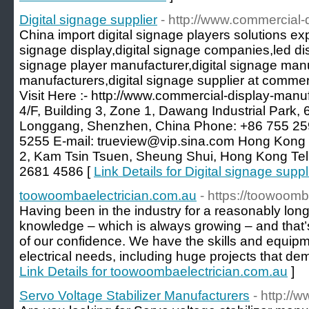
Digital signage supplier
- http://www.commercial-
China import digital signage players solutions exp
signage display,digital signage companies,led dis
signage player manufacturer,digital signage manu
manufacturers,digital signage supplier at comme
Visit Here :- http://www.commercial-display-manu
4/F, Building 3, Zone 1, Dawang Industrial Park,
Longgang, Shenzhen, China Phone: +86 755 25
5255 E-mail: trueview@vip.sina.com Hong Kong Of
2, Kam Tsin Tsuen, Sheung Shui, Hong Kong Te
2681 4586 [
Link Details for Digital signage suppl
toowoombaelectrician.com.au
- https://toowoomb
Having been in the industry for a reasonably long
knowledge – which is always growing – and that’
of our confidence. We have the skills and equipmen
electrical needs, including huge projects that dema
Link Details for toowoombaelectrician.com.au
]
Servo Voltage Stabilizer Manufacturers
- http://