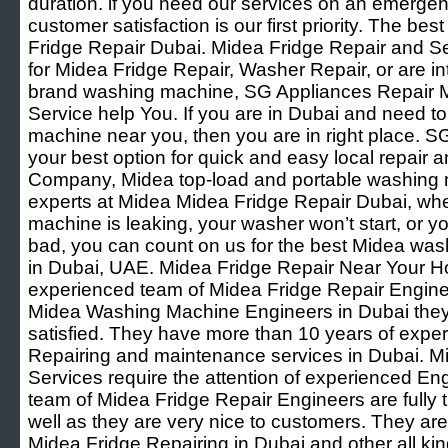
duration. if you need our services on an emergenc
customer satisfaction is our first priority. The be
Fridge Repair Dubai. Midea Fridge Repair and Se
for Midea Fridge Repair, Washer Repair, or are int
brand washing machine, SG Appliances Repair M
Service help You. If you are in Dubai and need t
machine near you, then you are in right place. S
your best option for quick and easy local repai
Company, Midea top-load and portable washing 
experts at Midea Midea Fridge Repair Dubai, wh
machine is leaking, your washer won’t start, or 
bad, you can count on us for the best Midea wash
in Dubai, UAE. Midea Fridge Repair Near Your 
experienced team of Midea Fridge Repair Engine
Midea Washing Machine Engineers in Dubai they
satisfied. They have more than 10 years of expe
Repairing and maintenance services in Dubai. M
Services require the attention of experienced En
team of Midea Fridge Repair Engineers are fully
well as they are very nice to customers. They are
Midea Fridge Repairing in Dubai and other all k