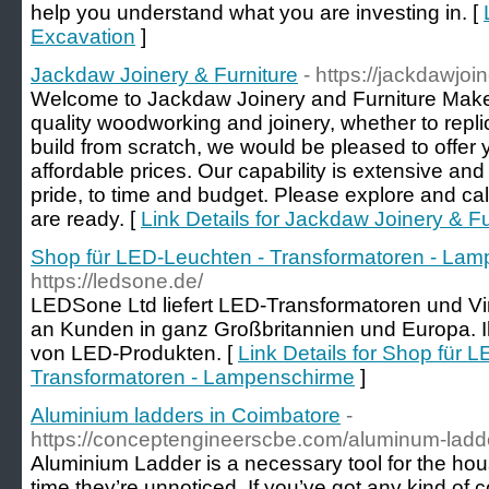
help you understand what you are investing in. [
Excavation
]
Jackdaw Joinery & Furniture
- https://jackdawjoi
Welcome to Jackdaw Joinery and Furniture Makers.
quality woodworking and joinery, whether to repl
build from scratch, we would be pleased to offer y
affordable prices. Our capability is extensive and 
pride, to time and budget. Please explore and cal
are ready. [
Link Details for Jackdaw Joinery & Fu
Shop für LED-Leuchten - Transformatoren - La
https://ledsone.de/
LEDSone Ltd liefert LED-Transformatoren und V
an Kunden in ganz Großbritannien und Europa. Ihr
von LED-Produkten. [
Link Details for Shop für 
Transformatoren - Lampenschirme
]
Aluminium ladders in Coimbatore
-
https://conceptengineerscbe.com/aluminum-ladde
Aluminium Ladder is a necessary tool for the hou
time they’re unnoticed. If you’ve got any kind of 