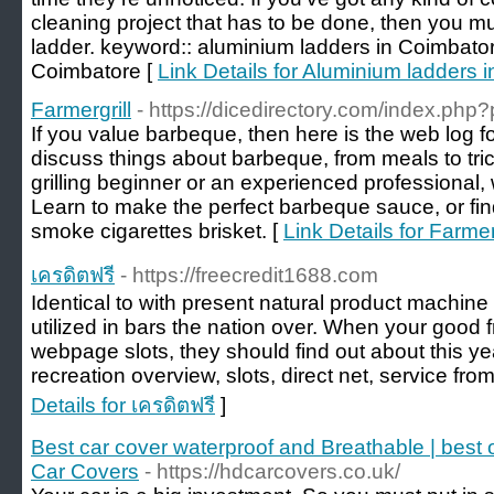
cleaning project that has to be done, then you m
ladder. keyword:: aluminium ladders in Coimbator
Coimbatore [
Link Details for Aluminium ladders 
Farmergrill
- https://dicedirectory.com/index.php
If you value barbeque, then here is the web log fo
discuss things about barbeque, from meals to tri
grilling beginner or an experienced professional, w
Learn to make the perfect barbeque sauce, or fin
smoke cigarettes brisket. [
Link Details for Farmer
เครดิตฟรี
- https://freecredit1688.com
Identical to with present natural product machine
utilized in bars the nation over. When your good f
webpage slots, they should find out about this ye
recreation overview, slots, direct net, service from
Details for เครดิตฟรี
]
Best car cover waterproof and Breathable | best
Car Covers
- https://hdcarcovers.co.uk/