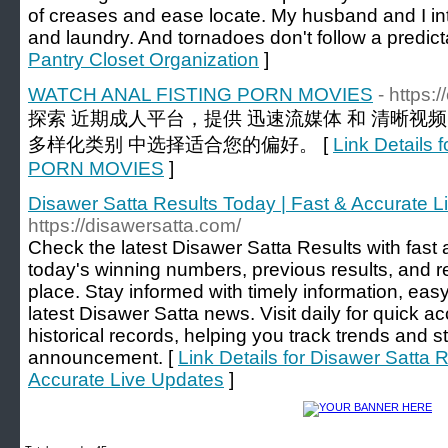
of creases and ease locate. My husband and I in
and laundry. And tornadoes don't follow a predic
Pantry Closet Organization
]
WATCH ANAL FISTING PORN MOVIES
- https:
探索 近期成人平台，提供 迅速流媒体 和 清晰视
多样化类别 中选择适合您的偏好。 [
Link Detail
PORN MOVIES
]
Disawer Satta Results Today | Fast & Accurate 
https://disawersatta.com/
Check the latest Disawer Satta Results with fast 
today's winning numbers, previous results, and r
place. Stay informed with timely information, easy
latest Disawer Satta news. Visit daily for quick a
historical records, helping you track trends and s
announcement. [
Link Details for Disawer Satta 
Accurate Live Updates
]