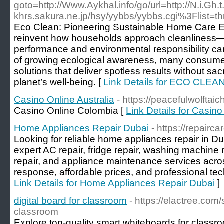
goto=http://Www.Aykhal.info/go/url=http://N.i.Gh
khrs.sakura.ne.jp/hsy/yybbs/yybbs.cgi%3Flist=t
Eco Clean: Pioneering Sustainable Home Care Ec
reinvent how households approach cleanliness—
performance and environmental responsibility ca
of growing ecological awareness, many consumers
solutions that deliver spotless results without sacri
planet’s well-being. [
Link Details for ECO CLEA
Casino Online Australia
- https://peacefulwolftaic
Casino Online Colombia [
Link Details for Casino
Home Appliances Repair Dubai
- https://repairc
Looking for reliable home appliances repair in D
expert AC repair, fridge repair, washing machine 
repair, and appliance maintenance services acr
response, affordable prices, and professional tec
Link Details for Home Appliances Repair Dubai
]
digital board for classroom
- https://elactree.com
classroom
Explore top-quality smart whiteboards for classr