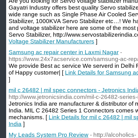
Are you looking for Servo voltage stabilizer manu
Gayatri Industry offers best quality Servo stabilize
wide range such as Single Phase Air Cooled Serv
Stabilizer, 1000KVA Servo Stabilizer etc…! We ha
and voltage stabilizer here are some of the most 
Servo Stabilizer, http://www.servostabilizerindia.
Voltage Stabilizer Manufacturers
]
Samsung ac repair center in Laxmi Nagar
-
https://www.24x7acservice.com/samsung-ac-repai
We provide Best ac service We serverd in Delhi
of Happy customer| [
Link Details for Samsung ac
]
mil c 26482 | mil spec connectors - Jetronics Indi
http://www.jetronicsindia.com/mil-c-26482-series
Jetronics India are manufacturer & distributor of 
India. MIL C 26482 Series 1 Connectors comes wi
mechanisms. [
Link Details for mil c 26482 | mil 
India
]
My Leads System Pro Review
- http://alcoholics-