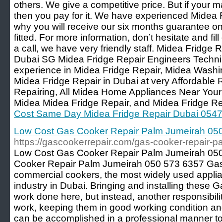
others. We give a competitive price. But if your 
then you pay for it. We have experienced Midea 
why you will receive our six months guarantee on
fitted. For more information, don’t hesitate and fil
a call, we have very friendly staff. Midea Fridge R
Dubai SG Midea Fridge Repair Engineers Techni
experience in Midea Fridge Repair, Midea Wash
Midea Fridge Repair in Dubai at very Affordable
Repairing, All Midea Home Appliances Near You
Midea Midea Fridge Repair, and Midea Fridge Re
Cost Same Day Midea Fridge Repair Dubai 054
Low Cost Gas Cooker Repair Palm Jumeirah 05
https://gascookerrepair.com/gas-cooker-repair-
Low Cost Gas Cooker Repair Palm Jumeirah 05
Cooker Repair Palm Jumeirah 050 573 6357 Gas
commercial cookers, the most widely used applia
industry in Dubai. Bringing and installing these
work done here, but instead, another responsibili
work, keeping them in good working condition and 
can be accomplished in a professional manner t