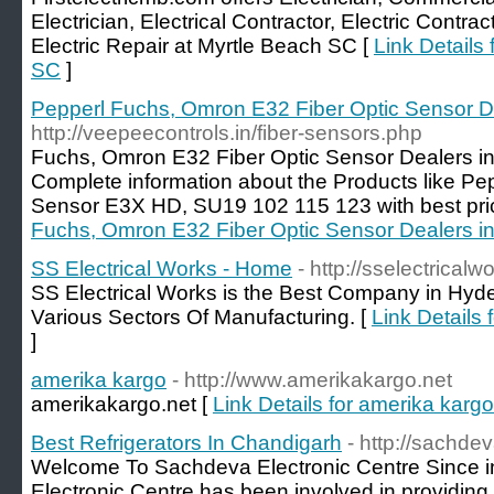
Electrician, Electrical Contractor, Electric Contrac
Electric Repair at Myrtle Beach SC [
Link Details 
SC
]
Pepperl Fuchs, Omron E32 Fiber Optic Sensor D
http://veepeecontrols.in/fiber-sensors.php
Fuchs, Omron E32 Fiber Optic Sensor Dealers i
Complete information about the Products like Pe
Sensor E3X HD, SU19 102 115 123 with best pri
Fuchs, Omron E32 Fiber Optic Sensor Dealers i
SS Electrical Works - Home
- http://sselectrical
SS Electrical Works is the Best Company in Hyde
Various Sectors Of Manufacturing. [
Link Details
]
amerika kargo
- http://www.amerikakargo.net
amerikakargo.net [
Link Details for amerika kargo
Best Refrigerators In Chandigarh
- http://sachde
Welcome To Sachdeva Electronic Centre Since i
Electronic Centre has been involved in providing