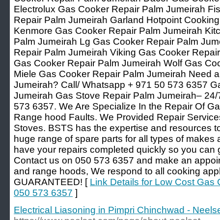
Electrolux Gas Cooker Repair Palm Jumeirah Fi
Repair Palm Jumeirah Garland Hotpoint Cookin
Kenmore Gas Cooker Repair Palm Jumeirah Kit
Palm Jumeirah Lg Gas Cooker Repair Palm Jum
Repair Palm Jumeirah Viking Gas Cooker Repair
Gas Cooker Repair Palm Jumeirah Wolf Gas Coo
Miele Gas Cooker Repair Palm Jumeirah Need a
Jumeirah? Call/ Whatsapp + 971 50 573 6357 G
Jumeirah Gas Stove Repair Palm Jumeirah– 24/7
573 6357. We Are Specialize In the Repair Of Ga
Range hood Faults. We Provided Repair Service
Stoves. BSTS has the expertise and resources to 
huge range of spare parts for all types of makes
have your repairs completed quickly so you can 
Contact us on 050 573 6357 and make an appoint
and range hoods, We respond to all cooking app
GUARANTEED! [
Link Details for Low Cost Gas
050 573 6357
]
Electrical Liasoning in Pimpri Chinchwad - Neelse