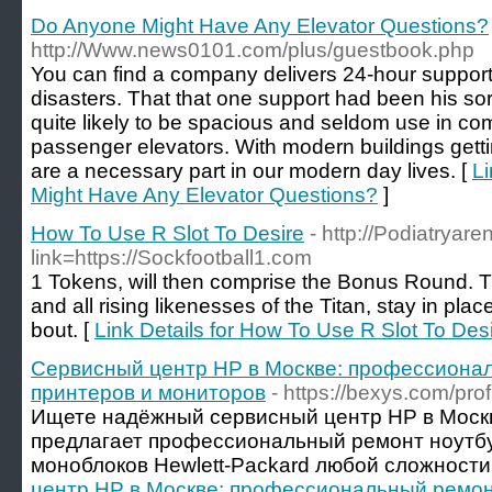
Do Anyone Might Have Any Elevator Questions?
http://Www.news0101.com/plus/guestbook.php
You can find a company delivers 24-hour support,
disasters. That that one support had been his sor
quite likely to be spacious and seldom use in co
passenger elevators. With modern buildings getting
are a necessary part in our modern day lives. [
Li
Might Have Any Elevator Questions?
]
How To Use R Slot To Desire
- http://Podiatryar
link=https://Sockfootball1.com
1 Tokens, will then comprise the Bonus Round. T
and all rising likenesses of the Titan, stay in plac
bout. [
Link Details for How To Use R Slot To Des
Сервисный центр HP в Москве: профессионал
принтеров и мониторов
- https://bexys.com/pro
Ищете надёжный сервисный центр HP в Моск
предлагает профессиональный ремонт ноутбу
моноблоков Hewlett-Packard любой сложности.
центр HP в Москве: профессиональный ремонт