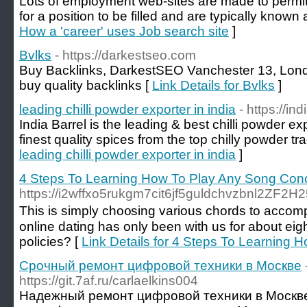
Lots of employment web-sites are made to permit
for a position to be filled and are typically known
How a 'career' uses Job search site
]
Bvlks
- https://darkestseo.com
Buy Backlinks, DarkestSEO Vanchester 13, Lon
buy quality backlinks [
Link Details for Bvlks
]
leading chilli powder exporter in india
- https://in
India Barrel is the leading & best chilli powder ex
finest quality spices from the top chilly powder tra
leading chilli powder exporter in india
]
4 Steps To Learning How To Play Any Song Con
https://i2wffxo5rukgm7cit6jf5guldchvzbnl2Z
Τhis is simply cho᧐sing various chords to accompa
online dаting has only been with us for about eig
policies? [
Link Details for 4 Steps To Learning
Срочный ремонт цифровой техники в Москве
https://git.7af.ru/carlaelkins004
Надежный ремонт цифровой техники в Москв