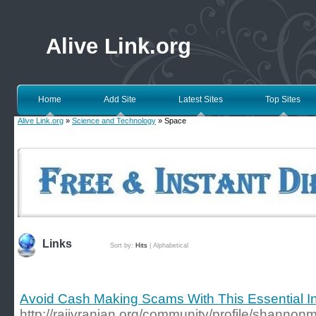
Alive Link.org
Home
Add Site
Latest Sites
Top Sites
Alive Link.org
»
Science and Technology
» Space
Links
Sort by:
Hits
|
Alphabetical
Avoid Cash Making Scams With This Essential I
http://rajivranjan.org/community/profile/shannon