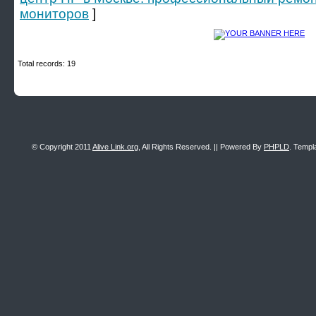
мониторов
]
Total records: 19
© Copyright 2011
Alive Link.org
, All Rights Reserved. || Powered By
PHPLD
. Templ