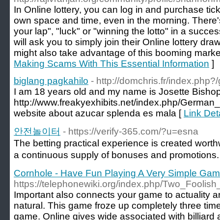
In Online lottery, you can log in and purchase tic
own space and time, even in the morning. There's n
your lap", "luck" or "winning the lotto" in a succe
will ask you to simply join their Online lottery dr
might also take advantage of this booming marke
Making Scams With This Essential Information
]
biglang pagkahilo
- http://domchris.fr/index.php
I am 18 years old and my name is Josette Bishop. 
http://www.freakyexhibits.net/index.php/Ge
website about azucar splenda es mala [
Link Det
안전놀이터
- https://verify-365.com/?u=esna
The betting practical experience is created wort
a continuous supply of bonuses and promotions.
Cornhole - Have Fun Playing A Very Simple Ga
https://telephonewiki.org/index.php/Two_Foolish
Important also connects your game to actuality 
natural. This game froze up completely three tim
game. Online gives wide associated with billiar