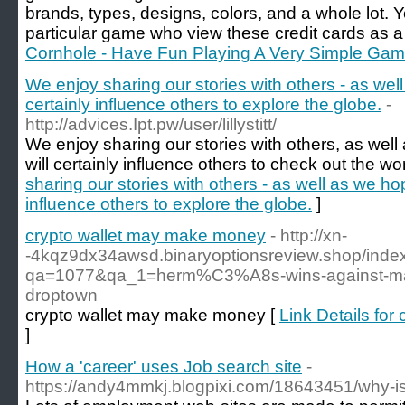
brands, types, designs, colors, and a whole lot. Y
particular game who view these credit cards as a
Cornhole - Have Fun Playing A Very Simple Ga
We enjoy sharing our stories with others - as well
certainly influence others to explore the globe.
-
http://advices.Ipt.pw/user/lillystitt/
We enjoy sharing our stories with others, as well
will certainly influence others to check out the wor
sharing our stories with others - as well as we hop
influence others to explore the globe.
]
crypto wallet may make money
- http://xn-
-4kqz9dx34awsd.binaryoptionsreview.shop/inde
qa=1077&qa_1=herm%C3%A8s-wins-against-maso
droptown
crypto wallet may make money [
Link Details fo
]
How a 'career' uses Job search site
-
https://andy4mmkj.blogpixi.com/18643451/why-i