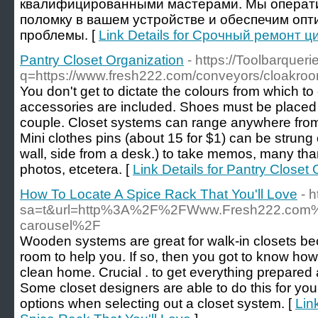
квалифицированными мастерами. Мы операт
поломку в вашем устройстве и обеспечим оп
проблемы. [
Link Details for Срочный ремонт 
Pantry Closet Organization
- https://Toolbarquer
q=https://www.fresh222.com/conveyors/cloakroo
You don't get to dictate the colours from which to
accessories are included. Shoes must be placed 
couple. Closet systems can range anywhere from 
Mini clothes pins (about 15 for $1) can be strung
wall, side from a desk.) to take memos, many than
photos, etcetera. [
Link Details for Pantry Closet
How To Locate A Spice Rack That You'll Love
- 
sa=t&url=http%3A%2F%2FWww.Fresh222.com%2F
carousel%2F
Wooden systems are great for walk-in closets b
room to help you. If so, then you got to know how
clean home. Crucial . to get everything prepared a
Some closet designers are able to do this for y
options when selecting out a closet system. [
Lin