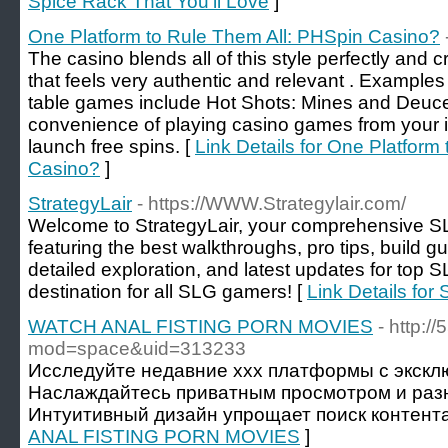
Spice Rack That You'll Love
]
One Platform to Rule Them All: PHSpin Casino?
The casino blends all of this style perfectly and c
that feels very authentic and relevant . Exampl
table games include Hot Shots: Mines and Deuce
convenience of playing casino games from your 
launch free spins. [
Link Details for One Platform
Casino?
]
StrategyLair
- https://WWW.Strategylair.com/
Welcome to StrategyLair, your comprehensive 
featuring the best walkthroughs, pro tips, build gu
detailed exploration, and latest updates for top S
destination for all SLG gamers! [
Link Details for 
WATCH ANAL FISTING PORN MOVIES
- http:
mod=space&uid=313233
Исследуйте недавние xxx платформы с экскл
Наслаждайтесь приватным просмотром и раз
Интуитивный дизайн упрощает поиск контента
ANAL FISTING PORN MOVIES
]