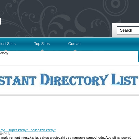
g
test Sites
Top Sites
Contact
ology
l
edyt - super kredyt - najlepszy kredyt
-
304944/
a mały remont mieszkania, zakup wycieczki czy naprawę samochodu. Aby sfinansować