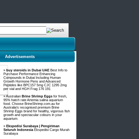
Advertisements
»
buy steroids in Dubai UAE
Best Info to
Purchase Performance Enhancing
Compounds in Dubai Including Human
Growth Hormone Pens and Advanced
Peptides like BPC157 5mg CJC 1295 2mg
per vial and HGH Frag 176 191
» Australian
Brine Shrimp Eggs
for fresh,
95% hatch rate Artemia salina aquarium
food. Choose BrineShrimp.com.au for
Australia's recognised premium Brine
Shrimp Eggs brand for healthy, vigorous fish
growth and spectacular colours in your
aquarium.
»
Ekspedisi Surabaya | Pengiriman
Seluruh Indonesia
Ekspedisi Cargo Murah
Surabaya