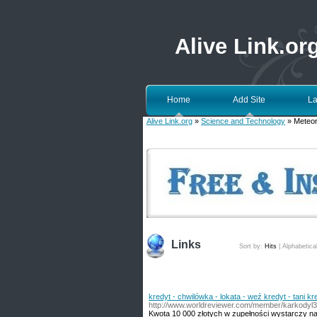
Alive Link.or
Home
Add Site
La
Alive Link.org
»
Science and Technology
» Meteor
Links
Sort by:
Hits
|
Alphabetica
kredyt - chwilówka - lokata - weź kredyt - tani kr
http://www.worldreviewer.com/member/karkodyl
Kwota 10 000 złotych w zupełności wystarczy n