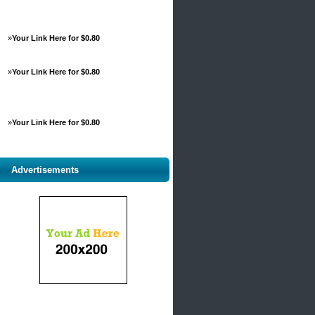
»
Your Link Here for $0.80
»
Your Link Here for $0.80
»
Your Link Here for $0.80
Advertisements