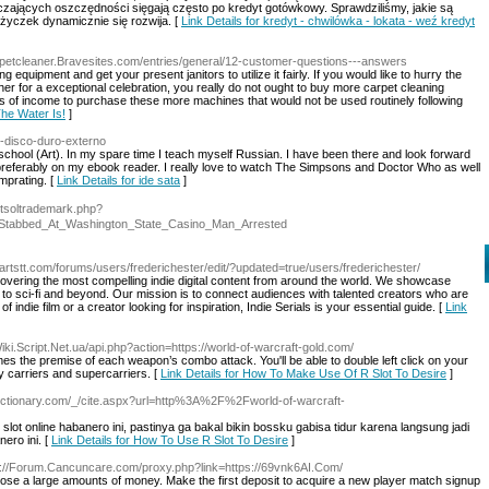
czających oszczędności sięgają często po kredyt gotówkowy. Sprawdziliśmy, jakie są
życzek dynamicznie się rozwija. [
Link Details for kredyt - chwilówka - lokata - weź kredyt
rpetcleaner.Bravesites.com/entries/general/12-customer-questions---answers
g equipment and get your present janitors to utilize it fairly. If you would like to hurry the
ether for a exceptional celebration, you really do not ought to buy more carpet cleaning
s of income to purchase these more machines that would not be used routinely following
The Water Is!
]
r-disco-duro-externo
 school (Art). In my spare time I teach myself Russian. I have been there and look forward
d, preferably on my ebook reader. I really love to watch The Simpsons and Doctor Who as well
omprating. [
Link Details for ide sata
]
etsoltrademark.php?
Stabbed_At_Washington_State_Casino_Man_Arrested
artstt.com/forums/users/frederichester/edit/?updated=true/users/frederichester/
scovering the most compelling indie digital content from around the world. We showcase
 to sci-fi and beyond. Our mission is to connect audiences with talented creators who are
indie film or a creator looking for inspiration, Indie Serials is your essential guide. [
Link
Wiki.Script.Net.ua/api.php?action=https://world-of-warcraft-gold.com/
es the premise of each weapon’s combo attack. You'll be able to double left click on your
y carriers and supercarriers. [
Link Details for How To Make Use Of R Slot To Desire
]
edictionary.com/_/cite.aspx?url=http%3A%2F%2Fworld-of-warcraft-
ot online habanero ini, pastinya ga bakal bikin bossku gabisa tidur karena langsung jadi
ero ini. [
Link Details for How To Use R Slot To Desire
]
s://Forum.Cancuncare.com/proxy.php?link=https://69vnk6AI.Com/
 lose a large amounts of money. Make the first deposit to acquire a new player match signup