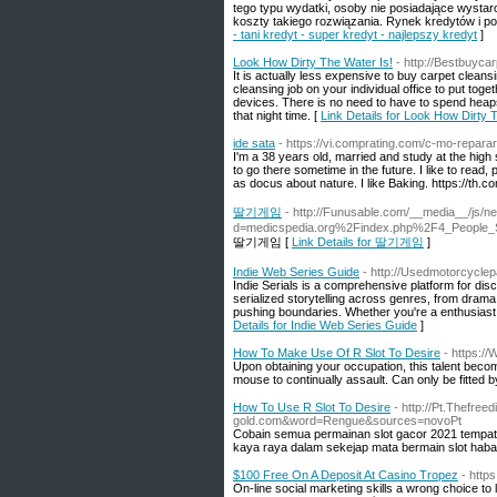
tego typu wydatki, osoby nie posiadające wystar
koszty takiego rozwiązania. Rynek kredytów i po
- tani kredyt - super kredyt - najlepszy kredyt
]
Look How Dirty The Water Is!
- http://Bestbuyca
It is actually less expensive to buy carpet cleansin
cleansing job on your individual office to put tog
devices. There is no need to have to spend heap
that night time. [
Link Details for Look How Dirty 
ide sata
- https://vi.comprating.com/c-mo-repara
I'm a 38 years old, married and study at the high
to go there sometime in the future. I like to rea
as docus about nature. I like Baking. https://th.c
딸기게임
- http://Funusable.com/__media__/js/n
d=medicspedia.org%2Findex.php%2F4_People_
딸기게임 [
Link Details for 딸기게임
]
Indie Web Series Guide
- http://Usedmotorcyclep
Indie Serials is a comprehensive platform for di
serialized storytelling across genres, from drama
pushing boundaries. Whether you're a enthusiast of 
Details for Indie Web Series Guide
]
How To Make Use Of R Slot To Desire
- https://
Upon obtaining your occupation, this talent becom
mouse to continually assault. Can only be fitted b
How To Use R Slot To Desire
- http://Pt.Thefre
gold.com&word=Rengue&sources=novoPt
Cobain semua permainan slot gacor 2021 tempat sl
kaya raya dalam sekejap mata bermain slot haban
$100 Free On A Deposit At Casino Tropez
- http
On-line social marketing skills a wrong choice to