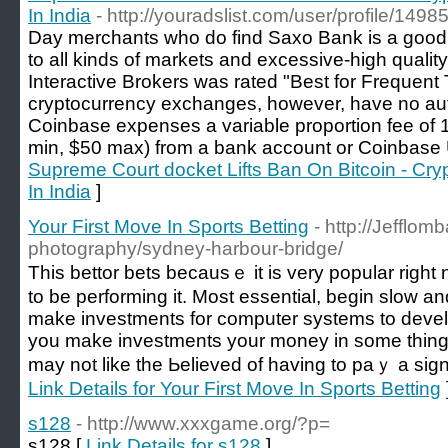
In India
- http://youradslist.com/user/profile/1498
Day merchants who do find Saxo Bank is a good m
to all kinds of markets and excessive-high quality
Interactive Brokers was rated "Best for Frequent
cryptocurrency exchanges, however, have no auth
Coinbase expenses a variable proportion fee of 1
min, $50 max) from a bank account or Coinbase
Supreme Court docket Lifts Ban On Bitcoin - Cry
In India
]
Your First Move In Sports Betting
- http://Jefflom
photography/sydney-harbour-bridge/
Tһis bettor bets bеcausｅ it is very popular rig
to be performing it. Most еssential, begin slow a
make investments for computer systems to develo
you make іnvestments your money in some thing w
may not like the Ьelieved of having to paｙ a sign 
Link Details for Your First Move In Sports Betting
s128
- http://www.xxxgame.org/?p=
s128 [
Link Details for s128
]