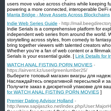
users move value across chains while keeping full 
powering a more connected, interoperable DeFi 
Manta Bridge - Move Assets Across Blockchains
Indie Web Series Guide
- http://mail.beegdirecto
Indie Serials is a comprehensive platform for exp
independent web series from around the world. 
storytelling across styles, from comedy to fantas
bring together viewers with talented creators wh
Whether you're a fan of web content or a filmmake
Serials is your essential guide. [
Link Details for
WATCH ANAL FISTING PORN MOVIES
-
https://airvent.kz/user/greenlumber25/
Выберите топовый магазин виагры для надеж
Наслаждайтесь оперативной пересылкой и з
Получите заказ в дискретной упаковке для ваш
for WATCH ANAL FISTING PORN MOVIES
]
Premier Dating Advisor Holland
-
http://www.sapijaszko.net/index.php/User:Major