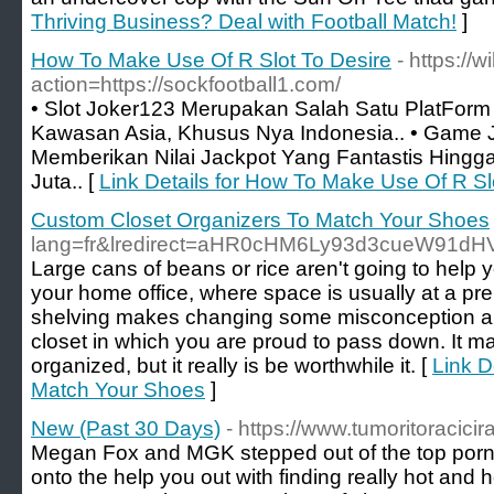
Thriving Business? Deal with Football Match!
]
How To Make Use Of R Slot To Desire
- https://
action=https://sockfootball1.com/
• Slot Joker123 Merupakan Salah Satu PlatForm 
Kawasan Asia, Khusus Nya Indonesia.. • Game
Memberikan Nilai Jackpot Yang Fantastis Hing
Juta.. [
Link Details for How To Make Use Of R Sl
Custom Closet Organizers To Match Your Shoes
lang=fr&lredirect=aHR0cHM6Ly93d3cueW91dH
Large cans of beans or rice aren't going to hel
your home office, where space is usually at a premi
shelving makes changing some misconception a b
closet in which you are proud to pass down. It may 
organized, but it really is be worthwhile it. [
Link D
Match Your Shoes
]
New (Past 30 Days)
- https://www.tumoritoracicirar
Megan Fox and MGK stepped out of the top porn 
onto the help you out with finding really hot and 