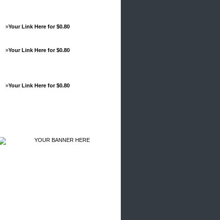
»
Your Link Here for $0.80
»
Your Link Here for $0.80
»
Your Link Here for $0.80
Advertisements