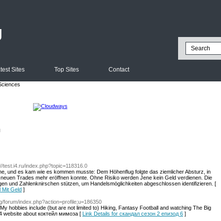
g
test Sites
Top Sites
Contact
Sciences
l
://test.i4.ru/index.php?topic=118316.0
he, und es kam wie es kommen musste: Dem Höhenflug folgte das ziemlicher Absturz, in
ine neuen Trades mehr eröffnen konnte. Ohne Risiko werden Jene kein Geld verdienen. Die
gen und Zahlenknirschen stützen, um Handelsmöglichkeiten abgeschlossen identifizieren. [
l Mit Geld
]
org/forum/index.php?action=profile;u=186350
m. My hobbies include (but are not limited to) Hiking, Fantasy Football and watching The Big
34 website about коктейл мимоза [
Link Details for скандал сезон 2 епизод 6
]