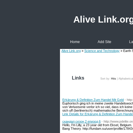
Alive Link.or
Home
Add Site
La
Alive Link.org
»
Science and Technology
» Earth 
Links
Sort by:
Hits
|
Alphabetica
Erkärung & Definition Zum Handel Mit Geld
- http
Euphorisch ging ich in meine zweite Handelswoc
von Verlustserie verlor ich so viel, dass ich ke
sich uff (berlinerisch) mathematische Berechnun
Link Details for Erkärung & Definition Zum Hande
скандал сезон 2 епизод 6
- http://www.pdelite.
Hello, I'm Lilly, a 23 year old from Eksel, Belgiu
Bang Theory. http://fundam.su/user/profile/1784