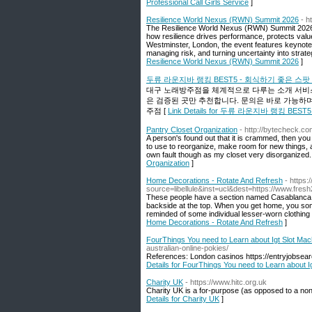
Professional Call Girls Service
]
Resilience World Nexus (RWN) Summit 2026
- h
The Resilience World Nexus (RWN) Summit 2026 br
how resilience drives performance, protects val
Westminster, London, the event features keynote 
managing risk, and turning uncertainty into strate
Resilience World Nexus (RWN) Summit 2026
]
두류 라운지바 랭킹 BEST5 - 회식하기 좋은 스
대구 노래방주점을 체계적으로 다루는 소개 서비스
은 검증된 곳만 추천합니다. 문의은 바로 가능하며, 개
주점 [
Link Details for 두류 라운지바 랭킹 B
Pantry Closet Organization
- http://bytecheck.
A person's found out that it is crammed, then yo
to use to reorganize, make room for new things,
own fault though as my closet very disorganized. 
Organization
]
Home Decorations - Rotate And Refresh
- https:
source=libellule&inst=ucl&dest=https://www.fre
These people have a section named Casablanca wh
backside at the top. When you get home, you somet
reminded of some individual lesser-worn clothing 
Home Decorations - Rotate And Refresh
]
FourThings You need to Learn about Igt Slot Mac
australian-online-pokies/
References: London casinos https://entryjobsear
Details for FourThings You need to Learn about I
Charity UK
- https://www.hitc.org.uk
Charity UK is a for-puгpose (as opposed to a non-
Details for Charity UK
]