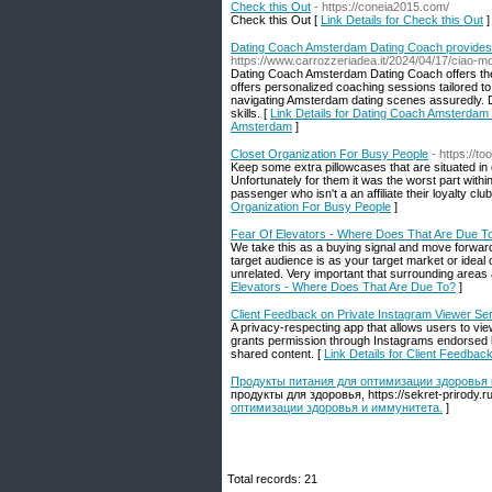
Check this Out
- https://coneia2015.com/
Check this Out [
Link Details for Check this Out
]
Dating Coach Amsterdam Dating Coach provides 
https://www.carrozzeriadea.it/2024/04/17/ciao-m
Dating Coach Amsterdam Dating Coach offers the 
offers personalized coaching sessions tailored 
navigating Amsterdam dating scenes assuredly. 
skills. [
Link Details for Dating Coach Amsterdam
Amsterdam
]
Closet Organization For Busy People
- https://t
Keep some extra pillowcases that are situated in
Unfortunately for them it was the worst part within
passenger who isn't a an affiliate their loyalty c
Organization For Busy People
]
Fear Of Elevators - Where Does That Are Due T
We take this as a buying signal and move forwar
target audience is as your target market or ideal
unrelated. Very important that surrounding areas 
Elevators - Where Does That Are Due To?
]
Client Feedback on Private Instagram Viewer Se
A privacy-respecting app that allows users to vi
grants permission through Instagrams endorsed l
shared content. [
Link Details for Client Feedbac
Продукты питания для оптимизации здоровья 
продукты для здоровья, https://sekret-prirody
оптимизации здоровья и иммунитета.
]
Total records: 21