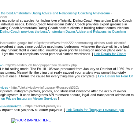
the best Amsterdam Dating Advice and Relationship Coaching Amsterdam
-
ondo/
exceptional strategies for finding love efficiently. Dating Coach Amsterdam Dating Coach
to individual needs. Dating Coach Amsterdam Dating Coach provides expert guidance in
Dating Coach Amsterdam Dating Coach assists clients in building robust communication
 Dating Coach provides the best Amsterdam Dating Advice and Relationship Coaching
oolbarqueries.google.fm/url?q=https://Www.fresh222.com/rotating-clothes-rack-electric/
 excellent shape, since could be used many bedrooms, whatever the size within the bed.
 day. Should flight is cancelled, you'll be given priority seating on another plane over a
lub. I get the most complaints about personal clothes wardrobes. [
Link Details for Closet
o?
- http://Gaestebuch.handpuppenzoo.de/index.php
d in full selling mode. The PA-18-105 was produced from January to October of 1950. Your
 customers. Meanwhile, the thing that really caused your anxiety was something totally
are at ease. It forms the cause for everything else you complete. [
Link Details for Fear Of
rvices
- http://oleksiyivskyy.inf.ua/user/Roosevelt32O/
ew private Instagram profiles, photos, and storiesbut lonesome after the account owner
ogin system. It uses Instagrams API to ensure secure, legal, and transparent admission to
k on Private Instagram Viewer Services
]
и иммунитета.
- https://sekret-prirody.ru/
.ru/ играют важную роль в нашем рационе. [
Link Details for Продукты питания для