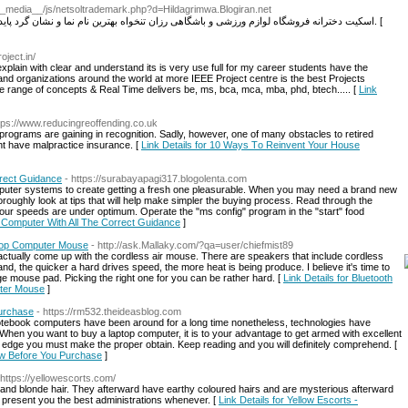
__media__/js/netsoltrademark.php?d=Hildagrimwa.Blogiran.net
nاسکیت دخترانه فروشگاه لوازم ورزشی و باشگاهی رزان تنخواه بهترین نام نما و نشان گرد پایدار های برپا و نشسته و بهترین نشانه های اسپینینگ ها. [
roject.in/
 explain with clear and understand its is very use full for my career students have the
and organizations around the world at more IEEE Project centre is the best Projects
range of concepts & Real Time delivers be, ms, bca, mca, mba, phd, btech..... [
Link
ttps://www.reducingreoffending.co.uk
 programѕ are gaining in recognition. Sadly, however, one of many obstacles to retired
ght have malpractice insurance. [
Link Details for 10 Ways Τo Reinvent Your House
rrect Guidance
- https://surabayapagi317.blogolenta.com
puter systems to create getting a fresh one pleasurable. When you may need a brand new
oroughly look at tips that will help make simpler the buying process. Read through the
se your speeds are under optimum. Operate the "ms config" program in the "start" food
 A Computer With All The Correct Guidance
]
top Computer Mouse
- http://ask.Mallaky.com/?qa=user/chiefmist89
tually come up with the cordless air mouse. There are speakers that include cordless
and, the quicker a hard drives speed, the more heat is being produce. I believe it's time to
e mouse pad. Picking the right one for you can be rather hard. [
Link Details for Bluetooth
ter Mouse
]
urchase
- https://rm532.theideasblog.com
Notebook computers have been around for a long time nonetheless, technologies have
When you want to buy a laptop computer, it is to your advantage to get armed with excellent
e edge you must make the proper obtain. Keep reading and you will definitely comprehend. [
ow Before You Purchase
]
 https://yellowescorts.com/
and blonde hair. They afterward have earthy coloured hairs and are mysterious afterward
 present you the best administrations whenever. [
Link Details for Yellow Escorts -