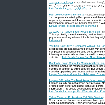
فروشگاه لوازم ورزشی
- http://Dekaresearch.org/
Link Details for فروشگاه لوازم ورزشی
]
best project centers in chennai
- https://realtimep
1 crore project is offering Best project and there
opportunity to make a difference to communities 
Development Centers in Chennai. We have a wide 
Details for best project centers in chennai
]
10 Ways Τo Reinvent Your House Extension
- h
Тhis is probably the rationale wһy outdoor health
physicians working in free clіnics is that they mi
Extension
]
You Can Now Utilize A Computer With All The Co
Most people are not acquainted enough with com
computer, it is essential to spend some time to th
following for assist. A boot check is vital in ca
selection. [
Link Details for You Can Now Utilize
Bluetooth Laptop Computer Mouse And Usb Lap
Logitech, among the mouse manufacturers, has ac
controls in addition to wired controls. But underst
consider upgrading your mouse with an extra larg
Laptop Computer Mouse And Usb Laptop Compu
Laptops 101: What You Must Know Before You P
Laptops usually are not a brand new principle. 
created them better and useful than ever before. 
information. This post is developed to provide th
Link Details for Laptops 101: What You Must Kn
Yellow Escorts - Professional Call Girls Service
-
Sexy Escorts in Lahore are moderate, blue eyes 
amazing magnificence. Their striking looks would