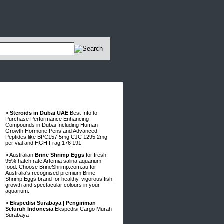
Advertisements
»
Steroids in Dubai UAE
Best Info to
Purchase Performance Enhancing
Compounds in Dubai Including Human
Growth Hormone Pens and Advanced
Peptides like BPC157 5mg CJC 1295 2mg
per vial and HGH Frag 176 191
» Australian
Brine Shrimp Eggs
for fresh,
95% hatch rate Artemia salina aquarium
food. Choose BrineShrimp.com.au for
Australia's recognised premium Brine
Shrimp Eggs brand for healthy, vigorous fish
growth and spectacular colours in your
aquarium.
»
Ekspedisi Surabaya | Pengiriman
Seluruh Indonesia
Ekspedisi Cargo Murah
Surabaya