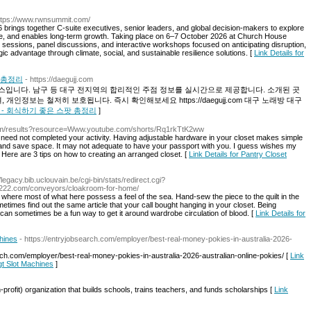
ttps://www.rwnsummit.com/
ings together C-suite executives, senior leaders, and global decision-makers to explore
ue, and enables long-term growth. Taking place on 6–7 October 2026 at Church House
sessions, panel discussions, and interactive workshops focused on anticipating disruption,
gic advantage through climate, social, and sustainable resilience solutions. [
Link Details for
팟 총정리
- https://daegujj.com
입니다. 남구 등 대구 전지역의 합리적인 주점 정보를 실시간으로 제공합니다. 소개된 곳
인정보는 철저히 보호됩니다. 즉시 확인해보세요 https://daegujj.com 대구 노래방 대구
EST5 - 회식하기 좋은 스팟 총정리
]
com/results?resource=Www.youtube.com/shorts/Rq1rkTtK2ww
u need not completed your activity. Having adjustable hardware in your closet makes simple
 and save space. It may not adequate to have your passport with you. I guess wishes my
Here are 3 tips on how to creating an arranged closet. [
Link Details for Pantry Closet
//legacy.bib.uclouvain.be/cgi-bin/stats/redirect.cgi?
sh222.com/conveyors/cloakroom-for-home/
ere most of what here possess a feel of the sea. Hand-sew the piece to the quilt in the
imes find out the same article that your call bought hanging in your closet. Being
can sometimes be a fun way to get it around wardrobe circulation of blood. [
Link Details for
hines
- https://entryjobsearch.com/employer/best-real-money-pokies-in-australia-2026-
ch.com/employer/best-real-money-pokies-in-australia-2026-australian-online-pokies/ [
Link
gt Slot Machines
]
profit) oгganization that builds schools, trains teachers, and funds scholarships [
Link