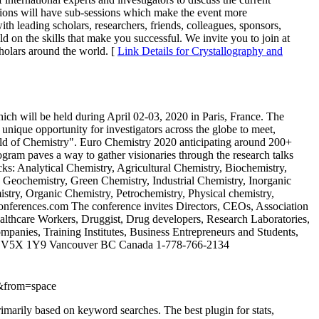
ssions will have sub-sessions which make the event more
th leading scholars, researchers, friends, colleagues, sponsors,
d on the skills that make you successful. We invite you to join at
holars around the world. [
Link Details for Crystallography and
h will be held during April 02-03, 2020 in Paris, France. The
 unique opportunity for investigators across the globe to meet,
ield of Chemistry". Euro Chemistry 2020 anticipating around 200+
ram paves a way to gather visionaries through the research talks
ks: Analytical Chemistry, Agricultural Chemistry, Biochemistry,
 Geochemistry, Green Chemistry, Industrial Chemistry, Inorganic
stry, Organic Chemistry, Petrochemistry, Physical chemistry,
yconferences.com The conference invites Directors, CEOs, Association
ealthcare Workers, Druggist, Drug developers, Research Laboratories,
nies, Training Institutes, Business Entrepreneurs and Students,
ast V5X 1Y9 Vancouver BC Canada 1-778-766-2134
&from=space
primarily based on keyword searches. The best plugin for stats,