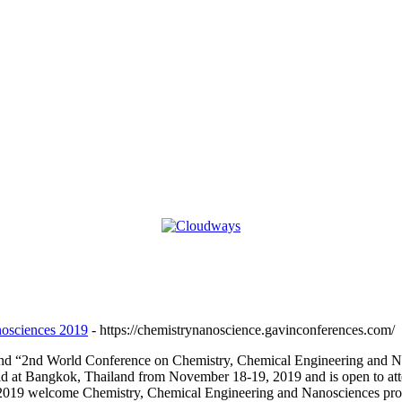
nosciences 2019
- https://chemistrynanoscience.gavinconferences.com/
attend “2nd World Conference on Chemistry, Chemical Engineering and
ld at Bangkok, Thailand from November 18-19, 2019 and is open to at
9 welcome Chemistry, Chemical Engineering and Nanosciences professio