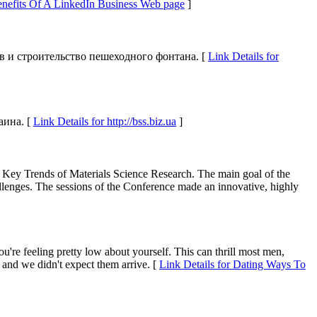
Benefits Of A LinkedIn Business Web page
]
в и строительство пешеходного фонтана. [
Link Details for
аина. [
Link Details for http://bss.biz.ua
]
he Key Trends of Materials Science Research. The main goal of the
hallenges. The sessions of the Conference made an innovative, highly
u're feeling pretty low about yourself. This can thrill most men,
 and we didn't expect them arrive. [
Link Details for Dating Ways To