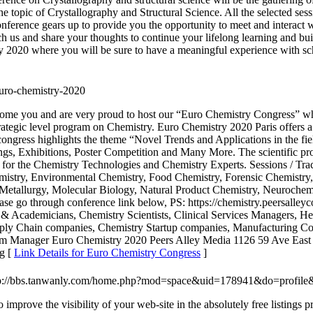
he topic of Crystallography and Structural Science. All the selected se
nference gears up to provide you the opportunity to meet and interact wi
ch us and share your thoughts to continue your lifelong learning and buil
y 2020 where you will be sure to have a meaningful experience with sc
euro-chemistry-2020
e you and are very proud to host our “Euro Chemistry Congress” whic
 strategic level program on Chemistry. Euro Chemistry 2020 Paris offers a
 congress highlights the theme “Novel Trends and Applications in the f
s, Exhibitions, Poster Competition and Many More. The scientific prog
 for the Chemistry Technologies and Chemistry Experts. Sessions / Trac
mistry, Environmental Chemistry, Food Chemistry, Forensic Chemistry,
Metallurgy, Molecular Biology, Natural Product Chemistry, Neurochemi
ase go through conference link below, PS: https://chemistry.peersalle
s & Academicians, Chemistry Scientists, Clinical Services Managers, H
ly Chain companies, Chemistry Startup companies, Manufacturing Compa
gram Manager Euro Chemistry 2020 Peers Alley Media 1126 59 Ave E
g [
Link Details for Euro Chemistry Congress
]
tp://bbs.tanwanly.com/home.php?mod=space&uid=178941&do=profile
 improve the visibility of your web-site in the absolutely free listings 