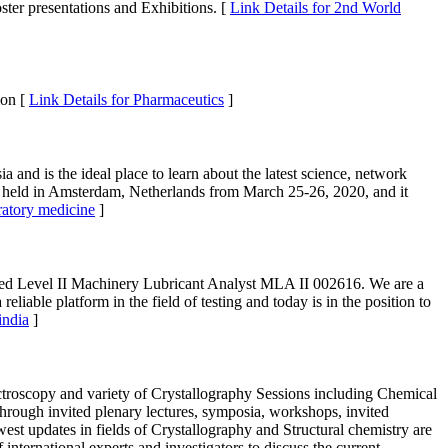
ster presentations and Exhibitions. [
Link Details for 2nd World
ion [
Link Details for Pharmaceutics
]
 and is the ideal place to learn about the latest science, network
be held in Amsterdam, Netherlands from March 25-26, 2020, and it
oratory medicine
]
fied Level II Machinery Lubricant Analyst MLA II 002616. We are a
liable platform in the field of testing and today is in the position to
india
]
troscopy and variety of Crystallography Sessions including Chemical
through invited plenary lectures, symposia, workshops, invited
west updates in fields of Crystallography and Structural chemistry are
international experts and investigators to discuss the current