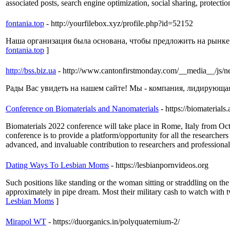
associated posts, search engine optimization, social sharing, protectio
fontania.top
- http://yourfilebox.xyz/profile.php?id=52152
Наша организация была основана, чтобы предложить на рынке 
fontania.top
]
http://bss.biz.ua
- http://www.cantonfirstmonday.com/__media__/js/n
Рады Вас увидеть на нашем сайте! Мы - компания, лидирующая 
Conference on Biomaterials and Nanomaterials
- https://biomaterial
Biomaterials 2022 conference will take place in Rome, Italy from Oct
conference is to provide a platform/opportunity for all the researcher
advanced, and invaluable contribution to researchers and professional
Dating Ways To Lesbian Moms
- https://lesbianpornvideos.org
Such positions like standing or the woman sitting or straddling on the
approximately in pipe dream. Most their military cash to watch with t
Lesbian Moms
]
Mirapol WT
- https://duorganics.in/polyquaternium-2/