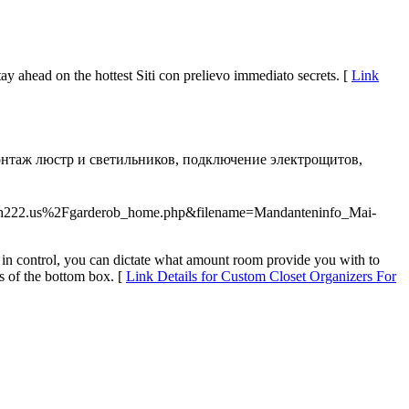
ay ahead on the hottest Siti con prelievo immediato secrets. [
Link
онтаж люстр и светильников, подключение электрощитов,
resh222.us%2Fgarderob_home.php&filename=Mandanteninfo_Mai-
re in control, you can dictate what amount room provide you with to
s of the bottom box. [
Link Details for Custom Closet Organizers For