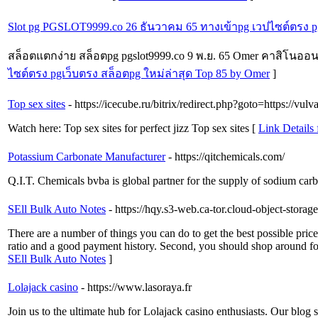
Slot pg PGSLOT9999.co 26 ธันวาคม 65 ทางเข้าpg เวปไซต์ตรง pg
สล็อตแตกง่าย สล็อตpg pgslot9999.co 9 พ.ย. 65 Omer คาสิโนออนไล
ไซต์ตรง pgเว็บตรง สล็อตpg ใหม่ล่าสุด Top 85 by Omer
]
Top sex sites
- https://icecube.ru/bitrix/redirect.php?goto=https://vulv
Watch here: Top sex sites for perfect jizz Top sex sites [
Link Details 
Potassium Carbonate Manufacturer
- https://qitchemicals.com/
Q.I.T. Chemicals bvba is global partner for the supply of sodium car
SEll Bulk Auto Notes
- https://hqy.s3-web.ca-tor.cloud-object-stora
There are a number of things you can do to get the best possible pric
ratio and a good payment history. Second, you should shop around for
SEll Bulk Auto Notes
]
Lolajack casino
- https://www.lasoraya.fr
Join us to the ultimate hub for Lolajack casino enthusiasts. Our blog 