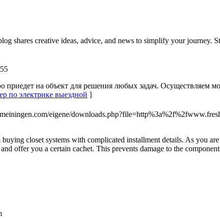
log shares creative ideas, advice, and news to simplify your journey. St
955
о приедет на объект для решения любых задач. Осуществляем м
стер по электрике выездной
]
ter-meiningen.com/eigene/downloads.php?file=http%3a%2f%2fwww.f
rom buying closet systems with complicated installment details. As you a
rs and offer you a certain cachet. This prevents damage to the component
m