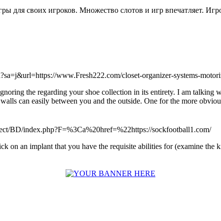
е игры для своих игроков. Множество слотов и игр впечатляет. Игр
rl?sa=j&url=https://www.Fresh222.com/closet-organizer-systems-motoriz
 ignoring the regarding your shoe collection in its entirety. I am talki
ls can easily between you and the outside. One for the more obvious s
roject/BD/index.php?F=%3Ca%20href=%22https://sockfootball1.com/
click on an implant that you have the requisite abilities for (examine t