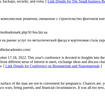
n, backups, security, and extra. [
Link Details for The Small business 
комплексные решения, связанные с строительство фонтанов кие
etsoltrademark.php?d=bss.biz.ua
на рынке услуг по металлический фасад и кортеновая сталь укр
s.alliedacademies.com/
ober 17-18, 2022. This year's conference is devoted to Insights into t
s from different areas of interest to meet, exchange ideas and discuss c
s. [
Link Details for Conference on Biomaterials and Nanomaterials
]
 surface of the man are not to convenient for pregnancy. Chances are, yo
wo wars, being parents, and financial circumstances. It was all too new,