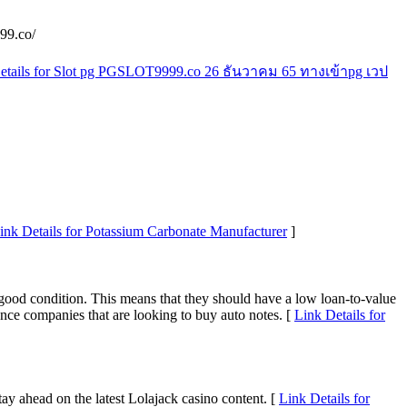
99.co/
etails for Slot pg PGSLOT9999.co 26 ธันวาคม 65 ทางเข้าpg เวป
ink Details for Potassium Carbonate Manufacturer
]
n good condition. This means that they should have a low loan-to-value
nce companies that are looking to buy auto notes. [
Link Details for
tay ahead on the latest Lolajack casino content. [
Link Details for