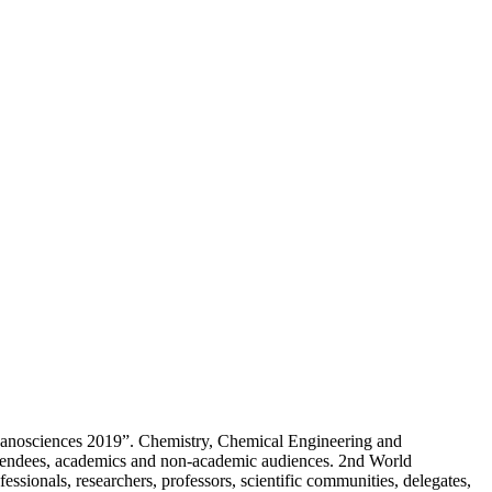
 Nanosciences 2019”. Chemistry, Chemical Engineering and
tendees, academics and non-academic audiences. 2nd World
nals, researchers, professors, scientific communities, delegates,