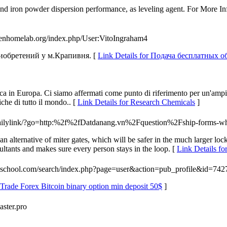
nd iron powder dispersion performance, as leveling agent. For More Inf
openhomelab.org/index.php/User:VitoIngraham4
риобретений у м.Крапивня. [
Link Details for Подача бесплатных
cerca in Europa. Ci siamo affermati come punto di riferimento per un'a
iche di tutto il mondo.. [
Link Details for Research Chemicals
]
m/dailylink/?go=http:%2f%2fDatdanang.vn%2Fquestion%2Fship-forms-
an alternative of miter gates, which will be safer in the much larger lock
sultants and makes sure every person stays in the loop. [
Link Details fo
4school.com/search/index.php?page=user&action=pub_profile&id=742
 Trade Forex Bitcoin binary option min deposit 50$
]
aster.pro