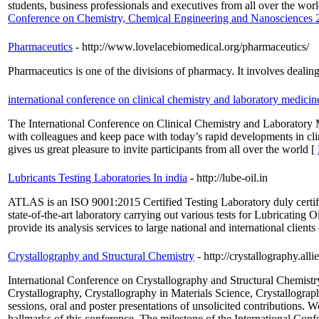
students, business professionals and executives from all over the wor
Conference on Chemistry, Chemical Engineering and Nanosciences 
Pharmaceutics
- http://www.lovelacebiomedical.org/pharmaceutics/
Pharmaceutics is one of the divisions of pharmacy. It involves dealin
international conference on clinical chemistry and laboratory medicin
The International Conference on Clinical Chemistry and Laboratory Medi
with colleagues and keep pace with today’s rapid developments in cl
gives us great pleasure to invite participants from all over the world [
Lubricants Testing Laboratories In india
- http://lube-oil.in
ATLAS is an ISO 9001:2015 Certified Testing Laboratory duly certif
state-of-the-art laboratory carrying out various tests for Lubricating 
provide its analysis services to large national and international clients
Crystallography and Structural Chemistry
- http://crystallography.al
International Conference on Crystallography and Structural Chemist
Crystallography, Crystallography in Materials Science, Crystallograp
sessions, oral and poster presentations of unsolicited contributions. 
hallmarks of this conference. The milestone of the International Confe