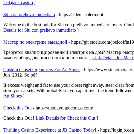
Lolajack casino
]
Siti con prelievo immediato
- https://stdenispalermo.it
Welcome to the best hub for Siti con prelievo immediato lovers. Our b
Details for Siti con prelievo immediato
]
Мастер по электрике выездной
- https://git.etoele.com/joelcoffin1
Требуется квалифицированный электрик на дом? Мастер быстр
замену оборудования и поиск неполадок. [
Link Details for Ма
Custom Closet Organizers For An Shoes
- https://www.steuerbera
Jun_2012_So.pdf
If excess weight and fat to use your closet right away, steer clear f
store your assets. Will probably set you apart over the trend followe
An Shoes
]
Check this Out
- https://modayunpocomas.com/
Check this Out [
Link Details for Check this Out
]
Thrilling Casino Experience at JB Casino Today!
- https://loginjb.co