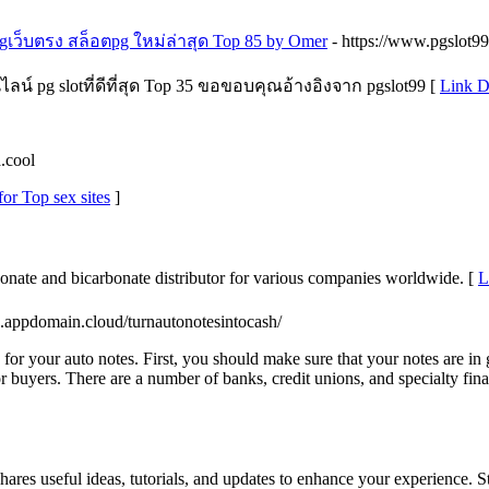
เว็บตรง สล็อตpg ใหม่ล่าสุด Top 85 by Omer
- https://www.pgslot99
น์ pg slotที่ดีที่สุด Top 35 ขอขอบคุณอ้างอิงจาก pgslot99 [
Link D
a.cool
for Top sex sites
]
bonate and bicarbonate distributor for various companies worldwide. [
L
ge.appdomain.cloud/turnautonotesintocash/
e for your auto notes. First, you should make sure that your notes are i
 buyers. There are a number of banks, credit unions, and specialty fina
shares useful ideas, tutorials, and updates to enhance your experience. S