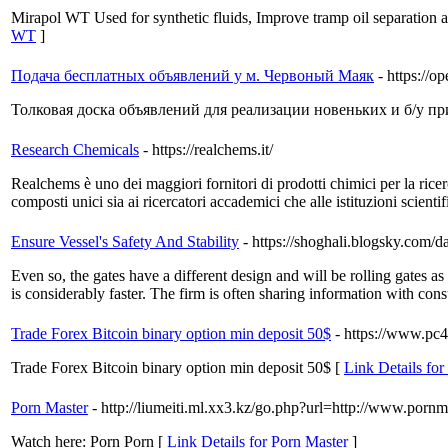
Mirapol WT Used for synthetic fluids, Improve tramp oil separation a
WT
]
Подача бесплатных объявлений у м. Червоный Маяк
- https://
Толковая доска объявлений для реализации новеньких и б/у п
Research Chemicals
- https://realchems.it/
Realchems è uno dei maggiori fornitori di prodotti chimici per la ri
composti unici sia ai ricercatori accademici che alle istituzioni scientif
Ensure Vessel's Safety And Stability
- https://shoghali.blogsky.co
Even so, the gates have a different design and will be rolling gates as 
is considerably faster. The firm is often sharing information with con
Trade Forex Bitcoin binary option min deposit 50$
- https://www.pc
Trade Forex Bitcoin binary option min deposit 50$ [
Link Details for
Porn Master
- http://liumeiti.ml.xx3.kz/go.php?url=http://www.pornm
Watch here: Porn Porn [
Link Details for Porn Master
]