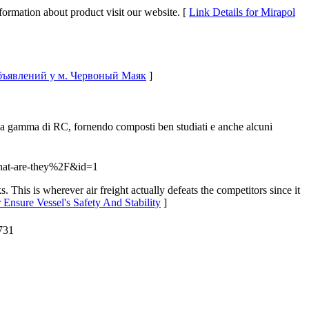
ormation about product visit our website. [
Link Details for Mirapol
 объявлений у м. Червоный Маяк
]
mpia gamma di RC, fornendo composti ben studiati e anche alcuni
what-are-they%2F&id=1
s. This is wherever air freight actually defeats the competitors since it
r Ensure Vessel's Safety And Stability
]
731