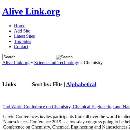
Alive Link.org
Home
Add Site
Latest Sites
Top Sites
Contact
Alive Link.org
»
Science and Technology
» Chemistry
Links
Sort by:
Hits
|
Alphabetical
2nd World Conference on Chemistry, Chemical Engineering and Na
Gavin Conferences invites participants from all over the world to 
Nanosciences Conference 2019 is a two-day congress going to be he
Conference on Chemistry, Chemical Engineering and Nanosciences 201