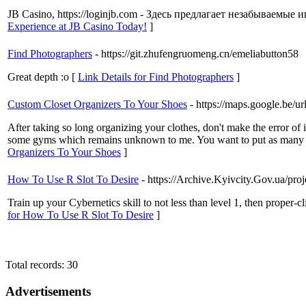
JB Casino, https://loginjb.com - Здесь предлагает незабываемы
Experience at JB Casino Today!
]
Find Photographers
- https://git.zhufengruomeng.cn/emeliabutton58
Great depth :o [
Link Details for Find Photographers
]
Custom Closet Organizers To Your Shoes
- https://maps.google.be/u
After taking so long organizing your clothes, don't make the error of
some gyms which remains unknown to me. You want to put as many wal
Organizers To Your Shoes
]
How To Use R Slot To Desire
- https://Archive.Kyivcity.Gov.ua/p
Train up your Cybernetics skill to not less than level 1, then proper-
for How To Use R Slot To Desire
]
Total records: 30
Advertisements