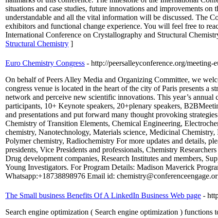
situations and case studies, future innovations and improvements on t
understandable and all the vital information will be discussed. The Co
exhibitors and functional change experience. You will feel free to rea
International Conference on Crystallography and Structural Chemistr
Structural Chemistry
]
Euro Chemistry Congress
- http://peersalleyconference.org/meeting-
On behalf of Peers Alley Media and Organizing Committee, we welcom
congress venue is located in the heart of the city of Paris presents a
network and perceive new scientific innovations. This year’s annual
participants, 10+ Keynote speakers, 20+plenary speakers, B2BMeeting
and presentations and put forward many thought provoking strategies
Chemistry of Transition Elements, Chemical Engineering, Electroche
chemistry, Nanotechnology, Materials science, Medicinal Chemistry, 
Polymer chemistry, Radiochemistry For more updates and details, ple
presidents, Vice Presidents and professionals, Chemistry Researcher
Drug development companies, Research Institutes and members, Supp
Young Investigators. For Program Details: Madison Maverick Pro
Whatsapp:+18738898976 Email id: chemistry@conferenceengage.or
The Small business Benefits Of A LinkedIn Business Web page
- ht
Search engine optimization ( Search engine optimization ) functions to