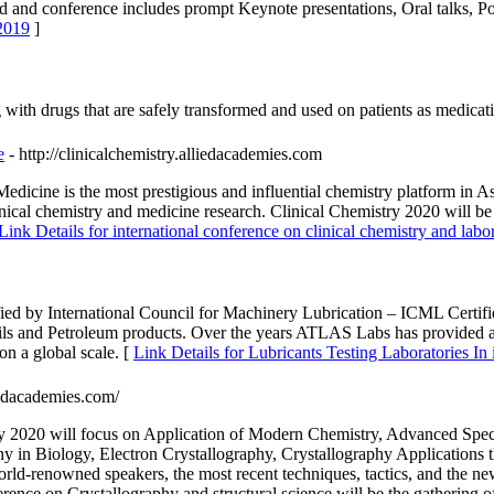
ld and conference includes prompt Keynote presentations, Oral talks, Po
2019
]
g with drugs that are safely transformed and used on patients as medicat
e
- http://clinicalchemistry.alliedacademies.com
cine is the most prestigious and influential chemistry platform in Asia
inical chemistry and medicine research. Clinical Chemistry 2020 will 
Link Details for international conference on clinical chemistry and lab
ied by International Council for Machinery Lubrication – ICML Certi
Oils and Petroleum products. Over the years ATLAS Labs has provided a re
 on a global scale. [
Link Details for Lubricants Testing Laboratories In 
liedacademies.com/
ry 2020 will focus on Application of Modern Chemistry, Advanced Spec
hy in Biology, Electron Crystallography, Crystallography Applications 
World-renowned speakers, the most recent techniques, tactics, and the ne
rence on Crystallography and structural science will be the gathering of 