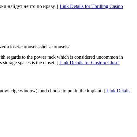
оки найдут нечто по нраву. [
Link Details for Thrilling Casino
ed-closet-carousels-shelf-carousels/
ng with regards to the power rack which is considered uncommon in
torage spaces is the closet. [
Link Details for Custom Closet
he knowledge window), and choose to put in the implant. [
Link Details