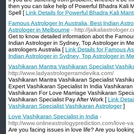
then you can take help of Powerful Bhadra Kali 
Spell [
Link Details for Powerful Bhadra Kali Mant
Famous Astrologer In Australia, Best Indian Astr
Astrologer in Melbourne
- http://jaikaliastrologer.
Get to know detailed information abot the Famous 
Indian Astrologer in Sydney, Top Astrologer in Me
astrologers Australia [
Link Details for Famous Ast
Indian Astrologer in Sydney, Top Astrologer in M
Vashikaran Mantra Vashikaran Specialist Vashik
http://www.ladyastrologerramdevika.com/
Vashikaran Mantra Vashikaran Specialist Vashik
Expert Vashikaran Specialist In India Vashikara
Vashikaran For Love Marriage Vashikaran Special
Vashikaran Specialist Pay After Work [
Link Detai
Vashikaran Specialist Vashikaran Astrologer
]
Love Vashikaran Specialist in India
-
http://www.onlineastrologyprediction.com/love-va
Are you facing issues in love life? Are you looking 