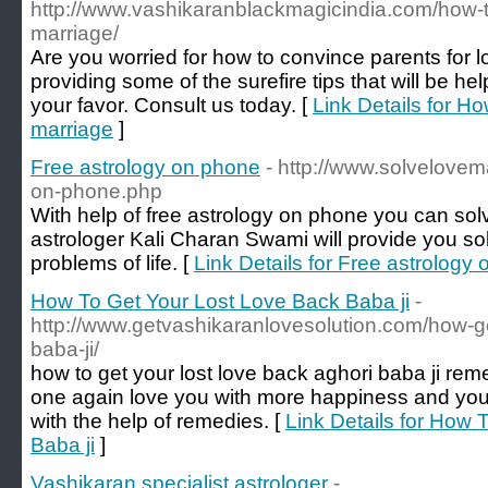
http://www.vashikaranblackmagicindia.com/how-t
marriage/
Are you worried for how to convince parents for
providing some of the surefire tips that will be he
your favor. Consult us today. [
Link Details for Ho
marriage
]
Free astrology on phone
- http://www.solvelovem
on-phone.php
With help of free astrology on phone you can sol
astrologer Kali Charan Swami will provide you sol
problems of life. [
Link Details for Free astrology
How To Get Your Lost Love Back Baba ji
-
http://www.getvashikaranlovesolution.com/how-ge
baba-ji/
how to get your lost love back aghori baba ji rem
one again love you with more happiness and you
with the help of remedies. [
Link Details for How 
Baba ji
]
Vashikaran specialist astrologer
-