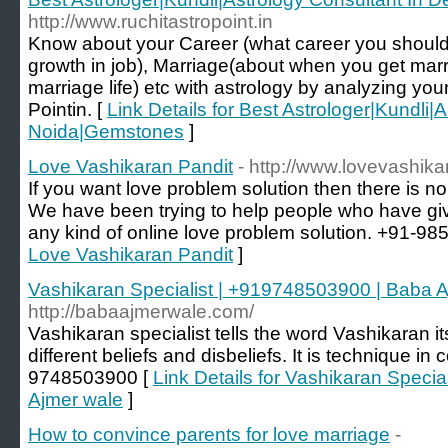
http://www.ruchitastropoint.in
Know about your Career (what career you shoul
growth in job), Marriage(about when you get marr
marriage life) etc with astrology by analyzing you
Pointin. [
Link Details for Best Astrologer|Kundli|
Noida|Gemstones
]
Love Vashikaran Pandit
- http://www.lovevashik
If you want love problem solution then there is no
We have been trying to help people who have give
any kind of online love problem solution. +91-9
Love Vashikaran Pandit
]
Vashikaran Specialist | +919748503900 | Baba 
http://babaajmerwale.com/
Vashikaran specialist tells the word Vashikaran i
different beliefs and disbeliefs. It is technique in
9748503900 [
Link Details for Vashikaran Speci
Ajmer wale
]
How to convince parents for love marriage
-