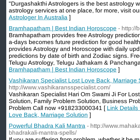
"Durgashakthi Astrologers is the best astrology w
astrology services at one place, for more, visit ou
Astrologer In Australia
]
Bramhapatham | Best Indian Horoscope
- http:
Bramhapatham provides free Astrology prediction
a-days becomes future prediction for good heal
provides Astrology and Horoscope with daily upda
predictions by date of birth and Zodiac signs. F
Telugu Astrology, Telugu Jathakam & Panchang
Bramhapatham | Best Indian Horoscope
]
Vashikaran Specialist Lost Love Back, Marriage 
http://www.vashikaransspecialist.com/
Vashikaran Specialist Hari Om Swami Ji For Los
Solution, Family Problem Solution, Business Pro
Problem Call now +918233000341 [
Link Details
Love Back, Marriage Solution
]
Powerful Bhadra Kali Mantra
- http://www.mahaka
bhadrakali-mantra-spells/
If you are suffering from problem, whether it be 