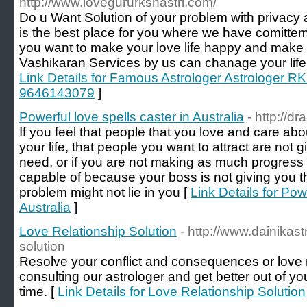
http://www.lovegururkshastri.com/
Do u Want Solution of your problem with privacy a
is the best place for you where we have comittemen
you want to make your love life happy and make yo
Vashikaran Services by us can chanage your life 
Link Details for Famous Astrologer Astrologer RK 
9646143079
]
Powerful love spells caster in Australia
- http://d
If you feel that people that you love and care abo
your life, that people you want to attract are not g
need, or if you are not making as much progress 
capable of because your boss is not giving you th
problem might not lie in you [
Link Details for Pow
Australia
]
Love Relationship Solution
- http://www.dainikast
solution
Resolve your conflict and consequences or love r
consulting our astrologer and get better out of yo
time. [
Link Details for Love Relationship Solution