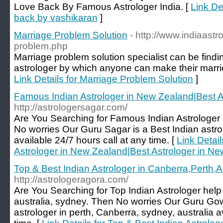
Love Back By Famous Astrologer India. [
Link De
back by vashikaran
]
Marriage Problem Solution
- http://www.indiaastr
problem.php
Marriage problem solution specialist can be findin
astrologer by which anyone can make their married
Link Details for Marriage Problem Solution
]
Famous Indian Astrologer in New Zealand|Best A
http://astrologersagar.com/
Are You Searching for Famous Indian Astrologer
No worries Our Guru Sagar is a Best Indian astr
available 24/7 hours call at any time. [
Link Detai
Astrologer in New Zealand|Best Astrologer in N
Top & Best Indian Astrologer in Canberra,Perth,Au
http://astrologeragora.com/
Are You Searching for Top Indian Astrologer help 
australia, sydney. Then No worries Our Guru Gow
astrologer in perth, Canberra, sydney, australia a