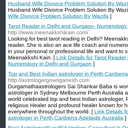
Husband Wife Divorce Problem Solution By Wazi
Husband Wife Divorce Problem Solution By Wazi
Wife Divorce Problem Solution By Wazifa
]
Tarot Reader in Delhi and Gurgaon- Numerology
http://www.meenakkshikain.com/
Looking for best tarot reading in Delhi? Meenakks
reader. She is also an ace life coach and numero
in your personal or professional life and want to 
Meenakkshi Kain. [
Link Details for Tarot Reader
Numerology in Delhi and Gurgaon
]
Top and Best Indian astrologer in Perth,Canberra
http://astrologergowriganesh.com
Durgamathaastrologers Sai Shankar Baba is worl
astrologer in Sydney Melbourne Perth Australia an
world celebrated top and best Indian astrologer,
religious Healer and profound healer known for h
everywhere throughout the world. [
Link Details 
astrologer in Perth,Canberra,Adelaide,Australia
]
Best Astrologer|Kundli|Astrology Consultant In 