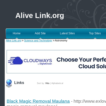
Alive Link.org
Home
Add Site
Latest Sites
Top Sites
Alive Link.org
»
Science and Technology
» Astronomy
Links
Sort by:
Hits
|
Alphabetical
Black Magic Removal Maulana
- http://www.exl