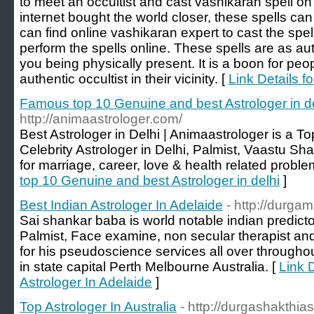
to meet an occultist and cast vashikaran spell on
internet bought the world closer, these spells can
can find online vashikaran expert to cast the spe
perform the spells online. These spells are as au
you being physically present. It is a boon for peo
authentic occultist in their vicinity. [
Link Details f
Famous top 10 Genuine and best Astrologer in d
http://animaastrologer.com/
Best Astrologer in Delhi | Animaastrologer is a 
Celebrity Astrologer in Delhi, Palmist, Vaastu Sha
for marriage, career, love & health related proble
top 10 Genuine and best Astrologer in delhi
]
Best Indian Astrologer In Adelaide
- http://durga
Sai shankar baba is world notable indian predictor 
Palmist, Face examine, non secular therapist and 
for his pseudoscience services all over throughou
in state capital Perth Melbourne Australia. [
Link D
Astrologer In Adelaide
]
Top Astrologer In Australia
- http://durgashakthia