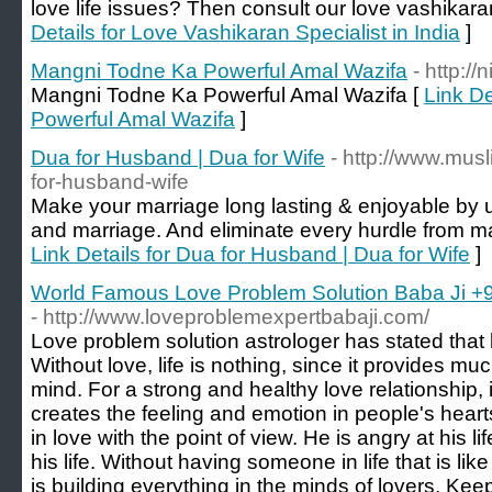
love life issues? Then consult our love vashikaran
Details for Love Vashikaran Specialist in India
]
Mangni Todne Ka Powerful Amal Wazifa
- http:/
Mangni Todne Ka Powerful Amal Wazifa [
Link D
Powerful Amal Wazifa
]
Dua for Husband | Dua for Wife
- http://www.mus
for-husband-wife
Make your marriage long lasting & enjoyable by 
and marriage. And eliminate every hurdle from mar
Link Details for Dua for Husband | Dua for Wife
]
World Famous Love Problem Solution Baba Ji 
- http://www.loveproblemexpertbabaji.com/
Love problem solution astrologer has stated that lo
Without love, life is nothing, since it provides m
mind. For a strong and healthy love relationship, i
creates the feeling and emotion in people's heart
in love with the point of view. He is angry at his l
his life. Without having someone in life that is like
is building everything in the minds of lovers. Kee