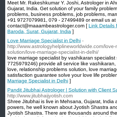
Meet Mr. Rakeshkumar Y. Joshi, Astrologer in A
Gujarat, India. Get solution of your family proble
problems, business problems, job problems, marr
+91 9727079981, 079 - 27499489 or email us at
contact@maaambeastrologer.com [
Link Details
Baroda, Surat, Gujarat, India
]
Love Marriage Specialist in Delhi
-
http://www.astrologyhelplineworldwide.com/love
solution/love-marriage-specialist-in-delhi/
love marriage specialist by vashikaran specialis
7725979246) provide all service like vashikaran,
love, relationship problems solution, love marri
satisfaction guarantee solve your love life proble
Marriage Specialist in Delhi
]
Pandit Jitubhai Astrologer | Solution with Client S
http://www.jitubhaijyotish.com
Shree Jitubhai is live in Mehsana, Gujarat, India 
powers, he well known about Jyotish Shastra an
Jyotish Shastra. There are thousands around the 