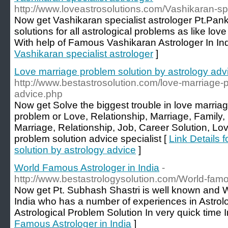
http://www.loveastrosolutions.com/Vashikaran-spe
Now get Vashikaran specialist astrologer Pt.Pan
solutions for all astrological problems as like l
With help of Famous Vashikaran Astrologer In Ind
Vashikaran specialist astrologer
]
Love marriage problem solution by astrology adv
http://www.bestastrosolution.com/love-marriage-p
advice.php
Now get Solve the biggest trouble in love marriag
problem or Love, Relationship, Marriage, Family,
Marriage, Relationship, Job, Career Solution, Lo
problem solution advice specialist [
Link Details 
solution by astrology advice
]
World Famous Astrologer in India
-
http://www.bestastrologysolution.com/World-famo
Now get Pt. Subhash Shastri is well known and 
India who has a number of experiences in Astrolo
Astrological Problem Solution In very quick time I
Famous Astrologer in India
]