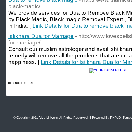
black-magic/
We provide services for Dua to Remove Black M
by Black Magic, Black magic Removal Expert , B
in India. [
Link Details for Dua to remove black m
Istikhara Dua for Marriage
- http://www.lovespell
for-marriage/
Consult our muslim astrologer and avail ishtikhar
remedy will remove all the problems that are creat
happiness. [
Link Details for Istikhara Dua for Ma
Total records: 104
© Copyright 2011
Alive Link.org
, All Rights Reserved. || Powered By
PHPLD
. Templ