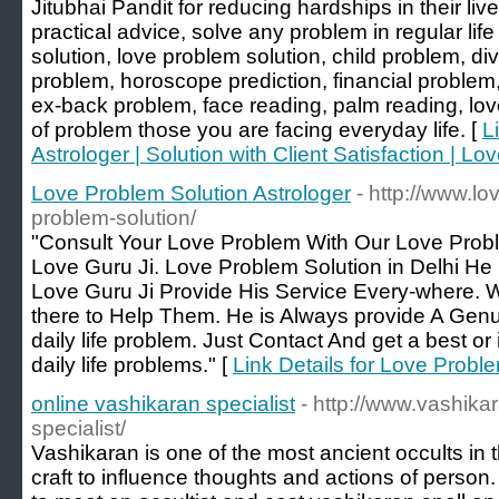
Jitubhai Pandit for reducing hardships in their live
practical advice, solve any problem in regular lif
solution, love problem solution, child problem, d
problem, horoscope prediction, financial problem, 
ex-back problem, face reading, palm reading, love
of problem those you are facing everyday life. [
L
Astrologer | Solution with Client Satisfaction | Lo
Love Problem Solution Astrologer
- http://www.lo
problem-solution/
"Consult Your Love Problem With Our Love Probl
Love Guru Ji. Love Problem Solution in Delhi He
Love Guru Ji Provide His Service Every-where. 
there to Help Them. He is Always provide A Genui
daily life problem. Just Contact And get a best or i
daily life problems." [
Link Details for Love Probl
online vashikaran specialist
- http://www.vashika
specialist/
Vashikaran is one of the most ancient occults in the
craft to influence thoughts and actions of person