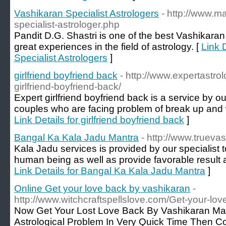
Vashikaran Specialist Astrologers
- http://www.m
specialist-astrologer.php
Pandit D.G. Shastri is one of the best Vashikaran
great experiences in the field of astrology. [
Link 
Specialist Astrologers
]
girlfriend boyfriend back
- http://www.expertastro
girlfriend-boyfriend-back/
Expert girlfriend boyfriend back is a service by ou
couples who are facing problem of break up and wa
Link Details for girlfriend boyfriend back
]
Bangal Ka Kala Jadu Mantra
- http://www.trueva
Kala Jadu services is provided by our specialist 
human being as well as provide favorable result an
Link Details for Bangal Ka Kala Jadu Mantra
]
Online Get your love back by vashikaran
-
http://www.witchcraftspellslove.com/Get-your-lo
Now Get Your Lost Love Back By Vashikaran Ma
Astrological Problem In Very Quick Time Then C