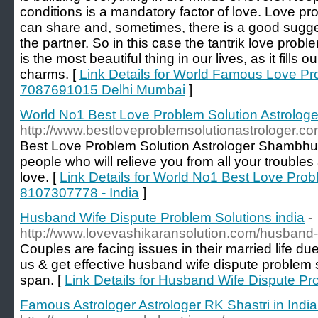
conditions is a mandatory factor of love. Love pr
can share and, sometimes, there is a good sugge
the partner. So in this case the tantrik love prob
is the most beautiful thing in our lives, as it fills o
charms. [
Link Details for World Famous Love Pr
7087691015 Delhi Mumbai
]
World No1 Best Love Problem Solution Astrologe
http://www.bestloveproblemsolutionastrologer.co
Best Love Problem Solution Astrologer Shambhu Na
people who will relieve you from all your troubles
love. [
Link Details for World No1 Best Love Probl
8107307778 - India
]
Husband Wife Dispute Problem Solutions india
-
http://www.lovevashikaransolution.com/husband-
Couples are facing issues in their married life du
us & get effective husband wife dispute problem s
span. [
Link Details for Husband Wife Dispute Pr
Famous Astrologer Astrologer RK Shastri in Ind