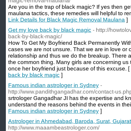
magic-removal-maulana/
Are you in the trap of black magic? If yes then g
maulana tactics, these remedies will helpful to rem
Link Details for Black Magic Removal Maulana
]
Get my love back by black magic
- http://howto
back-by-black-magic/
How To Get My Boyfriend Back Permanently With
cases we are not unsure. That we are in love or 
relationship and thus we do the breakup. There
the common thing. Many girls are concerning us
once her boyfriend just because of this excuse. [
back by black magic
]
Famous indian astrologer in Sydney
-
http://www.pandithgangadhar.com/contact-us.ph
srtrologer Gangadhar JI has the expertise and k
understand the reasons behind the events in their
Famous indian astrologer in Sydney
]
Astrologer in Ahmedabad, Baroda, Surat, Gujarat,
http://www.maaambeastrologer.com/