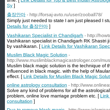
time. [
Link Details for Top & Best Indian Astrolog
Sy
]
출장안마
- http://forsaj-avto.ru/user/zooball78/
Simply just needed to state I am just pleased I 
Details for 출장안마
]
Vashikaran Specialist in Chandigarh
- http://how
Vashikaran specialist in Chandigarh RK Shastri j
by vashikaran. [
Link Details for Vashikaran Spec
Muslim Black Magic Solution
-
http://www.muslimblackmagicastrologer.com/musl
Muslim black magic solution is the technique of t
influenced in black magic. with the help of Maulan
effect. [
Link Details for Muslim Black Magic Solut
online astrology consultation
- http://www.online
Solve any kind of problems for all the astrologic
problem, online love marriage problem etc. [
Link
consultation
]
Dua to remove black magic
- http://www.islamic