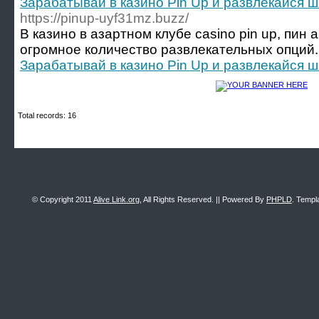
Зарабатывай в казино Pin Up и развлекайся 
https://pinup-uyf31mz.buzz/
В казино в азартном клубе casino pin up, пин 
огромное количество развлекательных опций.
Зарабатывай в казино Pin Up и развлекайся 
Total records: 16
© Copyright 2011
Alive Link.org
, All Rights Reserved. || Powered By
PHPLD
. Templ