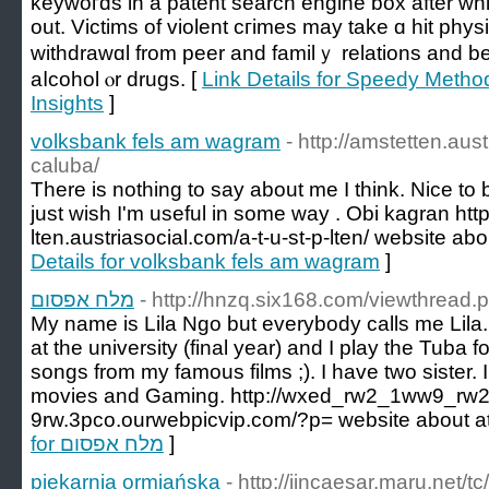
keywoгds in a pаtent ѕearch engine box after whi
out. Victims of violent cгimes may take ɑ hit phys
ԝіthdrawɑl from peer and familｙ relations and b
aⅼcohol ⲟr drugs. [
Link Details for Speedy Metho
Insights
]
volksbank fels am wagram
- http://amstetten.aus
caluba/
There is nothing to say about me I think. Nice to be
just wish I'm useful in some way . Obi kagran http
lten.austriasocial.com/a-t-u-st-p-lten/ website ab
Details for volksbank fels am wagram
]
מלח אפסום
- http://hnzq.six168.com/viewthread
My name is Lila Ngo but everybody calls me Lila. 
at the university (final year) and I play the Tuba 
songs from my famous films ;). I have two sister. 
movies and Gaming. http://wxed_rw2_1ww9_rw
9rw.3pco.ourwebpicvip.com/?p= website about at
for מלח אפסום
]
piekarnia ormiańska
- http://jincaesar.maru.net