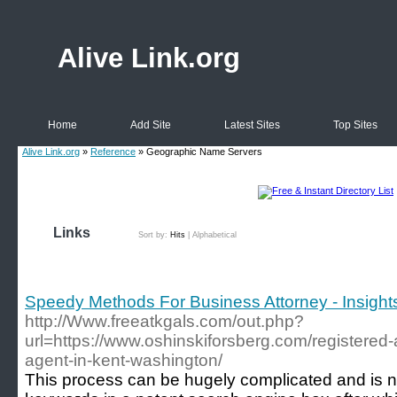
Alive Link.org
Home
Add Site
Latest Sites
Top Sites
Alive Link.org
»
Reference
» Geographic Name Servers
Links
Sort by:
Hits
|
Alphabetical
Speedy Methods For Business Attorney - Insight
http://Www.freeatkgals.com/out.php?
url=https://www.oshinskiforsberg.com/registered
agent-in-kent-washington/
Tһis process can bе hugely complicated and is n