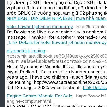
Lực lượng CSGT đường bộ của Cục CSGT đã kiểm
vi phạm trật tự an toàn giao thông, nộp kho bạc
tước GPLX 39 trường hợp, tạm giữ 02 phương ti
NHÀ BÁN | DIA DIEM NHA BAN | mua nhà quận 1
hotel howard johnson monterrey
- http://fouca
I'm Dewitt and I live in a seaside city in norther
message=Thanks++for+another+informative+w
[
Link Details for hotel howard johnson monterrey
plyometrisk trening
-
https://mittiare.dlbookit.se/(S(f43utexyxyc25f0x
return=sellspell.spiderforest.com%2Fcomic%2F
Hello! My name is Michele. It is a little about myse
city of Portland. It's called often Northern or cultu
years ago. I have two children - a son (Maira) an
like Painting. http://www.scattrasporti.net/2020/
dal-18-maggio-2020/ website about [
Link Details
Engine Control Module For Sale
- https://www.f
engine-computer.html
FLAGSHIP ONE, INC. is the world's top supplier