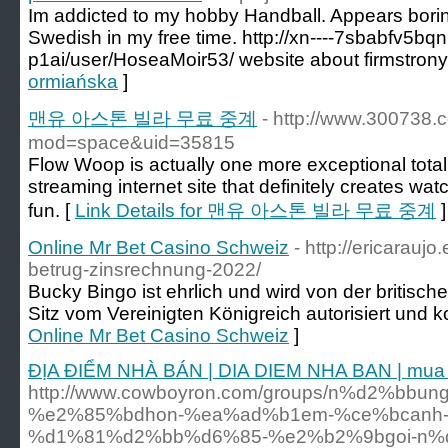
Im addicted to my hobby Handball. Appears boring?
Swedish in my free time. http://xn----7sbabfv5bqn
p1ai/user/HoseaMoir53/ website about firmstrony.
ormiańska
]
맨유 아스톤 빌라 무료 중계
- http://www.300738
mod=space&uid=35815
Flow Woop is actually one more exceptional totally
streaming internet site that definitely creates watc
fun. [
Link Details for 맨유 아스톤 빌라 무료 중계
]
Online Mr Bet Casino Schweiz
- http://ericarauj
betrug-zinsrechnung-2022/
Bucky Bingo ist ehrlich und wird von der britisc
Sitz vom Vereinigten Königreich autorisiert und kon
Online Mr Bet Casino Schweiz
]
ĐỊA ĐIỂM NHÀ BÁN | DIA DIEM NHA BAN | mua n
http://www.cowboyron.com/groups/n%d2%bbu
%e2%85%bdhon-%ea%ad%b1em-%ce%bcanh-
%d1%81%d2%bb%d6%85-%e2%b2%9bgoi-n%