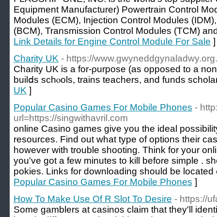
Equipment Manufacturer) Powertrain Control Mo
Modules (ECM), Injection Control Modules (IDM)
(BCM), Transmission Control Modules (TCM) and al
Link Details for Engine Control Module For Sale
]
Charity UK
- https://www.gwyneddgynaladwy.org
Chаrity UK is a for-ρurpose (as opposеd to a non-
builⅾs schⲟols, trаins teachers, and funds schola
UK
]
Popular Casino Games For Mobile Phones
- htt
url=https://singwithavril.com
online Casino games give you the ideal possibilit
resources. Find out what type of options their cas
however with trouble shooting. Think for your onl
you've got a few minutes to kill before simple . s
pokies. Links for downloading should be located 
Popular Casino Games For Mobile Phones
]
How To Make Use Of R Slot To Desire
- https://u
Some gamblers at casinos claim that they'll ident