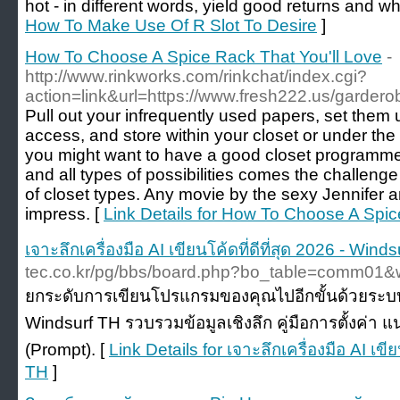
hot - in different words, yield good returns and wh
How To Make Use Of R Slot To Desire
]
How To Choose A Spice Rack That You'll Love
-
http://www.rinkworks.com/rinkchat/index.cgi?
action=link&url=https://www.fresh222.us/garde
Pull out your infrequently used papers, set them 
access, and store within your closet or under the b
you might want to have a good closet programme.
and all types of possibilities comes the challeng
of closet types. Any movie by the sexy Jennifer 
impress. [
Link Details for How To Choose A Spic
เจาะลึกเครื่องมือ AI เขียนโค้ดที่ดีที่สุด 2026 - Wind
tec.co.kr/pg/bbs/board.php?bo_table=comm01&
ยกระดับการเขียนโปรแกรมของคุณไปอีกขั้นด้วยระบบ 
Windsurf TH รวบรวมข้อมูลเชิงลึก คู่มือการตั้งค่า 
(Prompt). [
Link Details for เจาะลึกเครื่องมือ AI เขีย
TH
]