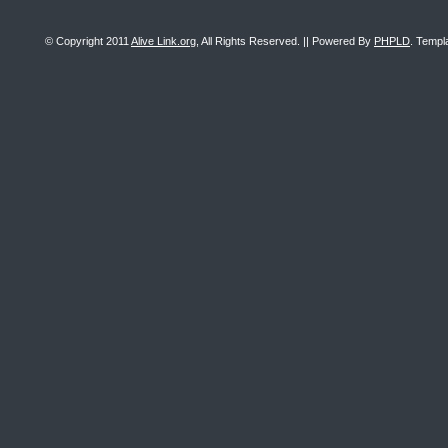
© Copyright 2011
Alive Link.org
, All Rights Reserved. || Powered By
PHPLD
. Templ