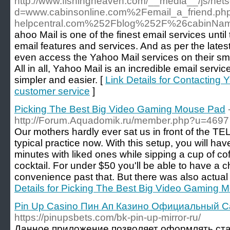
http://www.fishingheaven.com/__media__/js/net
d=www.cabinsonline.com%2Femail_a_friend.p
helpcentral.com%252Fblog%252F%26cabinN
ahoo Mail is one of the finest email services unti
email features and services. And as per the late
even access the Yahoo Mail services on their sm
All in all, Yahoo Mail is an incredible email servi
simpler and easier. [
Link Details for Contacting 
customer service
]
Picking The Best Big Video Gaming Mouse Pad
http://Forum.Aquadomik.ru/member.php?u=4697
Our mothers hardly ever sat us in front of the TEL
typical practice now. With this setup, you will have
minutes with liked ones while sipping a cup of co
cocktail. For under $50 you'll be able to have a chai
convenience past that. But there was also actual
Details for Picking The Best Big Video Gaming 
Pin Up Casino Пин Ап Казино Официальный С
https://pinupsbets.com/bk-pin-up-mirror-ru/
Данное приложение позволяет оформлять став