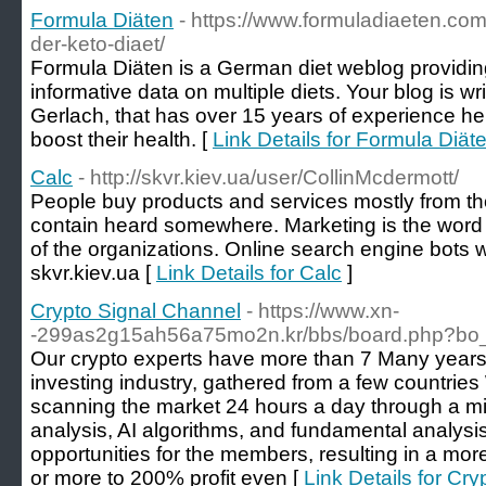
Formula Diäten
- https://www.formuladiaeten.com
der-keto-diaet/
Formula Diäten is a German diet weblog providing 
informative data on multiple diets. Your blog is wri
Gerlach, that has over 15 years of experience hel
boost their health. [
Link Details for Formula Diät
Calc
- http://skvr.kiev.ua/user/CollinMcdermott/
People buy products and services mostly from 
contain heard somewhere. Marketing is the word w
of the organizations. Online search engine bots wi
skvr.kiev.ua [
Link Details for Calc
]
Crypto Signal Channel
- https://www.xn-
-299as2g15ah56a75mo2n.kr/bbs/board.php?bo_
Our crypto experts have more than 7 Many years o
investing industry, gathered from a few countrie
scanning the market 24 hours a day through a mix
analysis, AI algorithms, and fundamental analysis,
opportunities for the members, resulting in a mo
or more to 200% profit even [
Link Details for Cr