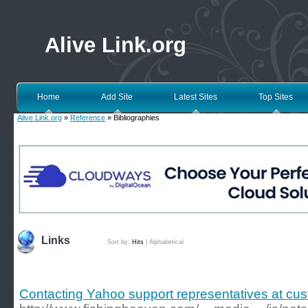
Alive Link.org
Home
Add Site
Latest Sites
Top Sites
Alive Link.org
»
Reference
» Bibliographies
Links
Sort by:
Hits
|
Alphabetical
Contacting Yahoo support representatives at cus