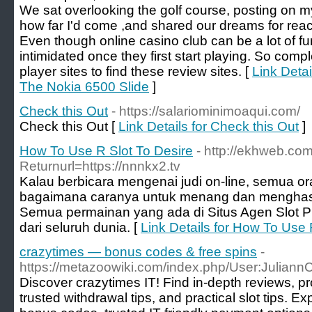
We sat overlooking the golf course, posting on m
how far I'd come ,and shared our dreams for reac
Even though online casino club can be a lot of 
intimidated once they first start playing. So comp
player sites to find these review sites. [
Link Deta
The Nokia 6500 Slide
]
Check this Out
- https://salariominimoaqui.com/
Check this Out [
Link Details for Check this Out
]
How To Use R Slot To Desire
- http://ekhweb.co
Returnurl=https://nnnkx2.tv
Kalau berbicara mengenai judi on-line, semua o
bagaimana caranya untuk menang dan menghasil
Semua permainan yang ada di Situs Agen Slot P
dari seluruh dunia. [
Link Details for How To Use 
crazytimes — bonus codes & free spins
-
https://metazoowiki.com/index.php/User:Juliann
Discover crazytimes IT! Find in-depth reviews, 
trusted withdrawal tips, and practical slot tips. Ex