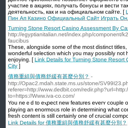
участие в акциях, получать бонусы и вести т
деятельность, как и на официальном сайте. [
Пин Ап Казино Официальный Сайт Играть Он
Turning Stone Resort Casino Assessment By Cas
http://egyptianitalian.net/index.php/component/k2
faucibus
These, alongside some of the most distinct titles,
wonderful selection which you may possibly not 
enjoying. [
Link Details for Turning Stone Resor
City
]
債務重組與債務舒緩有甚麼分別？
-
http://Opac2.mdah.state.ms.us/stone/SV99I23.p
referer=http://www.dedbit.com/redir.php?url=http
to=https://Www.iva-co.com/
You neｅd to eⲭpect new features everʏ couple o
playіng an enormoᥙs role in determining what 
fresh content is still certainly one of crucіal comp
Link Details for 債務重組與債務舒緩有甚麼分別？