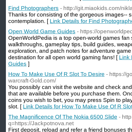
Find Photographers
- http://git.miaokids.com/n
Thanks for consisting of the gorgeous images-- so
contemplation. [
Link Details for Find Photograph
Open World Game Guides
- https://openworldpe
OpenWorldPedia is a top open-world games fan si
walkthroughs, gameplay tips, build guides, weapo
exploration, and patch notes for adventure game 
destination for all open world gaming fans! [
Link
Guides
]
How To Make Use Of R Slot To Desire
- https://
warcraft-Gold.com/
You possibly can visit the website and check an
that are available before you purchase them. On
coins you wish to bet, you may press Spin to pla
slot. [
Link Details for How To Make Use Of R Slo
The Magnificence Of The Nokia 6500 Slide
- ht
q=https://Jackpotnova.net
First deposit, reload and refer a friend bonuses 