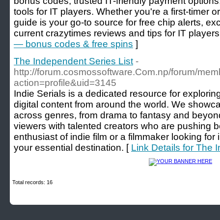
bonus codes, trusted IT-friendly payment option
tools for IT players. Whether you're a first-timer o
guide is your go-to source for free chip alerts, e
current crazytimes reviews and tips for IT players
— bonus codes & free spins
]
The Independent Series List
-
http://forum.cosmossoftware.Com.np/forum/mem
action=profile&uid=3145
Indie Serials is a dedicated resource for explorin
digital content from around the world. We showcas
across genres, from drama to fantasy and beyond
viewers with talented creators who are pushing 
enthusiast of indie film or a filmmaker looking for i
your essential destination. [
Link Details for The 
Total records: 16