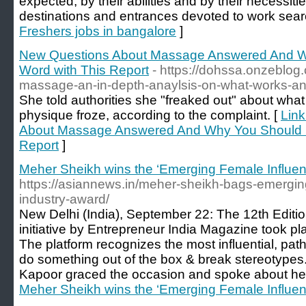
expected, by their abilities and by their necessit
destinations and entrances devoted to work sear
Freshers jobs in bangalore
]
New Questions About Massage Answered And W
Word with This Report
- https://dohssa.onzeblo
massage-an-in-depth-anaylsis-on-what-works-a
She told authorities she "freaked out" about wha
physique froze, according to the complaint. [
Link
About Massage Answered And Why You Should R
Report
]
Meher Sheikh wins the ‘Emerging Female Influe
https://asiannews.in/meher-sheikh-bags-emerging
industry-award/
New Delhi (India), September 22: The 12th Editi
initiative by Entrepreneur India Magazine took 
The platform recognizes the most influential, pa
do something out of the box & break stereotype
Kapoor graced the occasion and spoke about he
Meher Sheikh wins the ‘Emerging Female Influe