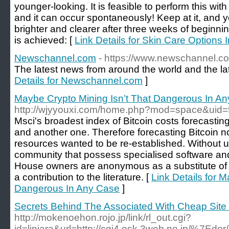
younger-looking. It is feasible to perform this wit
and it can occur spontaneously! Keep at it, and yo
brighter and clearer after three weeks of beginni
is achieved: [
Link Details for Skin Care Options 
Newschannel.com
- https://www.newschannel.c
The latest news from around the world and the l
Details for Newschannel.com
]
Maybe Crypto Mining Isn’t That Dangerous In A
http://wjyyouxi.com/home.php?mod=space&uid
Msci's broadest index of Bitcoin costs forecasting
and another one. Therefore forecasting Bitcoin n
resources wanted to be re-established. Without u
community that possess specialised software and
House owners are anonymous as a substitute of 
a contribution to the literature. [
Link Details for 
Dangerous In Any Case
]
Secrets Behind The Associated With Cheap Site
http://mokenoehon.rojo.jp/link/rl_out.cgi?
id=linjara&url=http://cgi4.osk.3web.ne.jp/%7Edor