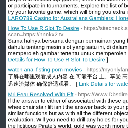
or participate in tournaments. Explore the list of
try your favorite game, which will bring you extra
LARO789 Casino for Australians Gamblers: Hone
How To Use R Slot To Desire
- https://sitecheck.
scan=https://nnnkx2.tv
Sama halnya bersama dengan permainan yang la
dahulu tentang mesin slot yang satu ini, di dalam
memperoleh gambar tertentu untuk memperoleh 
Details for How To Use R Slot To Desire
]
watch anal fisting porn movies
- https://myonlyf
了解在哪里观看成人内容 在 可靠平台 上。享受 
迅速流媒体 确保舒适观看。 [
Link Details for wat
Mri Fear Resolved With Eft
- https://Www.Dbsdir
If the answer to either of associated with these q
wheelchair stair lift isn't the answer back to you
similar functions but as with all the different objec
evaluation. Will you need to drill any holes for y
the fictitious Pirate's world, gold was worth mor