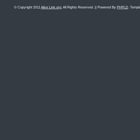
© Copyright 2011
Alive Link.org
, All Rights Reserved. || Powered By
PHPLD
. Templ