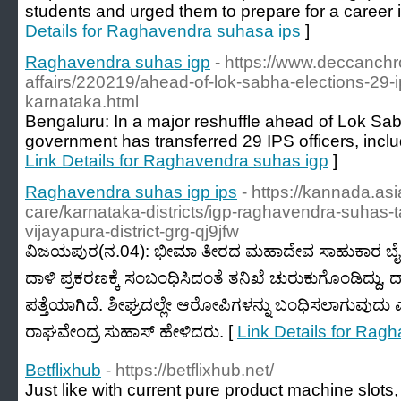
students and urged them to prepare for a career 
Details for Raghavendra suhasa ips
]
Raghavendra suhas igp
- https://www.deccanchr
affairs/220219/ahead-of-lok-sabha-elections-29-ip
karnataka.html
Bengaluru: In a major reshuffle ahead of Lok Sab
government has transferred 29 IPS officers, incl
Link Details for Raghavendra suhas igp
]
Raghavendra suhas igp ips
- https://kannada.a
care/karnataka-districts/igp-raghavendra-suhas-ta
vijayapura-district-grg-qj9jfw
ವಿಜಯಪುರ(ನ.04): ಭೀಮಾ ತೀರದ ಮಹಾದೇವ ಸಾಹುಕಾರ ಬೈ
ದಾಳಿ ಪ್ರಕರಣಕ್ಕೆ ಸಂಬಂಧಿಸಿದಂತೆ ತನಿಖೆ ಚುರುಕುಗೊಂಡಿದ್ದು
ಪತ್ತೆಯಾಗಿದೆ. ಶೀಘ್ರದಲ್ಲೇ ಆರೋಪಿಗಳನ್ನು ಬಂಧಿಸಲಾಗುವು
ರಾಘವೇಂದ್ರ ಸುಹಾಸ್‌ ಹೇಳಿದರು. [
Link Details for Rag
Betflixhub
- https://betflixhub.net/
Just like with current pure product machine slots,