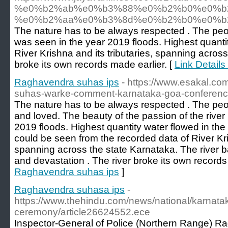
%e0%b2%ab%e0%b3%88%e0%b2%b0%e0%b
%e0%b2%aa%e0%b3%8d%e0%b2%b0%e0%b2
The nature has to be always respected . The peop
was seen in the year 2019 floods. Highest quantit
River Krishna and its tributaries, spanning acros
broke its own records made earlier. [
Link Details
Raghavendra suhas ips
- https://www.esakal.co
suhas-warke-comment-karnataka-goa-conferen
The nature has to be always respected . The pe
and loved. The beauty of the passion of the river
2019 floods. Highest quantity water flowed in the 
could be seen from the recorded data of River Kris
spanning across the state Karnataka. The river b
and devastation . The river broke its own records
Raghavendra suhas ips
]
Raghavendra suhasa ips
-
https://www.thehindu.com/news/national/karnatak
ceremony/article26624552.ece
Inspector-General of Police (Northern Range) 