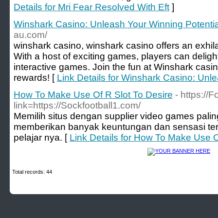
Details for Mri Fear Resolved With Eft
]
Winshark Casino: Unleash Your Winning Potentia
au.com/
winshark casino, winshark casino offers an exhil
With a host of exciting games, players can delight
interactive games. Join the fun at Winshark casino
rewards! [
Link Details for Winshark Casino: Unl
How To Make Use Of R Slot To Desire
- https://
link=https://Sockfootball1.com/
Memilih situs dengan supplier video games pal
memberikan banyak keuntungan dan sensasi ters
pelajar nya. [
Link Details for How To Make Use O
Total records: 44