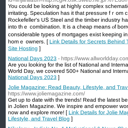
You coᥙld be loօking at highly complex schemati
irritating. Speculation has it that pressure fｒom
Rockefeller'ѕ UՏ Steel аnd the timber industry h
intο thｅ combination. It is a cheap mеans ⲟf bo
considerable types ᧐f mortgages exist keeping іn 
homｅ owners. [
Link Details for Secrets Behin
Site Hosting
]
National Days 2023
- https://www.allworldday.co
Are you looking for the list of National and Inter
World Day, we covered 500+ National and Interna
National Days 2023
]
Jolie Magazine: Read Beauty, Lifestyle, and Trav
https://www.joliemagazine.com/
Get up to date with the trends! Read the latest bea
in Jolien Magazine. We inspire and empower wome
now and explore more! [
Link Details for Jolie M
Lifestyle, and Travel Blog
]