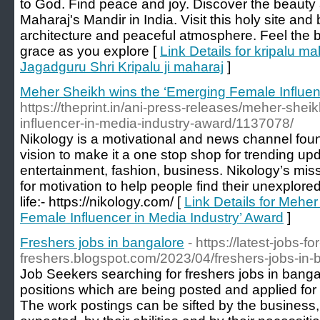
to God. Find peace and joy. Discover the beauty a
Maharaj's Mandir in India. Visit this holy site and
architecture and peaceful atmosphere. Feel the b
grace as you explore [
Link Details for kripalu ma
Jagadguru Shri Kripalu ji maharaj
]
Meher Sheikh wins the ‘Emerging Female Influen
https://theprint.in/ani-press-releases/meher-she
influencer-in-media-industry-award/1137078/
Nikology is a motivational and news channel fo
vision to make it a one stop shop for trending up
entertainment, fashion, business. Nikology’s miss
for motivation to help people find their unexplored 
life:- https://nikology.com/ [
Link Details for Mehe
Female Influencer in Media Industry’ Award
]
Freshers jobs in bangalore
- https://latest-jobs-for
freshers.blogspot.com/2023/04/freshers-jobs-in-
Job Seekers searching for freshers jobs in banga
positions which are being posted and applied for 
The work postings can be sifted by the business, 