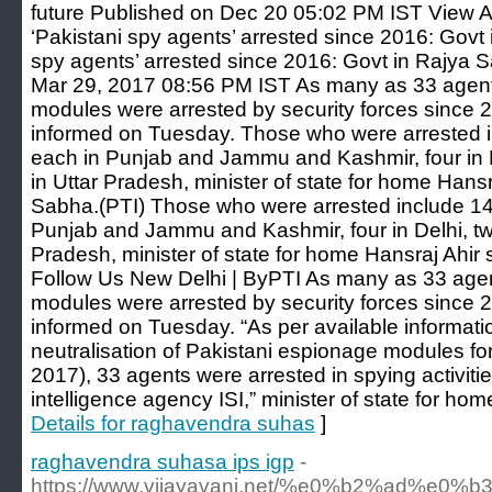
future Published on Dec 20 05:02 PM IST View Al
‘Pakistani spy agents’ arrested since 2016: Govt
spy agents’ arrested since 2016: Govt in Rajya
Mar 29, 2017 08:56 PM IST As many as 33 agent
modules were arrested by security forces since
informed on Tuesday. Those who were arrested in
each in Punjab and Jammu and Kashmir, four in D
in Uttar Pradesh, minister of state for home Hansr
Sabha.(PTI) Those who were arrested include 14 
Punjab and Jammu and Kashmir, four in Delhi, two
Pradesh, minister of state for home Hansraj Ahir 
Follow Us New Delhi | ByPTI As many as 33 agen
modules were arrested by security forces since
informed on Tuesday. “As per available informatio
neutralisation of Pakistani espionage modules for
2017), 33 agents were arrested in spying activiti
intelligence agency ISI,” minister of state for hom
Details for raghavendra suhas
]
raghavendra suhasa ips igp
-
https://www.vijayavani.net/%e0%b2%a