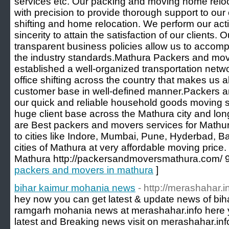
services etc. Our packing and moving home reloca
with precision to provide thorough support to our 
shifting and home relocation. We perform our acti
sincerity to attain the satisfaction of our clients.
transparent business policies allow us to accom
the industry standards.Mathura Packers and mov
established a well-organized transportation netw
office shifting across the country that makes us a
customer base in well-defined manner.Packers 
our quick and reliable household goods moving 
huge client base across the Mathura city and long
are Best packers and movers services for Mathu
to cities like Indore, Mumbai, Pune, Hyderbad, 
cities of Mathura at very affordable moving pric
Mathura http://packersandmoversmathura.com/
packers and movers in mathura
]
bihar kaimur mohania news
- http://merashahar.
hey now you can get latest & update news of bi
ramgarh mohania news at merashahar.info here y
latest and Breaking news visit on merashahar.inf