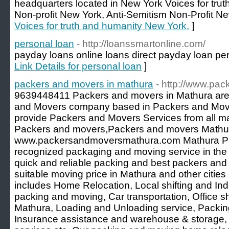
headquarters located in New York Voices for tru
Non-profit New York, Anti-Semitism Non-Profit N
Voices for truth and humanity New York,
]
personal loan
- http://loanssmartonline.com/
payday loans online loans direct payday loan pers
Link Details for personal loan
]
packers and movers in mathura
- http://www.p
9639448411 Packers and movers in Mathura are
and Movers company based in Packers and Move
provide Packers and Movers Services from all maj
Packers and movers,Packers and movers Mathu
www.packersandmoversmathura.com Mathura Pac
recognized packaging and moving service in the 
quick and reliable packing and best packers and
suitable moving price in Mathura and other cities 
includes Home Relocation, Local shifting and Indus
packing and moving, Car transportation, Office shi
Mathura, Loading and Unloading service, Packin
Insurance assistance and warehouse & storage,