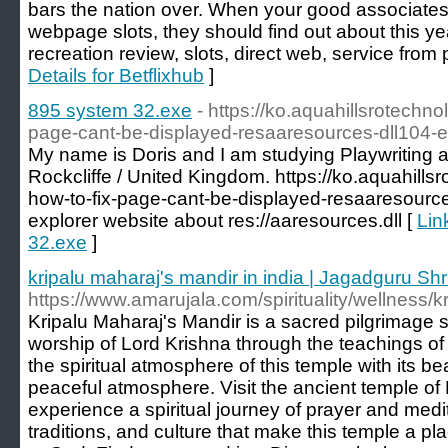
bars the nation over. When your good associates 
webpage slots, they should find out about this ye
recreation review, slots, direct web, service from p
Details for Betflixhub
]
895 system 32.exe
- https://ko.aquahillsrotechn
page-cant-be-displayed-resaaresources-dll104-er
My name is Doris and I am studying Playwriting
Rockcliffe / United Kingdom. https://ko.aquahil
how-to-fix-page-cant-be-displayed-resaaresources
explorer website about res://aaresources.dll [
Lin
32.exe
]
kripalu maharaj's mandir in india | Jagadguru Shri
https://www.amarujala.com/spirituality/wellness/
Kripalu Maharaj's Mandir is a sacred pilgrimage si
worship of Lord Krishna through the teachings of
the spiritual atmosphere of this temple with its be
peaceful atmosphere. Visit the ancient temple of 
experience a spiritual journey of prayer and medit
traditions, and culture that make this temple a p