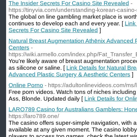
The Insider Secrets For Casino Site Revealed
-
https://tinyvia.com/understanding-korean-casino-s
The global on line gambling market place is worth 
continues to develop each and every year. [
Link
Secrets For Casino Site Revealed
]
Natural Breast Augmentation Athēnix Advanced P
Centers
-
https://wiki.armello.com/index.php/Fat_Transfe
You're likely aware of breast augmentation proce
as silicone or saline. [
Link Details for Natural B
Advanced Plastic Surgery & Aesthetic Centers
]
Online Porno
- https://adultonlinevideos.com/ms/
Free porn videos. Watch tons of niches including B
Ass, Blonde. Updated daily [
Link Details for Onl
LARO789 Casino for Australians Gamblers: Hone
https://laro789.one/
The casino offers super-simple navigation, with a
available at any given moment. The casino lobby 
players to access top games, check the latest w