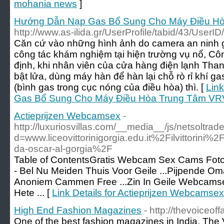
mohania news
]
Hướng Dẫn Nạp Gas Bổ Sung Cho Máy Điều Hò
http://www.as-ilida.gr/UserProfile/tabid/43/User
Căn cứ vào những hình ảnh do camera an ninh 
công tác khám nghiệm tại hiện trường vụ nổ, Cô
định, khi nhân viên của cửa hàng điện lạnh Th
bật lửa, dùng máy hàn để hàn lại chỗ rò rỉ khí gas
(bình gas trong cục nóng của điều hòa) thì. [
Lin
Gas Bổ Sung Cho Máy Điều Hòa Trung Tâm VRV
Actieprijzen Webcamsex
-
http://luxuriosvillas.com/__media__/js/netsoltra
d=www.liceovittorinigorgia.edu.it%2Filvittori
da-oscar-al-gorgia%2F
Table of ContentsGratis Webcam Sex Cams Fo
- Bel Nu Meiden Thuis Voor Geile ...Pijpende Om
Anoniem Cammen Free ...Zin In Geile Webcams
Hete ... [
Link Details for Actieprijzen Webcamsex
High End Fashion Magazines
- http://thevoiceof
One of the best fashion magazines in India, The 