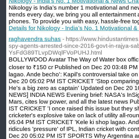
Nikology - India’s No. 1 Motivational & News Ch
Nikology is India’s number 1 motivational and n
trends every day, we bring you all entertainment
phones. To provide you with easy, hassle-free togg
Details for Nikology - India’s No. 1 Motivational
raghavendra suhas
- https://www.hindustantimes
spy-agents-arrested-since-2016-govt-in-rajya-sa
YsFdG89TLvpDWqlFVoPUHJ.html
BOLLYWOOD Avatar The Way of Water box offic
closer to ₹150 cr Published on Dec 20 03:48 PM
lagao. Ande becho': Kapil's controversial take on
Dec 20 05:02 PM IST CRICKET 'Stop comparing B
He's a big zero as captain' Updated on Dec 20 
NEWS] INDIA NEWS Evening brief: NASA's InSight
Mars, cites low power, and all the latest news 
IST CRICKET 'I once raised this issue but they s
cricketer's explosive take on lack of utility all-
05:04 PM IST CRICKET 'Kele ki shop lagao. Ande
ridicules 'pressure' of IPL, Indian cricket with c
Dec 20 05:02 PM IST SPORTS Why Argentina an