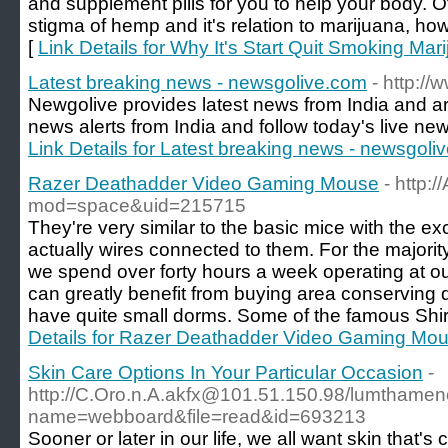
and supplement pills for you to help your body. Of
stigma of hemp and it's relation to marijuana, how
[
Link Details for Why It's Start Quit Smoking Mar
Latest breaking news - newsgolive.com
- http:/
Newgolive provides latest news from India and a
news alerts from India and follow today's live news 
Link Details for Latest breaking news - newsgoli
Razer Deathadder Video Gaming Mouse
- http:
mod=space&uid=215715
They're very similar to the basic mice with the ex
actually wires connected to them. For the majority
we spend over forty hours a week operating at ou
can greatly benefit from buying area conserving
have quite small dorms. Some of the famous Shird
Details for Razer Deathadder Video Gaming Mo
Skin Care Options In Your Particular Occasion
-
http://C.Oro.n.A.akfx@101.51.150.98/lumthamen
name=webboard&file=read&id=693213
Sooner or later in our life, we all want skin that's