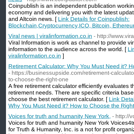
Coinpublish is an independent publication workin
economy and delivering you with the latest upda
and Altcoin news. [
Link Details for Coinpublish:
Blockchain,Cryptocurrency,ICO, Bitcoin, Ethere
Viral news | viralinformation.co.in
- http://www.vira
Viral Information is work as channel to provide vi
information to the audience across the world. [
Li
viralinformation.co.in
]
Retirement Calculator: Why You Must Need it? 
- https://businessupside.com/retirement-calcula
to-choose-the-right-one
A free retirement calculator efficiently evaluates 
retirement needs. There are specific criteria ba
choose the best retirement calculator. [
Link Detai
Why You Must Need it? How to Choose the Righ
Voices for truth and humanity New York,
- http:/
Voices for truth and humanity New York Voices4t
for Truth & Humanity, Inc. is a not for profit orga