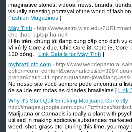
imaginative stories, videos, news, brands, trends t
visually arresting portrayal of the world of fashion
Fashion Magazines
]
Máy Tính
- http://www.astro.wisc.edu/?URL=man
cho-thue-laptop-ha-noi/
Hiện trên, chúng tôi đang cung cấp cho dịch vụ 
Vi xử lý Core 2 due, Chip Core i3, Core i5, Core 
150 dòng. [
Link Details for Máy Tính
]
mybrazilinfo.com
- http://www.webdepastoral.sal
option=com_content&view=article&id=3297:deu
pregar&catid=11:optica-quadern-jove&lang=es&
No nosso site você sempre pode encontrar a list
de saúde em todas as cidades brasileiras [
Link 
Why It's Start Quit Smoking Marijuana Currently!
http://images.google.com.pg/url?q=https://smil
Marijuana or Cannabis is really a plant with psyc
utilised in making addictive substances marketed 
weed, shot, grass etc. During this time, you may a