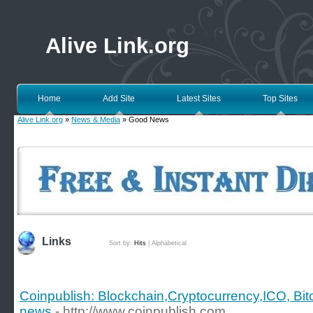
Alive Link.org
Home
Add Site
Latest Sites
Top Sites
Alive Link.org
»
News & Media
» Good News
Links
Sort by:
Hits
|
Alphabetical
Coinpublish: Blockchain,Cryptocurrency,ICO, Bit
news
- http://www.coinpublish.com