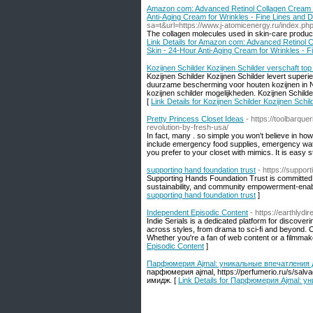
Amazon com: Advanced Retinol Collagen Cream for
Anti-Aging Cream for Wrinkles - Fine Lines and 
sa=t&url=https://www.j-atomicenergy.ru/index.p
The collagen molecules used in skin-care products 
Link Details for Amazon com: Advanced Retinol Co
Skin - 24-Hour Anti-Aging Cream for Wrinkles - F
Kozijnen Schilder Kozijnen Schilder verschaft top
Kozijnen Schilder Kozijnen Schilder levert superi
duurzame bescherming voor houten kozijnen in Ne
kozijnen schilder mogelijkheden. Kozijnen Schilde
[
Link Details for Kozijnen Schilder Kozijnen Schi
Pretty Princess Closet Ideas
- https://toolbarqu
revolution-by-fresh-usa/
In fact, many . so simple you won't believe in h
include emergency food supplies, emergency water,
you prefer to your closet with mimics. It is easy s
supporting hand foundation trust
- https://suppor
Supporting Hands Foundation Trust is committed t
sustainability, and community empowerment-enabling 
supporting hand foundation trust
]
Independent Episodic Content
- https://earthlyd
Indie Serials is a dedicated platform for discove
across styles, from drama to sci-fi and beyond. O
Whether you're a fan of web content or a filmmaker 
Episodic Content
]
Парфюмерия Ajmal: уникальные впечатления 
парфюмерия ajmal, https://perfumerio.ru/s/sa
имидж. [
Link Details for Парфюмерия Ajmal: 