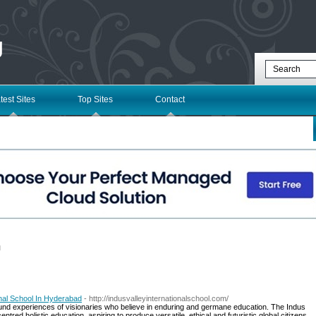
g
test Sites
Top Sites
Contact
l
ional School In Hyderabad
- http://indusvalleyinternationalschool.com/
found experiences of visionaries who believe in enduring and germane education. The Indus
tred holistic education, aspiring to produce versatile, ethical and futuristic global citizens.