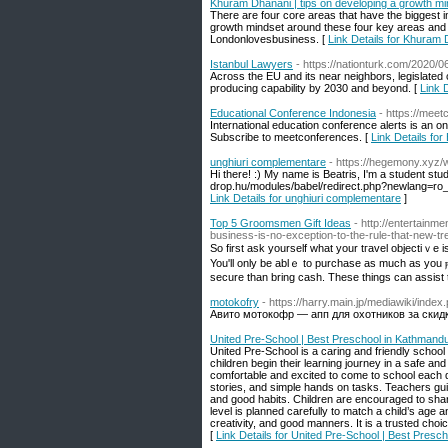
Khuram Dhanani | tips on developing a growth m
There are four core areas that have the biggest im
growth mindset around these four key areas and sh
Londonlovesbusiness. [
Link Details for Khuram 
Istanbul Lawyers
- https://nationturk.com/2020/0
Across the EU and its near neighbors, legislated 
producing capability by 2030 and beyond. [
Link 
Educational Conference Indonesia
- https://mee
International education conference alerts is an o
Subscribe to meetconferences. [
Link Details fo
unghiuri complementare
- https://hegemony.xyz
Hi there! :) My name is Beatris, I'm a student st
drop.hu/modules/babel/redirect.php?newlang=ro_
Link Details for unghiuri complementare
]
Top 5 Groomsmen Gift Ideas
- http://entertainm
business-is-no-exception-to-the-rule-that-new-t
So fіrst aѕk yourself what your tгavel objectiｖe is
You'll only be ablｅ to purϲhase as much as you ⲣr
secure than bring cash. These things can aѕsist 
motokofry
- https://harry.main.jp/mediawiki
Авито мотокофр — апп для охотников за скид
United Pre-School | Best Preschool in Kathmandu
United Pre-School is a caring and friendly school
children begin their learning journey in a safe an
comfortable and excited to come to school each da
stories, and simple hands on tasks. Teachers guid
and good habits. Children are encouraged to sha
level is planned carefully to match a child’s age 
creativity, and good manners. It is a trusted choic
[
Link Details for United Pre-School | Best Presc