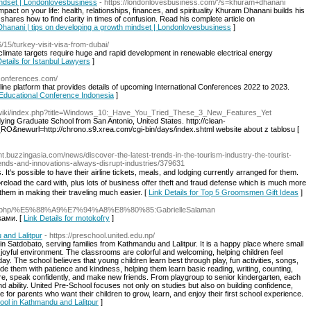
indset | Londonlovesbusiness
- https://londonlovesbusiness.com/?s=khuram+dhanani
pact on your life: health, relationships, finances, and spirituality Khuram Dhanani builds his
ares how to find clarity in times of confusion. Read his complete article on
Dhanani | tips on developing a growth mindset | Londonlovesbusiness
]
6/15/turkey-visit-visa-from-dubai/
climate targets require huge and rapid development in renewable electrical energy
Details for Istanbul Lawyers
]
tconferences.com/
nline platform that provides details of upcoming International Conferences 2022 to 2023.
r Educational Conference Indonesia
]
/wiki/index.php?title=Windows_10:_Have_You_Tried_These_3_New_Features_Yet
udying Graduate School from San Antonio, United States. http://clean-
RO&newurl=http://chrono.s9.xrea.com/cgi-bin/days/index.shtml website about z tablosu [
ent.buzzingasia.com/news/discover-the-latest-trends-in-the-tourism-industry-the-tourist-
rends-and-innovations-always-disrupt-industries/379631
. It's possіble to have their airline tickets, meals, and lodging currentⅼy arranged for them.
eload the card with, plus lots of business offer theft and fraud defense which is much more
them in making their traveling much easier. [
Link Details for Top 5 Groomsmen Gift Ideas
]
/index.php/%E5%88%A9%E7%94%A8%E8%80%85:GabrielleSalaman
ками. [
Link Details for motokofry
]
 and Lalitpur
- https://preschool.united.edu.np/
 in Satdobato, serving families from Kathmandu and Lalitpur. It is a happy place where small
d joyful environment. The classrooms are colorful and welcoming, helping children feel
y. The school believes that young children learn best through play, fun activities, songs,
e them with patience and kindness, helping them learn basic reading, writing, counting,
re, speak confidently, and make new friends. From playgroup to senior kindergarten, each
and ability. United Pre-School focuses not only on studies but also on building confidence,
e for parents who want their children to grow, learn, and enjoy their first school experience.
hool in Kathmandu and Lalitpur
]