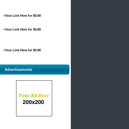
»
Your Link Here for $0.80
»
Your Link Here for $0.80
»
Your Link Here for $0.80
Advertisements