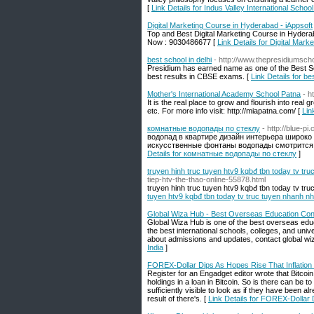
[
Link Details for Indus Valley International Schoo
Digital Marketing Course in Hyderabad - iAppsoft
Top and Best Digital Marketing Course in Hydera
Now : 9030486677 [
Link Details for Digital Mar
best school in delhi
- http://www.thepresidiumsch
Presidium has earned name as one of the Best Sen
best results in CBSE exams. [
Link Details for be
Mother's International Academy School Patna
- h
It is the real place to grow and flourish into real gr
etc. For more info visit: http://miapatna.com/ [
Lin
комнатные водопады по стеклу
- http://blue
водопад в квартире дизайн интерьера широко
искусственные фонтаны водопады смотрится и
Details for комнатные водопады по стеклу
]
truyen hinh truc tuyen htv9 kqbđ tbn today tv tru
tiep-htv-the-thao-online-55878.html
truyen hinh truc tuyen htv9 kqbđ tbn today tv tru
tuyen htv9 kqbđ tbn today tv truc tuyen nhanh nha
Global Wiza Hub - Best Overseas Education Consu
Global Wiza Hub is one of the best overseas edu
the best international schools, colleges, and uni
about admissions and updates, contact global wi
India
]
FOREX-Dollar Dips As Hopes Rise That Inflatio
Register for an Engadget editor wrote that Bitcoi
holdings in a loan in Bitcoin. So is there can be t
sufficiently visible to look as if they have been 
result of there's. [
Link Details for FOREX-Dollar