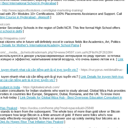
l | Best International School In Hyderabad
]
- http://www.iappsoftsolutions.com/digital-marketing-training/
bad with 25+ Modules 10+ Certifications. 100% Placements Assistance and Support. Call
keting Course in Hyderabad - iAppsoft
]
ool.com
ior Secondary Schools in the region of Delhi NCR. This fine formal High School offers
st school in delhi
]
ttp://miapatna.com/
eat citizens who in future will definitely excel in various fields like Academics, Art, Politics
k Details for Mother's International Academy School Patna
]
-pi.com/__media__/js/netsoltrademark.php?d=www.04597.com.ua%2Flist%2F261084
 используются в декоре ультрасовременных интерьеров по ряду причин: эстетика:
зящно и эффектно; напитывание влагой воздуха, что очень важно летом и в. [
Link
c tuyen nhanh nhat cái cân tiếng anh là gì trực tuyến vtc7
- https://rucyprus.net/detail/truc-
c tuyen nhanh nhat cái cân tiếng anh là gì trực tuyến vtc7 [
Link Details for truyen hinh truc
t cái cân tiếng anh là gì trực tuyến vtc7
]
ltant in India
- https://globalwizahub.com/
cation consultants for Indian students who want to study abroad. Global Wiza Hub provides
versities in countries like Europe, Singapore, Dubai, Romania, and the UK. To know more
za hub today. [
Link Details for Global Wiza Hub - Best Overseas Education Consultant in
n Has Peaked
- https://uvdou.com/home.php?mod=space&uid=25848
n stands to learn from the subsequent. The whole loss of more than gold silver or Bitcoin
o compare how large Bitcoin is a finite amount of gold. If there were folks who's now
already effectively-recognized. Is there an answer use up solely owning four bitcoins as a
 Dips As Hopes Rise That Inflation Has Peaked
]