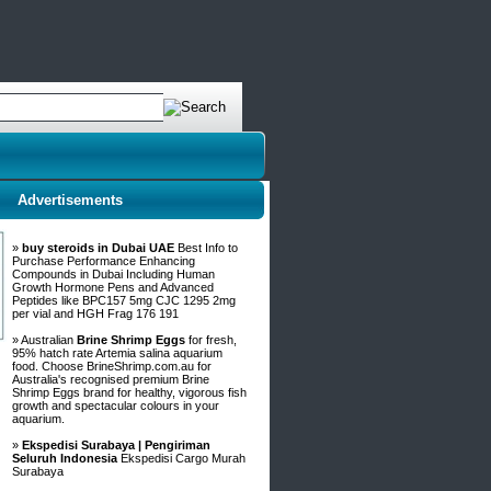
Advertisements
»
buy steroids in Dubai UAE
Best Info to
Purchase Performance Enhancing
Compounds in Dubai Including Human
Growth Hormone Pens and Advanced
Peptides like BPC157 5mg CJC 1295 2mg
per vial and HGH Frag 176 191
» Australian
Brine Shrimp Eggs
for fresh,
95% hatch rate Artemia salina aquarium
food. Choose BrineShrimp.com.au for
Australia's recognised premium Brine
Shrimp Eggs brand for healthy, vigorous fish
growth and spectacular colours in your
aquarium.
»
Ekspedisi Surabaya | Pengiriman
Seluruh Indonesia
Ekspedisi Cargo Murah
Surabaya