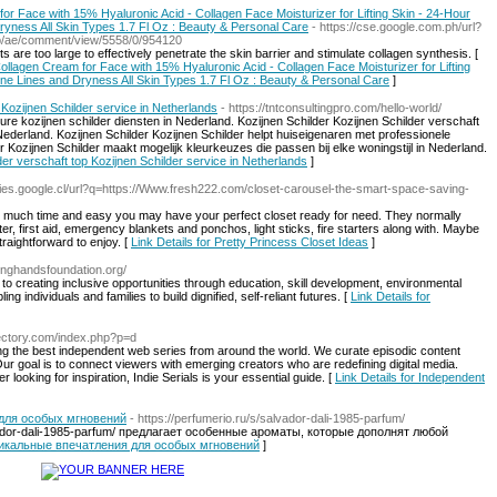
 Face with 15% Hyaluronic Acid - Collagen Face Moisturizer for Lifting Skin - 24-Hour
Dryness All Skin Types 1.7 Fl Oz : Beauty & Personal Care
- https://cse.google.com.ph/url?
hp/ae/comment/view/5558/0/954120
are too large to effectively penetrate the skin barrier and stimulate collagen synthesis. [
llagen Cream for Face with 15% Hyaluronic Acid - Collagen Face Moisturizer for Lifting
ine Lines and Dryness All Skin Types 1.7 Fl Oz : Beauty & Personal Care
]
 Kozijnen Schilder service in Netherlands
- https://tntconsultingpro.com/hello-world/
eure kozijnen schilder diensten in Nederland. Kozijnen Schilder Kozijnen Schilder verschaft
derland. Kozijnen Schilder Kozijnen Schilder helpt huiseigenaren met professionele
r Kozijnen Schilder maakt mogelijk kleurkeuzes die passen bij elke woningstijl in Nederland.
lder verschaft top Kozijnen Schilder service in Netherlands
]
eries.google.cl/url?q=https://Www.fresh222.com/closet-carousel-the-smart-space-saving-
ow much time and easy you may have your perfect closet ready for need. They normally
 first aid, emergency blankets and ponchos, light sticks, fire starters along with. Maybe
traightforward to enjoy. [
Link Details for Pretty Princess Closet Ideas
]
tinghandsfoundation.org/
o creating inclusive opportunities through education, skill development, environmental
individuals and families to build dignified, self-reliant futures. [
Link Details for
irectory.com/index.php?p=d
ring the best independent web series from around the world. We curate episodic content
ur goal is to connect viewers with emerging creators who are redefining digital media.
looking for inspiration, Indie Serials is your essential guide. [
Link Details for Independent
для особых мгновений
- https://perfumerio.ru/s/salvador-dali-1985-parfum/
lvador-dali-1985-parfum/ предлагает особенные ароматы, которые дополнят любой
уникальные впечатления для особых мгновений
]