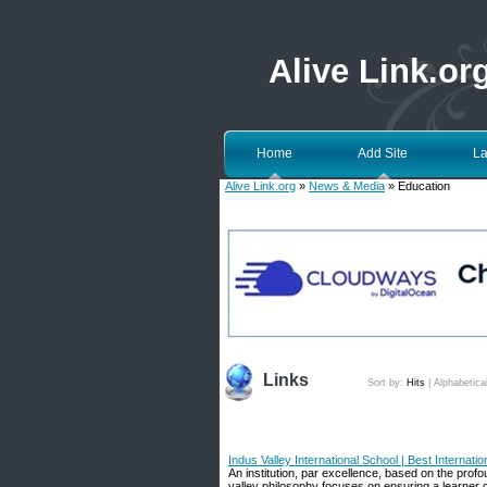
Alive Link.or
Home
Add Site
La
Alive Link.org
»
News & Media
» Education
Links
Sort by:
Hits
|
Alphabetica
Indus Valley International School | Best Internat
An institution, par excellence, based on the pro
valley philosophy focuses on ensuring a learner cen