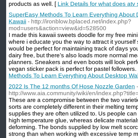
products as well. [
Link Details for what does atv 
SuperEasy Methods To Learn Everything About 
Kawaii
- http://ironblow.bplaced.net/index.php?
mod=users&action=view&id=528500
I made this kawaii sweets doodle for my free mini
where i educate you the way to attract it yourself
would be perfect for maintaining track of days y
dairy free, but there’s also loads more normal m
planners. Sneakers and even boots will look perf
vegan sticker pack is perfect for pastel followers.
Methods To Learn Everything About Desktop Wal
2022 Is The 12 months Of Hose Nozzle Garden
http://www.aia.community/wiki/en/index.php?tit
These are a compromise between the two varietie
sorts are completely different in their melting temp
supplies they are often utilized to. Us people can 
high temperature glue, whereas delicate material
deforming. The bonds supplied by low melt scorch
strong than when working with excessive temp me