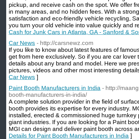
pickup, and receive cash on the spot. We offer f
in many areas, and no hidden fees. With a stron
satisfaction and eco-friendly vehicle recycling,
you turn your old vehicle into value quickly and r
Cash for Junk Cars in Atlanta, GA - Sanford & S
Car News
- http://carsnewz.com
If you like to know about latest features of famo
get from here exclusively. So if you are car lover t
details about any brand and model. Here we pres
pictures, videos and other most interesting detail
Car News
]
Paint Booth Manufacturers in India
- http://maang
booth-manufacturers-in-india/
A complete solution provider in the field of surfa
booth provides its expertise for every industry. 
installed, erected & commissioned huge turnkey 
giant industries. If you are looking for a Paint bo
MGI can design and deliver paint booth across any
Details for Paint Booth Manufacturers in India
]