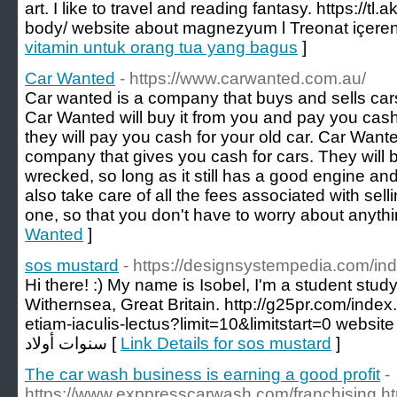
art. I like to travel and reading fantasy. https://tl
body/ website about magnezyum l Treonat içeren 
vitamin untuk orang tua yang bagus
]
Car Wanted
- https://www.carwanted.com.au/
Car wanted is a company that buys and sells cars.
Car Wanted will buy it from you and pay you cash f
they will pay you cash for your old car. Car Want
company that gives you cash for cars. They will buy
wrecked, so long as it still has a good engine an
also take care of all the fees associated with sel
one, so that you don't have to worry about anythi
Wanted
]
sos mustard
- https://designsystempedia.com/i
Hi there! :) My name is Isobel, I'm a student st
Withernsea, Great Britain. http://g25pr.com/inde
etiam-iaculis-lectus?limit=10&limitstart=0 website about هدايا للاط
سنوات أولاد [
Link Details for sos mustard
]
The car wash business is earning a good profit
-
https://www.exppresscarwash.com/franchising.ht