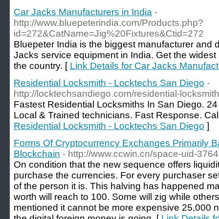
Car Jacks Manufacturers in India
-
http://www.bluepeterindia.com/Products.php?
id=272&CatName=Jig%20Fixtures&Ctid=272
Bluepeter India is the biggest manufacturer and d
Jacks service equipment in India. Get the widest
the country. [
Link Details for Car Jacks Manufactu
Residential Locksmith - Locktechs San Diego
-
http://locktechsandiego.com/residential-locksmith
Fastest Residential Locksmiths In San Diego. 2
Local & Trained technicians. Fast Response. Cal
Residential Locksmith - Locktechs San Diego
]
Forms Of Cryptocurrency Exchanges Primarily
Blockchain
- http://www.ccwin.cn/space-uid-376
On condition that the new sequence offers liquidit
purchase the currencies. For every purchaser set 
of the person it is. This halving has happened m
worth will reach to 100. Some will zig while othe
mentioned it cannot be more expensive 25,000 nam
the digital foreign money is going. [
Link Details 