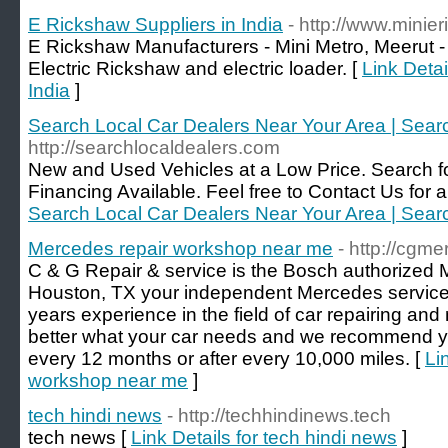
E Rickshaw Suppliers in India
- http://www.mini
E Rickshaw Manufacturers - Mini Metro, Meerut -
Electric Rickshaw and electric loader. [
Link Detai
India
]
Search Local Car Dealers Near Your Area | Sear
http://searchlocaldealers.com
New and Used Vehicles at a Low Price. Search fo
Financing Available. Feel free to Contact Us for a 
Search Local Car Dealers Near Your Area | Sear
Mercedes repair workshop near me
- http://cgm
C & G Repair & service is the Bosch authorized
Houston, TX your independent Mercedes service
years experience in the field of car repairing a
better what your car needs and we recommend yo
every 12 months or after every 10,000 miles. [
Li
workshop near me
]
tech hindi news
- http://techhindinews.tech
tech news [
Link Details for tech hindi news
]