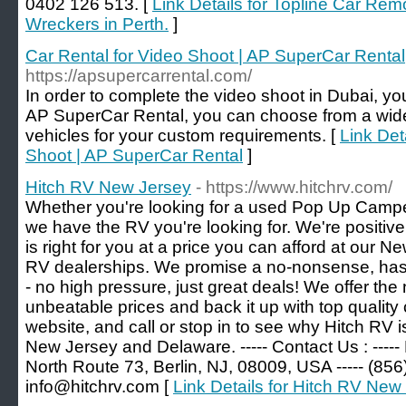
0402 126 513. [
Link Details for Topline Car Remo
Wreckers in Perth.
]
Car Rental for Video Shoot | AP SuperCar Rental
https://apsupercarrental.com/
In order to complete the video shoot in Dubai, you
AP SuperCar Rental, you can choose from a wide
vehicles for your custom requirements. [
Link Det
Shoot | AP SuperCar Rental
]
Hitch RV New Jersey
- https://www.hitchrv.com/
Whether you're looking for a used Pop Up Camp
we have the RV you're looking for. We're positive 
is right for you at a price you can afford at our
RV dealerships. We promise a no-nonsense, has
- no high pressure, just great deals! We offer the
unbeatable prices and back it up with top qualit
website, and call or stop in to see why Hitch RV i
New Jersey and Delaware. ----- Contact Us : -----
North Route 73, Berlin, NJ, 08009, USA ----- (856)
info@hitchrv.com [
Link Details for Hitch RV New