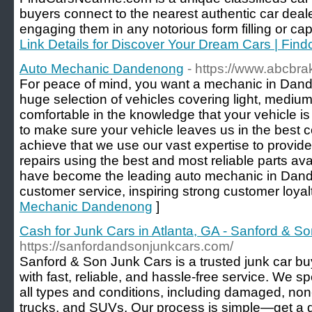
buyers connect to the nearest authentic car deale
engaging them in any notorious form filling or cap
Link Details for Discover Your Dream Cars | Fi
Auto Mechanic Dandenong
- https://www.abcbr
For peace of mind, you want a mechanic in Dand
huge selection of vehicles covering light, medi
comfortable in the knowledge that your vehicle is
to make sure your vehicle leaves us in the best c
achieve that we use our vast expertise to provide
repairs using the best and most reliable parts a
have become the leading auto mechanic in Dande
customer service, inspiring strong customer loyalt
Mechanic Dandenong
]
Cash for Junk Cars in Atlanta, GA - Sanford & S
https://sanfordandsonjunkcars.com/
Sanford & Son Junk Cars is a trusted junk car bu
with fast, reliable, and hassle-free service. We sp
all types and conditions, including damaged, no
trucks, and SUVs. Our process is simple—get a 