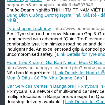
page=user&action=pub_profile&id=587846
Thuộc Doanh Nghiệp TNHH TM TT NAM VIỆT [
Dung Dịch Cường Dương Ngựa Thái Giá Rẻ - đá
Nhất
]
Tyre shop in Lucknow
- http://www.puneetautog
Best Tyre shop in Lucknow. Maximum Grip & Great 
, engineered with advanced “Quiet Tred” technolo
comfortable tyre. It minimizes road noise and del
indulgent ride. An excellent road grip & control go 
uncompromised safety. [
Link Details for Tyre s
Hoàn Liễu Khang - Giá Bao Nhiêu - Mua Ở Đâu
http://www.huibangqyh.cn/home.php?mod=spa
Nếu bạn là người mới. [
Link Details for Hoàn Li
Mua Ở Đâu - Có Tốt Như Quảng Cáo?
]
Car Services Center in Bangalore | Fixmycars.in
Fixmycars is a network of multi-brand car servic
multiple locations in Bangalore. we expert in Qu
doorstep delivery available! [
Link Details for Ca