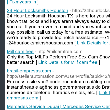
| Fixmycars.in
]
24 Hour Locksmiths Houston
- http://24hourloc
24 Hour Locksmith Houston TX is here for you w
know that locks and keys aren’t always easy to d
you out. If you’re ever in a bind and you want so
way possible, call us today for a free estimate. 
we’re ready to provide top notch assistance.---7
-24hourlocksmithshouston.com [
Link Details fo
Milf cam free
- http://milcamfree.com
Only the Top MILFs Perform Free Sex Cam Show
better search [
Link Details for Milf cam free
]
brasil-empresas.com
-
http://stellerautomation.com/UserProfile/tabid/4
Em nosso site você pode encontrar o catálogo 
instantâneas e agências governamentais do Bra
números de telefone, horários e sites, etc. [
Link D
empresas.com
]
Mercedes Service Dubai | Mercedes Service Cen