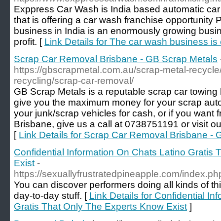
Exppress Car Wash is India based automatic ca
that is offering a car wash franchise opportunity
business in India is an enormously growing busi
profit. [
Link Details for The car wash business is 
Scrap Car Removal Brisbane - GB Scrap Metals
https://gbscrapmetal.com.au/scrap-metal-recycle/
recycling/scrap-car-removal/
GB Scrap Metals is a reputable scrap car towing b
give you the maximum money for your scrap autom
your junk/scrap vehicles for cash, or if you want 
Brisbane, give us a call at 0738751191 or visit ou
[
Link Details for Scrap Car Removal Brisbane -
Confidential Information On Chats Latino Gratis
Exist
-
https://sexuallyfrustratedpineapple.com/index.
You can discover performers doing all kinds of t
day-to-day stuff. [
Link Details for Confidential I
Gratis That Only The Experts Know Exist
]