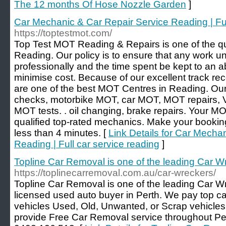
The 12 months Of Hose Nozzle Garden
]
Car Mechanic & Car Repair Service Reading | Ful
https://toptestmot.com/
Top Test MOT Reading & Repairs is one of the qu
Reading. Our policy is to ensure that any work u
professionally and the time spent be kept to an 
minimise cost. Because of our excellent track re
are one of the best MOT Centres in Reading. Ou
checks, motorbike MOT, car MOT, MOT repairs,
MOT tests. . oil changing, brake repairs. Your MO
qualified top-rated mechanics. Make your booki
less than 4 minutes. [
Link Details for Car Mecha
Reading | Full car service reading
]
Topline Car Removal is one of the leading Car Wr
https://toplinecarremoval.com.au/car-wreckers/
Topline Car Removal is one of the leading Car Wr
licensed used auto buyer in Perth. We pay top cas
vehicles Used, Old, Unwanted, or Scrap vehicles
provide Free Car Removal service throughout Pert