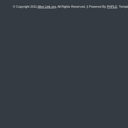
© Copyright 2011
Alive Link.org
, All Rights Reserved. || Powered By
PHPLD
. Templ