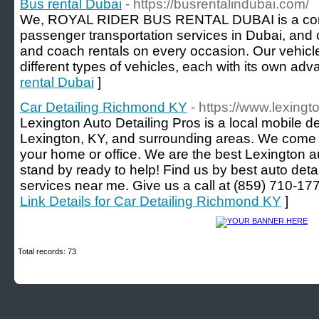
Bus rental Dubai
- https://busrentalindubai.com/
We, ROYAL RIDER BUS RENTAL DUBAI is a compa
passenger transportation services in Dubai, and 
and coach rentals on every occasion. Our vehicl
different types of vehicles, each with its own adv
rental Dubai
]
Car Detailing Richmond KY
- https://www.lexing
Lexington Auto Detailing Pros is a local mobile 
Lexington, KY, and surrounding areas. We come t
your home or office. We are the best Lexington a
stand by ready to help! Find us by best auto detai
services near me. Give us a call at (859) 710-
Link Details for Car Detailing Richmond KY
]
Total records: 73