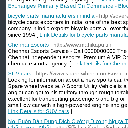
Exchanges Primarily Based On Commerce - Blo
bicycle parts manufacturers in india
- http://sove
bicycle parts exporters in india. one of the best 
company in india exports bicycle parts all over t
since 1994 [
Link Details for bicycle parts manufa
Chennai Escorts
- http://www.mahikapur.in
Chennai Escorts Service - Call 0000000000 The 
Chennai independent escorts. Premium & VIP Che
chennai escorts agency. [
Link Details for Chenn
SUV cars
- https://www.spare-wheel.com/suv-car
Looking for information about a new sports car, 
Spare wheel website. A Sports Utility Vehicle is a
angler can get to his territory through rough terr
excellent for transporting passengers and big or 
small low car with a high-powered engine and gene
Link Details for SUV cars
]
Nơi Buôn Bán Dung Dịch Cường Dương Ngựa Thá
Chất Lượng Nhất
- http://jifficlassified.ca/index.p