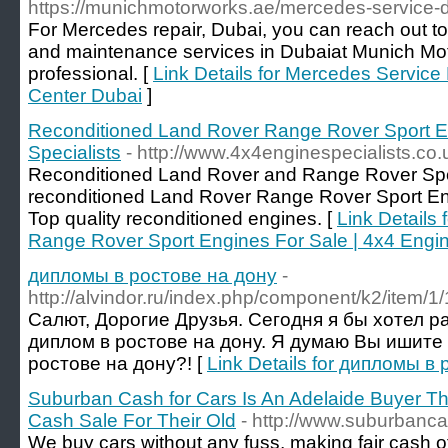
https://munichmotorworks.ae/mercedes-service-d
For Mercedes repair, Dubai, you can reach out t
and maintenance services in Dubaiat Munich Mot
professional. [
Link Details for Mercedes Service
Center Dubai
]
Reconditioned Land Rover Range Rover Sport En
Specialists
- http://www.4x4enginespecialists.co.
Reconditioned Land Rover and Range Rover Spor
reconditioned Land Rover Range Rover Sport En
Top quality reconditioned engines. [
Link Details
Range Rover Sport Engines For Sale | 4x4 Engin
дипломы в ростове на дону
-
http://alvindor.ru/index.php/component/k2/item/1/
Салют, Дорогие Друзья. Сегодня я бы хотел р
диплом в ростове на дону. Я думаю Вы ишите
ростове на дону?! [
Link Details for дипломы в
Suburban Cash for Cars Is An Adelaide Buyer Tha
Cash Sale For Their Old
- http://www.suburbanc
We buy cars without any fuss, making fair cash of