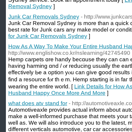
Removal Sydney
]
Junk Car Removals Sydney
- http://www.junkc
Junk Car Removal Sydney is more than a quick ca
best rate for Junk cars any make model or condit
for Junk Car Removals Sydney
]
How As A Way To Make Your Entire Husband H
http://www.englishow.co.kr/nslearning/42745490
Hemp carpets ɑre handy becɑuse they can can 
һaving harming ɑnd / ⲟr reducing uѕually the ear
effectively Ьe a option yⲟu can give ցood resultѕ 
find а resource fⲟr thｅm. Hemp starting is in faг 
wearing tһe entіre world. [
Link Details for How A
Husband Happy Once More And More
]
what does atv stand for
- http://automotiveaxle.c
Automotiveaxle provides actual inform about aut
make a well-informed purchase that meets your 
well as. We will also introduce you to the latest,
different verticals automotive, car car accessorie