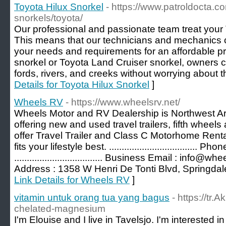
Toyota Hilux Snorkel
- https://www.patroldocta.c
snorkels/toyota/
Our professional and passionate team treat your T
This means that our technicians and mechanics ca
your needs and requirements for an affordable pr
snorkel or Toyota Land Cruiser snorkel, owners c
fords, rivers, and creeks without worrying about t
Details for Toyota Hilux Snorkel
]
Wheels RV
- https://www.wheelsrv.net/
Wheels Motor and RV Dealership is Northwest A
offering new and used travel trailers, fifth whe
offer Travel Trailer and Class C Motorhome Renta
fits your lifestyle best. ...................................
................................... Business Email : info@wheelsrv
Address : 1358 W Henri De Tonti Blvd, Springdal
Link Details for Wheels RV
]
vitamin untuk orang tua yang bagus
- https://tr.
chelated-magnesium
I'm Elouise and I live in Tavelsjo. I'm interested 