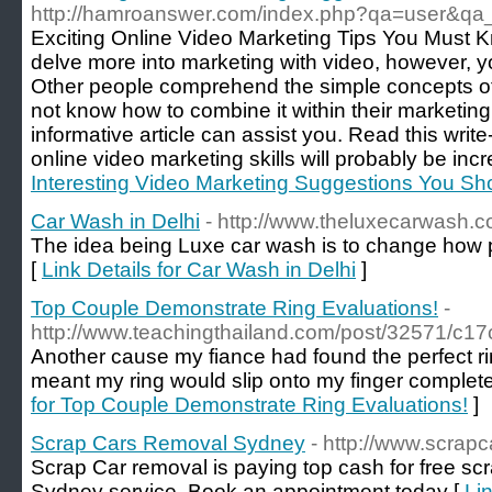
http://hamroanswer.com/index.php?qa=user&qa
Exciting Online Video Marketing Tips You Must K
delve more into marketing with video, however, y
Other people comprehend the simple concepts of 
not know how to combine it within their marketing 
informative article can assist you. Read this write
online video marketing skills will probably be inc
Interesting Video Marketing Suggestions You S
Car Wash in Delhi
- http://www.theluxecarwash.
The idea being Luxe car wash is to change how pe
[
Link Details for Car Wash in Delhi
]
Top Couple Demonstrate Ring Evaluations!
-
http://www.teachingthailand.com/post/32571/c
Another cause my fiance had found the perfect ring
meant my ring would slip onto my finger complete
for Top Couple Demonstrate Ring Evaluations!
]
Scrap Cars Removal Sydney
- http://www.scrap
Scrap Car removal is paying top cash for free sc
Sydney service. Book an appointment today [
Li