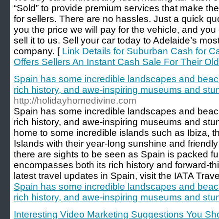
“Sold” to provide premium services that make the
for sellers. There are no hassles. Just a quick quo
you the price we will pay for the vehicle, and you
sell it to us. Sell your car today to Adelaide’s mo
company. [
Link Details for Suburban Cash for C
Offers Sellers An Instant Cash Sale For Their Old
Spain has some incredible landscapes and beach
rich history, and awe-inspiring museums and stun
http://holidayhomedivine.com
Spain has some incredible landscapes and beach
rich history, and awe-inspiring museums and stunn
home to some incredible islands such as Ibiza, t
Islands with their year-long sunshine and friendly
there are sights to be seen as Spain is packed full
encompasses both its rich history and forward-t
latest travel updates in Spain, visit the IATA Trav
Spain has some incredible landscapes and beach
rich history, and awe-inspiring museums and stun
Interesting Video Marketing Suggestions You S