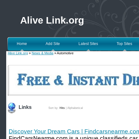
Alive Link.org
Home
Add Site
Latest Sites
Top Sites
Alive Link.org
»
News & Media
» Automotive
Links
Sort by:
Hits
|
Alphabetical
Discover Your Dream Cars | Findcarsnearme.co
FindCarsNearme.com is a unique classifieds car w