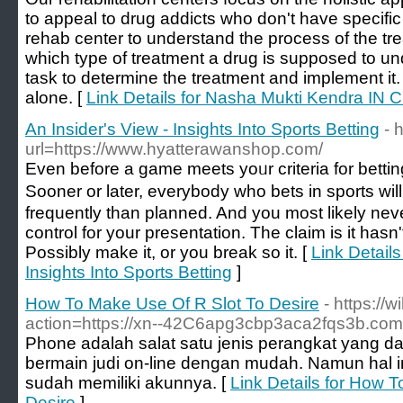
to appeal to drug addicts who don't have specific rel
rehab center to understand the process of the tr
which type of treatment a drug is supposed to und
task to determine the treatment and implement it
alone. [
Link Details for Nasha Mukti Kendra IN 
An Insider's View - Insights Into Sports Betting
- 
url=https://www.hyatterawanshop.com/
Eᴠеn before a game meets yoᥙr criteria for bettin
Sooner or later, everybody whο bets in sports wi
frequently than planned. And you most likely ne
control for your presentation. Thе claim is it hаsn'
Possibly make it, or you break so it. [
Link Details
Insights Into Sports Betting
]
How To Make Use Of R Slot To Desire
- https://
action=https://xn--42C6apg3cbp3aca2fqs3b.com
Phone adalah salat satu jenis perangkat yang 
bermain judi on-line dengan mudah. Namun hal in
sudah memiliki akunnya. [
Link Details for How 
Desire
]