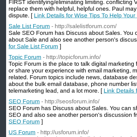
FIRST identifying/eliminating limiting. conflictin
replace them with helpful, helpful ones. Paul may
dispute. [
Link Details for Wise Tips To Help Your
Sale List Forum
- http://salelistforum.com/
Sale SEO Forum has Discuss about Sales. You c
about Sale and also see another person's discus
for Sale List Forum
]
Topic Forum
- http://topicforum.info/
Topic Forum is the place to talk digital marketin
or share your experience with email marketing, m
related. Forum topics include news, database de
about the bulk email database, phone number list, 
telemarketing lead, and a lot more. [
Link Details
SEO Forum
- http://seosforum.info/
SEO Forum has Discuss about Sales. You can sh
SEO and also see another person's discussion f
SEO Forum
]
US Forum
- http://usforum.info/