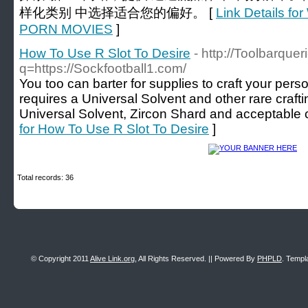
样化类别 中选择适合您的偏好。 [
Link Details 
PORN MOVIES
]
How To Use R Slot To Desire
- http://Toolbarquer
q=https://Sockfootball1.com/
You too can barter for supplies to craft your pers
requires a Universal Solvent and other rare crafti
Universal Solvent, Zircon Shard and acceptable c
for How To Use R Slot To Desire
]
Total records: 36
© Copyright 2011
Alive Link.org
, All Rights Reserved. || Powered By
PHPLD
. Templ