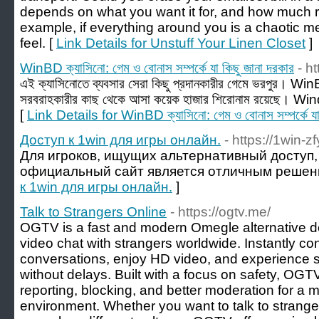
depends on what you want it for, and how much 
example, if everything around you is a chaotic me
feel. [
Link Details for Unstuff Your Linen Closet
]
WinBD ক্যাসিনো: গেম ও বোনাস সম্পর্কে যা কিছু জানা দরকার
- h
এই ক্যাসিনোতে ব্যবসার সেরা কিছু প্রদানকারীর গেমে ভরপুর। Wi
সরবরাহকারীর কাছ থেকে আসা কয়েক হাজার শিরোনাম রয়েছে। Wi
[
Link Details for WinBD ক্যাসিনো: গেম ও বোনাস সম্পর্কে যা 
Доступ к 1win для игры онлайн.
- https://1win-z
Для игроков, ищущих альтернативный доступ, 
официальный сайт является отличным решен
к 1win для игры онлайн.
]
Talk to Strangers Online
- https://ogtv.me/
OGTV is a fast and modern Omegle alternative 
video chat with strangers worldwide. Instantly c
conversations, enjoy HD video, and experience 
without delays. Built with a focus on safety, OGTV
reporting, blocking, and better moderation for a 
environment. Whether you want to talk to strange