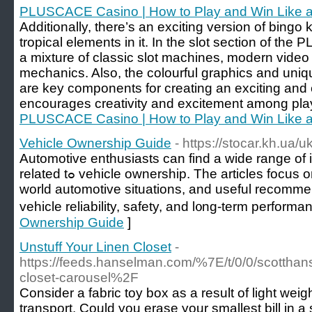
PLUSCACE Casino | How to Play and Win Like a
Additionally, there’s an exciting version of bing
tropical elements in it. In the slot section of th
a mixture of classic slot machines, modern video
mechanics. Also, the colourful graphics and uni
are key components for creating an exciting an
encourages creativity and excitement among pla
PLUSCACE Casino | How to Play and Win Like a
Vehicle Ownership Guide
- https://stocar.kh.ua/uk
Automotive enthusiasts сan find a wide range of 
rеlated tߋ vehicle ownership. The articles focus on practical solutions, real-
ᴡorld automotive situations, аnd usеful recomme
vehicle reliability, safety, аnd l᧐ng-term performa
Ownership Guide
]
Unstuff Your Linen Closet
-
https://feeds.hanselman.com/%7E/t/0/0/scotth
closet-carousel%2F
Consider a fabric toy box as a result of light wei
transport. Could you erase your smallest bill in