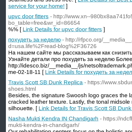
service for your home!
]
upvc door fitters
- http://www.xn--980bx8aa741fo
bo_table=free&wr_id=86654
%% [
Link Details for upvc door fitters
]
похудеть за неделю
- http://rfpco.org/__media_
d=usa.life%2Fread-blog%2F36726
На нашем сайте мы рассказываем как снизить 
Узнайте детали про похудеть за неделю Более
http://idesco.biz/__media__/js/netsoltrademark
me-02-18-11 [
Link Details for похудеть за неде
Travis Scott SB Dunk Replica
- https://www.sbdun
shoes.html
Besides, the signature Swoosh logo graces the lat
cracked leather texture. Lastly, the tonal midsole
silhouette. [
Link Details for Travis Scott SB Dunk
Nasha Mukti Kendra IN Chandigarh
- https://nd
mukti-kendra-in-chandigarh/
Our rehabilitation centers focus on the holistic ap