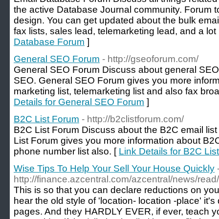
the active Database Journal community. Forum t
design. You can get updated about the bulk emai
fax lists, sales lead, telemarketing lead, and a lot
Database Forum
]
General SEO Forum
- http://gseoforum.com/
General SEO Forum Discuss about general SEO 
SEO. General SEO Forum gives you more informa
marketing list, telemarketing list and also fax br
Details for General SEO Forum
]
B2C List Forum
- http://b2clistforum.com/
B2C List Forum Discuss about the B2C email list
List Forum gives you more information about B2C
phone number list also. [
Link Details for B2C Li
Wise Tips To Help Your Sell Your House Quickly
http://finance.azcentral.com/azcentral/news/rea
This is so that you can declare reductions on y
hear the old style of 'location- location -place' it'
pages. And they HARDLY EVER, if ever, teach yo