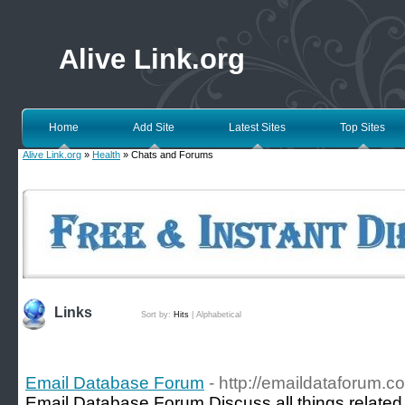
Alive Link.org
Home
Add Site
Latest Sites
Top Sites
Alive Link.org
»
Health
» Chats and Forums
Links
Sort by:
Hits
|
Alphabetical
Email Database Forum
- http://emaildataforum.c
Email Database Forum Discuss all things related 