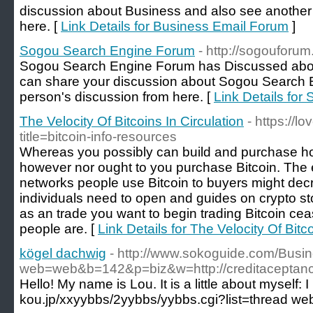
discussion about Business and also see another
here. [
Link Details for Business Email Forum
]
Sogou Search Engine Forum
- http://sogouforu
Sogou Search Engine Forum has Discussed abo
can share your discussion about Sogou Search 
person's discussion from here. [
Link Details fo
The Velocity Of Bitcoins In Circulation
- https://
title=bitcoin-info-resources
Whereas you possibly can build and purchase hom
however nor ought to you purchase Bitcoin. The 
networks people use Bitcoin to buyers might decre
individuals need to open and guides on crypto sto
as an trade you want to begin trading Bitcoin cea
people are. [
Link Details for The Velocity Of Bitco
kögel dachwig
- http://www.sokoguide.com/Busi
web=web&b=142&p=biz&w=http://creditacept
Hello! My name is Lou. It is a little about myself: 
kou.jp/xxyybbs/2yybbs/yybbs.cgi?list=thread web