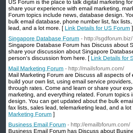
US Forum is the place to talk digital marketing f
share your experience with email marketing, mark
Forum topics include news, database design. Yo
bulk email database, phone number list, fax lists,
lead, and a lot more. [
Link Details for US Forum
]
Singapore Database Forum
- http://sgdforum.biz/
Singapore Database Forum has Discuss about S
share your discussion about Singapore Databas
person's discussion from here. [
Link Details fo
Mail Marketing Forum
- http://mailsforum.com/
Mail Marketing Forum are Discuss all aspects of
build your own list, using email service providers
through rates. Come and learn or share your exp
marketing, and everything related. Forum topics
design. You can get updated about the bulk emai
fax lists, sales lead, telemarketing lead, and a lot
Marketing Forum
]
Business Email Forum
- http://emailbforum.com/
Business Email Forum has Discuss about Busine