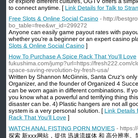
or explore different cultures, OGTV offers a simp
to connect anytime. [
Link Details for Talk to Str
Free Slots & Online Social Casino
- http://best
bo_table=free&wr_id=299272
Anyone can easily game payout rates with payou
whether you’re a beginner or an expert casino pla
Slots & Online Social Casino
]
How To Purchase A Spice Rack That You'll Love
fukushima.com/jump?url=https://fresh222.com/clo
space-saving-revolution-by-fresh-usa/
Written by Shannon McGinnis, Santa Cruz's only 
Organizer, and the founder of Organized 4 Succe
can be worn again in different combinations. If y
you know what a powerful and terrifying thing thi
disaster can be. 4) Plastic hangers are not all goo
system is a very personal solution. [
Link Details
Rack That You'll Love
]
WATCH ANAL FISTING PORN MOVIES
- https
探索 新xxx网站，提供 迅速流媒体 和 高分辨率