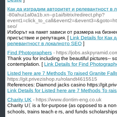
Как да изградим авторитет и релевантност в
-80ahui1al0a1b.xn--p1ai/bitrix/redirect.php?
event1=click_to_call&event2=&event3=&goto=http
seo/
Изборът на пакет зависи от размера на бизне
присъствие и репутация. [
Link Details for Как
релевантност в локалното SEO
]
Find Photographers
- https://jobs.askpyramid.co
Thank you for including the beautiful pictures-- s
contemplation. [
Link Details for Find Photograph
Listed here are 7 Methods To raised Granite Fall
https://git.privezishop.ru/rolandt4615515
References: Diamond jacks casino https://git.pri
Link Details for Listed here are 7 Methods To rai
Charity UK
- https://www.dontim-eng.co.uk
Charity Uᛕ is а for-purpose (as opposed to a non-p
schools, trains teaсhｅrs, and fundѕ scholarsһips