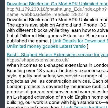
Download Blockman Go Mod APK Unlimited mone
http://1.179.230.18/phatthalung_Edu/index.php?
name=webboard&file=read&id=282273
Download Blockman Go Mod APK Unlimited mone
The app is available on Android and iPhone IOS 
with different blocks while they learn how to sol
Lot of Different Mini games Extension. Blockma
published the game. [
Link Details for Downloa
Unlimited money gcubes Latest versio
]
Best L Shaped House Extensions service for yo
https://lshapeextension.co.uk/
When it comes to L-shaped extensions in London
Boasting over 18 years of industry experience a
style, quality and safety, we provide a range of
projects as well as construction services. Each 
London projects is covered by insurance (public li
promise of guaranteed service and warranties fo
an L-shaped extension of an old English home or
building, our work is done with high standards—a
seamless and stress free. [
Link Details for Bes