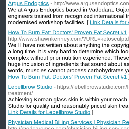
Argus Endoptics
- http://www.argusendoptics.co
We at Argus Endoptics based in Vadodara, Gujara
engineers trained from recognized international 
modernised workshop facilities. [
Link Details fo
How To Burn Fat: Doctors' Proven Fat Secret #1
http://www.shawnkenney.com/?URL=ketosculptd
Well I have not written about anything the copyrig
a long time. It is very hard to determine which foo
complex without prior nutrition experience. The
huge inclusion of ingredients that sound about a
words, muscles cannot process carbohydrates yo
How To Burn Fat: Doctors' Proven Fat Secret #1
Lebellbrow Studio
- https://lebellbrowstudio.com/
treatment/
Achieving Korean glass skin is within your reach 
Studio for quality and reasonably priced skin tre
Link Details for Lebellbrow Studio
]
Physician Medical Billing Services | Physician
http://medcaremso.com/physician-billing-services