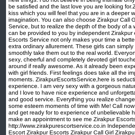
be satisfied and the last love you are looking for
kiss which you will feel that you are in a deeper 
imagination. You can also choose Zirakpur Call Gi
Service, but to realize the depth of the body of 
can be provided to you by independent Zirakpur e
Escorts Service not only makes your time a bette
extra ordinary allurement. These girls can simpl
smoothly take them out to the real world. Every
sexy, cheerful and completely devoted girl touch
around if really awesome. As it already been exp
with girl friends. First feelings does take all the
moments. ZirakpurEscortsService,here is seductiv
experience. I am very sexy with a gorgeous natura
and I love to have nice experience and unforgett
and good service. Everything you realize change
some esteem moments of time with Me! Call now 
and get ready for to experience of unbelievable he
make an appointment to see me Zirakpur Escorts
http://www.zirakpurescortservice.co.in Independe
Escort Zirakpur Escorts Zirakpur Call Girl Zirakp