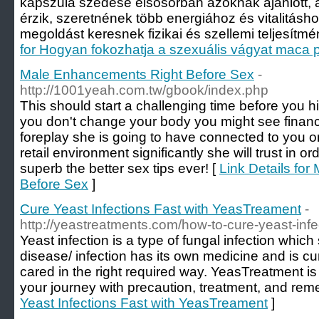
kapszula szedése elsősorban azoknak ajánlott, 
érzik, szeretnének több energiához és vitalitásho
megoldást keresnek fizikai és szellemi teljesítm
for Hogyan fokozhatja a szexuális vágyat maca 
Male Enhancements Right Before Sex
-
http://1001yeah.com.tw/gbook/index.php
This should start a challenging time before you hi
you don't change your body you might see financi
foreplay she is going to have connected to you o
retail environment significantly she will trust in or
superb the better sex tips ever! [
Link Details fo
Before Sex
]
Cure Yeast Infections Fast with YeasTreament
-
http://yeastreatments.com/how-to-cure-yeast-infe
Yeast infection is a type of fungal infection whic
disease/ infection has its own medicine and is cure
cared in the right required way. YeasTreatment is
your journey with precaution, treatment, and rem
Yeast Infections Fast with YeasTreament
]