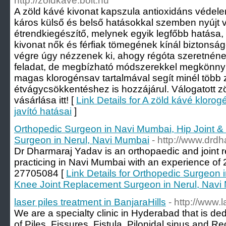
http://zoldkave.bolt.hu
A zöld kávé kivonat kapszula antioxidáns védelemm
káros külső és belső hatásokkal szemben nyújt 
étrendkiegészítő, melynek egyik legfőbb hatása,
kivonat nők és férfiak tömegének kínál biztonsá
végre úgy nézzenek ki, ahogy régóta szeretnéne
feladat, de megbízható módszerekkel megkönnyít
magas klorogénsav tartalmával segít minél több 
étvágycsökkentéshez is hozzájárul. Válogatott 
vásárlása itt! [
Link Details for A zöld kávé kloro
javító hatásai
]
Orthopedic Surgeon in Navi Mumbai, Hip Joint 
Surgeon in Nerul, Navi Mumbai
- http://www.drd
Dr Dharmaraj Yadav is an orthopaedic and joint
practicing in Navi Mumbai with an experience of 2
27705084 [
Link Details for Orthopedic Surgeon 
Knee Joint Replacement Surgeon in Nerul, Navi
laser piles treatment in BanjaraHills
- http://www.
We are a specialty clinic in Hyderabad that is de
of Piles, Fissures, Fistula, Pilonidal sinus and R