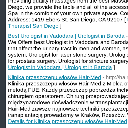
Providing quality massages from the best Massag
Diego, we provide the table and all of the access
Spa in the comfort of your own private space. Co
Address: 1419 Ebers St. San Diego, CA 92107 [
Therapist San Diego
]
Best Urologist in Vadodara | Urologist in Baroda
We Offers best Urologist in Vadodara and Baroda,
that affect the urinary tract in men and women, a
system. Urologist for laser stone surgery, Urologi
for prostate surgery, Urologist for stricture surgery
Urologist in Vadodara | Urologist in Baroda
]
Klinika przeszczepu włosów Hair-Med
- http://ha
Klinika przeszczepu włosów Hair-Med z Mielca 
metodą FUE. Każdy przeszczep poprzedza tricho
chirurgiem operatorem. Chirurg przeprowadzają
międzynarodowe doświadczenie w transplantacji 
Hair-Med zawsze najnowsze techniki przeszczep
transplantacją prowadzimy w Kraków, Rzeszów, W
Details for Klinika przeszczepu włosów Hair-Med