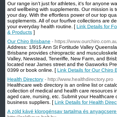
Our range isn’t just for athletes, it’s for anyone w
and wellbeing with supplements. Our mission is t
your day. With the effortless power of our top qua
supplements. All of our fourfive collections are de
your everyday health routine. [
Link Details for F
& Products
]
Our Chiro Brisbane
- https://www.ourchiro.com.au
Address: 1/915 Ann St Fortitude Valley Queensla
Brisbane provides chiropractic and musculoskelet
Valley, Newstead, Teneriffe, New Farm, and Bris
located near James street and the Gasworks Prec
0399 or book online. [
Link Details for Our Chiro
Health Directory
- http://www.healthdirectory.pro
Healthcare web directory is an online list or cata
collection of medical and health care resources in
aged care, nursing, etc. Submit your Healthcare o
business suppliers. [
Link Details for Health Direc
A zöld kávé klorogénsav tartalma és anyagcsere 