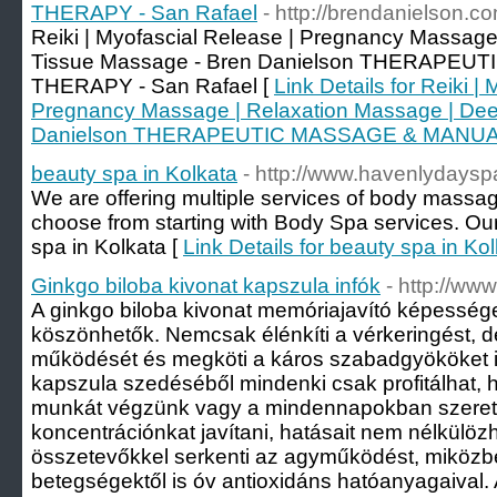
THERAPY - San Rafael
- http://brendanielson.c
Reiki | Myofascial Release | Pregnancy Massage
Tissue Massage - Bren Danielson THERAPE
THERAPY - San Rafael [
Link Details for Reiki |
Pregnancy Massage | Relaxation Massage | Dee
Danielson THERAPEUTIC MASSAGE & MANUAL
beauty spa in Kolkata
- http://www.havenlydayspa
We are offering multiple services of body massag
choose from starting with Body Spa services. Our
spa in Kolkata [
Link Details for beauty spa in Ko
Ginkgo biloba kivonat kapszula infók
- http://ww
A ginkgo biloba kivonat memóriajavító képesség
köszönhetők. Nemcsak élénkíti a vérkeringést, de
működését és megköti a káros szabadgyököket is
kapszula szedéséből mindenki csak profitálhat, h
munkát végzünk vagy a mindennapokban szeret
koncentrációnkat javítani, hatásait nem nélkülöz
összetevőkkel serkenti az agyműködést, miközb
betegségektől is óv antioxidáns hatóanyagaival.