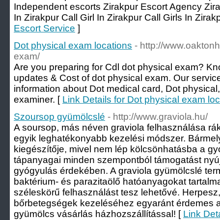
Independent escorts Zirakpur Escort Agency Zira
In Zirakpur Call Girl In Zirakpur Call Girls In Zirak
Escort Service
]
Dot physical exam locations
- http://www.oaktonh
exam/
Are you preparing for Cdl dot physical exam? Kn
updates & Cost of dot physical exam. Our service
information about Dot medical card, Dot physical
examiner. [
Link Details for Dot physical exam lo
Szoursop gyümölcslé
- http://www.graviola.hu/
A soursop, más néven graviola felhasználása rák 
egyik leghatékonyabb kezelési módszer. Bármely
kiegészítője, mivel nem lép kölcsönhatásba a g
tápanyagai minden szempontból támogatást nyúj
gyógyulás érdekében. A graviola gyümölcslé ter
baktérium- és parazitaölő hatóanyagokat tartalm
széleskörű felhasználást tesz lehetővé. Herpesz,
bőrbetegségek kezeléséhez egyaránt érdemes a
gyümölcs vásárlás házhozszállítással! [
Link Det