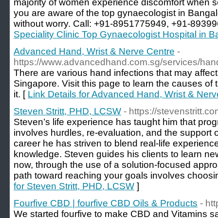
majority of women experience discomfort when s
you are aware of the top gynaecologist in Bangal
without worry. Call: +91-8951775949, +91-8939
Speciality Clinic Top Gynaecologist Hospital in 
Advanced Hand, Wrist & Nerve Centre
-
https://www.advancedhand.com.sg/services/hand-
There are various hand infections that may affect 
Singapore. Visit this page to learn the causes of 
it. [
Link Details for Advanced Hand, Wrist & Nerv
Steven Stritt, PHD, LCSW
- https://stevenstritt.co
Steven’s life experience has taught him that prog
involves hurdles, re-evaluation, and the support 
career he has striven to blend real-life experienc
knowledge. Steven guides his clients to learn new
now, through the use of a solution-focused appro
path toward reaching your goals involves choosin
for Steven Stritt, PHD, LCSW
]
Fourfive CBD | fourfive CBD Oils & Products
- ht
We started fourfive to make CBD and Vitamins s