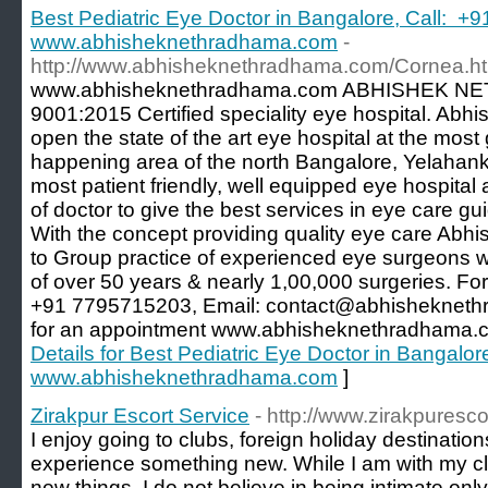
Best Pediatric Eye Doctor in Bangalore, Call: +
www.abhisheknethradhama.com
-
http://www.abhisheknethradhama.com/Cornea.ht
www.abhisheknethradhama.com ABHISHEK NE
9001:2015 Certified speciality eye hospital. Ab
open the state of the art eye hospital at the mos
happening area of the north Bangalore, Yelahank
most patient friendly, well equipped eye hospita
of doctor to give the best services in eye care g
With the concept providing quality eye care Ab
to Group practice of experienced eye surgeons wi
of over 50 years & nearly 1,00,000 surgeries. For
+91 7795715203, Email: contact@abhisheknethr
for an appointment www.abhisheknethradhama.c
Details for Best Pediatric Eye Doctor in Bangalo
www.abhisheknethradhama.com
]
Zirakpur Escort Service
- http://www.zirakpuresco
I enjoy going to clubs, foreign holiday destination
experience something new. While I am with my clie
new things. I do not believe in being intimate only,