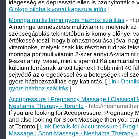
idegesség és depresszió ellen is bzonyították a v
Ginkgo biloba kivonat kapszula infók
]
Moringa multivitamin gyors házhoz szállítás
- htt
A moringa természetes multivitamin, melynek az
szépségápolás tekintetében is komoly előnyei v
értékessé teszi, hogy biohasznosulása jóval nagy
vitaminoké, melyek csak kis részben tudnak fels
moringa por multivitamin 2-szer annyi A-vitamint 
9-szer annyi vasat, mint a spenót! Kálciumtartal
kálcium forrásnak tartott tejének! Több mint 40 f
sejtvédő az öregedéssel és a betegségekkel sze
gyors házhozszállítás egy kattintás! [
Link Detail
gyors házhoz szállítás
]
Accupressure | Pregnancy Massage | Classical 
Neshama Therapy - Toronto
- http://neshamathe
If you are looking for Accupressure, Pregnancy
and also looking for Sport Massage then you ca
at Toronto [
Link Details for Accupressure | Preg
Massage | Sport Massage - Neshama Therapy - 