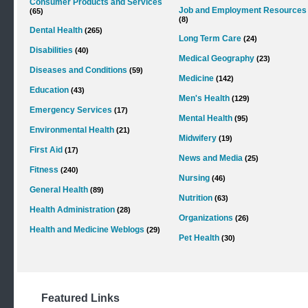
Consumer Products and Services
Job and Employment Resources
(65)
(8)
Dental Health
(265)
Long Term Care
(24)
Disabilities
(40)
Medical Geography
(23)
Diseases and Conditions
(59)
Medicine
(142)
Education
(43)
Men's Health
(129)
Emergency Services
(17)
Mental Health
(95)
Environmental Health
(21)
Midwifery
(19)
First Aid
(17)
News and Media
(25)
Fitness
(240)
Nursing
(46)
General Health
(89)
Nutrition
(63)
Health Administration
(28)
Organizations
(26)
Health and Medicine Weblogs
(29)
Pet Health
(30)
Featured Links