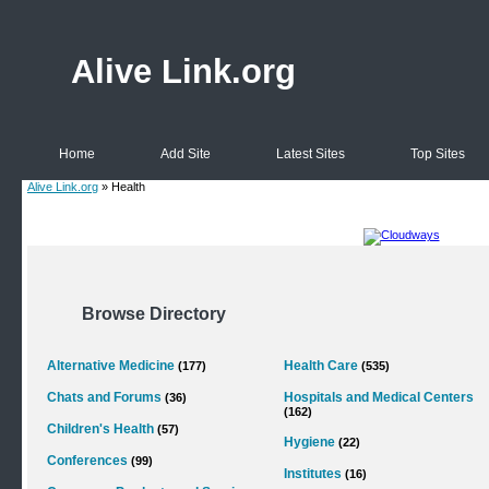
Alive Link.org
Home
Add Site
Latest Sites
Top Sites
Alive Link.org
» Health
Browse Directory
Alternative Medicine
Health Care
(177)
(535)
Chats and Forums
Hospitals and Medical Centers
(36)
(162)
Children's Health
(57)
Hygiene
(22)
Conferences
(99)
Institutes
(16)