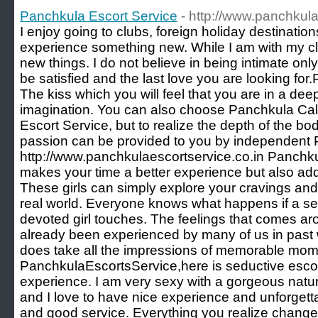
Panchkula Escort Service
- http://www.panchkula
I enjoy going to clubs, foreign holiday destination
experience something new. While I am with my clie
new things. I do not believe in being intimate only,
be satisfied and the last love you are looking fo
The kiss which you will feel that you are in a de
imagination. You can also choose Panchkula Call
Escort Service, but to realize the depth of the b
passion can be provided to you by independent 
http://www.panchkulaescortservice.co.in Panchku
makes your time a better experience but also add
These girls can simply explore your cravings and
real world. Everyone knows what happens if a se
devoted girl touches. The feelings that comes aro
already been experienced by many of us in past wit
does take all the impressions of memorable mom
PanchkulaEscortsService,here is seductive escort
experience. I am very sexy with a gorgeous natura
and I love to have nice experience and unforgett
and good service. Everything you realize change