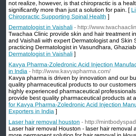
not realize, however, is that chiropractic is a hea
significantly more than just a solution for pain. [
L
Chiropractic Supporting Spinal Health
]
Dermatologist in Vaishali
- http://www.twachaacli
Twachaa Clinic provide skin and hair treatment 
and Vaishali with expert Dermatologist and Skin 
practicing Dermatologist in Vasundhara, Ghaziab
Dermatologist in Vaishali
]
Kavya Pharma-Zoledronic Acid Injection Manufac
in India
- http://www.kavyapharma.com/
Kavya pharma is driven by innovation and our bus
quality pharmaceutical products to our customer
highly experienced pharmaceutical professionals,
provide best quality pharmaceutical products at a
for Kavya Pharma-Zoledronic Acid Injection Manu
Exporters in India
]
Laser hair removal houston
- http://mintbodyspad
Laser hair removal Houston - laser hair removal
more permanent solution for hair removal in Hous