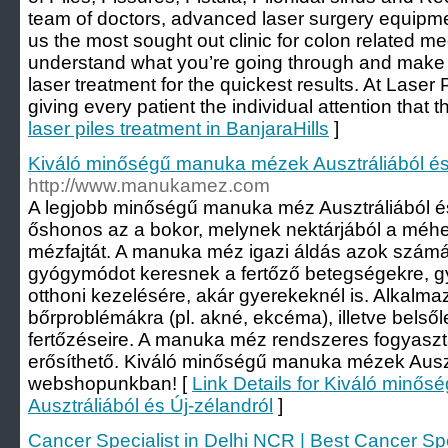
team of doctors, advanced laser surgery equip
us the most sought out clinic for colon related m
understand what you’re going through and make s
laser treatment for the quickest results. At Laser P
giving every patient the individual attention that t
laser piles treatment in BanjaraHills
]
Kiváló minőségű manuka mézek Ausztráliából és
http://www.manukamez.com
A legjobb minőségű manuka méz Ausztráliából és 
őshonos az a bokor, melynek nektárjából a méhek
mézfajtát. A manuka méz igazi áldás azok számá
gyógymódot keresnek a fertőző betegségekre, g
otthoni kezelésére, akár gyerekeknél is. Alkalm
bőrproblémákra (pl. akné, ekcéma), illetve belső
fertőzéseire. A manuka méz rendszeres fogyasz
erősíthető. Kiváló minőségű manuka mézek Auszt
webshopunkban! [
Link Details for Kiváló min
Ausztráliából és Új-zélandról
]
Cancer Specialist in Delhi NCR | Best Cancer Spe