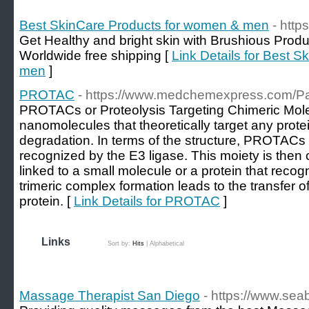
Best SkinCare Products for women & men
- http
Get Healthy and bright skin with Brushious Produ
Worldwide free shipping [
Link Details for Best 
men
]
PROTAC
- https://www.medchemexpress.com/
PROTACs or Proteolysis Targeting Chimeric Mole
nanomolecules that theoretically target any protei
degradation. In terms of the structure, PROTACs 
recognized by the E3 ligase. This moiety is then
linked to a small molecule or a protein that recog
trimeric complex formation leads to the transfer of
protein. [
Link Details for PROTAC
]
Links
Sort by:
Hits
|
Alphabetical
Massage Therapist San Diego
- https://www.se