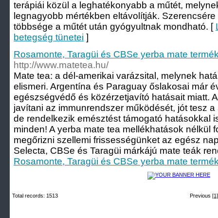
terápiái közül a leghatékonyabb a műtét, melyne
legnagyobb mértékben eltávolítják. Szerencsére
többsége a műtét után gyógyultnak mondható. [
betegség tünetei
]
Rosamonte, Taragüi és CBSe yerba mate termék
http://www.matetea.hu/
Mate tea: a dél-amerikai varázsital, melynek hat
elismeri. Argentína és Paraguay őslakosai már 
egészségvédő és közérzetjavító hatásait miatt. A
javítani az immunrendszer működését, jót tesz a
de rendelkezik emésztést támogató hatásokkal 
minden! A yerba mate tea mellékhatások nélkül f
megőrizni szellemi frissességünket az egész n
Selecta, CBSe és Taragüi márkájú mate teák rende
Rosamonte, Taragüi és CBSe yerba mate termék
Total records: 1513
Previous
[1]