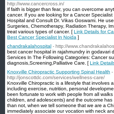
http://www.cancercross.in/
If faith is bigger than fear, you can overcome anyth
cancer. If you are looking for a Cancer Specialist
Hospital and Consult Dr. Vikas Goswami. He uses 
Surgeries, Chemotherapy, Radiation Therapy, 
treat various types of cancer. [
Link Details for C
Best Cancer Specialist In Noida
]
chandrakalahospital
- http://www.chandrakalahos
best cancer hospital in rajahmundry in godavari d
Services In The Following Categories: Cancer 
diagnosis,Screening,Palliative Care. [
Link Detail
Knoxville Chiropractic Supporting Spinal Health
-
http://jonscottdc.com/services/wellness-care/
Knoxville Chiropractic is a lifestyle that involves 
including exercise, nutrition, personal developme
been fortunate to work with people from all walks 
children, and adolescents) and the outcome has
than not, when we tell someone that we are a Chir
immediately associate our vocation with neck a