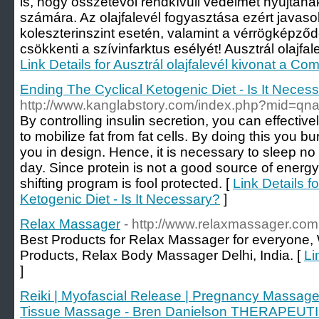
is, hogy összetevői rendkívüli védelmet nyújtana
számára. Az olajfalevél fogyasztása ezért java
koleszterinszint esetén, valamint a vérrögkép
csökkenti a szívinfarktus esélyét! Ausztrál olajfale
Link Details for Ausztrál olajfalevél kivonat a Com
Ending The Cyclical Ketogenic Diet - Is It Neces
http://www.kanglabstory.com/index.php?mid=q
By controlling insulin secretion, you can effectivel
to mobilize fat from fat cells. By doing this you 
you in design. Hence, it is necessary to sleep no 
day. Since protein is not a good source of energy,
shifting program is fool protected. [
Link Details f
Ketogenic Diet - Is It Necessary?
]
Relax Massager
- http://www.relaxmassager.com
Best Products for Relax Massager for everyone
Products, Relax Body Massager Delhi, India. [
Li
]
Reiki | Myofascial Release | Pregnancy Massage
Tissue Massage - Bren Danielson THERAPE