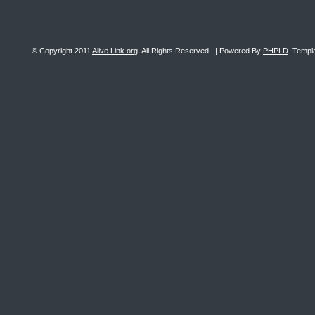
© Copyright 2011
Alive Link.org
, All Rights Reserved. || Powered By
PHPLD
. Templ