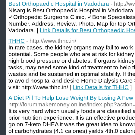
Best Orthopaedic Hospital in Vadodara
- http://
Nisarg is Best Orthopaedic Hospital in Vadodara
✓Orthopedic Surgeons Clinic, ✓Bone Specialist
Number, Address, Review, Photo, Map for top Or
Vadodara. [
Link Details for Best Orthopaedic Ho
THHC
- http://www.thhc.in/
In rare cases, the kidney organs may fail to work pe
potential. Some people who are at risk for kidney
high blood pressure or diabetes. If organs kidney
tasks, may need some kind of treatment to help t
wastes and be sustained in optimal stability. If th
to avoid hospital and desire Home Dialysis Car
visit: http://www.thhc.in/ [
Link Details for THHC
]
A Diet Pill To Help Lose Weight By Losing A Fe
http://forummakemoney.online/index.php?action
It is very hard which usually foods are classified
prior nutrition experience. It is an effective product
go on 7-keto DHEA it was the great idea to kno
of carbohydrates (4.1 calories) yields 4th.0 calor