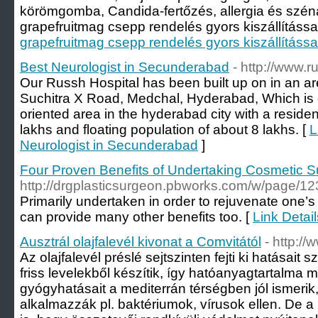
körömgomba, Candida-fertőzés, allergia és szén
grapefruitmag csepp rendelés gyors kiszállítással 
grapefruitmag csepp rendelés gyors kiszállítássa
Best Neurologist in Secunderabad
- http://www.
Our Russh Hospital has been built up on in an a
Suchitra X Road, Medchal, Hyderabad, Which is 
oriented area in the hyderabad city with a residen
lakhs and floating population of about 8 lakhs. [
L
Neurologist in Secunderabad
]
Four Proven Benefits of Undertaking Cosmetic S
http://drgplasticsurgeon.pbworks.com/w/pag
Primarily undertaken in order to rejuvenate one’s
can provide many other benefits too. [
Link Detai
Ausztrál olajfalevél kivonat a Comvitától
- http://
Az olajfalevél préslé sejtszinten fejti ki hatása
friss levelekből készítik, így hatóanyagtartalma m
gyógyhatásait a mediterrán térségben jól ismeri
alkalmazzák pl. baktériumok, vírusok ellen. De a 