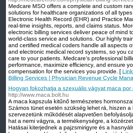
Medcare MSO offers a complete and custom range
solutions for healthcare organizations of all types
Electronic Health Record (EHR) and Practice M
real-time insights, reports, and claims status. Mo
electronic billing services deliver peace of mind 
world-class service and solutions. Our highly train
and certified medical coders handle all aspects of
and electronic medical record systems, so you ca
care to your patients. Medcare’s professional bill
performance, maximize efficiency, and ensure yo
compensation for the services you provide. [
Link
Billing Services | Physician Revenue Cycle Ma
Hogyan fokozhatja a szexuális vágyat maca por 
http://www.maca.bolt.hu
A maca kapszula kitűnő természetes hormonszab
Számos tünet esetén szükség lehet rá, hiszen 
szervezetünk működését alapvetően befolyásolj
hat a nemi vágyra, a termékenységre, a közérzetr
Hatásai kiterjednek a pajzsmirigyre és a hasnyá