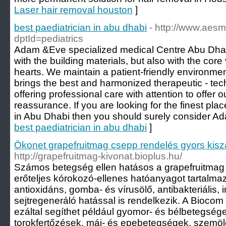
Laser hair removal houston
]
best paediatrician in abu dhabi
- http://www.aes
dptId=pediatrics
Adam &Eve specialized medical Centre Abu Dhabi h
with the building materials, but also with the core
hearts. We maintain a patient-friendly environmen
brings the best and harmonized therapeutic - te
offering professional care with attention to offer 
reassurance. If you are looking for the finest pl
in Abu Dhabi then you should surely consider A
best paediatrician in abu dhabi
]
Ökonet grapefruitmag csepp rendelés gyors kiszá
http://grapefruitmag-kivonat.bioplus.hu/
Számos betegség ellen hatásos a grapefruitmag 
erőteljes kórokozó-ellenes hatóanyagot tartalma
antioxidáns, gomba- és vírusölő, antibakteriális, 
sejtregeneráló hatással is rendelkezik. A Bioco
ezáltal segíthet például gyomor- és bélbetegségek
torokfertőzések, máj- és epebetegségek, szemölc