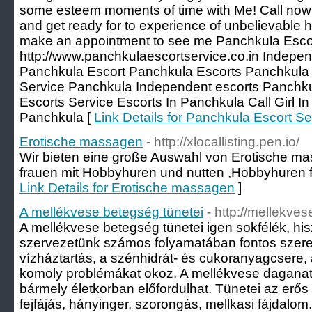
some esteem moments of time with Me! Call now 
and get ready for to experience of unbelievable he
make an appointment to see me Panchkula Escor
http://www.panchkulaescortservice.co.in Indepen
Panchkula Escort Panchkula Escorts Panchkula C
Service Panchkula Independent escorts Panchk
Escorts Service Escorts In Panchkula Call Girl In
Panchkula [
Link Details for Panchkula Escort Se
Erotische massagen
- http://xlocallisting.pen.io/
Wir bieten eine große Auswahl von Erotische ma
frauen mit Hobbyhuren und nutten ,Hobbyhuren fi
Link Details for Erotische massagen
]
A mellékvese betegség tünetei
- http://mellekve
A mellékvese betegség tünetei igen sokfélék, hi
szervezetünk számos folyamatában fontos szerep
vízháztartás, a szénhidrát- és cukoranyagcsere
komoly problémákat okoz. A mellékvese daganat 
bármely életkorban előfordulhat. Tünetei az erő
fejfájás, hányinger, szorongás, mellkasi fájdalo