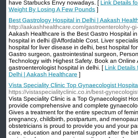
have Starbucks Envy nowadays. [
Link Details fo
Weight By Losing A Few Pounds
]
Best Gastrology Hospital in Delhi | Aakash Healt
http://aakashhealthcare.com/gastroenterolohy-gi
Aakash Healthcare is the Best Gastro Hospital in 
hospital in delhi @Affordable Cost. Liver specialist
hospital for liver disease in delhi, best hospital for
Gastro surgeon, gastrointestinal surgeon, Person
Technology with Highest Safety. Book an Online
gastroenterologist hospital in delhi. [
Link Details 
Delhi | Aakash Healthcare
]
Vista Speciality Clinic Top Gynaecologist Hospita
https://vistaspecialityclinic.co.in/best-gynecologi
Vista Speciality Clinic is a Top Gynaecologist Ho
provide comprehensive and complete gynaecolog
Gives a treatment for the entire spectrum of femi
pregnancy, childbirth, postpartum, and menopau
obstetricians is proud to provide you and your p
care, education and parental support after the birt