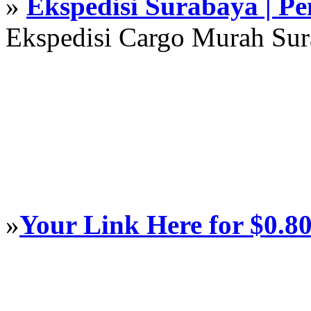
»
Ekspedisi Surabaya | P
Ekspedisi Cargo Murah Su
»
Your Link Here for $0.8