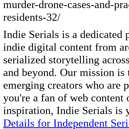
murder-drone-cases-and-prac
residents-32/
Indie Serials is a dedicated 
indie digital content from a
serialized storytelling acro
and beyond. Our mission is 
emerging creators who are 
you're a fan of web content 
inspiration, Indie Serials is
Details for Independent Ser