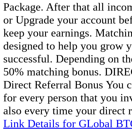
Package. After that all inc
or Upgrade your account be
keep your earnings. Matchi
designed to help you grow 
successful. Depending on th
50% matching bonus. DI
Direct Referral Bonus You 
for every person that you in
also every time your direct r
Link Details for GLobal BT