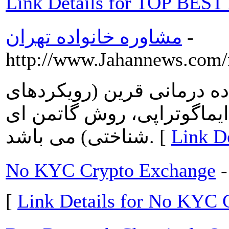
Link Details for TOP BES
مشاوره خانواده تهران
-
http://www.Jahannews.com
رویکردهای 5 گانه دنیوی خانواده در
سیستمی، روش مینوچین، رو
شناختی) می باشد. [
No KYC Crypto Exchange
-
[
Link Details for No KYC 