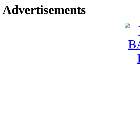
Advertisements