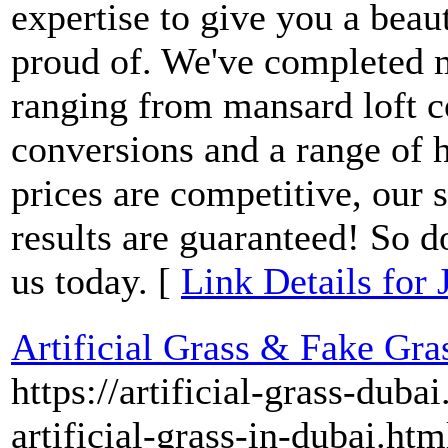
expertise to give you a beaut
proud of. We've completed 
ranging from mansard loft c
conversions and a range of 
prices are competitive, our s
results are guaranteed! So d
us today. [
Link Details for
Artificial Grass & Fake Gra
https://artificial-grass-dub
artificial-grass-in-dubai.htm