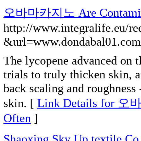
오바마카지노 Are Contamina
http://www.integralife.eu/re
&url=www.dondabal01.com
The lycopene advanced on th
trials to truly thicken skin,
back scaling and roughness 
skin. [
Link Details for 
Often
]
Shaoxing Sky Up textile Co.