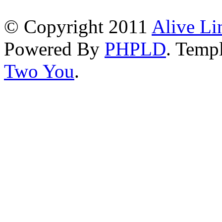
© Copyright 2011
Alive Li
Powered By
PHPLD
. Templ
Two You
.