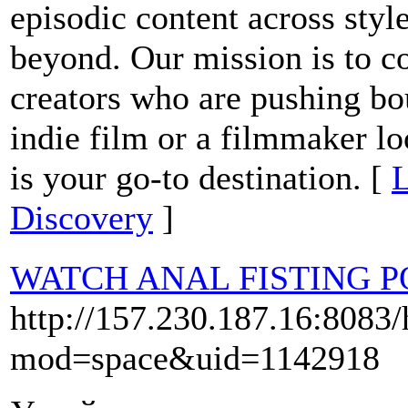
episodic content across sty
beyond. Our mission is to c
creators who are pushing bo
indie film or a filmmaker lo
is your go-to destination. [
L
Discovery
]
WATCH ANAL FISTING 
http://157.230.187.16:8083
mod=space&uid=1142918