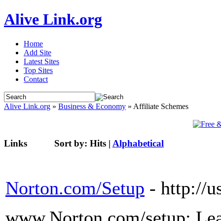
Alive Link.org
Home
Add Site
Latest Sites
Top Sites
Contact
Alive Link.org
»
Business & Economy
» Affiliate Schemes
Links
Sort by:
Hits
|
Alphabetical
Norton.com/Setup
- http://
www.Norton.com/setup: Lea