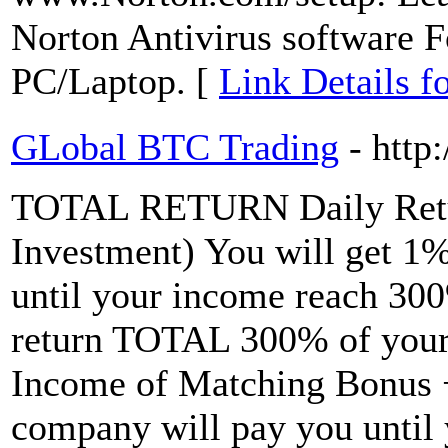
Norton Antivirus software
PC/Laptop. [
Link Details f
GLobal BTC Trading
- http
TOTAL RETURN Daily Retu
Investment) You will get 1
until your income reach 30
return TOTAL 300% of your
Income of Matching Bonus +
company will pay you until