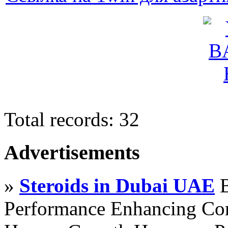
Total records: 32
Advertisements
»
Steroids in Dubai UAE
B
Performance Enhancing Co