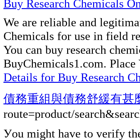
Buy Research Chemicals On
We are reliable and legitima
Chemicals for use in field r
You can buy research chemic
BuyChemicals1.com. Place 
Details for Buy Research C
債務重組與債務舒緩有甚
route=product/sear
Уou might have to verify the