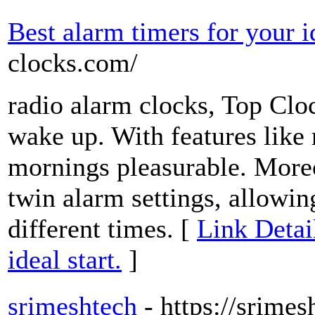
Best alarm timers for your id
clocks.com/
radio alarm clocks, Top Clo
wake up. With features like 
mornings pleasurable. Mor
twin alarm settings, allowi
different times. [
Link Detai
ideal start.
]
srimeshtech
- https://srime