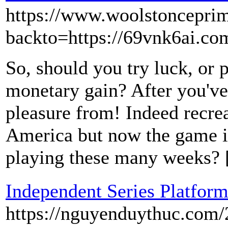
https://www.woolstonceprim
backto=https://69vnk6ai.co
So, should you try luck, or 
monetary gain? After you've
pleasure from! Indeed recre
America but now the game is
playing these many weeks?
Independent Series Platfor
https://nguyenduythuc.com/