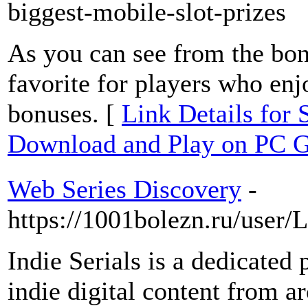
biggest-mobile-slot-prizes
As you can see from the bonu
favorite for players who en
bonuses. [
Link Details f
Download and Play on PC G
Web Series Discovery
-
https://1001bolezn.ru/user
Indie Serials is a dedicated 
indie digital content from 