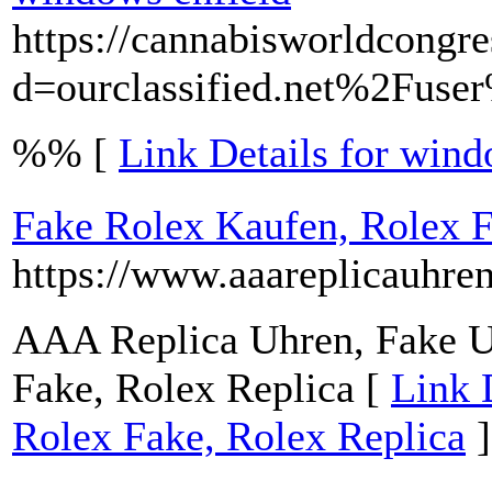
https://cannabisworldcongr
d=ourclassified.net%2Fus
%% [
Link Details for wind
Fake Rolex Kaufen, Rolex F
https://www.aaareplicauhre
AAA Replica Uhren, Fake U
Fake, Rolex Replica [
Link 
Rolex Fake, Rolex Replica
]