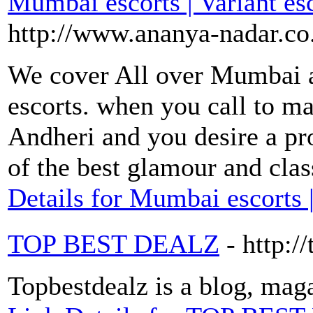
Mumbai escorts | Variant e
http://www.ananya-nadar.co
We cover All over Mumbai a
escorts. when you call to ma
Andheri and you desire a pr
of the best glamour and cla
Details for Mumbai escorts 
TOP BEST DEALZ
- http:/
Topbestdealz is a blog, maga