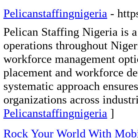
Pelicanstaffingnigeria
- http
Pelican Staffing Nigeria is 
operations throughout Nige
workforce management opti
placement and workforce d
systematic approach ensures 
organizations across industr
Pelicanstaffingnigeria
]
Rock Your World With Mob