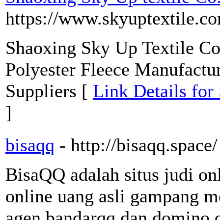
https://www.skyuptextile.c
Shaoxing Sky Up Textile Co.
Polyester Fleece Manufactu
Suppliers [
Link Details for
]
bisaqq
- http://bisaqq.space/
BisaQQ adalah situs judi on
online uang asli gampang m
agen bandarqq dan domino q