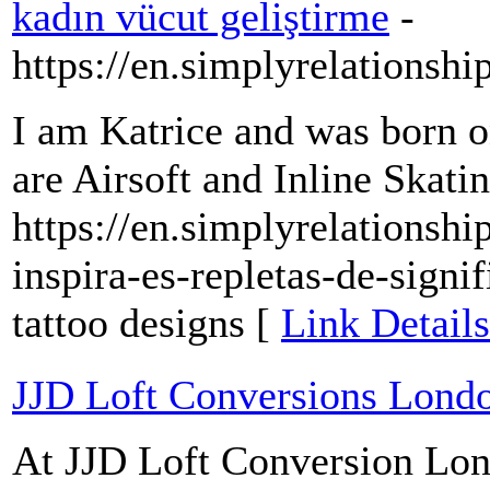
kadın vücut geliştirme
-
https://en.simplyrelationsh
I am Katrice and was born 
are Airsoft and Inline Skatin
https://en.simplyrelations
inspira-es-repletas-de-signi
tattoo designs [
Link Details
JJD Loft Conversions Lond
At JJD Loft Conversion Lon