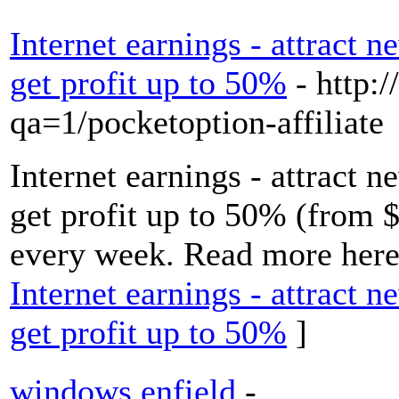
Internet earnings - attract n
get profit up to 50%
- http:/
qa=1/pocketoption-affiliate
Internet earnings - attract n
get profit up to 50% (from 
every week. Read more here.
Internet earnings - attract n
get profit up to 50%
]
windows enfield
-