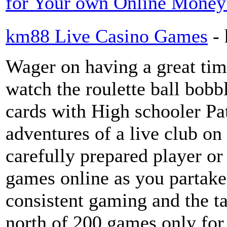
for Your own Online Money
km88 Live Casino Games
-
Wager on having a great tim
watch the roulette ball bobb
cards with High schooler Pat
adventures of a live club o
carefully prepared player or
games online as you partake 
consistent gaming and the ta
north of 200 games only for