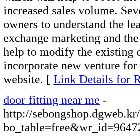
increased sales volume. Seve
owners to understand the lea
exchange marketing and the i
help to modify the existing 
incorporate new venture for 
website. [
Link Details for
door fitting near me
-
http://sebongshop.dgweb.kr
bo_table=free&wr_id=9647