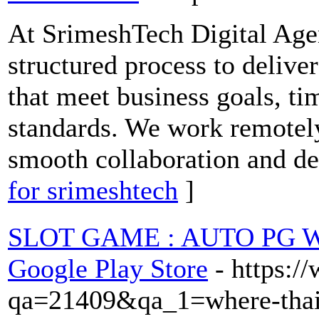
At SrimeshTech Digital Agen
structured process to deliver
that meet business goals, t
standards. We work remotely
smooth collaboration and de
for srimeshtech
]
SLOT GAME : AUTO PG WI
Google Play Store
- https:
qa=21409&qa_1=where-thai-