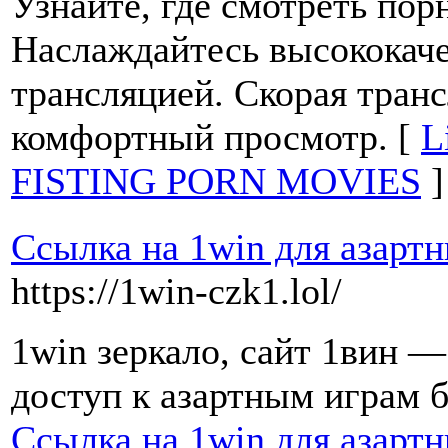
Узнайте, где смотреть пор
Наслаждайтесь высококач
трансляцией. Скорая тран
комфортный просмотр. [
L
FISTING PORN MOVIES
]
Ссылка на 1win для азарт
https://1win-czk1.lol/
1win зеркало, сайт 1вин 
доступ к азартным играм б
Ссылка на 1win для азарт