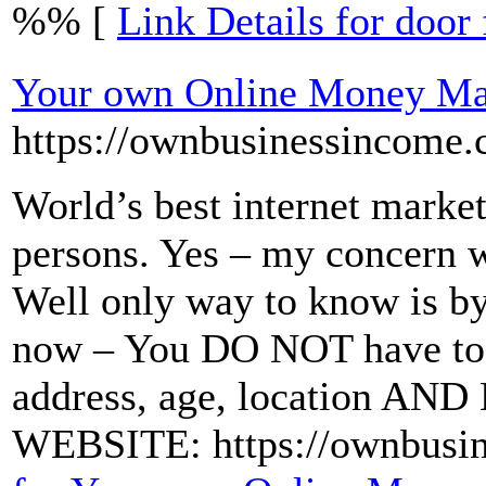
%% [
Link Details for door 
Your own Online Money Ma
https://ownbusinessincome.
World’s best internet market
persons. Yes – my concern wo
Well only way to know is by 
now – You DO NOT have to 
address, age, location A
WEBSITE: https://ownbusi