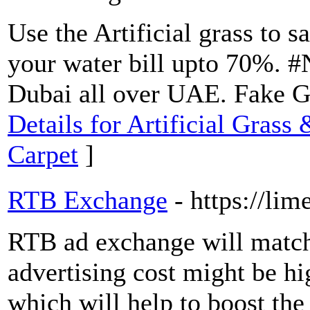
Use the Artificial grass to 
your water bill upto 70%. #N
Dubai all over UAE. Fake G
Details for Artificial Grass
Carpet
]
RTB Exchange
- https://lim
RTB ad exchange will match
advertising cost might be hig
which will help to boost th