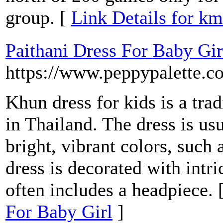
group. [
Link Details for k
Paithani Dress For Baby Gir
https://www.peppypalette.c
Khun dress for kids is a tra
in Thailand. The dress is u
bright, vibrant colors, such 
dress is decorated with intr
often includes a headpiece. 
For Baby Girl
]