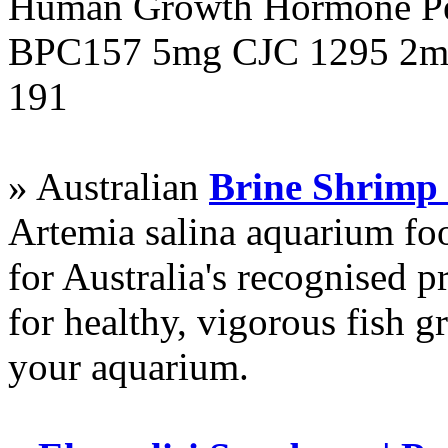
Human Growth Hormone Pen
BPC157 5mg CJC 1295 2mg
191
» Australian
Brine Shrimp
Artemia salina aquarium f
for Australia's recognised
for healthy, vigorous fish g
your aquarium.