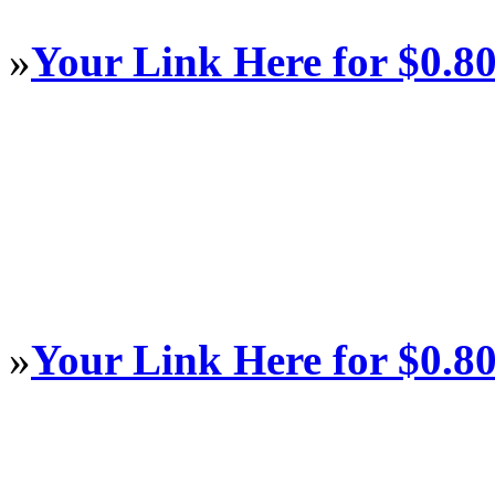
»
Your Link Here for $0.8
»
Your Link Here for $0.8