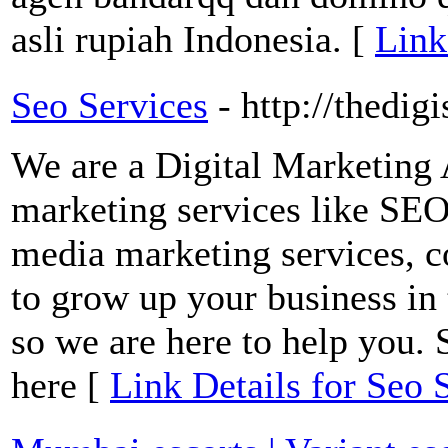
asli rupiah Indonesia. [
Link
Seo Services
- http://thedig
We are a Digital Marketing 
marketing services like SEO 
media marketing services, c
to grow up your business in 
so we are here to help you. 
here [
Link Details for Seo 