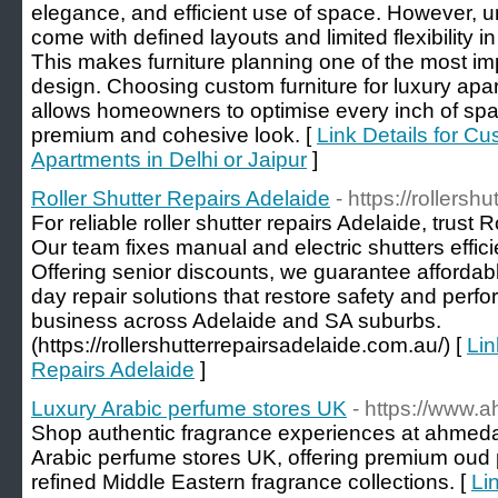
elegance, and efficient use of space. However, un
come with defined layouts and limited flexibility i
This makes furniture planning one of the most imp
design. Choosing custom furniture for luxury apa
allows homeowners to optimise every inch of spa
premium and cohesive look. [
Link Details for Cu
Apartments in Delhi or Jaipur
]
Roller Shutter Repairs Adelaide
- https://rollers
For reliable roller shutter repairs Adelaide, trust 
Our team fixes manual and electric shutters effici
Offering senior discounts, we guarantee affordab
day repair solutions that restore safety and per
business across Adelaide and SA suburbs.
(https://rollershutterrepairsadelaide.com.au/) [
Lin
Repairs Adelaide
]
Luxury Arabic perfume stores UK
- https://www.
Shop authentic fragrance experiences at ahmeda
Arabic perfume stores UK, offering premium oud 
refined Middle Eastern fragrance collections. [
Li