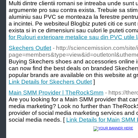
Multi dintre clientii romani se intreaba unde sunt u
argumente pro sau contra exista. Trebuie sa stim 
aluminiu sau PVC se monteaza la ferestre pentru 
a incintei. Pe websiteul Blogbiz puteti citi ce sunt
exista si in ce dimensiuni sau culori le puteti c
for Rulouri exterioare metalice sau din PVC utile l
Skechers Outlet
- http://sciencemission.com/site
page=members&type=view&id=outletonl&utheme
Buying Skechers shoes and accessories online is 
can now find the best deals on branded Skecher
popular brands are available on this website at gre
Link Details for Skechers Outlet
]
Main SMM Provider | TheRockSmm
- https://t
Are you looking for a Main SMM provider that can
media marketing? Look no further than TheRoc
provider of social media marketing services and c
social media needs. [
Link Details for Main SM