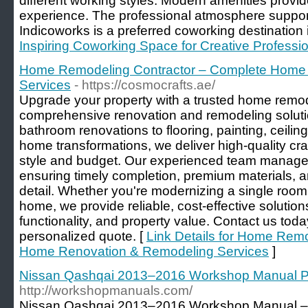
different working styles. Modern amenities prov
experience. The professional atmosphere support
Indicoworks is a preferred coworking destination i
Inspiring Coworking Space for Creative Professi
Home Remodeling Contractor – Complete Home
Services
- https://cosmocrafts.ae/
Upgrade your property with a trusted home remode
comprehensive renovation and remodeling soluti
bathroom renovations to flooring, painting, ceili
home transformations, we deliver high-quality cra
style and budget. Our experienced team manages 
ensuring timely completion, premium materials, a
detail. Whether you're modernizing a single room
home, we provide reliable, cost-effective solutio
functionality, and property value. Contact us toda
personalized quote. [
Link Details for Home Rem
Home Renovation & Remodeling Services
]
Nissan Qashqai 2013–2016 Workshop Manual 
http://workshopmanuals.com/
Nissan Qashqai 2013–2016 Workshop Manual – t