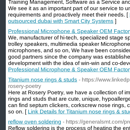
Training Management, Software as a Service and
We see it as an important part of our service to 
requirements and proactively meet their needs. [
outsourced dubai with Smart City Systems
]
Professional Microphone & Speaker OEM Factor
We, manufacturer of hi-tech, specialized stage s
trolley speakers, multimedia speaker Microphone
microphones, and so on, We have been consider
good partners since the company was established
development with the idea of win-win and co-dev
Professional Microphone & Speaker OEM Factor
Titanium nose rings & studs
- https://www.linke
rosery-poetry
Here at Rosery Poetry, we have a collection of i
rings and studs that are cute, unique, hypoallerg
can find septum clickers, corkscrew nose rings, 
so on. [
Link Details for Titanium nose rings & st
reflow oven soldering
- https://generalsmt.com/p
Reflow soldering is the process of heating the ent