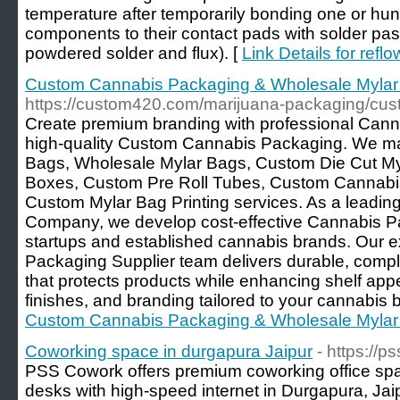
temperature after temporarily bonding one or hun
components to their contact pads with solder past
powdered solder and flux). [
Link Details for refl
Custom Cannabis Packaging & Wholesale Mylar
https://custom420.com/marijuana-packaging/cus
Create premium branding with professional Can
high-quality Custom Cannabis Packaging. We m
Bags, Wholesale Mylar Bags, Custom Die Cut M
Boxes, Custom Pre Roll Tubes, Custom Cannabis 
Custom Mylar Bag Printing services. As a leadi
Company, we develop cost-effective Cannabis Pa
startups and established cannabis brands. Our 
Packaging Supplier team delivers durable, compli
that protects products while enhancing shelf app
finishes, and branding tailored to your cannabis 
Custom Cannabis Packaging & Wholesale Mylar
Coworking space in durgapura Jaipur
- https://
PSS Cowork offers premium coworking office spac
desks with high-speed internet in Durgapura, Ja