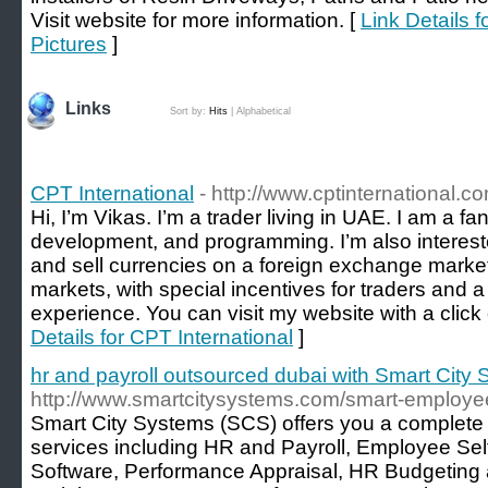
Visit website for more information. [
Link Details 
Pictures
]
Links
Sort by:
Hits
|
Alphabetical
CPT International
- http://www.cptinternational.c
Hi, I’m Vikas. I’m a trader living in UAE. I am a f
development, and programming. I’m also interested
and sell currencies on a foreign exchange marke
markets, with special incentives for traders and a 
experience. You can visit my website with a click
Details for CPT International
]
hr and payroll outsourced dubai with Smart City
http://www.smartcitysystems.com/smart-employee
Smart City Systems (SCS) offers you a complete
services including HR and Payroll, Employee Sel
Software, Performance Appraisal, HR Budgeting