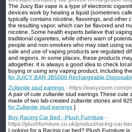
The Juicy Bar vape is a type of electronic cigare
devices work by heating a liquid (sometimes called
typically contains nicotine, flavorings, and other
the resulting vapor, which can be flavored and ma
nicotine. Some health experts believe that vapin
traditional cigarettes, while others warn of potenti
people and non-smokers who may start using vapi
sale and use of vaping products are regulated diff
and regions. In some places, these products may
altogether. It is always a good idea to check loca
buying or using any vaping product, including the
for JUICY BAR JB5000 Rechargeable Disposab
Zultanite stud earrings
- https://easyzoom.com/pr
A pair of cute zultanite stud earrings These cute 
made of two lab-created zultanite stones and 925 s
for Zultanite stud earrings
]
Buy Racing Car Bed - Plush Furniture
-
https://plushfurniture.co.uk/product/racing-car-be
Looking for a Racing car bed? Plush Furniture is t