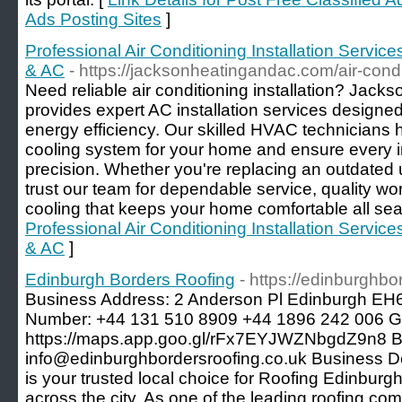
Ads Posting Sites
]
Professional Air Conditioning Installation Servi
& AC
- https://jacksonheatingandac.com/air-condi
Need reliable air conditioning installation? Jac
provides expert AC installation services designed
energy efficiency. Our skilled HVAC technicians 
cooling system for your home and ensure every in
precision. Whether you're replacing an outdated u
trust our team for dependable service, quality wo
cooling that keeps your home comfortable all sea
Professional Air Conditioning Installation Servi
& AC
]
Edinburgh Borders Roofing
- https://edinburghbo
Business Address: 2 Anderson Pl Edinburgh E
Number: +44 131 510 8909 +44 1896 242 006 
https://maps.app.goo.gl/rFx7EYJWZNbgdZ9n8 B
info@edinburghbordersroofing.co.uk Business De
is your trusted local choice for Roofing Edinburgh
across the city. As one of the leading roofing c