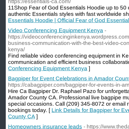
https://essentials-ca.com/
11Shop Fear of God Essentials Hoodie up to 50 off
authentic Essentials styles with fast worldwide sh
Essentials Hoodie | Official Fear of God Essential
Video Conferencing Equipment Kenya
-
https://videoconferencinginkenya.wordpress.co
business-communication-with-the-best-video-con
kenya/
Find reliable video conferencing equipment in Ke
communication and efficient business collaborati
Conferencing Equipment Kenya
]
Bagpiper for Event Celebrations in Amador Coun
https://cabagpiper.com/bagpiper-for-events-in-a
Hire Ca Bagpiper Dr. Raphael Pazo for unforgetta
Amador County CA. Professional live bagpipe mus
special occasions. Call (209) 345-8072 or emai
bookings today. [
Link Details for Bagpiper for E
County CA
]
Homeowners insurance leads
- https://www.thed