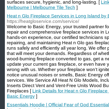
surfaces secure, hygienic, and long-lasting. [
Lin
Melbourne | Melbourne Tile Tech
]
Heat n Glo Fireplace Services in Long Island by
https://heatgloservice.com/service/
Welcome to Basic Energy, your trusted partner for
repair and comprehensive fireplace services in L
hands-on experience, our certified technicians sp
repairing, and maintaining Heat n Glo gas firepl
runs safely and efficiently all year long. We offer
that will meet your demands. Regardless of whet
wood-burning fireplace converted to gas, get a ne
update your current gas fireplace, or even have yo
wrong with us. Whether your fireplace won’t ignite
notice unusual noises or smells, Basic Energy off
services. We Service All Heat N Glo Models, Inc
Inserts Direct Vent and Vent-Free Units Wood Bur
Fireplaces [
Link Details for Heat n Glo Fireplace
Basic Energy
]
Essentials Hoodie | Official Fear of God Essential