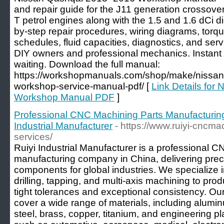
and repair guide for the J11 generation crossove
T petrol engines along with the 1.5 and 1.6 dCi d
by-step repair procedures, wiring diagrams, torq
schedules, fluid capacities, diagnostics, and servi
DIY owners and professional mechanics. Instan
waiting. Download the full manual:
https://workshopmanuals.com/shop/make/nissan
workshop-service-manual-pdf/ [
Link Details fo
Workshop Manual PDF
]
Professional CNC Machining Parts Manufacturin
Industrial Manufacturer
- https://www.ruiyi-cncm
services/
Ruiyi Industrial Manufacturer is a professional 
manufacturing company in China, delivering pre
components for global industries. We specialize 
drilling, tapping, and multi-axis machining to prod
tight tolerances and exceptional consistency. Our
cover a wide range of materials, including alumin
steel, brass, copper, titanium, and engineering pl