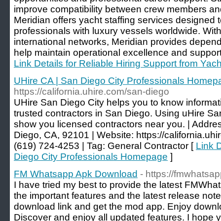
improve compatibility between crew members an
Meridian offers yacht staffing services designed 
professionals with luxury vessels worldwide. Wi
international networks, Meridian provides dependa
help maintain operational excellence and suppor
Link Details for Reliable Hiring Support from Yac
UHire CA | San Diego City Professionals Homep
https://california.uhire.com/san-diego
UHire San Diego City helps you to know informati
trusted contractors in San Diego. Using uHire San
show you licensed contractors near you. | Addre
Diego, CA, 92101 | Website: https://california.uhi
(619) 724-4253 | Tag: General Contractor [
Link D
Diego City Professionals Homepage
]
FM Whatsapp Apk Download
- https://fmwhatsap
I have tried my best to provide the latest FMWha
the important features and the latest release not
download link and get the mod app. Enjoy downlo
Discover and enjoy all updated features. I hope y