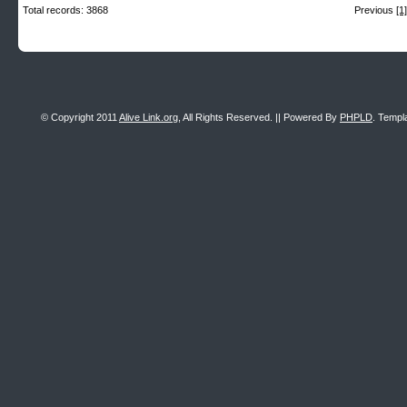
Total records: 3868
Previous
[1]
© Copyright 2011
Alive Link.org
, All Rights Reserved. || Powered By
PHPLD
. Templ