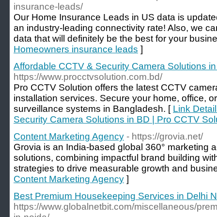
insurance-leads/
Our Home Insurance Leads in US data is updated
an industry-leading connectivity rate! Also, we c
data that will definitely be the best for your busin
Homeowners insurance leads
]
Affordable CCTV & Security Camera Solutions in
https://www.procctvsolution.com.bd/
Pro CCTV Solution offers the latest CCTV camera
installation services. Secure your home, office, or
surveillance systems in Bangladesh. [
Link Detai
Security Camera Solutions in BD | Pro CCTV Sol
Content Marketing Agency
- https://grovia.net/
Grovia is an India-based global 360° marketing 
solutions, combining impactful brand building wi
strategies to drive measurable growth and busin
Content Marketing Agency
]
Best Premium Housekeeping Services in Delhi N
https://www.globalnetbit.com/miscellaneous/pre