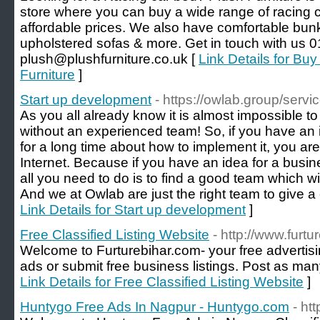
store where you can buy a wide range of racing c
affordable prices. We also have comfortable bun
upholstered sofas & more. Get in touch with us 
plush@plushfurniture.co.uk [
Link Details for Bu
Furniture
]
Start up development
- https://owlab.group/serv
As you all already know it is almost impossible t
without an experienced team! So, if you have an
for a long time about how to implement it, you are 
Internet. Because if you have an idea for a busi
all you need to do is to find a good team which wi
And we at Owlab are just the right team to give a 
Link Details for Start up development
]
Free Classified Listing Website
- http://www.furtu
Welcome to Furturebihar.com- your free advertising
ads or submit free business listings. Post as many
Link Details for Free Classified Listing Website
]
Huntygo Free Ads In Nagpur - Huntygo.com
- ht