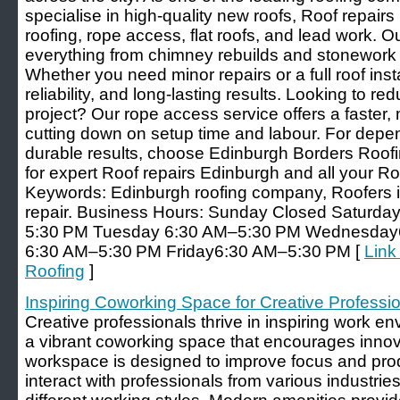
specialise in high-quality new roofs, Roof repairs
roofing, rope access, flat roofs, and lead work. O
everything from chimney rebuilds and stonework t
Whether you need minor repairs or a full roof insta
reliability, and long-lasting results. Looking to r
project? Our rope access service offers a faster,
cutting down on setup time and labour. For de
durable results, choose Edinburgh Borders Roofi
for expert Roof repairs Edinburgh and all your R
Keywords: Edinburgh roofing company, Roofers i
repair. Business Hours: Sunday Closed Saturd
5:30 PM Tuesday 6:30 AM–5:30 PM Wednesday
6:30 AM–5:30 PM Friday6:30 AM–5:30 PM [
Link
Roofing
]
Inspiring Coworking Space for Creative Professi
Creative professionals thrive in inspiring work e
a vibrant coworking space that encourages innov
workspace is designed to improve focus and pro
interact with professionals from various industries