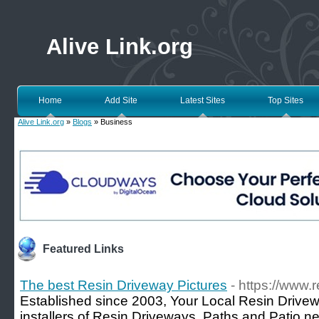
Alive Link.org
Home
Add Site
Latest Sites
Top Sites
Alive Link.org
»
Blogs
» Business
Featured Links
The best Resin Driveway Pictures
- https://www.
Established since 2003, Your Local Resin Drivew
installers of Resin Driveways, Paths and Patio ne