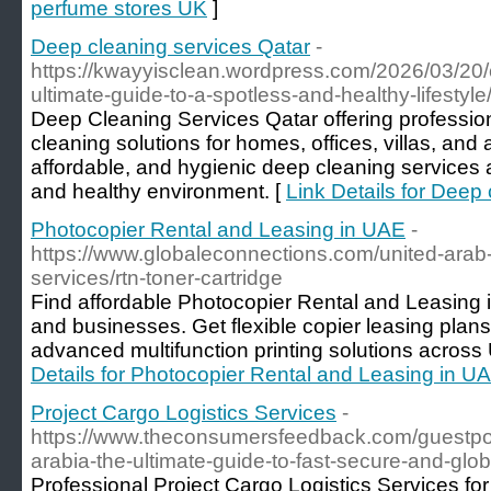
perfume stores UK
]
Deep cleaning services Qatar
-
https://kwayyisclean.wordpress.com/2026/03/20/c
ultimate-guide-to-a-spotless-and-healthy-lifestyle
Deep Cleaning Services Qatar offering professio
cleaning solutions for homes, offices, villas, and 
affordable, and hygienic deep cleaning services 
and healthy environment. [
Link Details for Deep
Photocopier Rental and Leasing in UAE
-
https://www.globaleconnections.com/united-arab-
services/rtn-toner-cartridge
Find affordable Photocopier Rental and Leasing i
and businesses. Get flexible copier leasing plan
advanced multifunction printing solutions across
Details for Photocopier Rental and Leasing in U
Project Cargo Logistics Services
-
https://www.theconsumersfeedback.com/guestpost
arabia-the-ultimate-guide-to-fast-secure-and-glob
Professional Project Cargo Logistics Services fo