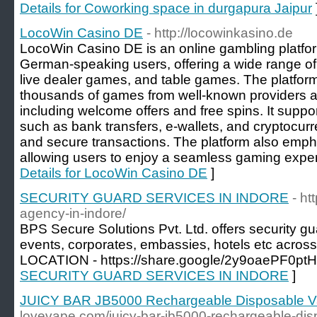
Details for Coworking space in durgapura Jaipur
LocoWin Casino DE
- http://locowinkasino.de
LocoWin Casino DE is an online gambling platfor
German-speaking users, offering a wide range of
live dealer games, and table games. The platfor
thousands of games from well-known providers a
including welcome offers and free spins. It sup
such as bank transfers, e-wallets, and cryptocurr
and secure transactions. The platform also empha
allowing users to enjoy a seamless gaming exper
Details for LocoWin Casino DE
]
SECURITY GUARD SERVICES IN INDORE
- ht
agency-in-indore/
BPS Secure Solutions Pvt. Ltd. offers security gua
events, corporates, embassies, hotels etc acros
LOCATION - https://share.google/2y9oaePF0pt
SECURITY GUARD SERVICES IN INDORE
]
JUICY BAR JB5000 Rechargeable Disposable 
lovevape.com/juicy-bar-jb5000-rechargeable-dis