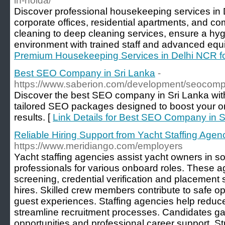
in-noida/
Discover professional housekeeping services in
corporate offices, residential apartments, and c
cleaning to deep cleaning services, ensure a hyg
environment with trained staff and advanced equ
Premium Housekeeping Services in Delhi NCR f
Best SEO Company in Sri Lanka
-
https://www.saberion.com/development/seocomp
Discover the best SEO company in Sri Lanka wit
tailored SEO packages designed to boost your o
results. [
Link Details for Best SEO Company in S
Reliable Hiring Support from Yacht Staffing Agen
https://www.meridiango.com/employers
Yacht staffing agencies assist yacht owners in s
professionals for various onboard roles. These 
screening, credential verification and placement 
hires. Skilled crew members contribute to safe o
guest experiences. Staffing agencies help reduc
streamline recruitment processes. Candidates ga
opportunities and professional career support. Str