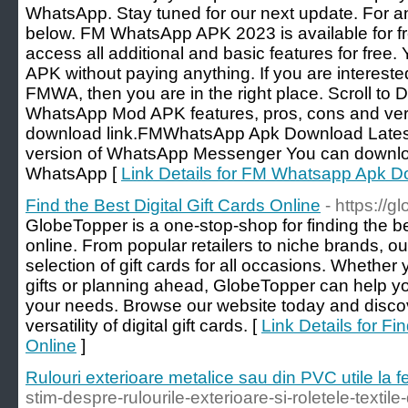
WhatsApp. Stay tuned for our next update. For 
below. FM WhatsApp APK 2023 is available for f
access all additional and basic features for fre
APK without paying anything. If you are intere
FMWA, then you are in the right place. Scroll to
WhatsApp Mod APK features, pros, cons and veri
download link.FMWhatsApp Apk Download Latest 
version of WhatsApp Messenger You can downloa
WhatsApp [
Link Details for FM Whatsapp Apk 
Find the Best Digital Gift Cards Online
- https://
GlobeTopper is a one-stop-shop for finding the bes
online. From popular retailers to niche brands, ou
selection of gift cards for all occasions. Whether 
gifts or planning ahead, GlobeTopper can help you 
your needs. Browse our website today and disc
versatility of digital gift cards. [
Link Details for Fi
Online
]
Rulouri exterioare metalice sau din PVC utile la f
stim-despre-rulourile-exterioare-si-roletele-textile