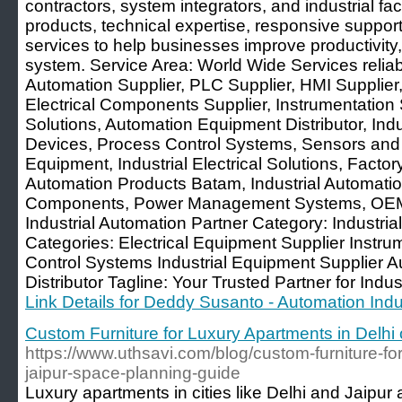
contractors, system integrators, and industrial facil
products, technical expertise, responsive support
services to help businesses improve productivity,
system. Service Area: World Wide Services reliabi
Automation Supplier, PLC Supplier, HMI Supplier,
Electrical Components Supplier, Instrumentation S
Solutions, Automation Equipment Distributor, In
Devices, Process Control Systems, Sensors and C
Equipment, Industrial Electrical Solutions, Facto
Automation Products Batam, Industrial Automatio
Components, Power Management Systems, OEM 
Industrial Automation Partner Category: Industri
Categories: Electrical Equipment Supplier Instrum
Control Systems Industrial Equipment Supplier 
Distributor Tagline: Your Trusted Partner for Indus
Link Details for Deddy Susanto - Automation Indus
Custom Furniture for Luxury Apartments in Delhi 
https://www.uthsavi.com/blog/custom-furniture-for
jaipur-space-planning-guide
Luxury apartments in cities like Delhi and Jaipur 