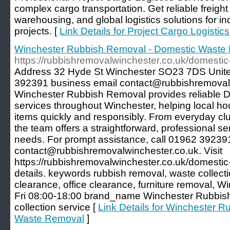
complex cargo transportation. Get reliable freigh
warehousing, and global logistics solutions for ind
projects. [
Link Details for Project Cargo Logistic
Winchester Rubbish Removal - Domestic Waste
https://rubbishremovalwinchester.co.uk/domesti
Address 32 Hyde St Winchester SO23 7DS Uni
392391 business email contact@rubbishremovalw
Winchester Rubbish Removal provides reliable
services throughout Winchester, helping local h
items quickly and responsibly. From everyday clut
the team offers a straightforward, professional se
needs. For prompt assistance, call 01962 392391
contact@rubbishremovalwinchester.co.uk. Visit
https://rubbishremovalwinchester.co.uk/domestic
details. keywords rubbish removal, waste collect
clearance, office clearance, furniture removal,
Fri 08:00-18:00 brand_name Winchester Rubbi
collection service [
Link Details for Winchester 
Waste Removal
]