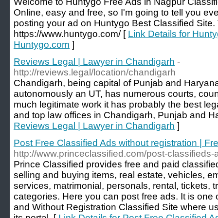
Welcome to Huntygo Free Ads in Nagpur Classif
Online, easy and free, so I'm going to tell you e
posting your ad on Huntygo Best Classified Site. 
https://www.huntygo.com/ [
Link Details for Hunt
Huntygo.com
]
Reviews Legal | Lawyer in Chandigarh
-
http://reviews.legal/location/chandigarh
Chandigarh, being capital of Punjab and Haryan
autonomously an UT, has numerous courts, counc
much legitimate work it has probably the best le
and top law offices in Chandigarh, Punjab and H
Reviews Legal | Lawyer in Chandigarh
]
Post Free Classified Ads without registration | Fr
http://www.princeclassified.com/post-classifieds-
Prince Classified provides free and paid classifie
selling and buying items, real estate, vehicles, 
services, matrimonial, personals, rental, tickets,
categories. Here you can post free ads. It is one 
and Without Registration Classified Site where us
its portal. [
Link Details for Post Free Classified Ad