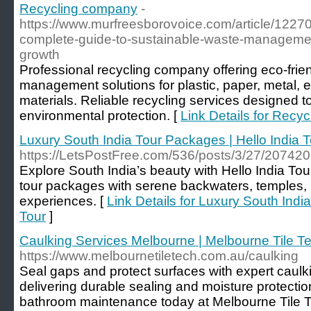
Recycling company
-
https://www.murfreesborovoice.com/article/1227
complete-guide-to-sustainable-waste-manageme
growth
Professional recycling company offering eco-frie
management solutions for plastic, paper, metal, e
materials. Reliable recycling services designed t
environmental protection. [
Link Details for Recy
Luxury South India Tour Packages | Hello India T
https://LetsPostFree.com/536/posts/3/27/207420
Explore South India’s beauty with Hello India Tou
tour packages with serene backwaters, temples, 
experiences. [
Link Details for Luxury South Indi
Tour
]
Caulking Services Melbourne | Melbourne Tile T
https://www.melbournetiletech.com.au/caulking
Seal gaps and protect surfaces with expert caul
delivering durable sealing and moisture protection
bathroom maintenance today at Melbourne Tile 