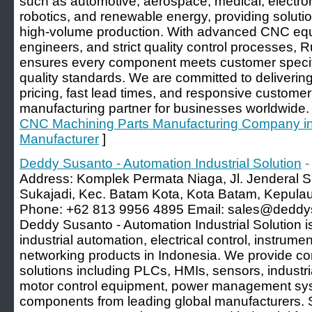
such as automotive, aerospace, medical, electron
robotics, and renewable energy, providing solutio
high-volume production. With advanced CNC eq
engineers, and strict quality control processes, R
ensures every component meets customer specifi
quality standards. We are committed to delivering
pricing, fast lead times, and responsive customer
manufacturing partner for businesses worldwide.
CNC Machining Parts Manufacturing Company in C
Manufacturer
]
Deddy Susanto - Automation Industrial Solution
-
Address: Komplek Permata Niaga, Jl. Jenderal S
Sukajadi, Kec. Batam Kota, Kota Batam, Kepula
Phone: +62 813 9956 4895 Email: sales@deddys
Deddy Susanto - Automation Industrial Solution is
industrial automation, electrical control, instrumen
networking products in Indonesia. We provide 
solutions including PLCs, HMIs, sensors, industr
motor control equipment, power management syst
components from leading global manufacturers.