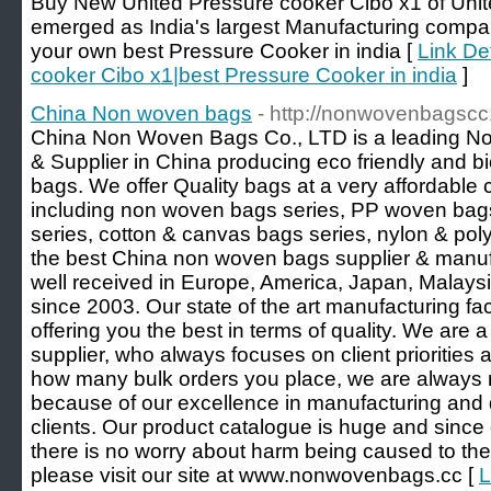
Buy New United Pressure cooker Cibo x1 of Unit
emerged as India's largest Manufacturing comp
your own best Pressure Cooker in india [
Link De
cooker Cibo x1|best Pressure Cooker in india
]
China Non woven bags
- http://nonwovenbagscc
China Non Woven Bags Co., LTD is a leading N
& Supplier in China producing eco friendly and 
bags. We offer Quality bags at a very affordable
including non woven bags series, PP woven ba
series, cotton & canvas bags series, nylon & poly
the best China non woven bags supplier & manufa
well received in Europe, America, Japan, Malays
since 2003. Our state of the art manufacturing fac
offering you the best in terms of quality. We ar
supplier, who always focuses on client priorities
how many bulk orders you place, we are always re
because of our excellence in manufacturing and d
clients. Our product catalogue is huge and since 
there is no worry about harm being caused to the
please visit our site at www.nonwovenbags.cc [
L