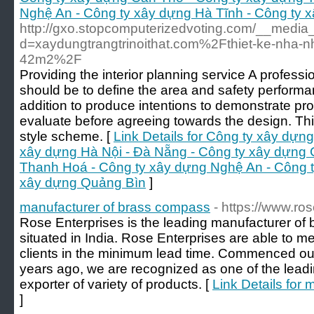
Nghệ An - Công ty xây dựng Hà Tĩnh - Công ty 
http://gxo.stopcomputerizedvoting.com/__media_
d=xaydungtrangtrinoithat.com%2Fthiet-ke-nha-
42m2%2F
Providing the interior planning service A profess
should be to define the area and safety performanc
addition to produce intentions to demonstrate pro
evaluate before agreeing towards the design. Th
style scheme. [
Link Details for Công ty xây dựn
xây dựng Hà Nội - Đà Nẵng - Công ty xây dựng 
Thanh Hoá - Công ty xây dựng Nghệ An - Công t
xây dựng Quảng Bìn
]
manufacturer of brass compass
- https://www.ros
Rose Enterprises is the leading manufacturer 
situated in India. Rose Enterprises are able to m
clients in the minimum lead time. Commenced ou
years ago, we are recognized as one of the lead
exporter of variety of products. [
Link Details for
]