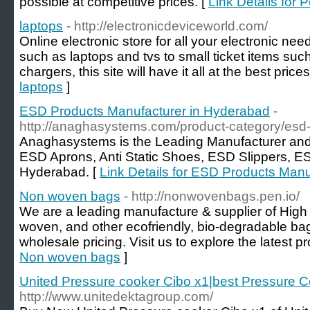
possible at competitive prices. [
Link Details for 
laptops
- http://electronicdeviceworld.com/
Online electronic store for all your electronic nee
such as laptops and tvs to small ticket items s
chargers, this site will have it all at the best price
laptops
]
ESD Products Manufacturer in Hyderabad
-
http://anaghasystems.com/product-category/esd-
Anaghasystems is the Leading Manufacturer and
ESD Aprons, Anti Static Shoes, ESD Slippers, ES
Hyderabad. [
Link Details for ESD Products Man
Non woven bags
- http://nonwovenbags.pen.io/
We are a leading manufacture & supplier of High
woven, and other ecofriendly, bio-degradable bags
wholesale pricing. Visit us to explore the latest pro
Non woven bags
]
United Pressure cooker Cibo x1|best Pressure Co
http://www.unitedektagroup.com/