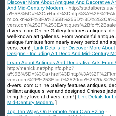
Discover More About Antiques And Decorative Art
And Mid-Century Modern.
- http://stadalberts.us/
a%5B%5D=%3Ca+href%3Dhttp%3A%2F%2FAlumni.
m.co.kr%2F%3Fa%255B%255D%3D%253Ca%2
vers.com%252F%253EAntiques%2Bfor%2Bsale
d-vers. com Online Gallery features antiques, de
well-known art galleries. From wonderful antique 
antique furniture from nearly every period and a
vers. com! [
Link Details for Discover More About
Designs - Including Art Deco And Mid-Century M
Learn About Antiques And Decorative Arts From A
http://menick.net/phpinfo.php?
a%5B%5D=%3Ca+href%3Dhttp%3A%2F%2Fkm1
vers.com%2F%253Efind%2520me%2520a%252
d-vers. com Online Gallery features antiques, de
brilliant antique silver and designed Chinese ja
thing they love at d-vers. com! [
Link Details for 
Mid-Century Modern.
]
Top Ten Ways On Promote Your Own Ezine
-