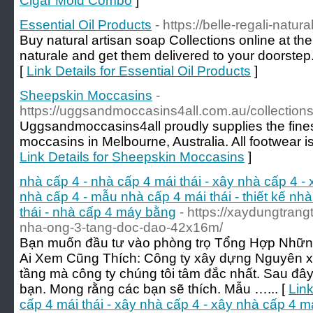
Cigar Mold Combo
]
Essential Oil Products
- https://belle-regali-natur
Buy natural artisan soap Collections online at the 
naturale and get them delivered to your doorstep.
[
Link Details for Essential Oil Products
]
Sheepskin Moccasins
-
https://uggsandmoccasins4all.com.au/collection
Uggsandmoccasins4all proudly supplies the fines
moccasins in Melbourne, Australia. All footwear is
Link Details for Sheepskin Moccasins
]
nhà cấp 4 - nhà cấp 4 mái thái - xây nhà cấp 4 -
nhà cấp 4 - mẫu nhà cấp 4 mái thái - thiết kế nhà
thái - nhà cấp 4 máy bằng
- https://xaydungtrang
nha-ong-3-tang-doc-dao-42x16m/
Bạn muốn đầu tư vào phòng trọ Tổng Hợp Nhữn
Ai Xem Cũng Thích: Công ty xây dựng Nguyên x
tầng mà công ty chúng tôi tâm đắc nhất. Sau đây 
bạn. Mong rằng các bạn sẽ thích. Mẫu …... [
Link
cấp 4 mái thái - xây nhà cấp 4 - xây nhà cấp 4 m