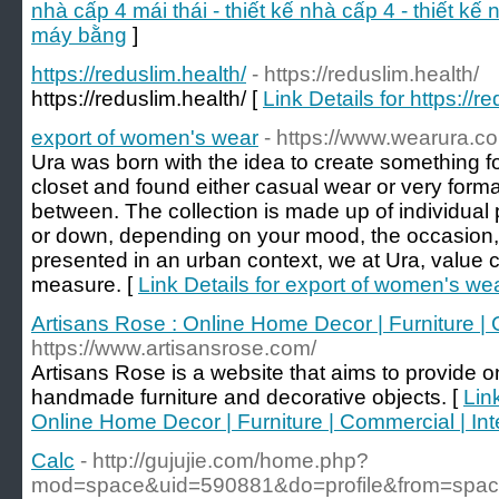
nhà cấp 4 mái thái - thiết kế nhà cấp 4 - thiết kế
máy bằng
]
https://reduslim.health/
- https://reduslim.health/
https://reduslim.health/ [
Link Details for https://r
export of women's wear
- https://www.wearura.c
Ura was born with the idea to create something f
closet and found either casual wear or very formal 
between. The collection is made up of individual
or down, depending on your mood, the occasion, 
presented in an urban context, we at Ura, value c
measure. [
Link Details for export of women's we
Artisans Rose : Online Home Decor | Furniture | C
https://www.artisansrose.com/
Artisans Rose is a website that aims to provide on
handmade furniture and decorative objects. [
Lin
Online Home Decor | Furniture | Commercial | Inte
Calc
- http://gujujie.com/home.php?
mod=space&uid=590881&do=profile&from=spa