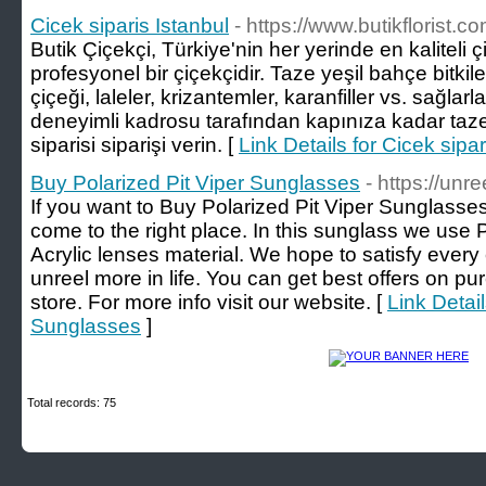
Cicek siparis Istanbul
- https://www.butikflorist.co
Butik Çiçekçi, Türkiye'nin her yerinde en kaliteli ç
profesyonel bir çiçekçidir. Taze yeşil bahçe bitkiler
çiçeği, laleler, krizantemler, karanfiller vs. sağlar
deneyimli kadrosu tarafından kapınıza kadar taze 
siparisi siparişi verin. [
Link Details for Cicek sipar
Buy Polarized Pit Viper Sunglasses
- https://unr
If you want to Buy Polarized Pit Viper Sunglasses
come to the right place. In this sunglass we use
Acrylic lenses material. We hope to satisfy eve
unreel more in life. You can get best offers on p
store. For more info visit our website. [
Link Detail
Sunglasses
]
Total records: 75