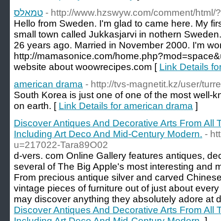
טמאלס
- http://www.hzswyw.com/comment/html/
Hello from Sweden. I'm glad to came here. My firs
small town called Jukkasjarvi in nothern Sweden.
26 years ago. Married in November 2000. I'm work
http://mamasonice.com/home.php?mod=space&u
website about woowrecipes.com [
american drama
- http://tvs-magnetit.kz/user/turr
South Korea is just one of one of the most well
on earth. [
Link Details for american drama
]
Discover Antiques And Decorative Arts From All T
Including Art Deco And Mid-Century Modern.
- h
u=217022-Tara89O02
d-vers. com Online Gallery features antiques, dec
several of The Big Apple's most interesting and m
From precious antique silver and carved Chinese
vintage pieces of furniture out of just about eve
may discover anything they absolutely adore at d
Discover Antiques And Decorative Arts From All T
Including Art Deco And Mid-Century Modern.
]