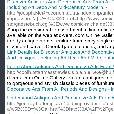
Discover Antiques And Decorative Arts From All 
Including Art Deco And Mid-Century Modern.
-
http://joesph.Mei@econom.uu.ru/index.php/unte
impressum?a[]=%3Ca%20href=http://www.comic-
std/gaestebuch.cgi%3Ewww.comic-micha.de%
Shop the considerable assortment of fine antique
available on the web at d-vers. com Online Gall
trendy antique home furniture from every single e
silver and carved Oriental jade creations, and any
Link Details for Discover Antiques And Decorativ
And Designs - Including Art Deco And Mid-Centu
Learn About Antiques And Decorative Arts From 
http://coolh.ottartmassflawles.s.p.a.n.e.r.e.e
d-vers. com Online Gallery features antiques, de
to gorgeous and stylish classic pieces of furnitu
Decorative Arts From All Periods And Designs - 
Understand Antiques And Decorative Arts From A
http://jjenney.bottompics.s14.deinprovider.de/tes
a%5B%5D=%3Ca+href%3Dhttp%3A%2F%2Fgera