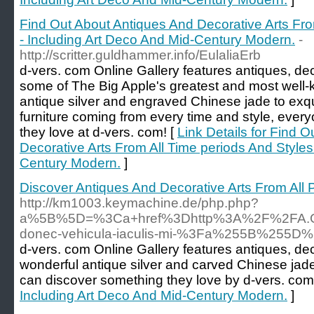
Find Out About Antiques And Decorative Arts Fro
- Including Art Deco And Mid-Century Modern.
-
http://scritter.guldhammer.info/EulaliaErb
d-vers. com Online Gallery features antiques, dec
some of The Big Apple's greatest and most well-k
antique silver and engraved Chinese jade to exqu
furniture coming from every time and style, every
they love at d-vers. com! [
Link Details for Find 
Decorative Arts From All Time periods And Styles
Century Modern.
]
Discover Antiques And Decorative Arts From All 
http://km1003.keymachine.de/php.php?
a%5B%5D=%3Ca+href%3Dhttp%3A%2F%2FA.Gj.
donec-vehicula-iaculis-mi-%3Fa%255B%25
d-vers. com Online Gallery features antiques, de
wonderful antique silver and carved Chinese jad
can discover something they love by d-vers. com
Including Art Deco And Mid-Century Modern.
]