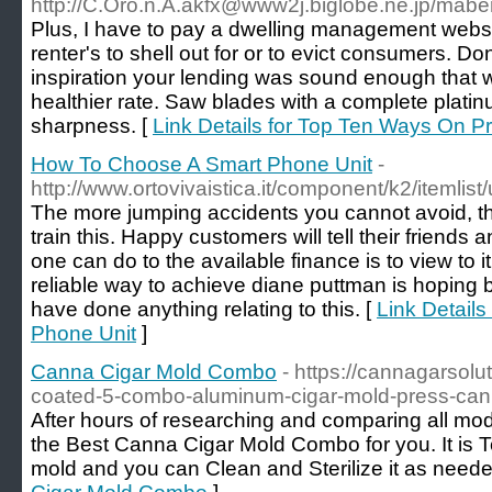
http://C.Oro.n.A.akfx@www2j.biglobe.ne.jp/maberi
Plus, I have to pay a dwelling management websi
renter's to shell out for or to evict consumers. Do
inspiration your lending was sound enough that wil
healthier rate. Saw blades with a complete platin
sharpness. [
Link Details for Top Ten Ways On 
How To Choose A Smart Phone Unit
-
http://www.ortovivaistica.it/component/k2/itemlis
The more jumping accidents you cannot avoid, the 
train this. Happy customers will tell their friends 
one can do to the available finance is to view to i
reliable way to achieve diane puttman is hoping b
have done anything relating to this. [
Link Detail
Phone Unit
]
Canna Cigar Mold Combo
- https://cannagarsolu
coated-5-combo-aluminum-cigar-mold-press-can
After hours of researching and comparing all mod
the Best Canna Cigar Mold Combo for you. It is 
mold and you can Clean and Sterilize it as neede