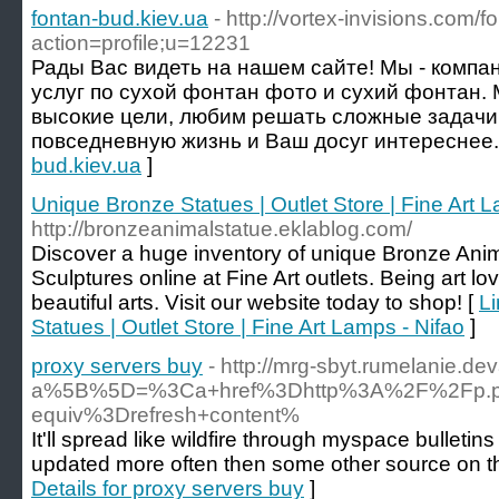
fontan-bud.kiev.ua
- http://vortex-invisions.com/
action=profile;u=12231
Рады Вас видеть на нашем сайте! Мы - компа
услуг по сухой фонтан фото и сухий фонтан.
высокие цели, любим решать сложные задачи
повседневную жизнь и Ваш досуг интереснее.
bud.kiev.ua
]
Unique Bronze Statues | Outlet Store | Fine Art 
http://bronzeanimalstatue.eklablog.com/
Discover a huge inventory of unique Bronze Anima
Sculptures online at Fine Art outlets. Being art lo
beautiful arts. Visit our website today to shop! [
Li
Statues | Outlet Store | Fine Art Lamps - Nifao
]
proxy servers buy
- http://mrg-sbyt.rumelanie.d
a%5B%5D=%3Ca+href%3Dhttp%3A%2F%2Fp.pts
equiv%3Drefresh+content%
It'll spread like wildfire through myspace bulleti
updated more often then some other source on the 
Details for proxy servers buy
]