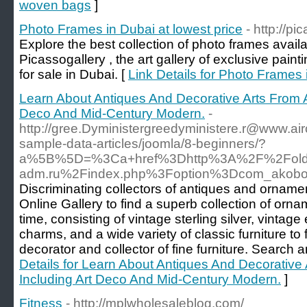
woven bags
]
Photo Frames in Dubai at lowest price
- http://pi
Explore the best collection of photo frames avail
Picassogallery , the art gallery of exclusive painti
for sale in Dubai. [
Link Details for Photo Frames 
Learn About Antiques And Decorative Arts From A
Deco And Mid-Century Modern.
-
http://gree.Dyministergreedyministere.r@www.air
sample-data-articles/joomla/8-beginners/?
a%5B%5D=%3Ca+href%3Dhttp%3A%2F%2Fold.k
adm.ru%2Findex.php%3Foption%3Dcom_akob
Discriminating collectors of antiques and ornamen
Online Gallery to find a superb collection of ornam
time, consisting of vintage sterling silver, vinta
charms, and a wide variety of classic furniture to f
decorator and collector of fine furniture. Searc
Details for Learn About Antiques And Decorative 
Including Art Deco And Mid-Century Modern.
]
Fitness
- http://mplwholesaleblog.com/