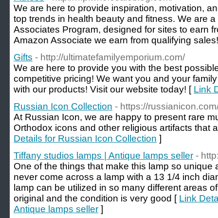
We are here to provide inspiration, motivation, a
top trends in health beauty and fitness. We are a
Associates Program, designed for sites to earn f
Amazon Associate we earn from qualifying sales!
Gifts
- http://ultimatefamilyemporium.com/
We are here to provide you with the best possible
competitive pricing! We want you and your family t
with our products! Visit our website today! [
Link D
Russian Icon Collection
- https://russianicon.com
At Russian Icon, we are happy to present rare 
Orthodox icons and other religious artifacts that ar
Details for Russian Icon Collection
]
Tiffany studios lamps | Antique lamps seller
- htt
One of the things that make this lamp so unique a
never come across a lamp with a 13 1/4 inch dia
lamp can be utilized in so many different areas of 
original and the condition is very good [
Link Deta
Antique lamps seller
]