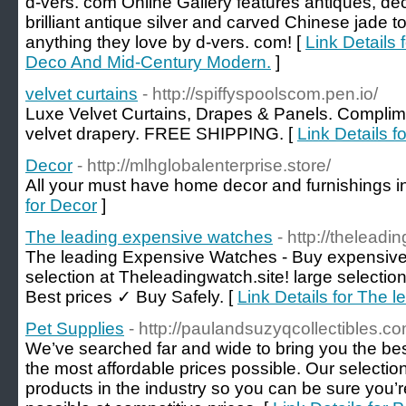
d-vers. com Online Gallery features antiques, d
brilliant antique silver and carved Chinese jade 
anything they love by d-vers. com! [
Link Details
Deco And Mid-Century Modern.
]
velvet curtains
- http://spiffyspoolscom.pen.io/
Luxe Velvet Curtains, Drapes & Panels. Complime
velvet drapery. FREE SHIPPING. [
Link Details fo
Decor
- http://mlhglobalenterprise.store/
All your must have home decor and furnishings i
for Decor
]
The leading expensive watches
- http://theleadi
The leading Expensive Watches - Buy expensive
selection at Theleadingwatch.site! large selecti
Best prices ✓ Buy Safely. [
Link Details for The 
Pet Supplies
- http://paulandsuzyqcollectibles.co
We’ve searched far and wide to bring you the best
the most affordable prices possible. Our selection
products in the industry so you can be sure you’r