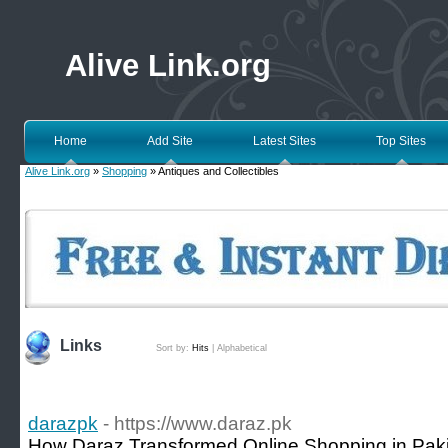
Alive Link.org
Home
Add Site
Latest Sites
Top Sites
Alive Link.org
»
Shopping
» Antiques and Collectibles
Links
Sort by:
Hits
|
Alphabetical
darazpk
- https://www.daraz.pk
How Daraz Transformed Online Shopping in Paki