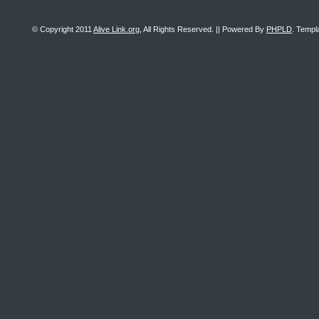
© Copyright 2011
Alive Link.org
, All Rights Reserved. || Powered By
PHPLD
. Templ