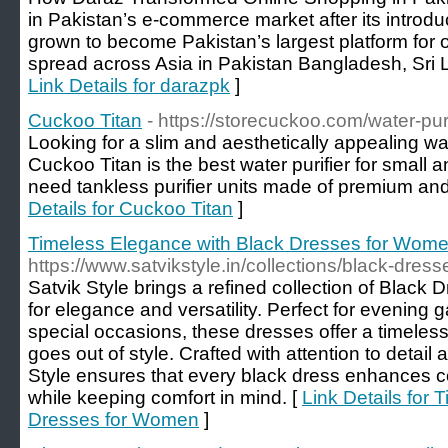
in Pakistan’s e-commerce market after its introd
grown to become Pakistan’s largest platform for 
spread across Asia in Pakistan Bangladesh, Sri
Link Details for darazpk
]
Cuckoo Titan
- https://storecuckoo.com/water-purif
Looking for a slim and aesthetically appealing wa
Cuckoo Titan is the best water purifier for small 
need tankless purifier units made of premium and 
Details for Cuckoo Titan
]
Timeless Elegance with Black Dresses for Wom
https://www.satvikstyle.in/collections/black-dre
Satvik Style brings a refined collection of Blac
for elegance and versatility. Perfect for evening g
special occasions, these dresses offer a timeles
goes out of style. Crafted with attention to detail
Style ensures that every black dress enhances c
while keeping comfort in mind. [
Link Details for
Dresses for Women
]