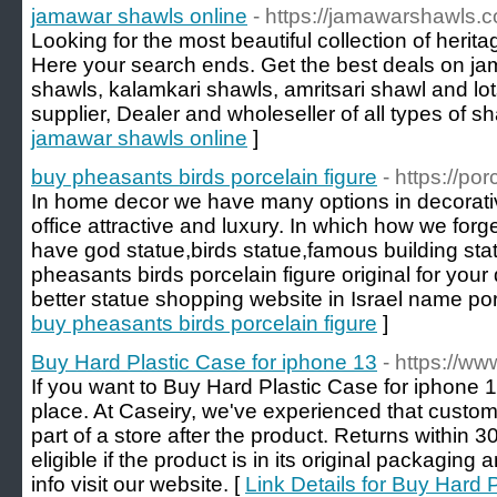
jamawar shawls online
- https://jamawarshawls.
Looking for the most beautiful collection of heri
Here your search ends. Get the best deals on ja
shawls, kalamkari shawls, amritsari shawl and lo
supplier, Dealer and wholeseller of all types of sh
jamawar shawls online
]
buy pheasants birds porcelain figure
- https://po
In home decor we have many options in decorati
office attractive and luxury. In which how we forg
have god statue,birds statue,famous building statu
pheasants birds porcelain figure original for your
better statue shopping website in Israel name por
buy pheasants birds porcelain figure
]
Buy Hard Plastic Case for iphone 13
- https://ww
If you want to Buy Hard Plastic Case for iphone 1
place. At Caseiry, we've experienced that custome
part of a store after the product. Returns within
eligible if the product is in its original packagin
info visit our website. [
Link Details for Buy Hard 