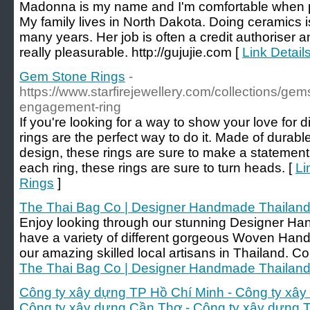
Madonna is my name and I'm comfortable when 
My family lives in North Dakota. Doing ceramics i
many years. Her job is often a credit authoriser 
really pleasurable. http://gujujie.com [
Link Details
Gem Stone Rings
-
https://www.starfirejewellery.com/collections/ge
engagement-ring
If you're looking for a way to show your love fo
rings are the perfect way to do it. Made of durab
design, these rings are sure to make a statemen
each ring, these rings are sure to turn heads. [
Li
Rings
]
The Thai Bag Co | Designer Handmade Thailan
Enjoy looking through our stunning Designer H
have a variety of different gorgeous Woven H
our amazing skilled local artisans in Thailand. C
The Thai Bag Co | Designer Handmade Thailan
Công ty xây dựng TP Hồ Chí Minh - Công ty xây
Công ty xây dựng Cần Thơ - Công ty xây dựng 