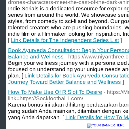
drones-characters-meet-the-cast-of-the-dark-anim
Indie Serials is a dedicated resource for explori
series from around the world. We showcase serial
styles, from comedy to sci-fi and beyond. Our goa
talented creators who are pushing boundaries. W
indie film or a filmmaker looking for inspiration, In
[
Link Details for The Independent Series List
]
Book Ayurveda Consultation: Begin Your Persona
Balance and Wellness
- https://www.niyanthree.
Begin your wellness journey with a personalized
focused on understanding your unique needs and 
plan. [
Link Details for Book Ayurveda Consultati
Journey Toward Better Balance and Wellness
]
How To Make Use Of R Slot To Desire
- https:/
link=https://Sockfootball1.com/
Karena bonus ini akan dihitung berdasarkan ba
yang sudah Anda mainkan, ditambah dengan k
yang Anda dapatkan. [
Link Details for How To M