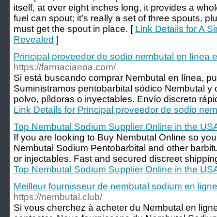
itself, at over eight inches long, it provides a whole
fuel can spout; it’s really a set of three spouts, p
must get the spout in place. [
Link Details for A 
Revealed
]
Principal proveedor de sodio nembutal en línea 
https://farmacianoa.com/
Si está buscando comprar Nembutal en línea, pu
Suministramos pentobarbital sódico Nembutal y ot
polvo, píldoras o inyectables. Envío discreto ráp
Link Details for Principal proveedor de sodio nem
Top Nembutal Sodium Supplier Online in the US
If you are looking to Buy Nembutal Online so yo
Nembutal Sodium Pentobarbital and other barbitura
or injectables. Fast and secured discreet shippi
Top Nembutal Sodium Supplier Online in the US
Meilleur fournisseur de nembutal sodium en ligne
https://nembutal.club/
Si vous cherchez à acheter du Nembutal en lign