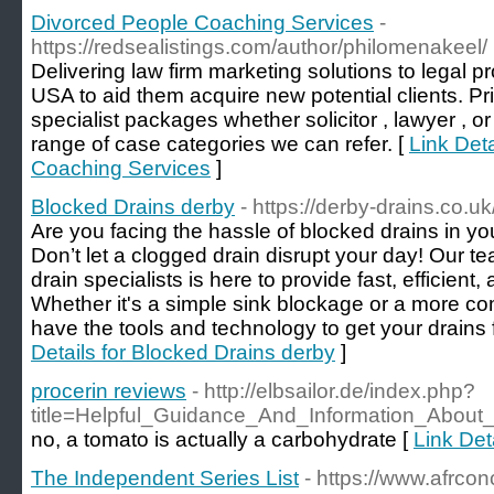
Divorced People Coaching Services
-
https://redsealistings.com/author/philomenakeel/
Delivering law firm marketing solutions to legal 
USA to aid them acquire new potential clients. Pri
specialist packages whether solicitor , lawyer , o
range of case categories we can refer. [
Link Det
Coaching Services
]
Blocked Drains derby
- https://derby-drains.co.uk
Are you facing the hassle of blocked drains in 
Don’t let a clogged drain disrupt your day! Our t
drain specialists is here to provide fast, efficient,
Whether it's a simple sink blockage or a more c
have the tools and technology to get your drains 
Details for Blocked Drains derby
]
procerin reviews
- http://elbsailor.de/index.php?
title=Helpful_Guidance_And_Information_Abou
no, a tomato is actually a carbohydrate [
Link Det
The Independent Series List
- https://www.afrcon