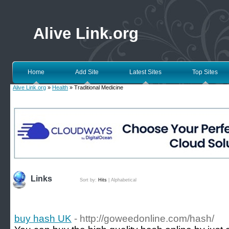
Alive Link.org
Home
Add Site
Latest Sites
Top Sites
Alive Link.org
»
Health
» Traditional Medicine
Links
Sort by:
Hits
|
Alphabetical
buy hash UK
- http://goweedonline.com/hash/