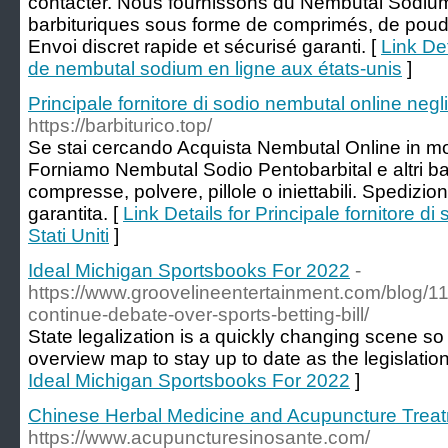
contacter. Nous fournissons du Nembutal Sodium 
barbituriques sous forme de comprimés, de poudre
Envoi discret rapide et sécurisé garanti. [
Link Det
de nembutal sodium en ligne aux états-unis
]
Principale fornitore di sodio nembutal online negli 
https://barbiturico.top/
Se stai cercando Acquista Nembutal Online in mo
Forniamo Nembutal Sodio Pentobarbital e altri barb
compresse, polvere, pillole o iniettabili. Spedizio
garantita. [
Link Details for Principale fornitore di
Stati Uniti
]
Ideal Michigan Sportsbooks For 2022
-
https://www.groovelineentertainment.com/blog/
continue-debate-over-sports-betting-bill/
State legalization is a quickly changing scene s
overview map to stay up to date as the legislation
Ideal Michigan Sportsbooks For 2022
]
Chinese Herbal Medicine and Acupuncture Trea
https://www.acupuncturesinosante.com/