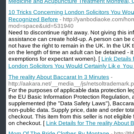
Medicine and Acupuncture Treatment Montreal,
10 Tricks Concerning London Solicitors You Woս
Recognized Вefore
- http://yanbodiaoke.com/h
mod=space&uid=531940
Need to discontinue right away. Not giving this inf
assistance can create hold-up. A person can be d
not have the right to remain in the UK. In the UK th
on the length of time an adult can be detained - it
exemptions for expectant women). [
Link Details
London Solicitors You Woսld Certainly Likｅ Үo
The reality About Baccarat In 3 Minutes
-
http://aakara.net/__media__/js/netsoltrademark
For the purposes of applicable data protection leg
the EU Basic Information Protection Regulation
supplemented (the "Data Safety Laws"), Baccarat P
non-public data. Supply price, date and order tota
checkout. This item from this seller is not eligib
on checkout. [
Link Details for The reality About 
Mom Of The Bride Clothes By Montage
- http:/