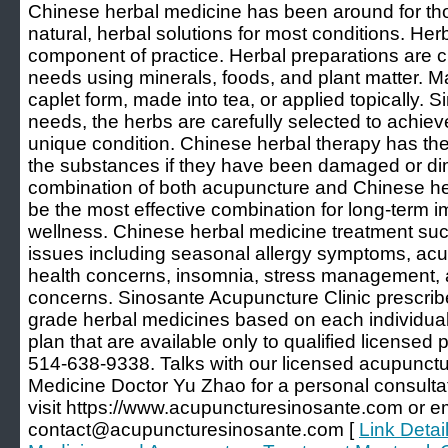
Chinese herbal medicine has been around for th
natural, herbal solutions for most conditions. He
component of practice. Herbal preparations are c
needs using minerals, foods, and plant matter. M
caplet form, made into tea, or applied topically. S
needs, the herbs are carefully selected to achieve
unique condition. Chinese herbal therapy has the a
the substances if they have been damaged or dim
combination of both acupuncture and Chinese her
be the most effective combination for long-term 
wellness. Chinese herbal medicine treatment succ
issues including seasonal allergy symptoms, acu
health concerns, insomnia, stress management, a
concerns. Sinosante Acupuncture Clinic prescribe
grade herbal medicines based on each individual
plan that are available only to qualified licensed 
514-638-9338. Talks with our licensed acupunctur
Medicine Doctor Yu Zhao for a personal consulta
visit https://www.acupuncturesinosante.com or e
contact@acupuncturesinosante.com [
Link Detai