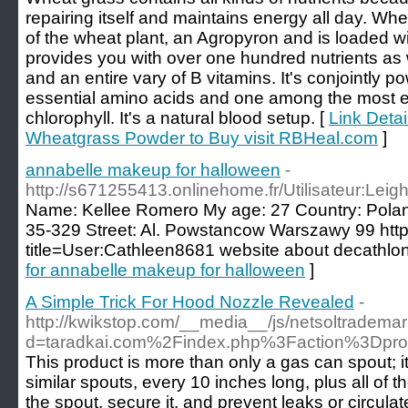
repairing itself and maintains energy all day. Wh
of the wheat plant, an Agropyron and is loaded wi
provides you with over one hundred nutrients as w
and an entire vary of B vitamins. It's conjointly
essential amino acids and one among the most ef
chlorophyll. It's a natural blood setup. [
Link Detai
Wheatgrass Powder to Buy visit RBHeal.com
]
annabelle makeup for halloween
-
http://s671255413.onlinehome.fr/Utilisateur:Le
Name: Kellee Romero My age: 27 Country: Polan
35-329 Street: Al. Powstancow Warszawy 99 http:
title=User:Cathleen8681 website about decathlo
for annabelle makeup for halloween
]
A Simple Trick For Hood Nozzle Revealed
-
http://kwikstop.com/__media__/js/netsoltradema
d=taradkai.com%2Findex.php%3Faction%3Dpr
This product is more than only a gas can spout; it’
similar spouts, every 10 inches long, plus all of 
the spout, secure it, and prevent leaks or circulat