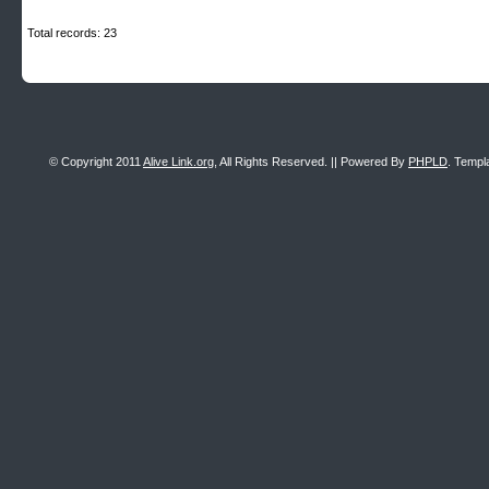
Total records: 23
© Copyright 2011
Alive Link.org
, All Rights Reserved. || Powered By
PHPLD
. Templ