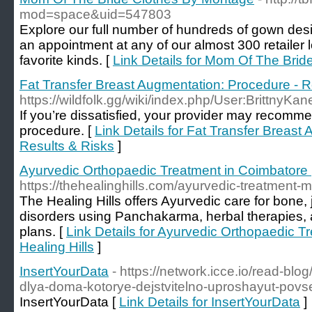
mod=space&uid=547803
Explore our full number of hundreds of gown des
an appointment at any of our almost 300 retailer lo
favorite kinds. [
Link Details for Mom Of The Bri
Fat Transfer Breast Augmentation: Procedure - R
https://wildfolk.gg/wiki/index.php/User:BrittnyKa
If you’re dissatisfied, your provider may recomme
procedure. [
Link Details for Fat Transfer Breast
Results & Risks
]
Ayurvedic Orthopaedic Treatment in Coimbatore |
https://thehealinghills.com/ayurvedic-treatment-m
The Healing Hills offers Ayurvedic care for bone, 
disorders using Panchakarma, herbal therapies, 
plans. [
Link Details for Ayurvedic Orthopaedic T
Healing Hills
]
InsertYourData
- https://network.icce.io/read-bl
dlya-doma-kotorye-dejstvitelno-uproshayut-pov
InsertYourData [
Link Details for InsertYourData
]