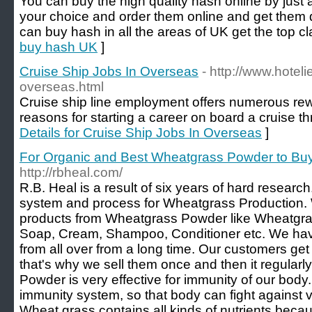
You can buy the high quality hash online by just 
your choice and order them online and get them 
can buy hash in all the areas of UK get the top cl
buy hash UK
]
Cruise Ship Jobs In Overseas
- http://www.hoteli
overseas.html
Cruise ship line employment offers numerous r
reasons for starting a career on board a cruise th
Details for Cruise Ship Jobs In Overseas
]
For Organic and Best Wheatgrass Powder to Buy
http://rbheal.com/
R.B. Heal is a result of six years of hard resea
system and process for Wheatgrass Production
products from Wheatgrass Powder like Wheatgra
Soap, Cream, Shampoo, Conditioner etc. We ha
from all over from a long time. Our customers get
that's why we sell them once and then it regular
Powder is very effective for immunity of our body. 
immunity system, so that body can fight against v
Wheat grass contains all kinds of nutrients bec