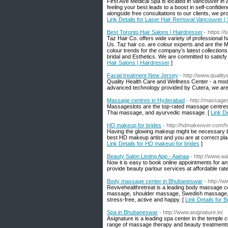
First Ave Medical Spa is located in Vancouver in 
feeling your best leads to a boost in self-confid
alongside free consultations to our clients, we pr
Link Details for Laser Hair Removal Vancouver |
Best Toronto Hair Salons | Hairdresser
- https://
Taz Hair Co. offers wide variety of professional h
Us. Taz hair co. are colour experts and are the 
colour trends for the company’s latest collections
bridal and Esthetics. We are committed to satisfy
Hair Salons | Hairdresser
]
Facial treatment New Jersey
- http://www.qualit
Quality Health Care and Wellness Center - a moder
advanced technology provided by Cutera, we are ab
Massage centres in Hyderabad
- http://massage
Massageslots are the top-rated massage centres,
Thai massage, and ayurvedic massage. [
Link D
HD makeup for brides
- http://hdmakeover.com/h
Having the glowing makeup might be necessary but
best HD makeup artist and you are at correct pl
Link Details for HD makeup for brides
]
Beauty Salon Listing App - Aainaa
- http://www.aa
Now it is easy to book online appointments for a
provide beauty parlour services at affordable rate
Body massage center in Bhubaneswar
- http://
Revivehealthretreat is a leading body massage c
massage, shoulder massage, Swedish massage, fa
stress-free, active and happy. [
Link Details for
Spa in Bhubaneswar
- http://www.asignature.in/
Asignature is a leading spa center in the temple c
range of massage therapy and beauty treatments