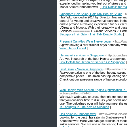
you best massage therapies at budget-friendly p
experienced in making you feel out of stress and 
Mahal Square Bhubaneswar. [
Link Details for 
Singapore Hair Salon, Hair Talk Beauty Studio
- 
HairTalk, founded in 2014 by Director Joanne and
central for young and creative hair services in the
and to provide a relaxing experience for our clien
L’Oreal and Mucota. With their creativity and pass
Services ========== 1. Colour Services 2. Perm
Singapore Hair Salon, Hair Talk Beauty Studio
]
Pregnant Can Also Wear Herve Leger!
- http://
A gown having a rear freezer says company within 
Wear Herve Leger!
]
Henna art services in Singapore
- http://iconicb
Are you in search of the best Henna art services
Link Details for Henna art services in Singapore
]
Best Beauty Salon in Singapore
- http://www.raz
Razvogue salon is one of the best beauty salons 
competitive prices. The salon has top leading serv
Check out our awesome range of haircare product
]
Web Design With Search Engine Optimization In
action=profile;u=77440
With each web page express the right concept to th
that you consider time to discuss your needs and l
use. The guidelines over will help you meet the es
In Thoughts Is The Key To Success
]
Hair salon in Bhubaneswar
- http://www.studio49
Looking for the best Hair salon in Bhubaneswar? 
Bhubaneswar. Here you can get all kinds of modern 
salon services. We are one of the leading Hair s