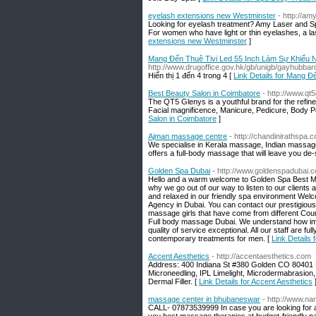
eyelash extensions new Westminster
- http://a
Looking for eyelash treatment? Amy Laser and S
For women who have light or thin eyelashes, a las
extensions new Westminster
]
Mang Đến Thuê Tivi Led 55 Inch Làm Sự Khiếu N
http://www.drugoffice.gov.hk/gb/unigb/gayhubbar
Hiển thị 1 đến 4 trong 4 [
Link Details for Mang 
Best Beauty Salon in Coimbatore
- http://www.qt
The QT5 Glenys is a youthful brand for the refi
Facial magnificence, Manicure, Pedicure, Body Pol
Salon in Coimbatore
]
Ajman massage centre
- http://chandinirathspa.
We specialise in Kerala massage, Indian massag
offers a full-body massage that will leave you de
Golden Spa Dubai
- http://www.goldenspadubai.
Hello and a warm welcome to Golden Spa Best Ma
why we go out of our way to listen to our clients 
and relaxed in our friendly spa environment Wel
Agency in Dubai. You can contact our prestigious
massage girls that have come from different Co
Full body massage Dubai. We understand how impo
quality of service exceptional. All our staff are f
contemporary treatments for men. [
Link Details
Accent Aesthetics
- http://accentaesthetics.com
Address: 400 Indiana St #380 Golden CO 80401 
Microneedling, IPL Limelight, Microdermabrasion,
Dermal Filler. [
Link Details for Accent Aesthetics
massage center in bhubaneswar
- http://www.na
CALL- 07873539999 In case you are looking for 