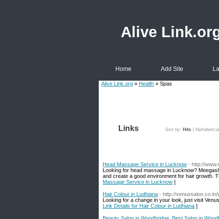
Alive Link.or
Home
Add Site
La
Alive Link.org
»
Health
» Spas
Links
Sort by:
Hits
|
Alphabetica
Head Massage Service in Lucknow
- http://ww
Looking for head massage in Lucknow? Meegash U
and create a good environment for hair growth. Th
Massage Service in Lucknow
]
Hair Colour in Ludhiana
- http://venussalon.co.i
Looking for a change in your look, just visit Venu
Link Details for Hair Colour in Ludhiana
]
Beauty Salon in Woodbridge, Best Salon in Wood