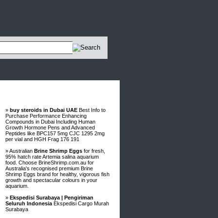
Advertisements
»
buy steroids in Dubai UAE
Best Info to
Purchase Performance Enhancing
Compounds in Dubai Including Human
Growth Hormone Pens and Advanced
Peptides like BPC157 5mg CJC 1295 2mg
per vial and HGH Frag 176 191
» Australian
Brine Shrimp Eggs
for fresh,
95% hatch rate Artemia salina aquarium
food. Choose BrineShrimp.com.au for
Australia's recognised premium Brine
Shrimp Eggs brand for healthy, vigorous fish
growth and spectacular colours in your
aquarium.
»
Ekspedisi Surabaya | Pengiriman
Seluruh Indonesia
Ekspedisi Cargo Murah
Surabaya