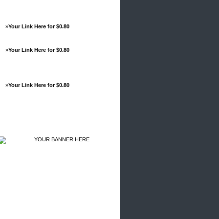
»
Your Link Here for $0.80
»
Your Link Here for $0.80
»
Your Link Here for $0.80
Advertisements