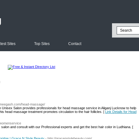
g
test Sites
Top Sites
Contact
l
w.meegash.com/head-massage/
nisex Salon provides professionals for head massage service in Aliganj Lucknow to help
is head massage treatment promotes circulation to the hair follicles. [
Link Details for Head
n/womenservice
s salon and consult with our Professional experts and get the best hair color in Ludhiana. [
bridge | Grace N Style Beauty
- http://gracenstylebeauty.com/