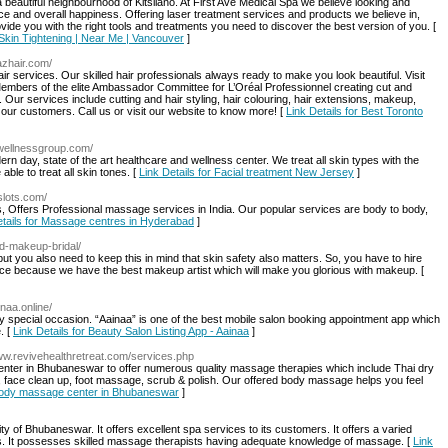
a beautiful neighbourhood of Kitsilano. At First Ave Medical Spa we believe looking and
ence and overall happiness. Offering laser treatment services and products we believe in,
ovide you with the right tools and treatments you need to discover the best version of you. [
 Skin Tightening | Near Me | Vancouver
]
tazhair.com/
air services. Our skilled hair professionals always ready to make you look beautiful. Visit
Members of the elite Ambassador Committee for L’Oréal Professionnel creating cut and
. Our services include cutting and hair styling, hair colouring, hair extensions, makeup,
 our customers. Call us or visit our website to know more! [
Link Details for Best Toronto
ywellnessgroup.com/
n day, state of the art healthcare and wellness center. We treat all skin types with the
le to treat all skin tones. [
Link Details for Facial treatment New Jersey
]
slots.com/
 Offers Professional massage services in India. Our popular services are body to body,
etails for Massage centres in Hyderabad
]
d-makeup-bridal/
 you also need to keep this in mind that skin safety also matters. So, you have to hire
ace because we have the best makeup artist which will make you glorious with makeup. [
inaa.online/
ny special occasion. “Aainaa” is one of the best mobile salon booking appointment app which
. [
Link Details for Beauty Salon Listing App - Aainaa
]
www.revivehealthretreat.com/services.php
enter in Bhubaneswar to offer numerous quality massage therapies which include Thai dry
ce clean up, foot massage, scrub & polish. Our offered body massage helps you feel
 Body massage center in Bhubaneswar
]
ity of Bhubaneswar. It offers excellent spa services to its customers. It offers a varied
. It possesses skilled massage therapists having adequate knowledge of massage. [
Link