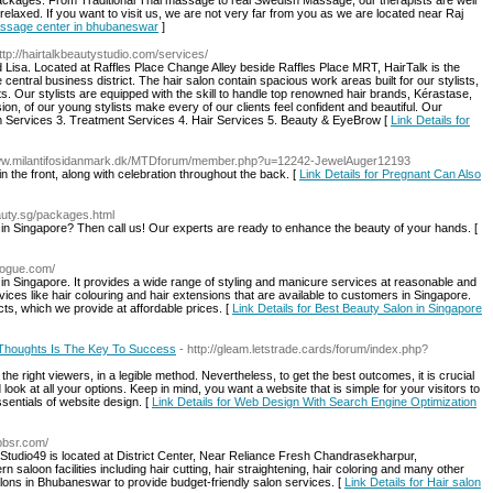
ackages. From Traditional Thai massage to real Swedish Massage, our therapists are well
relaxed. If you want to visit us, we are not very far from you as we are located near Raj
massage center in bhubaneswar
]
http://hairtalkbeautystudio.com/services/
 Lisa. Located at Raffles Place Change Alley beside Raffles Place MRT, HairTalk is the
 central business district. The hair salon contain spacious work areas built for our stylists,
ts. Our stylists are equipped with the skill to handle top renowned hair brands, Kérastase,
ion, of our young stylists make every of our clients feel confident and beautiful. Our
 Services 3. Treatment Services 4. Hair Services 5. Beauty & EyeBrow [
Link Details for
www.milantifosidanmark.dk/MTDforum/member.php?u=12242-JewelAuger12193
the front, along with celebration throughout the back. [
Link Details for Pregnant Can Also
eauty.sg/packages.html
 in Singapore? Then call us! Our experts are ready to enhance the beauty of your hands. [
vogue.com/
in Singapore. It provides a wide range of styling and manicure services at reasonable and
ices like hair colouring and hair extensions that are available to customers in Singapore.
s, which we provide at affordable prices. [
Link Details for Best Beauty Salon in Singapore
 Thoughts Is The Key To Success
- http://gleam.letstrade.cards/forum/index.php?
e right viewers, in a legible method. Nevertheless, to get the best outcomes, it is crucial
ook at all your options. Keep in mind, you want a website that is simple for your visitors to
sentials of website design. [
Link Details for Web Design With Search Engine Optimization
bbsr.com/
Studio49 is located at District Center, Near Reliance Fresh Chandrasekharpur,
saloon facilities including hair cutting, hair straightening, hair coloring and many other
alons in Bhubaneswar to provide budget-friendly salon services. [
Link Details for Hair salon