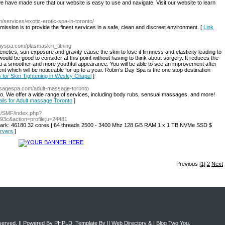
e have made sure that our website is easy to use and navigate. Visit our website to learn
services/exotic-erotic-spa-in-toronto/
mission is to provide the finest services in a safe, clean and discreet environment. [
Link
dayspa.com/plasmaskin_titning
etics, sun exposure and gravity cause the skin to lose it firmness and elasticity leading to
would be good to consider at this point without having to think about surgery. It reduces the
u a smoother and more youthful appearance. You will be able to see an improvement after
nt which will be noticeable for up to a year. Robin’s Day Spa is the one stop destination
s for Skin Tightening in Wesley Chapel
]
ssagespa.com/adult-massage-toronto
nto. We offer a wide range of services, including body rubs, sensual massages, and more!
ails for Adult massage Toronto
]
e.fr/SMF/index.php?
c&action=profile;u=24481
ark: 46180 32 cores | 64 threads 2500 - 3400 Mhz 128 GB RAM 1 x 1 TB NVMe SSD $
ervers
]
Previous
[1]
2
Next
eserved. || Powered By
PHPLD
. Template By ||
Web Directory
&
I Blog Two You
.