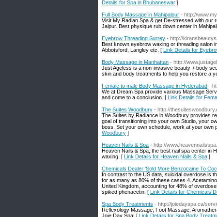
Details for Spa in Bhubaneswar
]
Full Body Massage in Mahipalpur
- http://www.m
Visit My Radian Spa & get De-stressed with our 
Jaipur. Best physique rub down center in Mahipalp
Eyebrow Threading Surrey
- http://kiransbeautys
Best known eyebrow waxing or threading salon i
Abbotsford, Langley etc. [
Link Details for Eyebr
Body Massage in Manhattan
- http://www.justag
Just Ageless is a non-invasive beauty + body scul
skin and body treatments to help you restore a y
Female to male Body Massage in Hyderabad
- h
We at Dream Spa provide various Massage Service 
and come to a conclusion. [
Link Details for Fe
The Suites Woodbury
- http://thesuiteswoodbury
The Suites by Radiance in Woodbury provides rea
goal of transitioning into your own Studio, your 
boss. Set your own schedule, work at your own p
Woodbury
]
Heaven Nails & Spa
- http://www.heavennailsspa
Heaven Nails & Spa, the best nail spa center in H
waxing. [
Link Details for Heaven Nails & Spa
]
Chemicals Dealer 'Sold More Benzocaine To Coc
In contrast to the US data, suicidal overdose is
for as many as 80% of these cases 4. Acetamino
United Kingdom, accounting for 48% of overdose
spiked phenacetin. [
Link Details for Chemicals 
Spa Body Treatments
- http://joiedayspa.ca/serv
Reflexology Massage, Foot Massage, Aromathera
Joie Day Spa! [
Link Details for Spa Body Treatm