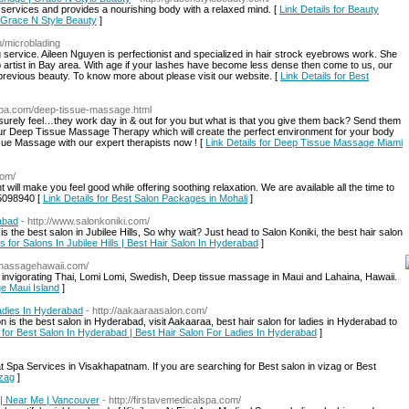
services and provides a nourishing body with a relaxed mind. [
Link Details for Beauty
 Grace N Style Beauty
]
m/microblading
 service. Aileen Nguyen is perfectionist and specialized in hair strock eyebrows work. She
artist in Bay area. With age if your lashes have become less dense then come to us, our
 previous beauty. To know more about please visit our website. [
Link Details for Best
a-spa.com/deep-tissue-massage.html
surely feel…they work day in & out for you but what is that you give them back? Send them
our Deep Tissue Massage Therapy which will create the perfect environment for your body
issue Massage with our expert therapists now ! [
Link Details for Deep Tissue Massage Miami
com/
ment will make you feel good while offering soothing relaxation. We are available all the time to
15098940 [
Link Details for Best Salon Packages in Mohali
]
rabad
- http://www.salonkoniki.com/
 the best salon in Jubilee Hills, So why wait? Just head to Salon Koniki, the best hair salon
ls for Salons In Jubilee Hills | Best Hair Salon In Hyderabad
]
imassagehawaii.com/
 invigorating Thai, Lomi Lomi, Swedish, Deep tissue massage in Maui and Lahaina, Hawaii.
ge Maui Island
]
adies In Hyderabad
- http://aakaaraasalon.com/
 is the best salon in Hyderabad, visit Aakaaraa, best hair salon for ladies in Hyderabad to
s for Best Salon In Hyderabad | Best Hair Salon For Ladies In Hyderabad
]
 Spa Services in Visakhapatnam. If you are searching for Best salon in vizag or Best
izag
]
 | Near Me | Vancouver
- http://firstavemedicalspa.com/