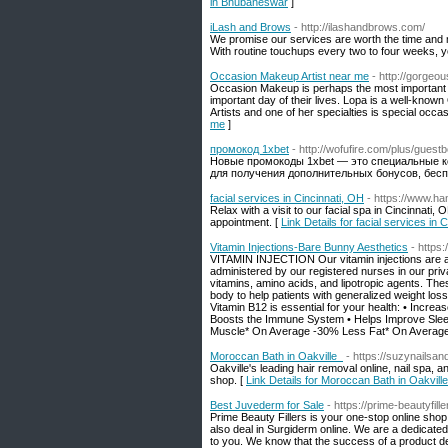
in Bhubaneswar
]
iLash and Brows
- http://ilashandbrows.com/
We promise our services are worth the time and 
With routine touchups every two to four weeks, y
Occasion Makeup Artist near me
- http://gorge
Occasion Makeup is perhaps the most important 
important day of their lives. Lopa is a well-kn
Artists and one of her specialties is special oc
me
]
промокод 1xbet
- http://wofufire.com/plus/guest
Новые промокоды 1xbet — это специальные к
для получения дополнительных бонусов, бесп
facial services in Cincinnati, OH
- https://www.ha
Relax with a visit to our facial spa in Cincinnati,
appointment. [
Link Details for facial services in 
Vitamin Injections-Bare Bunny Aesthetics
- https
VITAMIN INJECTION Our vitamin injections are a q
administered by our registered nurses in our pr
vitamins, amino acids, and lipotropic agents. Th
body to help patients with generalized weight los
Vitamin B12 is essential for your health: • Incr
Boosts the Immune System • Helps Improve Sleep
Muscle* On Average -30% Less Fat* On Averag
Moroccan Bath in Oakville
- https://suzynailsan
Oakville's leading hair removal online, nail spa, 
shop. [
Link Details for Moroccan Bath in Oakvil
Best Juvederm for Sale
- https://prime-beautyfill
Prime Beauty Fillers is your one-stop online shop
also deal in Surgiderm online. We are a dedicate
to you. We know that the success of a product dep