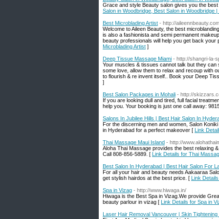
Grace and style Beauty salon gives you the best 
Salon in Woodbridge, Best Salon in Woodbridge |
Best Microblading Artist
- http://aileennbeauty.co
Welcome to Aileen Beauty, the best microblanding
is also a fashionista and semi permanent makeup 
beauty professionals will help you get back your
Microblading Artist
]
Deep Tissue Massage Miami
- http://shangri-l
Your muscles & tissues cannot talk but they can 
some love, allow them to relax and recoup with 
to flourish & re invent itself.. Book your Deep T
]
Best Salon Packages in Mohali
- http://skizzars.
If you are looking dull and tired, full facial treat
help you. Your booking is just one call away: 98
Salons In Jubilee Hills | Best Hair Salon In Hyde
For the discerning men and women, Salon Koniki is
in Hyderabad for a perfect makeover [
Link Detai
Thai Massage Maui Island
- http://www.alohatha
Aloha Thai Massage provides the best relaxing &
Call 808-856-5889. [
Link Details for Thai Massa
Best Salon In Hyderabad | Best Hair Salon For L
For all your hair and beauty needs Aakaaraa Salon
get stylish hairdos at the best price. [
Link Detail
Spa in Vizag
- http://www.hiwaga.in/
Hiwaga is the Best Spa in Vizag.We provide Great
beauty parlour in vizag [
Link Details for Spa in V
Laser Hair Removal Vancouver | Skin Tightening