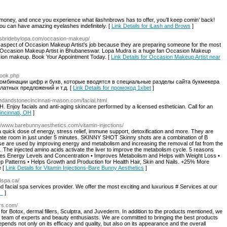
money, and once you experience what ilashnbrows has to offer, you’ll keep comin’ back!
ou can have amazing eyelashes indefinitely. [
Link Details for iLash and Brows
]
ousbridebylopa.com/occasion-makeup/
aspect of Occasion Makeup Artist’s job because they are preparing someone for the most
own Occasion Makeup Artist in Bhubaneswar. Lopa Mudra is a huge fan Occasion Makeup
casion makeup. Book Your Appointment Today. [
Link Details for Occasion Makeup Artist near
book.php
омбинации цифр и букв, которые вводятся в специальные разделы сайта букмекера
латных предложений и т.д. [
Link Details for промокод 1xbet
]
ndandstonecincinnati-mason.com/facial.html
 OH. Enjoy facials and anti-aging skincare performed by a licensed esthetician. Call for an
Cincinnati, OH
]
://www.barebunnyaesthetics.com/vitamin-injections/
uick dose of energy, stress relief, immune support, detoxification and more. They are
ivate room in just under 5 minutes. SKINNY SHOT Skinny shots are a combination of B
ese are used by improving energy and metabolism and increasing the removal of fat from the
s. The injected amino acids activate the liver to improve the metabolism cycle. 5 reasons
eases Energy Levels and Concentration • Improves Metabolism and Helps with Weight Loss •
 Patterns • Helps Growth and Production for Health Hair, Skin and Nails. +25% More
e [
Link Details for Vitamin Injections-Bare Bunny Aesthetics
]
dspa.ca/
and facial spa services provider. We offer the most exciting and luxurious # Services at our
le
]
ers.com/
 for Botox, dermal fillers, Sculptra, and Juvederm. In addition to the products mentioned, we
d team of experts and beauty enthusiasts. We are committed to bringing the best products
ends not only on its efficacy and quality, but also on its appearance and the overall