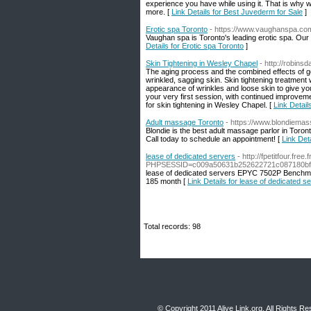
experience you have while using it. That is why w
more. [
Link Details for Best Juvederm for Sale
]
Erotic spa Toronto
- https://www.vaughanspa.com/
Vaughan spa is Toronto's leading erotic spa. Our 
Details for Erotic spa Toronto
]
Skin Tightening in Wesley Chapel
- http://robins
The aging process and the combined effects of gen
wrinkled, sagging skin. Skin tightening treatment 
appearance of wrinkles and loose skin to give yo
your very first session, with continued improveme
for skin tightening in Wesley Chapel. [
Link Detail
Adult massage Toronto
- https://www.blondiema
Blondie is the best adult massage parlor in Toro
Call today to schedule an appointment! [
Link Det
lease of dedicated servers
- http://fpetitfour.fre
PHPSESSID=c009a50631b252622721c087180bf93
lease of dedicated servers EPYC 7502P Benchm
185 month [
Link Details for lease of dedicated s
Total records: 98
© Copyright 2011
Alive Link.org
, All Rights R