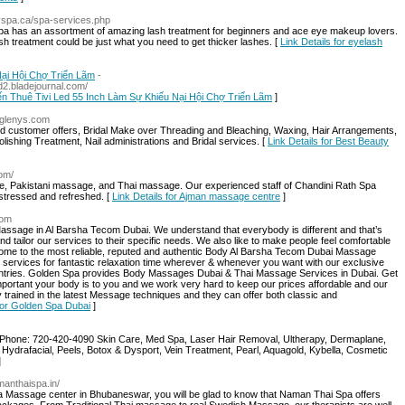
myspa.ca/spa-services.php
pa has an assortment of amazing lash treatment for beginners and ace eye makeup lovers.
h treatment could be just what you need to get thicker lashes. [
Link Details for eyelash
ại Hội Chợ Triển Lãm
-
d2.bladejournal.com/
Đến Thuê Tivi Led 55 Inch Làm Sự Khiếu Nại Hội Chợ Triển Lãm
]
5glenys.com
ned customer offers, Bridal Make over Threading and Bleaching, Waxing, Hair Arrangements,
ishing Treatment, Nail administrations and Bridal services. [
Link Details for Best Beauty
com/
e, Pakistani massage, and Thai massage. Our experienced staff of Chandini Rath Spa
-stressed and refreshed. [
Link Details for Ajman massage centre
]
com
ssage in Al Barsha Tecom Dubai. We understand that everybody is different and that’s
and tailor our services to their specific needs. We also like to make people feel comfortable
come to the most reliable, reputed and authentic Body Al Barsha Tecom Dubai Massage
 services for fantastic relaxation time wherever & whenever you want with our exclusive
untries. Golden Spa provides Body Massages Dubai & Thai Massage Services in Dubai. Get
rtant your body is to you and we work very hard to keep our prices affordable and our
ully trained in the latest Message techniques and they can offer both classic and
 for Golden Spa Dubai
]
Phone: 720-420-4090 Skin Care, Med Spa, Laser Hair Removal, Ultherapy, Dermaplane,
 Hydrafacial, Peels, Botox & Dysport, Vein Treatment, Pearl, Aquagold, Kybella, Cosmetic
]
manthaispa.in/
a Massage center in Bhubaneswar, you will be glad to know that Naman Thai Spa offers