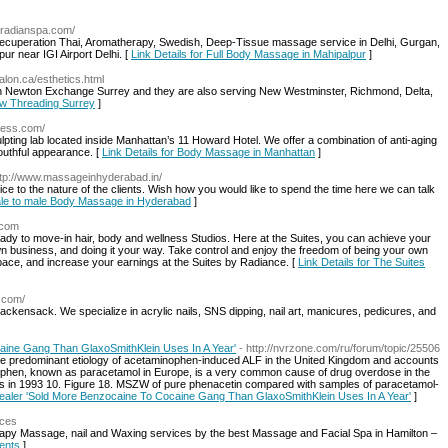
yradianspa.com/
recuperation Thai, Aromatherapy, Swedish, Deep-Tissue massage service in Delhi, Gurgan,
ur near IGI Airport Delhi. [
Link Details for Full Body Massage in Mahipalpur
]
alon.ca/esthetics.html
n Newton Exchange Surrey and they are also serving New Westminster, Richmond, Delta,
ow Threading Surrey
]
eless.com/
pting lab located inside Manhattan’s 11 Howard Hotel. We offer a combination of anti-aging
outhful appearance. [
Link Details for Body Massage in Manhattan
]
ttp://www.massageinhyderabad.in/
to the nature of the clients. Wish how you would like to spend the time here we can talk
male to male Body Massage in Hyderabad
]
.com
dy to move-in hair, body and wellness Studios. Here at the Suites, you can achieve your
own business, and doing it your way. Take control and enjoy the freedom of being your own
ace, and increase your earnings at the Suites by Radiance. [
Link Details for The Suites
.com/
ackensack. We specialize in acrylic nails, SNS dipping, nail art, manicures, pedicures, and
aine Gang Than GlaxoSmithKlein Uses In A Year'
- http://nvrzone.com/ru/forum/topic/25506
 the predominant etiology of acetaminophen-induced ALF in the United Kingdom and accounts
phen, known as paracetamol in Europe, is a very common cause of drug overdose in the
s in 1993 10. Figure 18. MSZW of pure phenacetin compared with samples of paracetamol-
Dealer 'Sold More Benzocaine To Cocaine Gang Than GlaxoSmithKlein Uses In A Year'
]
ices
py Massage, nail and Waxing services by the best Massage and Facial Spa in Hamilton –
ents
]