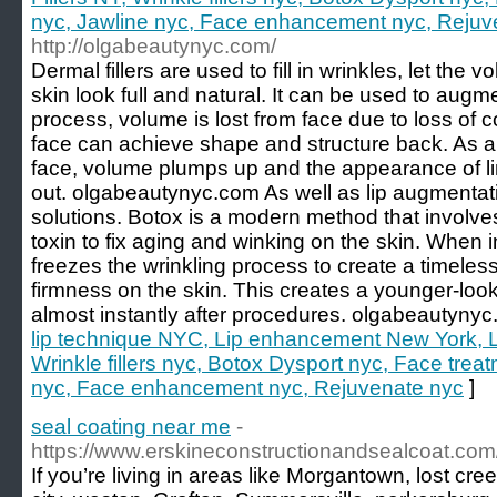
nyc, Jawline nyc, Face enhancement nyc, Rejuv
http://olgabeautynyc.com/
Dermal fillers are used to fill in wrinkles, let the
skin look full and natural. It can be used to augm
process, volume is lost from face due to loss of c
face can achieve shape and structure back. As a r
face, volume plumps up and the appearance of l
out. olgabeautynyc.com As well as lip augmentat
solutions. Botox is a modern method that involves
toxin to fix aging and winking on the skin. When 
freezes the wrinkling process to create a timeless
firmness on the skin. This creates a younger-look
almost instantly after procedures. olgabeautyny
lip technique NYC, Lip enhancement New York, Lip
Wrinkle fillers nyc, Botox Dysport nyc, Face trea
nyc, Face enhancement nyc, Rejuvenate nyc
]
seal coating near me
-
https://www.erskineconstructionandsealcoat.com
If you’re living in areas like Morgantown, lost cre