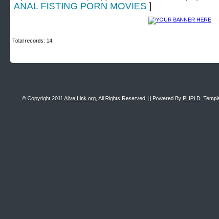
ANAL FISTING PORN MOVIES
]
Total records: 14
© Copyright 2011
Alive Link.org
, All Rights Reserved. || Powered By
PHPLD
. Templ