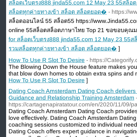
สล็อตเว็บตรง888 jinda55.com 12 May 23 55สล็อต
สล็อตทุกค่ายทางเข้า สล็อต สล็อตยอด�
- https://
สล็อตออนไลน์ 55 สล็อต55 https://www.Jinda55.co
online 55สล็อตสล็อตภาษาไทย Top 21 ขอขอบคุณมา
for สล็อตเว็บตรง888 jinda55.com 12 May 23 55สล
รวมสล็อตทุกค่ายทางเข้า สล็อต สล็อตยอด�
]
How To Use R Slot To Desire
- https://Categorif
The Blowing Down the House feature makes you c
that blow down homes to obtain extra spins and mu
How To Use R Slot To Desire
]
Dating Coach Amsterdam Dating Coach delivers
Guidance and Relationship Training Amsterdam
https://cartagenapiratatour.com/en/2020/11/09/pa
Dating Coach Amsterdam Dating Coach provides th
love effectively. Dating Coach Amsterdam Dating
coaching sessions customized to individual ne
Dating Coach offers expert guidance in navigat