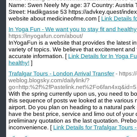
Name: Swen Neely My age: 37 Country: Austria 
Street: Hadikgasse 53 https://advkey.quest/inde
website about medicineofme.com [
Link Details f
In Yoga Fun - We want you to stay fit and healthy
https://inyogafun.com/about/
InYogaFun is a website that provides the latest i
variety of topics. We believe that excitement and
accurate information. [
Link Details for In Yoga Fu
healthy!
]
Trafalgar Tours - London Arrival Transfer
- https:
weblog.blogsky.com/dailylink/?
go=http:%2f%2fPastelink.net%2Fo6fan4xq&id=5
With the spring currently upon us, you need to boo
this sequence of posts we looked at the various 
airport. Do you plan on heading to a natural park
have the best price, service and limo out of your
preliminary quotation as the last quotation. Preb
inconvenience. [
Link Details for Trafalgar Tours 