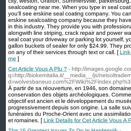
city, weston, Grafton, Summersville, parkersburg,
sealcoating near me. When you type in seal coat
you’ll see erskine seal coating company. You can 
erskine sealcoating company because they have 
in this industry. They provide you with profession
alongwith line striping, crack repair and power wa
seal coat your driveway or parking lot yourself, you
gallon buckets of sealer for only $24.99. They pr
on any of their services through text or call. [
Link
me
]
Cet Article Vous A Plu ?
- http://images.google.c
q=http://biokemitalia.it/__media__/js/netsoltrad
d=wolvesbaneuo.com%2FWiki%2Findex.php%3
À partir de sa réouverture, en 1946, son domaine d
conservation des objets archéologiques. Comme l
objectif est ancien et le développement du musée 
progressivement depuis son origine. La salle s
funéraires du Proche-Orient avec une assimilation
et romaines. [
Link Details for Cet Article Vous A 
The 15 Greatest Issues To Do In Harderwijk
-