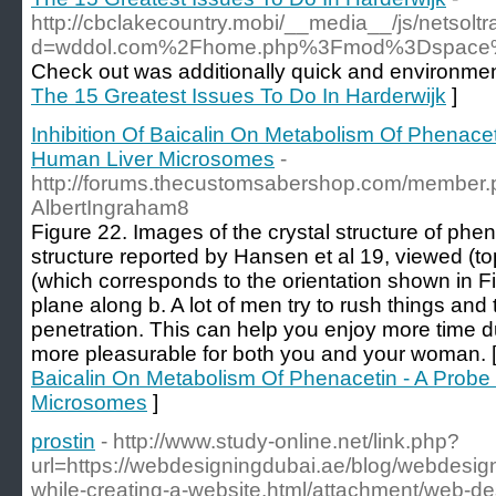
http://cbclakecountry.mobi/__media__/js/netsol
d=wddol.com%2Fhome.php%3Fmod%3Dspace
Check out was additionally quick and environment
The 15 Greatest Issues To Do In Harderwijk
]
Inhibition Of Baicalin On Metabolism Of Phenace
Human Liver Microsomes
-
http://forums.thecustomsabershop.com/member
AlbertIngraham8
Figure 22. Images of the crystal structure of phe
structure reported by Hansen et al 19, viewed (to
(which corresponds to the orientation shown in F
plane along b. A lot of men try to rush things and 
penetration. This can help you enjoy more time d
more pleasurable for both you and your woman. 
Baicalin On Metabolism Of Phenacetin - A Prob
Microsomes
]
prostin
- http://www.study-online.net/link.php?
url=https://webdesigningdubai.ae/blog/webdesign
while-creating-a-website.html/attachment/web-de