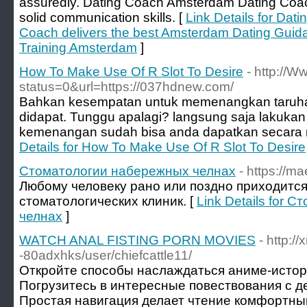
assuredly. Dating Coach Amsterdam Dating Coach 
solid communication skills. [
Link Details for Da
Coach delivers the best Amsterdam Dating Guid
Training Amsterdam
]
How To Make Use Of R Slot To Desire
- http://
status=0&url=https://037hdnew.com/
Bahkan kesempatan untuk memenangkan taruhan
didapat. Tunggu apalagi? langsung saja lakukan
kemenangan sudah bisa anda dapatkan secara m
Details for How To Make Use Of R Slot To Desire
Стоматологии набережных челнах
- https://m
Любому человеку рано или поздно приходится
стоматологических клиник. [
Link Details for
челнах
]
WATCH ANAL FISTING PORN MOVIES
- http:/
-80adxhks/user/chiefcattle11/
Откройте способы наслаждаться аниме-истор
Погрузитесь в интересные повествования с д
Простая навигация делает чтение комфортны