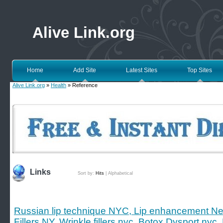
Alive Link.org
Home
Add Site
Latest Sites
Top Sites
Alive Link.org
»
Health
» Reference
Links
Sort by:
Hits
|
Alphabetical
Russian lip technique NYC, Lip enhancement New 
Fillers NY, Wrinkle fillers nyc, Botox Dysport nyc